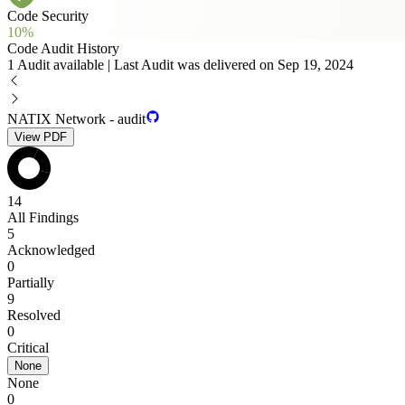
Code Security
10%
Code Audit History
1 Audit available | Last Audit was delivered on Sep 19, 2024
NATIX Network - audit
View PDF
14
All Findings
5
Acknowledged
0
Partially
9
Resolved
0
Critical
None
None
0