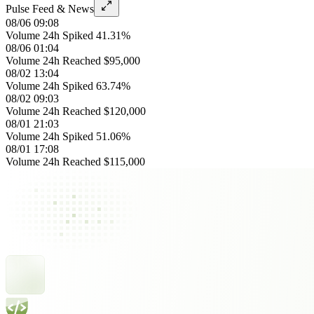
Pulse Feed & News
08/06 09:08
Volume 24h Spiked 41.31%
08/06 01:04
Volume 24h Reached $95,000
08/02 13:04
Volume 24h Spiked 63.74%
08/02 09:03
Volume 24h Reached $120,000
08/01 21:03
Volume 24h Spiked 51.06%
08/01 17:08
Volume 24h Reached $115,000