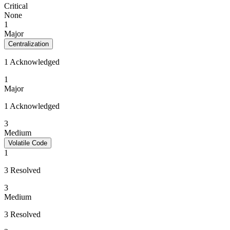
Critical
None
1
Major
Centralization
1 Acknowledged
1
Major
1 Acknowledged
3
Medium
Volatile Code
1
3 Resolved
3
Medium
3 Resolved