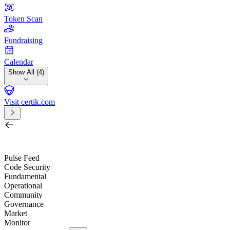
Token Scan
Fundraising
Calendar
Show All (4)
Visit certik.com
Search by project, quest, exchange, wallet or token
/
Pulse Feed
Code Security
Fundamental
Operational
Community
Governance
Market
Monitor