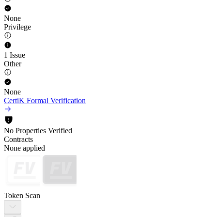
None
Privilege
1 Issue
Other
None
CertiK Formal Verification
No Properties Verified
Contracts
None applied
Token Scan