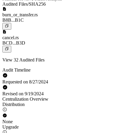
Audited Files/SHA256
burn_or_transfer.rs
B8B...B1C
cancel.rs
BCD...B3D
View 32 Audited Files
Audit Timeline
Requested on 8/27/2024
Revised on 9/19/2024
Centralization Overview
Distribution
None
Upgrade