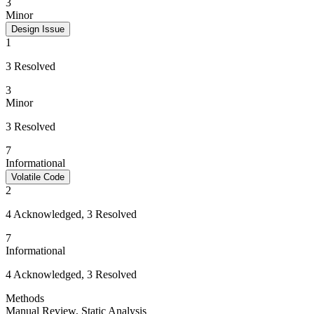
3
Minor
Design Issue
1
3 Resolved
3
Minor
3 Resolved
7
Informational
Volatile Code
2
4 Acknowledged, 3 Resolved
7
Informational
4 Acknowledged, 3 Resolved
Methods
Manual Review
,
Static Analysis