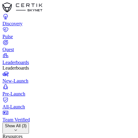
Discovery
Pulse
Quest
Leaderboards
Leaderboards
New-Launch
Pre-Launch
All-Launch
Team Verified
Show All (3)
Resources