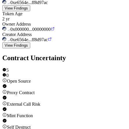
0xe6564e...ff8d97ac
View Findings
Token Age
2 yr
Owner Address
0x000000...00000000
Creator Address
0xe6564e...ff8d97ac
View Findings
Contract Uncertainty
5
0
Open Source
Proxy Contract
External Call Risk
Mint Function
Self Destruct