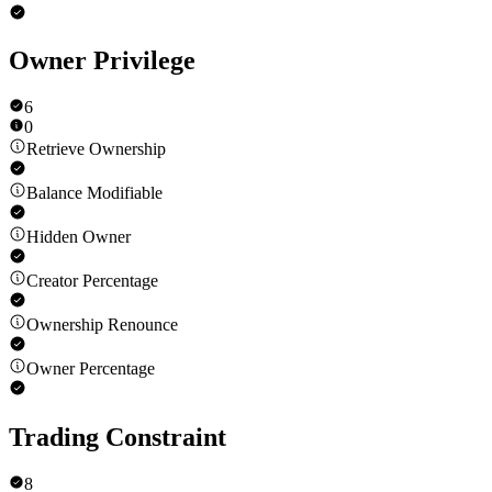
Owner Privilege
6
0
Retrieve Ownership
Balance Modifiable
Hidden Owner
Creator Percentage
Ownership Renounce
Owner Percentage
Trading Constraint
8