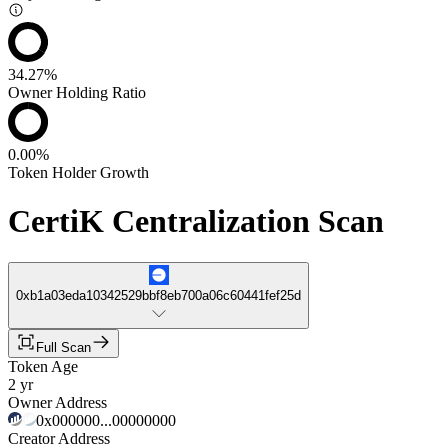
34.27%
Owner Holding Ratio
0.00%
Token Holder Growth
CertiK Centralization Scan
0xb1a03eda10342529bbf8eb700a06c60441fef25d
Full Scan
Token Age
2 yr
Owner Address
0x000000...00000000
Creator Address