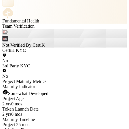
Fundamental Health
Team Verification
Not Verified By CertiK
CertiK KYC
No
3rd Party KYC
No
Project Maturity Metrics
Maturity Indicator
Somewhat Developed
Project Age
2 yrs
0 mos
Token Launch Date
2 yrs
0 mos
Maturity Timeline
Project 25 mos