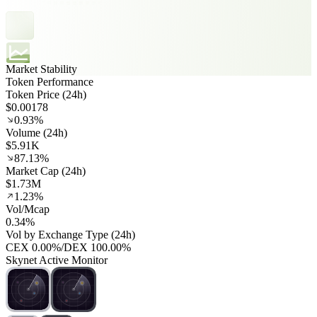
Market Stability
Token Performance
Token Price (24h)
$0.00178
0.93%
Volume (24h)
$5.91K
87.13%
Market Cap (24h)
$1.73M
1.23%
Vol/Mcap
0.34%
Vol by Exchange Type (24h)
CEX
0.00%
/
DEX
100.00%
Skynet Active Monitor