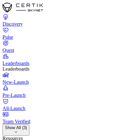
Discovery
Pulse
Quest
Leaderboards
Leaderboards
New-Launch
Pre-Launch
All-Launch
Team Verified
Show All (3)
Resources