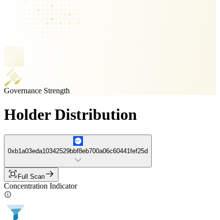
Governance Strength
Holder Distribution
0xb1a03eda10342529bbf8eb700a06c60441fef25d
Full Scan
Concentration Indicator