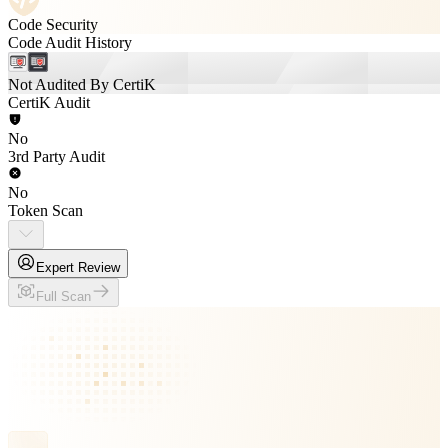
Code Security
Code Audit History
Not Audited By CertiK
CertiK Audit
No
3rd Party Audit
No
Token Scan
Expert Review
Full Scan