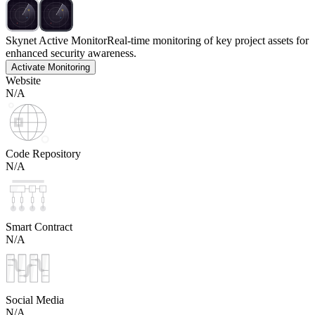
Skynet Active Monitor
Real-time monitoring of key project assets for
enhanced security awareness.
Activate Monitoring
Website
N/A
Code Repository
N/A
Smart Contract
N/A
Social Media
N/A