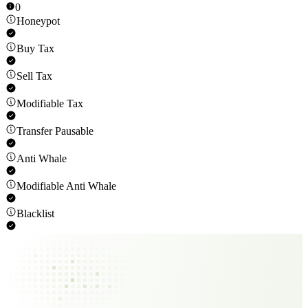
0
Honeypot
Buy Tax
Sell Tax
Modifiable Tax
Transfer Pausable
Anti Whale
Modifiable Anti Whale
Blacklist