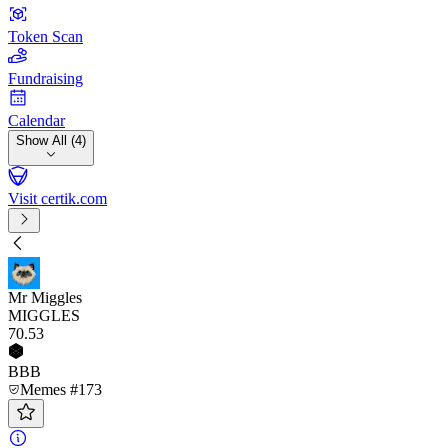
Token Scan
Fundraising
Calendar
Show All (4)
Visit certik.com
Mr Miggles
MIGGLES
70
.53
BBB
Memes #173