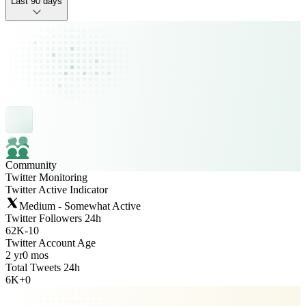
Last 90 days
Community
Twitter Monitoring
Twitter Active Indicator
Medium - Somewhat Active
Twitter Followers 24h
62K
-
10
Twitter Account Age
2 yr
0 mos
Total Tweets 24h
6K
+
0