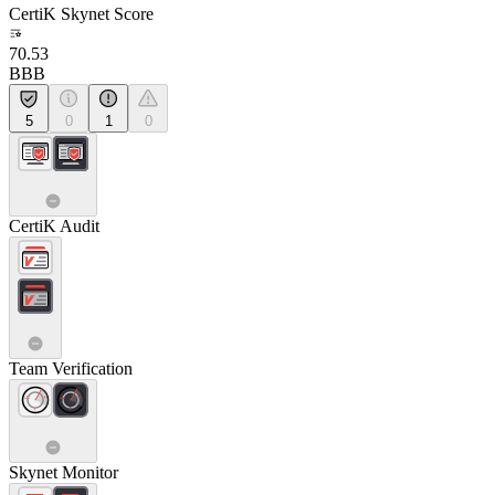
CertiK Skynet Score
70.53
BBB
5
0
1
0
CertiK Audit
Team Verification
Skynet Monitor