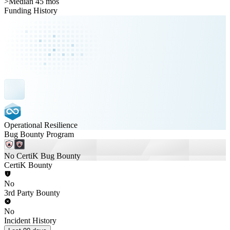
>
Median 45 mos
Funding History
Operational Resilience
Bug Bounty Program
No CertiK Bug Bounty
CertiK Bounty
No
3rd Party Bounty
No
Incident History