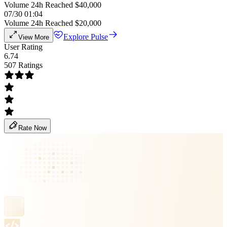
Volume 24h Reached $40,000
07/30 01:04
Volume 24h Reached $20,000
Explore Pulse
View More
User Rating
6.74
507 Ratings
Rate Now