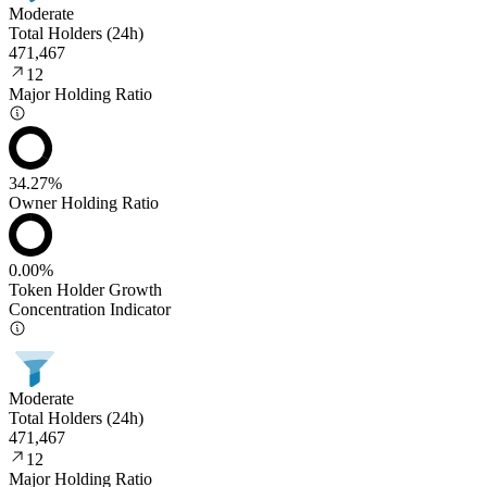
Moderate
Total Holders (24h)
471,467
12
Major Holding Ratio
34.27%
Owner Holding Ratio
0.00%
Token Holder Growth
Concentration Indicator
Moderate
Total Holders (24h)
471,467
12
Major Holding Ratio