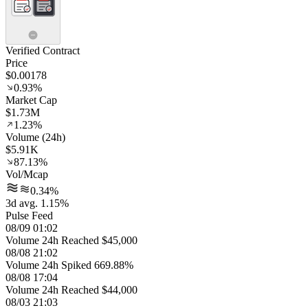
Verified Contract
Price
$0.00178
0.93%
Market Cap
$1.73M
1.23%
Volume (24h)
$5.91K
87.13%
Vol/Mcap
0.34%
3d avg. 1.15%
Pulse Feed
08/09 01:02
Volume 24h Reached $45,000
08/08 21:02
Volume 24h Spiked 669.88%
08/08 17:04
Volume 24h Reached $44,000
08/03 21:03