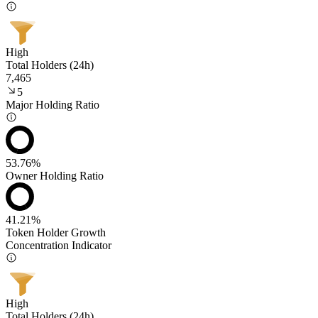
High
Total Holders (24h)
7,465
5
Major Holding Ratio
53.76%
Owner Holding Ratio
41.21%
Token Holder Growth
Concentration Indicator
High
Total Holders (24h)