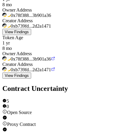
8 mo
Owner Address
0x78f388...3b901a36
Creator Address
0xb739fd...2d2a1471
View Findings
Token Age
1 yr
8 mo
Owner Address
0x78f388...3b901a36
Creator Address
0xb739fd...2d2a1471
View Findings
Contract Uncertainty
5
0
Open Source
Proxy Contract