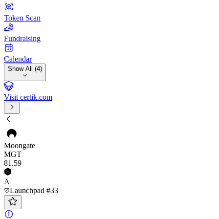
Token Scan
Fundraising
Calendar
Show All (4)
Visit certik.com
Moongate
MGT
81
.59
A
Launchpad #33