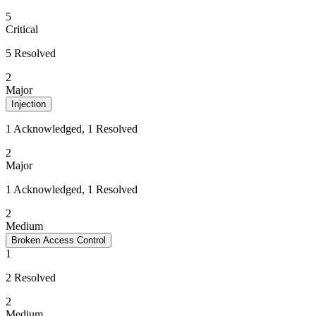
5
Critical
5 Resolved
2
Major
Injection
1 Acknowledged, 1 Resolved
2
Major
1 Acknowledged, 1 Resolved
2
Medium
Broken Access Control
1
2 Resolved
2
Medium