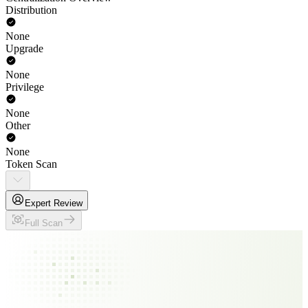
Distribution
None
Upgrade
None
Privilege
None
Other
None
Token Scan
Expert Review
Full Scan