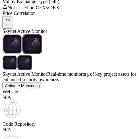
Vol by Exchange Type (24h)
Not Listed on CEXs/DEXs
Price Correlation
7d
Skynet Active Monitor
Skynet Active Monitor
Real-time monitoring of key project assets for
enhanced security awareness.
Activate Monitoring
Website
N/A
Code Repository
N/A