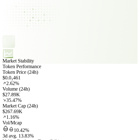
Market Stability
Token Performance
Token Price (24h)
$0.0₃461
2.62%
Volume (24h)
$27.89K
35.47%
Market Cap (24h)
$267.69K
1.16%
Vol/Mcap
10.42%
3d avg. 13.83%