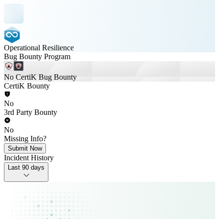
Operational Resilience
Bug Bounty Program
No CertiK Bug Bounty
CertiK Bounty
No
3rd Party Bounty
No
Missing Info?
Submit Now
Incident History
Last 90 days