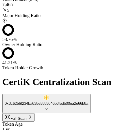
7,465
5
Major Holding Ratio
53.76%
Owner Holding Ratio
41.21%
Token Holder Growth
CertiK Centralization Scan
0x3c6256f234ba638e5883c46b3fedb00ea2e66b8a
Full Scan
Token Age
1 yr