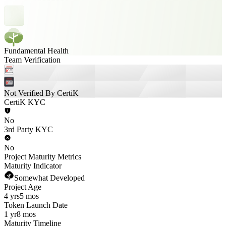
Fundamental Health
Team Verification
Not Verified By CertiK
CertiK KYC
No
3rd Party KYC
No
Project Maturity Metrics
Maturity Indicator
Somewhat Developed
Project Age
4 yrs
5 mos
Token Launch Date
1 yr
8 mos
Maturity Timeline