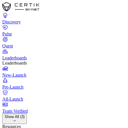
Discovery
Pulse
Quest
Leaderboards
Leaderboards
New-Launch
Pre-Launch
All-Launch
Team Verified
Show All (3)
Resources