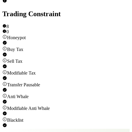
Trading Constraint
8
0
Honeypot
Buy Tax
Sell Tax
Modifiable Tax
Transfer Pausable
Anti Whale
Modifiable Anti Whale
Blacklist