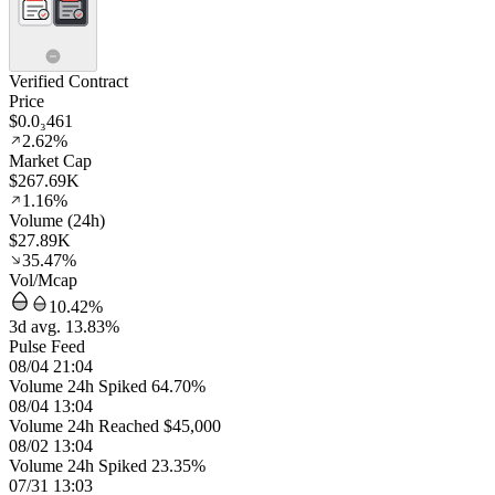
Verified Contract
Price
$0.0₃461
2.62%
Market Cap
$267.69K
1.16%
Volume (24h)
$27.89K
35.47%
Vol/Mcap
10.42%
3d avg. 13.83%
Pulse Feed
08/04 21:04
Volume 24h Spiked 64.70%
08/04 13:04
Volume 24h Reached $45,000
08/02 13:04
Volume 24h Spiked 23.35%
07/31 13:03