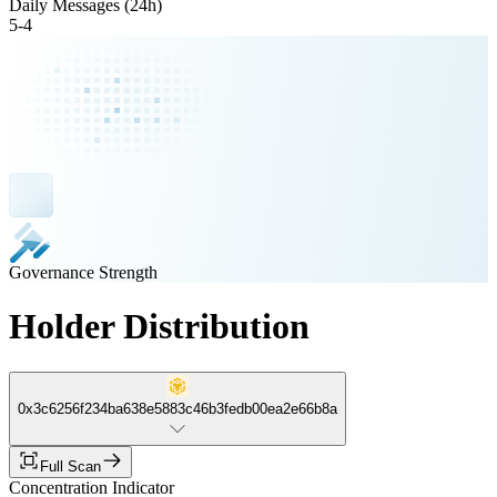
Daily Messages (24h)
5
-
4
Governance Strength
Holder Distribution
0x3c6256f234ba638e5883c46b3fedb00ea2e66b8a
Full Scan
Concentration Indicator