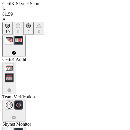
CertiK Skynet Score
81.59
A
10
0
2
0
CertiK Audit
Team Verification
Skynet Monitor