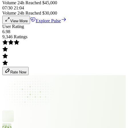
Volume 24h Reached $45,000
07/30 21:04
Volume 24h Reached $30,000
Explore Pulse
View More
User Rating
6.98
9,346 Ratings
Rate Now