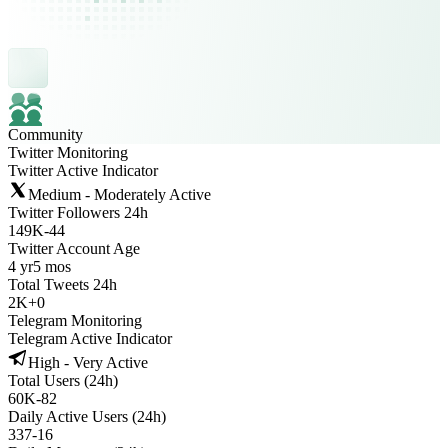
Community
Twitter Monitoring
Twitter Active Indicator
Medium - Moderately Active
Twitter Followers 24h
149K
-
44
Twitter Account Age
4 yr
5 mos
Total Tweets 24h
2K
+
0
Telegram Monitoring
Telegram Active Indicator
High - Very Active
Total Users (24h)
60K
-
82
Daily Active Users (24h)
337
-
16