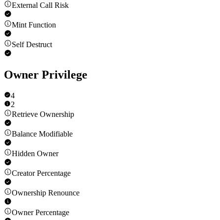
External Call Risk
Mint Function
Self Destruct
Owner Privilege
4
2
Retrieve Ownership
Balance Modifiable
Hidden Owner
Creator Percentage
Ownership Renounce
Owner Percentage