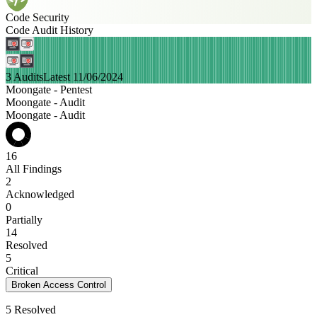
Code Security
Code Audit History
3 Audits
Latest 11/06/2024
Moongate - Pentest
Moongate - Audit
Moongate - Audit
16
All Findings
2
Acknowledged
0
Partially
14
Resolved
5
Critical
Broken Access Control
5 Resolved