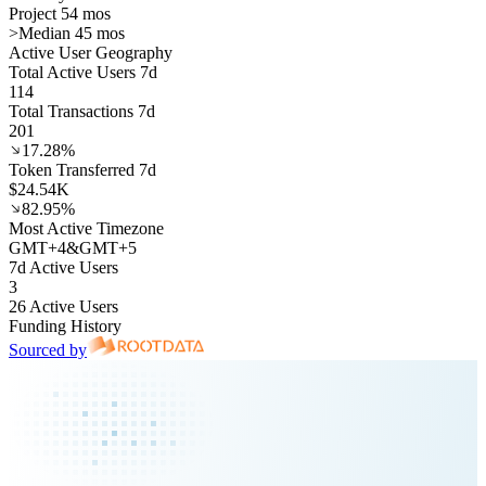
Project 54 mos
>
Median 45 mos
Active User Geography
Total Active Users 7d
114
Total Transactions 7d
201
17.28%
Token Transferred 7d
$24.54K
82.95%
Most Active Timezone
GMT
+
4
&
GMT
+
5
7d Active Users
3
26 Active Users
Funding History
Sourced by