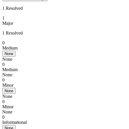
1 Resolved
1
Major
1 Resolved
0
Medium
None
None
0
Medium
None
0
Minor
None
None
0
Minor
None
0
Informational
None