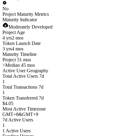
No
Project Maturity Metrics
Maturity Indicator
Moderately Developed
Project Age
4 yrs
2 mos
Token Launch Date
3 yrs
4 mos
Maturity Timeline
Project 51 mos
>
Median 45 mos
Active User Geography
Total Active Users 7d
1
Total Transactions 7d
1
Token Transferred 7d
$4.05
Most Active Timezone
GMT
+
8
&
GMT
+
9
7d Active Users
1
1 Active Users