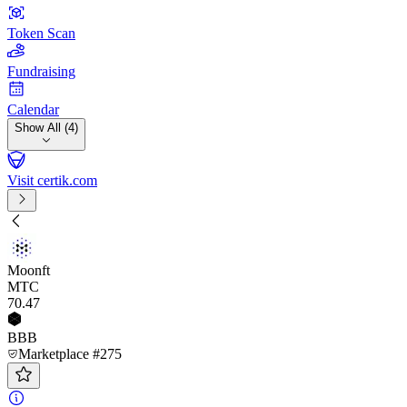
Token Scan
Fundraising
Calendar
Show All (4)
Visit certik.com
Moonft
MTC
70
.47
BBB
Marketplace #275