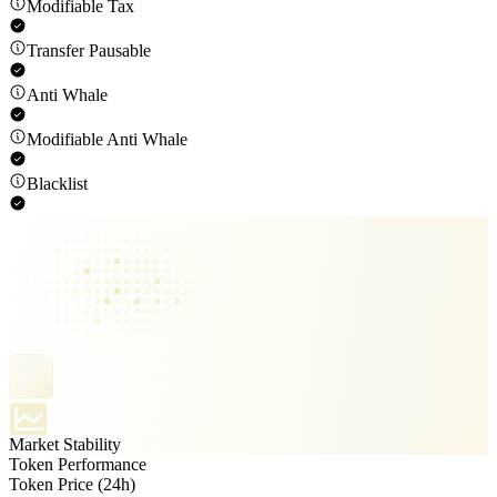
Modifiable Tax
Transfer Pausable
Anti Whale
Modifiable Anti Whale
Blacklist
Market Stability
Token Performance
Token Price (24h)