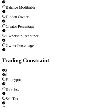
Balance Modifiable
Hidden Owner
Creator Percentage
Ownership Renounce
Owner Percentage
Trading Constraint
8
0
Honeypot
Buy Tax
Sell Tax