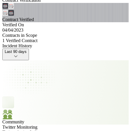
Contract Verification
Contract Verified
Verified On
04/04/2023
Contracts in Scope
1 Verified Contract
Incident History
Last 90 days
Community
Twitter Monitoring