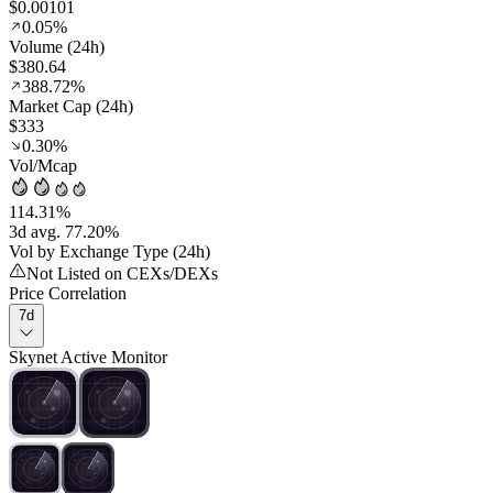
$0.00101
0.05%
Volume (24h)
$380.64
388.72%
Market Cap (24h)
$333
0.30%
Vol/Mcap
114.31%
3d avg. 77.20%
Vol by Exchange Type (24h)
Not Listed on CEXs/DEXs
Price Correlation
7d
Skynet Active Monitor