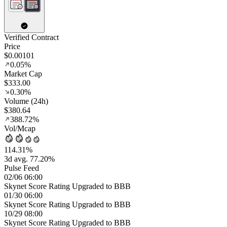
Verified Contract
Price
$0.00101
0.05%
Market Cap
$333.00
0.30%
Volume (24h)
$380.64
388.72%
Vol/Mcap
114.31%
3d avg. 77.20%
Pulse Feed
02/06 06:00
Skynet Score Rating Upgraded to BBB
01/30 06:00
Skynet Score Rating Upgraded to BBB
10/29 08:00
Skynet Score Rating Upgraded to BBB