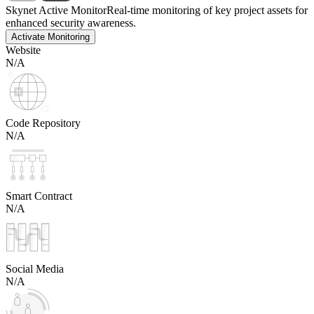
Skynet Active Monitor
Real-time monitoring of key project assets for
enhanced security awareness.
Activate Monitoring
Website
N/A
Code Repository
N/A
Smart Contract
N/A
Social Media
N/A