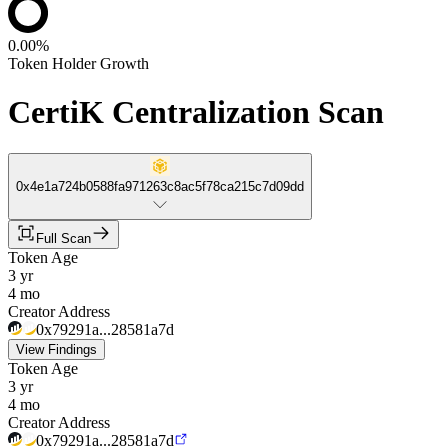
0.00%
Token Holder Growth
CertiK Centralization Scan
0x4e1a724b0588fa971263c8ac5f78ca215c7d09dd
Full Scan
Token Age
3 yr
4 mo
Creator Address
0x79291a...28581a7d
View Findings
Token Age
3 yr
4 mo
Creator Address
0x79291a...28581a7d