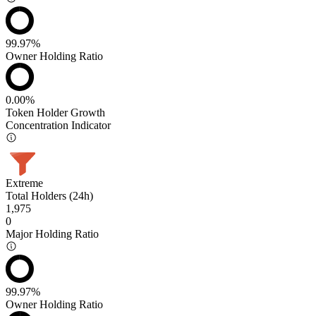
99.97%
Owner Holding Ratio
0.00%
Token Holder Growth
Concentration Indicator
Extreme
Total Holders (24h)
1,975
0
Major Holding Ratio
99.97%
Owner Holding Ratio