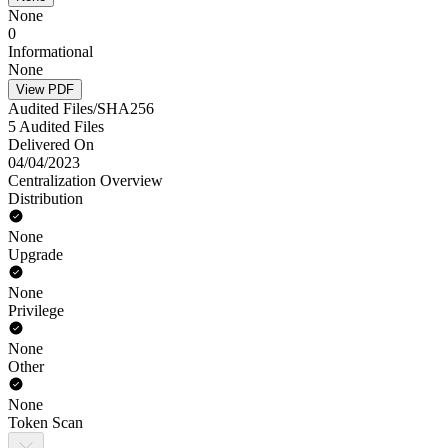
None
0
Informational
None
View PDF
Audited Files/SHA256
5 Audited Files
Delivered On
04/04/2023
Centralization Overview
Distribution
None
Upgrade
None
Privilege
None
Other
None
Token Scan