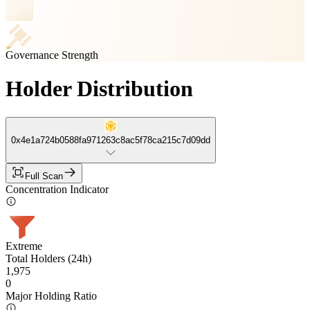
Governance Strength
Holder Distribution
0x4e1a724b0588fa971263c8ac5f78ca215c7d09dd
Full Scan
Concentration Indicator
Extreme
Total Holders (24h)
1,975
0
Major Holding Ratio