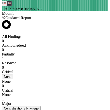
1 Audit
Latest 04/04/2023
Moonft
Outdated Report
1
All Findings
0
Acknowledged
0
Partially
1
Resolved
0
Critical
None
None
0
Critical
None
1
Major
Centralization / Privilege