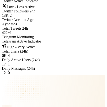
Twitter Active Indicator
Low - Less Active
Twitter Followers 24h
13K
-
2
Twitter Account Age
4 yr
2 mos
Total Tweets 24h
422
+
1
Telegram Monitoring
Telegram Active Indicator
High - Very Active
Total Users (24h)
6K
-
4
Daily Active Users (24h)
17
+
1
Daily Messages (24h)
12
+
0