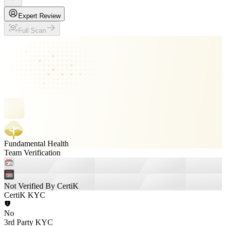
Expert Review
Full Scan
Fundamental Health
Team Verification
Not Verified By CertiK
CertiK KYC
No
3rd Party KYC