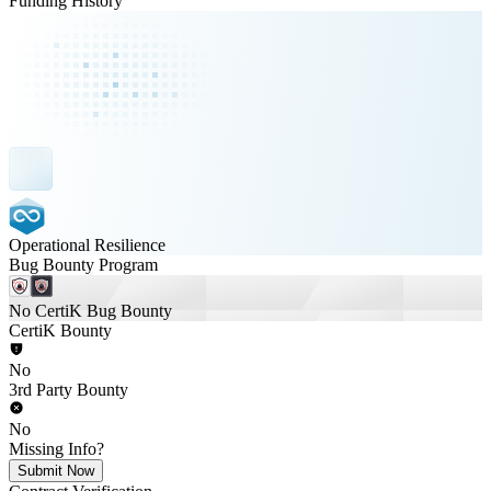
Funding History
Operational Resilience
Bug Bounty Program
No CertiK Bug Bounty
CertiK Bounty
No
3rd Party Bounty
No
Missing Info?
Submit Now