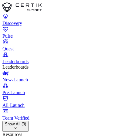
Discovery
Pulse
Quest
Leaderboards
Leaderboards
New-Launch
Pre-Launch
All-Launch
Team Verified
Show All (3)
Resources