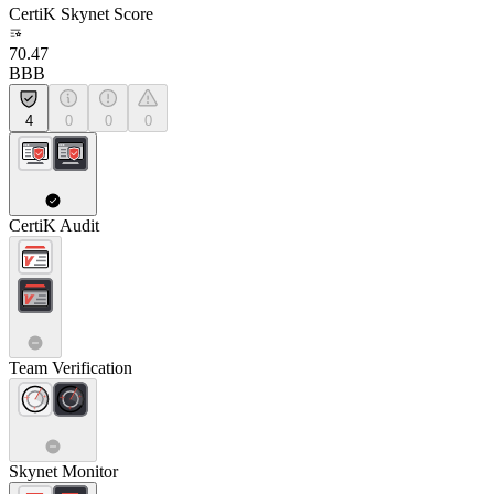
CertiK Skynet Score
70.47
BBB
4
0
0
0
CertiK Audit
Team Verification
Skynet Monitor