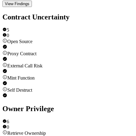
View Findings
Contract Uncertainty
5
0
Open Source
Proxy Contract
External Call Risk
Mint Function
Self Destruct
Owner Privilege
6
0
Retrieve Ownership