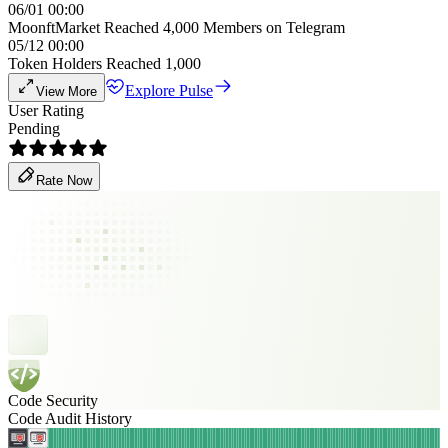
06/01 00:00
MoonftMarket Reached 4,000 Members on Telegram
05/12 00:00
Token Holders Reached 1,000
Explore Pulse
View More
User Rating
Pending
Rate Now
Code Security
Code Audit History