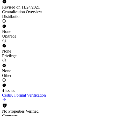
Revised on 11/24/2021
Centralization Overview
Distribution
None
Upgrade
None
Privilege
None
Other
4 Issues
CertiK Formal Verification
No Properties Verified
Contracts