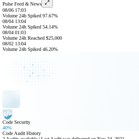
Pulse Feed & News
08/06 17:03
Volume 24h Spiked 97.67%
08/04 13:04
Volume 24h Spiked 54.14%
08/04 01:03
Volume 24h Reached $25,000
08/02 13:04
Volume 24h Spiked 46.20%
Code Security
40%
Code Audit History
2 Audits available | Last Audit was delivered on Nov 24, 2021