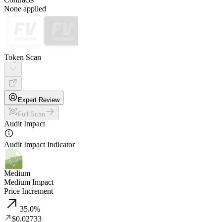
None applied
Token Scan
Expert Review
Full Scan
Audit Impact
Audit Impact Indicator
Medium
Medium Impact
Price Increment
35.0
%
$0.02733