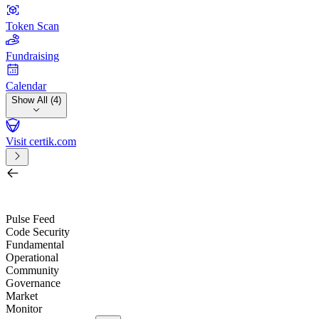
Token Scan
Fundraising
Calendar
Show All (4)
Visit certik.com
Search by project, quest, exchange, wallet or token
/
Pulse Feed
Code Security
Fundamental
Operational
Community
Governance
Market
Monitor