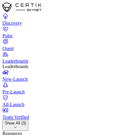
Discovery
Pulse
Quest
Leaderboards
Leaderboards
New-Launch
Pre-Launch
All-Launch
Team Verified
Show All (3)
Resources