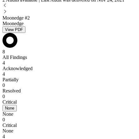
Moonedge #2
Moonedge
View PDF
8
All Findings
4
Acknowledged
4
Partially
0
Resolved
0
Critical
None
None
0
Critical
None
4