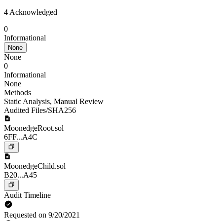
4 Acknowledged
0
Informational
None
None
0
Informational
None
Methods
Static Analysis
,
Manual Review
Audited Files/SHA256
MoonedgeRoot.sol
6FF...A4C
MoonedgeChild.sol
B20...A45
Audit Timeline
Requested on 9/20/2021