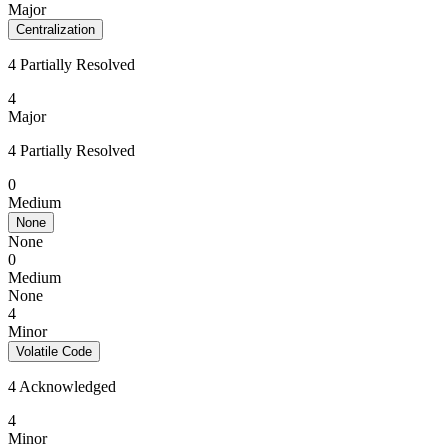
Major
Centralization
4 Partially Resolved
4
Major
4 Partially Resolved
0
Medium
None
None
0
Medium
None
4
Minor
Volatile Code
4 Acknowledged
4
Minor