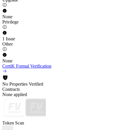
None
Privilege
1 Issue
Other
None
CertiK Formal Verification
No Properties Verified
Contracts
None applied
Token Scan