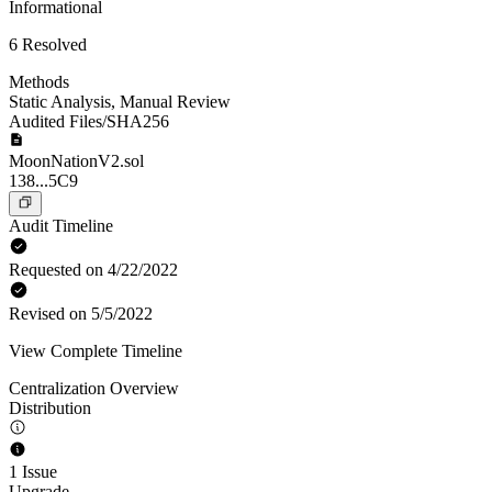
Informational
6 Resolved
Methods
Static Analysis
,
Manual Review
Audited Files/SHA256
MoonNationV2.sol
138...5C9
Audit Timeline
Requested on 4/22/2022
Revised on 5/5/2022
View Complete Timeline
Centralization Overview
Distribution
1 Issue
Upgrade