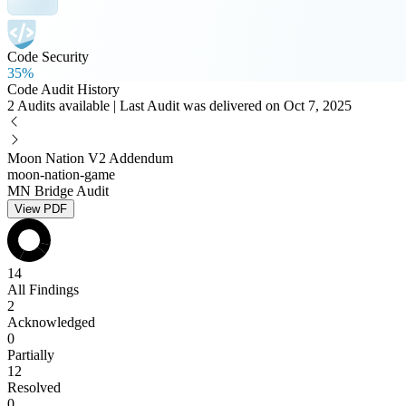
Code Security
35%
Code Audit History
2 Audits available | Last Audit was delivered on Oct 7, 2025
Moon Nation V2 Addendum
moon-nation-game
MN Bridge Audit
View PDF
14
All Findings
2
Acknowledged
0
Partially
12
Resolved
0