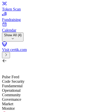
Token Scan
Fundraising
Calendar
Show All (4)
Visit certik.com
Search by project, quest, exchange, wallet or token
/
Pulse Feed
Code Security
Fundamental
Operational
Community
Governance
Market
Monitor