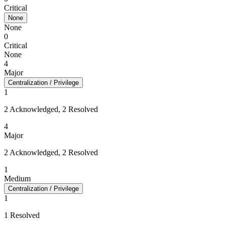
Critical
None
None
0
Critical
None
4
Major
Centralization / Privilege
1
2 Acknowledged, 2 Resolved
4
Major
2 Acknowledged, 2 Resolved
1
Medium
Centralization / Privilege
1
1 Resolved