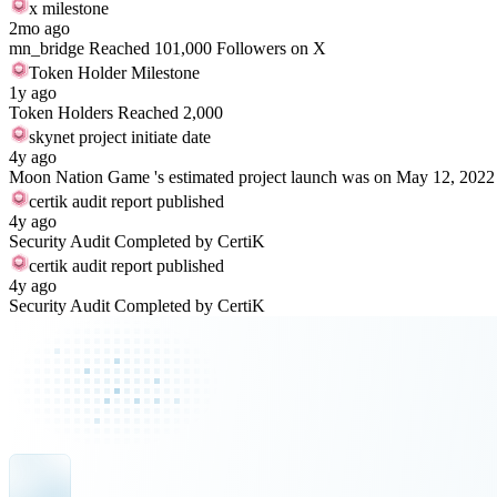
x milestone
2mo ago
mn_bridge Reached 101,000 Followers on X
Token Holder Milestone
1y ago
Token Holders Reached 2,000
skynet project initiate date
4y ago
Moon Nation Game 's estimated project launch was on May 12, 2022
certik audit report published
4y ago
Security Audit Completed by CertiK
certik audit report published
4y ago
Security Audit Completed by CertiK