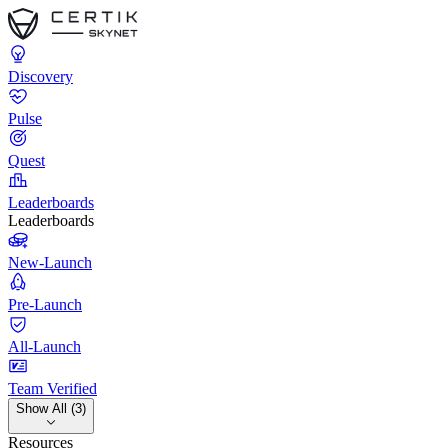
Discovery
Pulse
Quest
Leaderboards
Leaderboards
New-Launch
Pre-Launch
All-Launch
Team Verified
Show All (3)
Resources