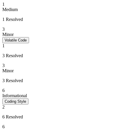
1
Medium
1 Resolved
3
Minor
Volatile Code
1
3 Resolved
3
Minor
3 Resolved
6
Informational
Coding Style
2
6 Resolved
6