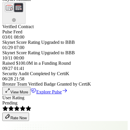
Verified Contract
Pulse Feed
03/01 08:00
Skynet Score Rating Upgraded to BBB
01/29 07:00
Skynet Score Rating Upgraded to BBB
10/11 00:00
Raised $100.0M in a Funding Round
09/27 01:41
Security Audit Completed by CertiK
06/28 21:58
Bronze Team Verified Badge Granted by CertiK
Explore Pulse
View More
User Rating
Pending
Rate Now