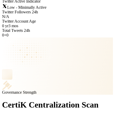
Twitter Active Indicator
Low - Minimally Active
Twitter Followers 24h
N/A
Twitter Account Age
0 yr
3 mos
Total Tweets 24h
0
+
0
Governance Strength
CertiK Centralization Scan