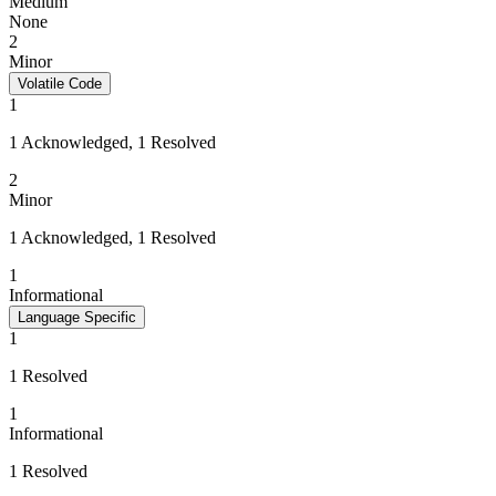
Medium
None
2
Minor
Volatile Code
1
1 Acknowledged, 1 Resolved
2
Minor
1 Acknowledged, 1 Resolved
1
Informational
Language Specific
1
1 Resolved
1
Informational
1 Resolved