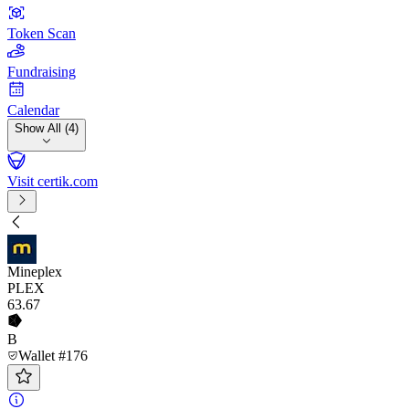
Token Scan
Fundraising
Calendar
Show All (4)
Visit certik.com
Mineplex
PLEX
63
.67
B
Wallet #176