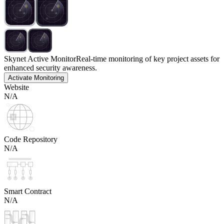
Skynet Active Monitor
Real-time monitoring of key project assets for
enhanced security awareness.
Activate Monitoring
Website
N/A
Code Repository
N/A
Smart Contract
N/A