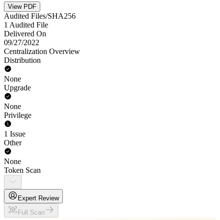
View PDF
Audited Files/SHA256
1 Audited File
Delivered On
09/27/2022
Centralization Overview
Distribution
None
Upgrade
None
Privilege
1 Issue
Other
None
Token Scan
Expert Review
Full Scan