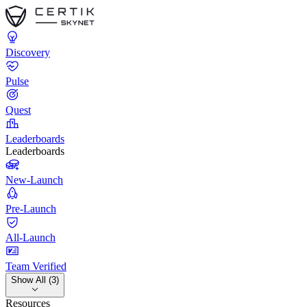
Discovery
Pulse
Quest
Leaderboards
Leaderboards
New-Launch
Pre-Launch
All-Launch
Team Verified
Show All (3)
Resources