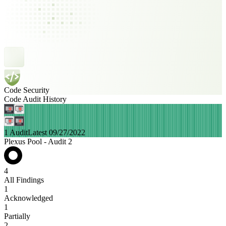
Code Security
Code Audit History
1 Audit
Latest 09/27/2022
Plexus Pool - Audit 2
4
All Findings
1
Acknowledged
1
Partially
2