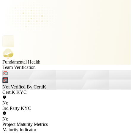
Fundamental Health
Team Verification
Not Verified By CertiK
CertiK KYC
No
3rd Party KYC
No
Project Maturity Metrics
Maturity Indicator