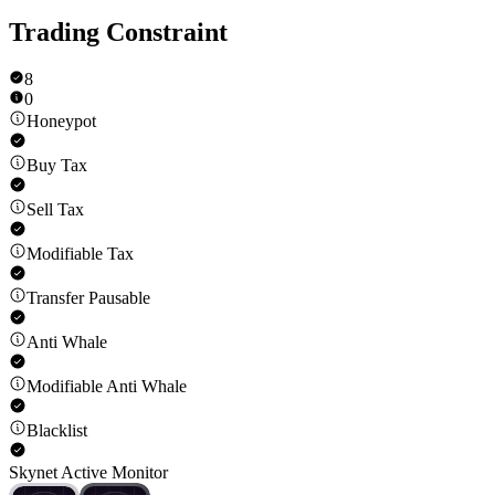
Trading Constraint
8
0
Honeypot
Buy Tax
Sell Tax
Modifiable Tax
Transfer Pausable
Anti Whale
Modifiable Anti Whale
Blacklist
Skynet Active Monitor