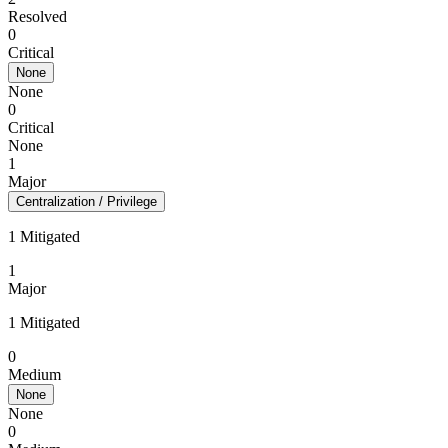
Resolved
0
Critical
None
None
0
Critical
None
1
Major
Centralization / Privilege
1 Mitigated
1
Major
1 Mitigated
0
Medium
None
None
0