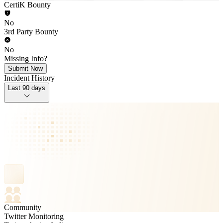
CertiK Bounty
No
3rd Party Bounty
No
Missing Info?
Submit Now
Incident History
Last 90 days
Community
Twitter Monitoring