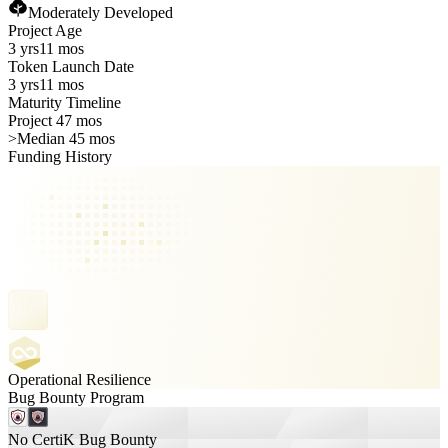
Moderately Developed
Project Age
3 yrs
11 mos
Token Launch Date
3 yrs
11 mos
Maturity Timeline
Project 47 mos
>
Median 45 mos
Funding History
Operational Resilience
Bug Bounty Program
No CertiK Bug Bounty