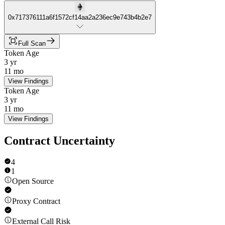
0x717376111a6f1572cf14aa2a236ec9e743b4b2e7
Full Scan
Token Age
3 yr
11 mo
View Findings
Token Age
3 yr
11 mo
View Findings
Contract Uncertainty
4
1
Open Source
Proxy Contract
External Call Risk