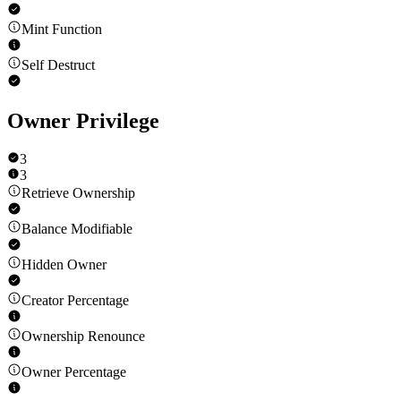
Mint Function
Self Destruct
Owner Privilege
3
3
Retrieve Ownership
Balance Modifiable
Hidden Owner
Creator Percentage
Ownership Renounce
Owner Percentage