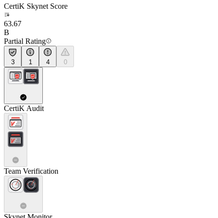
CertiK Skynet Score
63.67
B
Partial Rating
3
1
4
0
CertiK Audit
Team Verification
Skynet Monitor