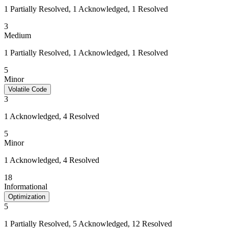
1 Partially Resolved, 1 Acknowledged, 1 Resolved
3
Medium
1 Partially Resolved, 1 Acknowledged, 1 Resolved
5
Minor
Volatile Code
3
1 Acknowledged, 4 Resolved
5
Minor
1 Acknowledged, 4 Resolved
18
Informational
Optimization
5
1 Partially Resolved, 5 Acknowledged, 12 Resolved