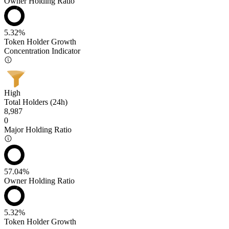
Owner Holding Ratio
5.32%
Token Holder Growth
Concentration Indicator
High
Total Holders (24h)
8,987
0
Major Holding Ratio
57.04%
Owner Holding Ratio
5.32%
Token Holder Growth