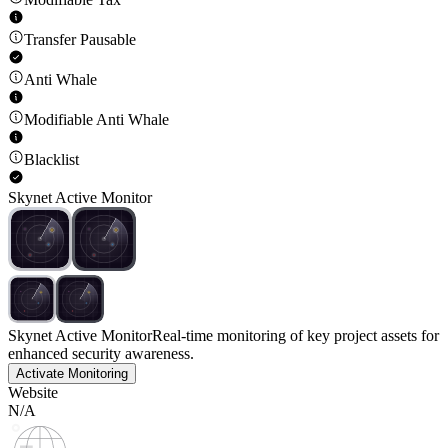
Transfer Pausable
Anti Whale
Modifiable Anti Whale
Blacklist
Skynet Active Monitor
Skynet Active Monitor
Real-time monitoring of key project assets for
enhanced security awareness.
Activate Monitoring
Website
N/A