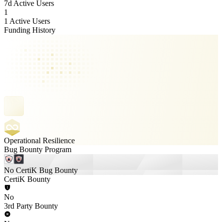
7d Active Users
1
1 Active Users
Funding History
Operational Resilience
Bug Bounty Program
No CertiK Bug Bounty
CertiK Bounty
No
3rd Party Bounty