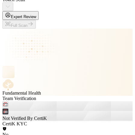
Expert Review
Full Scan
Fundamental Health
Team Verification
Not Verified By CertiK
CertiK KYC
No