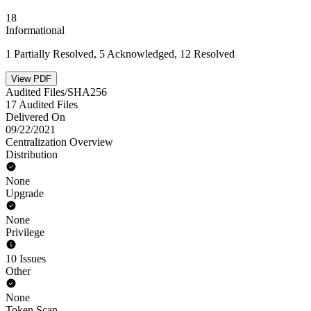
18
Informational
1 Partially Resolved, 5 Acknowledged, 12 Resolved
View PDF
Audited Files/SHA256
17 Audited Files
Delivered On
09/22/2021
Centralization Overview
Distribution
None
Upgrade
None
Privilege
10 Issues
Other
None
Token Scan