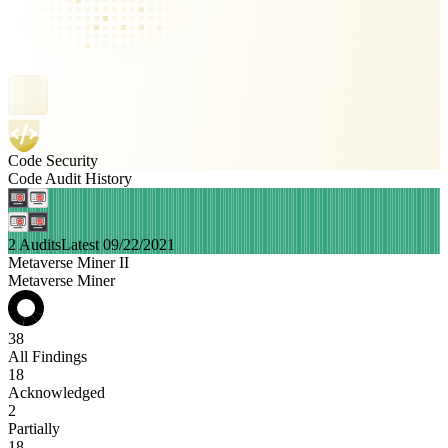
Code Security
Code Audit History
2 Audits
Latest 09/22/2021
Metaverse Miner II
Metaverse Miner
38
All Findings
18
Acknowledged
2
Partially
18