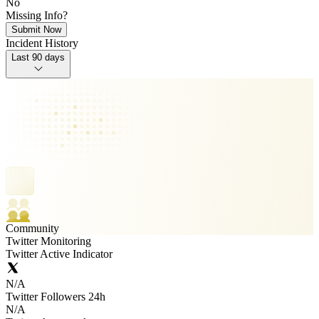
No
Missing Info?
Submit Now
Incident History
Last 90 days
Community
Twitter Monitoring
Twitter Active Indicator
N/A
Twitter Followers 24h
N/A