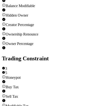
Balance Modifiable
Hidden Owner
Creator Percentage
Ownership Renounce
Owner Percentage
Trading Constraint
3
5
Honeypot
Buy Tax
Sell Tax
Modifiable Tax