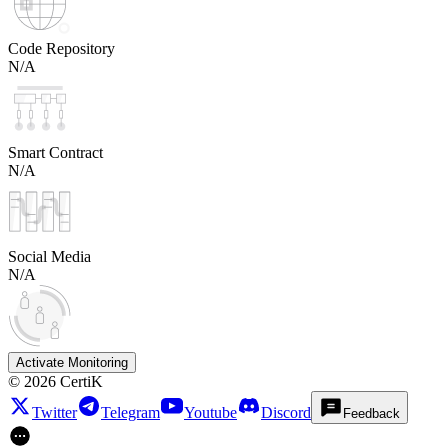
Code Repository
N/A
Smart Contract
N/A
Social Media
N/A
Activate Monitoring
©
2026
CertiK
Twitter
Telegram
Youtube
Discord
Feedback