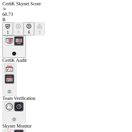
CertiK Skynet Score
60.73
B
1
0
6
0
CertiK Audit
Team Verification
Skynet Monitor