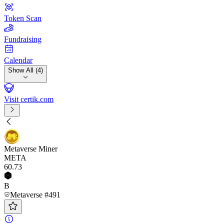
Token Scan
Fundraising
Calendar
Show All (4)
Visit certik.com
Metaverse Miner
META
60
.73
B
Metaverse #491