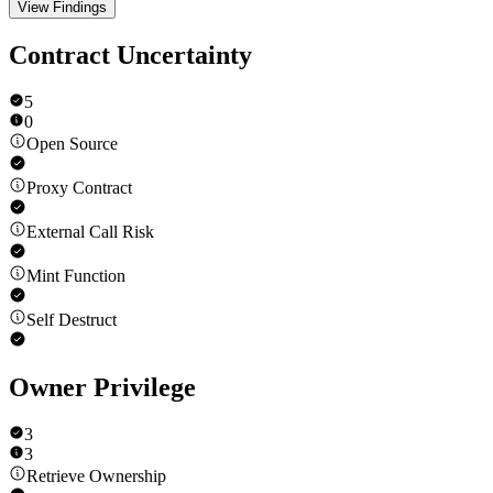
View Findings
Contract Uncertainty
5
0
Open Source
Proxy Contract
External Call Risk
Mint Function
Self Destruct
Owner Privilege
3
3
Retrieve Ownership