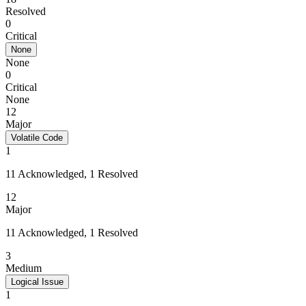
Resolved
0
Critical
None
None
0
Critical
None
12
Major
Volatile Code
1
11 Acknowledged, 1 Resolved
12
Major
11 Acknowledged, 1 Resolved
3
Medium
Logical Issue
1