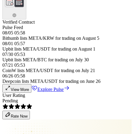
Verified Contract
Pulse Feed
08/05 05:58
Bithumb lists META/KRW for trading on August 5
08/01 05:57
Upbit lists META/USDT for trading on August 1
07/30 05:53
Upbit lists META/BTC for trading on July 30
07/21 05:53
CoinW lists META/USDT for trading on July 21
06/26 05:58
Deepcoin lists META/USDT for trading on June 26
Explore Pulse
View More
User Rating
Pending
Rate Now