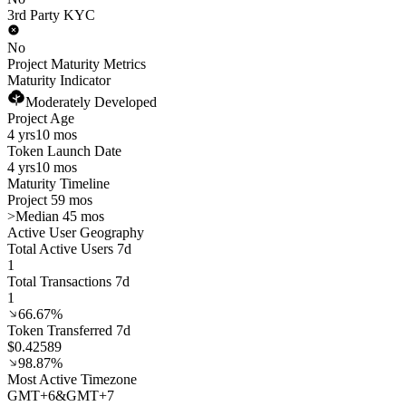
3rd Party KYC
No
Project Maturity Metrics
Maturity Indicator
Moderately Developed
Project Age
4 yrs
10 mos
Token Launch Date
4 yrs
10 mos
Maturity Timeline
Project 59 mos
>
Median 45 mos
Active User Geography
Total Active Users 7d
1
Total Transactions 7d
1
66.67%
Token Transferred 7d
$0.42589
98.87%
Most Active Timezone
GMT
+
6
&
GMT
+
7