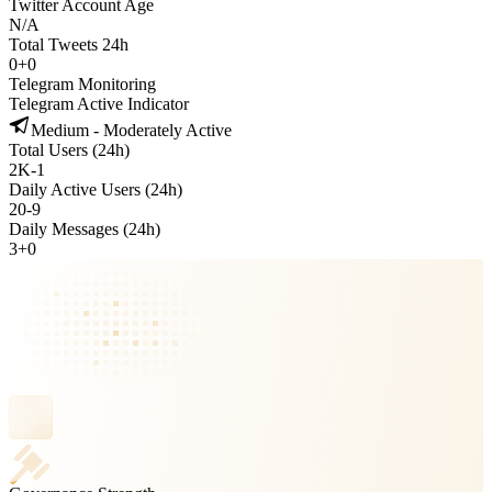
Twitter Account Age
N/A
Total Tweets 24h
0
+
0
Telegram Monitoring
Telegram Active Indicator
Medium - Moderately Active
Total Users (24h)
2K
-
1
Daily Active Users (24h)
20
-
9
Daily Messages (24h)
3
+
0