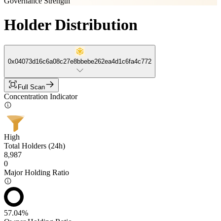
Governance Strength
Holder Distribution
0x04073d16c6a08c27e8bbebe262ea4d1c6fa4c772
Full Scan
Concentration Indicator
High
Total Holders (24h)
8,987
0
Major Holding Ratio
57.04%