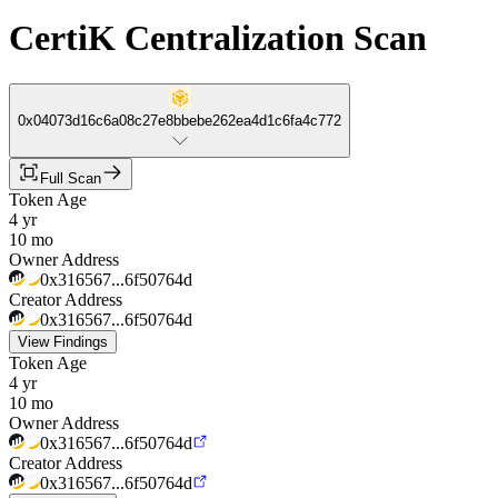
CertiK Centralization Scan
0x04073d16c6a08c27e8bbebe262ea4d1c6fa4c772
Full Scan
Token Age
4 yr
10 mo
Owner Address
0x316567...6f50764d
Creator Address
0x316567...6f50764d
View Findings
Token Age
4 yr
10 mo
Owner Address
0x316567...6f50764d
Creator Address
0x316567...6f50764d