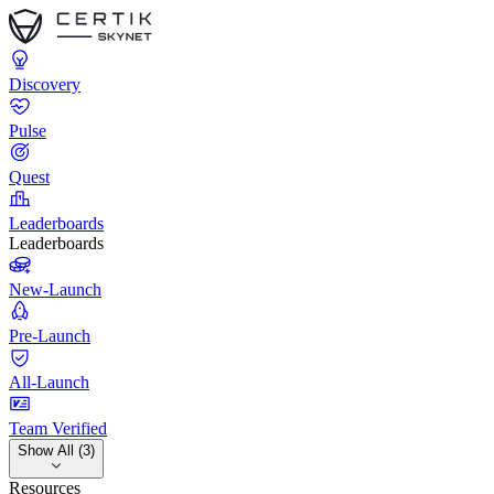
Discovery
Pulse
Quest
Leaderboards
Leaderboards
New-Launch
Pre-Launch
All-Launch
Team Verified
Show All (3)
Resources