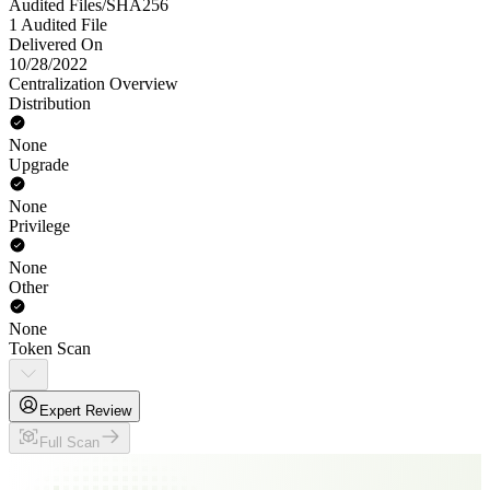
Audited Files/SHA256
1 Audited File
Delivered On
10/28/2022
Centralization Overview
Distribution
None
Upgrade
None
Privilege
None
Other
None
Token Scan
Expert Review
Full Scan