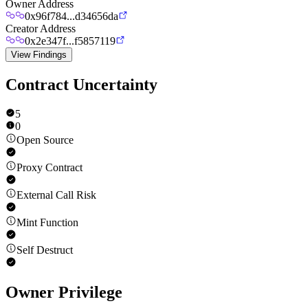
Owner Address
0x96f784...d34656da
Creator Address
0x2e347f...f5857119
View Findings
Contract Uncertainty
5
0
Open Source
Proxy Contract
External Call Risk
Mint Function
Self Destruct
Owner Privilege