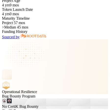
Project Age
4 yrs
9 mos
Token Launch Date
4 yrs
0 mos
Maturity Timeline
Project 57 mos
>
Median 45 mos
Funding History
Sourced by
Operational Resilience
Bug Bounty Program
No CertiK Bug Bounty