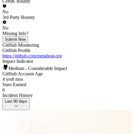
CertiK Bounty
No
3rd Party Bounty
No
Missing Info?
Submit Now
GitHub Monitoring
GitHub Profile
https://github.com/metabeat-org
Impact Indicator
Medium - Considerable Impact
GitHub Account Age
4 yrs
8 mos
Stars Earned
0
Incident History
Last 90 days