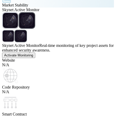
Market Stability
Skynet Active Monitor
Skynet Active Monitor
Real-time monitoring of key project assets for
enhanced security awareness.
Activate Monitoring
Website
N/A
Code Repository
N/A
Smart Contract