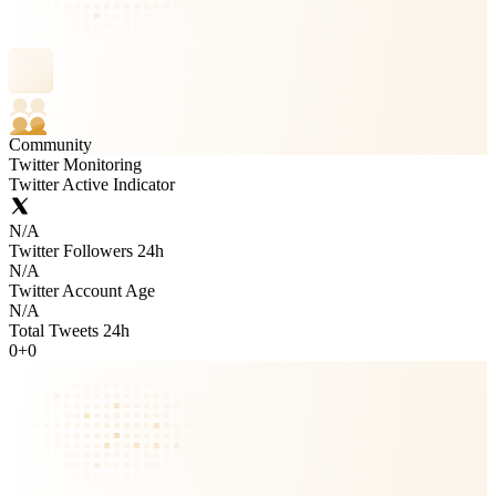
Community
Twitter Monitoring
Twitter Active Indicator
N/A
Twitter Followers 24h
N/A
Twitter Account Age
N/A
Total Tweets 24h
0
+
0