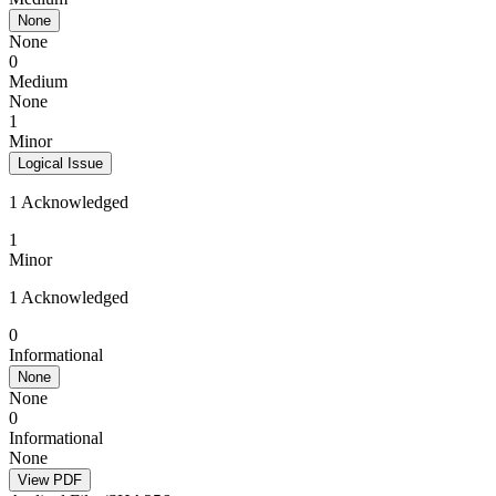
None
None
0
Medium
None
1
Minor
Logical Issue
1 Acknowledged
1
Minor
1 Acknowledged
0
Informational
None
None
0
Informational
None
View PDF