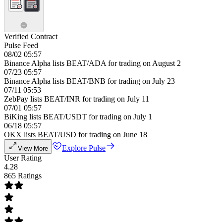
Verified Contract
Pulse Feed
08/02 05:57
Binance Alpha lists BEAT/ADA for trading on August 2
07/23 05:57
Binance Alpha lists BEAT/BNB for trading on July 23
07/11 05:53
ZebPay lists BEAT/INR for trading on July 11
07/01 05:57
BiKing lists BEAT/USDT for trading on July 1
06/18 05:57
OKX lists BEAT/USD for trading on June 18
Explore Pulse
View More
User Rating
4.28
865 Ratings