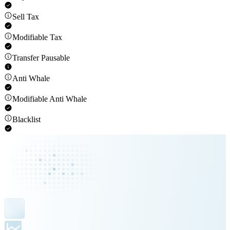
Sell Tax
Modifiable Tax
Transfer Pausable
Anti Whale
Modifiable Anti Whale
Blacklist