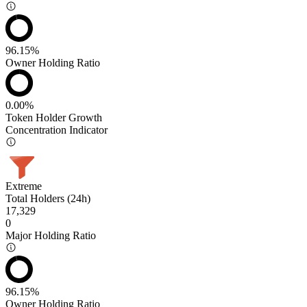
96.15%
Owner Holding Ratio
0.00%
Token Holder Growth
Concentration Indicator
Extreme
Total Holders (24h)
17,329
0
Major Holding Ratio
96.15%
Owner Holding Ratio