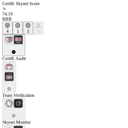
CertiK Skynet Score
74.19
BBB
4
1
2
0
CertiK Audit
Team Verification
Skynet Monitor