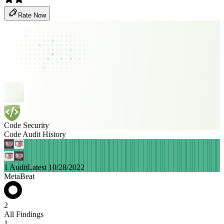
Rate Now
Code Security
Code Audit History
1 Audit
Latest 10/28/2022
MetaBeat
2
All Findings
1