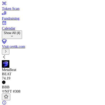
Token Scan
Fundraising
Calendar
Show All (4)
Visit certik.com
MetaBeat
BEAT
74
.19
BBB
NFT #308