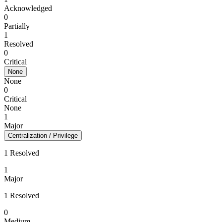
Acknowledged
0
Partially
1
Resolved
0
Critical
None
None
0
Critical
None
1
Major
Centralization / Privilege
1 Resolved
1
Major
1 Resolved
0
Medium