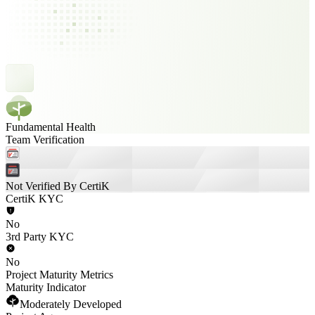
Fundamental Health
Team Verification
Not Verified By CertiK
CertiK KYC
No
3rd Party KYC
No
Project Maturity Metrics
Maturity Indicator
Moderately Developed