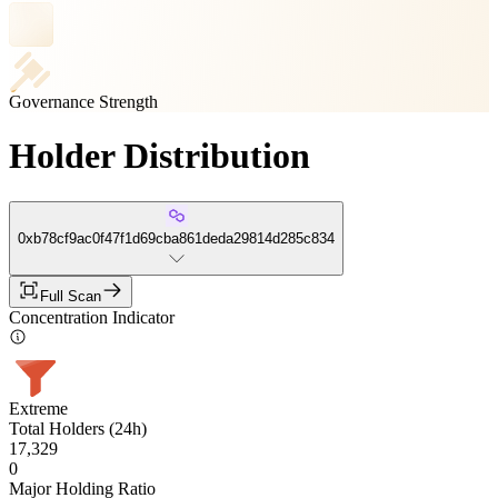
Governance Strength
Holder Distribution
0xb78cf9ac0f47f1d69cba861deda29814d285c834
Full Scan
Concentration Indicator
Extreme
Total Holders (24h)
17,329
0
Major Holding Ratio