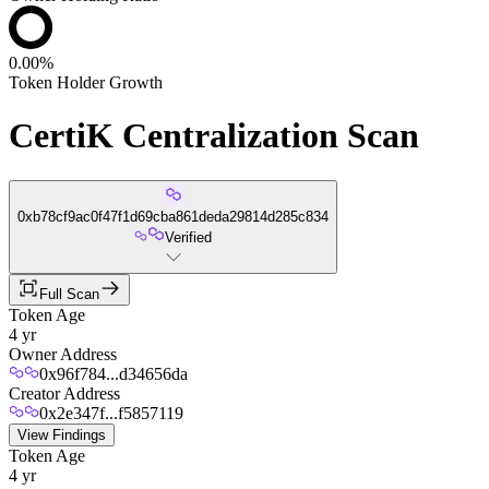
0.00%
Token Holder Growth
CertiK Centralization Scan
0xb78cf9ac0f47f1d69cba861deda29814d285c834
Verified
Full Scan
Token Age
4 yr
Owner Address
0x96f784...d34656da
Creator Address
0x2e347f...f5857119
View Findings
Token Age
4 yr