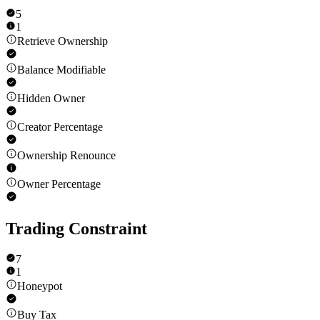
5
1
Retrieve Ownership
Balance Modifiable
Hidden Owner
Creator Percentage
Ownership Renounce
Owner Percentage
Trading Constraint
7
1
Honeypot
Buy Tax