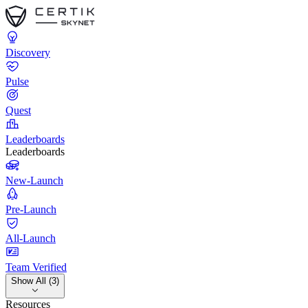
Discovery
Pulse
Quest
Leaderboards
Leaderboards
New-Launch
Pre-Launch
All-Launch
Team Verified
Show All (3)
Resources