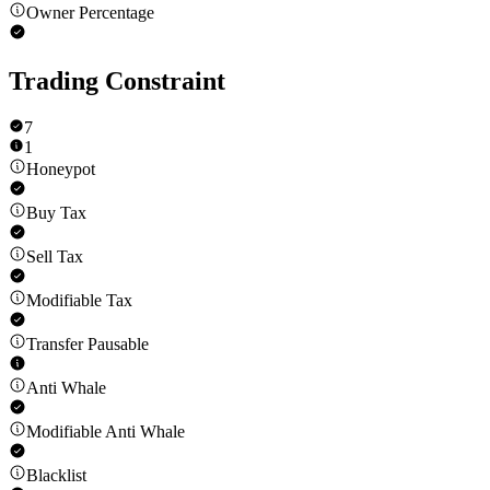
Owner Percentage
Trading Constraint
7
1
Honeypot
Buy Tax
Sell Tax
Modifiable Tax
Transfer Pausable
Anti Whale
Modifiable Anti Whale
Blacklist