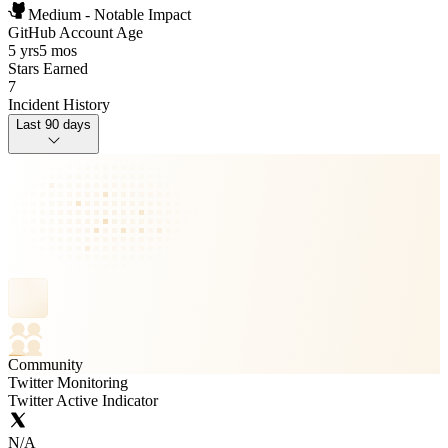
Medium - Notable Impact
GitHub Account Age
5 yrs
5 mos
Stars Earned
7
Incident History
Last 90 days
Community
Twitter Monitoring
Twitter Active Indicator
N/A