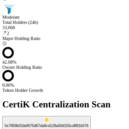
Moderate
Total Holders (24h)
33,068
2
Major Holding Ratio
42.08%
Owner Holding Ratio
0.00%
Token Holder Growth
CertiK Centralization Scan
0x7859b01bbf675d67da8cd128a50d155cd881b576