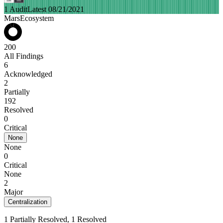
1 Audit
Latest 08/21/2021
MarsEcosystem
200
All Findings
6
Acknowledged
2
Partially
192
Resolved
0
Critical
None
None
0
Critical
None
2
Major
Centralization
1 Partially Resolved, 1 Resolved