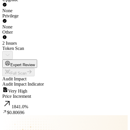
None
Privilege
None
Other
2 Issues
Token Scan
Expert Review
Full Scan
Audit Impact
Audit Impact Indicator
Very High
Price Increment
1841.0
%
$0.80696