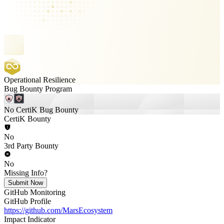
Operational Resilience
Bug Bounty Program
No CertiK Bug Bounty
CertiK Bounty
No
3rd Party Bounty
No
Missing Info?
Submit Now
GitHub Monitoring
GitHub Profile
https://github.com/MarsEcosystem
Impact Indicator