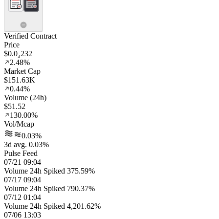
Verified Contract
Price
$0.0₃232
2.48%
Market Cap
$151.63K
0.44%
Volume (24h)
$51.52
130.00%
Vol/Mcap
0.03%
3d avg. 0.03%
Pulse Feed
07/21 09:04
Volume 24h Spiked 375.59%
07/17 09:04
Volume 24h Spiked 790.37%
07/12 01:04
Volume 24h Spiked 4,201.62%
07/06 13:03