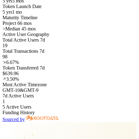
5 yrs
5 mos
Token Launch Date
5 yrs
1 mo
Maturity Timeline
Project 66 mos
>
Median 45 mos
Active User Geography
Total Active Users 7d
19
Total Transactions 7d
98
6.67%
Token Transferred 7d
$639.96
3.50%
Most Active Timezone
GMT
-10
&
GMT
-9
7d Active Users
1
5 Active Users
Funding History
Sourced by