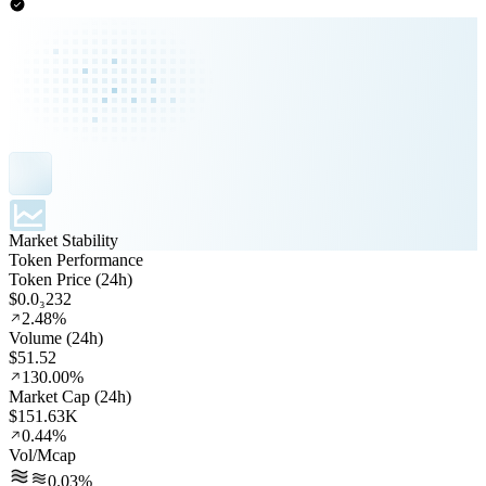
Market Stability
Token Performance
Token Price (24h)
$0.0₃232
2.48%
Volume (24h)
$51.52
130.00%
Market Cap (24h)
$151.63K
0.44%
Vol/Mcap
0.03%