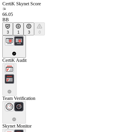
CertiK Skynet Score
66.05
BB
3
1
3
0
CertiK Audit
Team Verification
Skynet Monitor