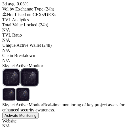
3d avg. 0.03%
Vol by Exchange Type (24h)
Not Listed on CEXs/DEXs
TVL Analytics
Total Value Locked (24h)
N/A
TVL Ratio
N/A
Unique Active Wallet (24h)
N/A
Chain Breakdown
N/A
Skynet Active Monitor
Skynet Active Monitor
Real-time monitoring of key project assets for
enhanced security awareness.
Activate Monitoring
Website
N/A