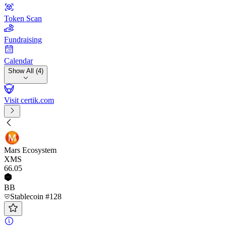
Token Scan
Fundraising
Calendar
Show All (4)
Visit certik.com
Mars Ecosystem
XMS
66
.05
BB
Stablecoin #128