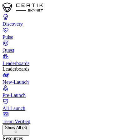
Discovery
Pulse
Quest
Leaderboards
Leaderboards
New-Launch
Pre-Launch
All-Launch
Team Verified
Show All (3)
Resources