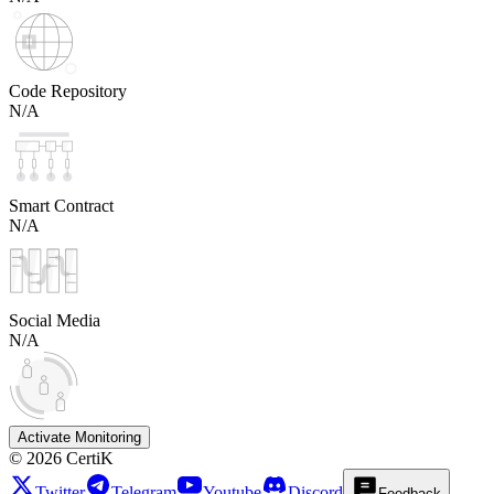
Code Repository
N/A
Smart Contract
N/A
Social Media
N/A
Activate Monitoring
©
2026
CertiK
Twitter
Telegram
Youtube
Discord
Feedback