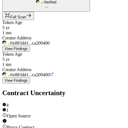
Verified
Full Scan
Token Age
5 yr
1 mo
Creator Address
0x883dd1...ca209400
View Findings
Token Age
5 yr
1 mo
Creator Address
0x883dd1...ca209400
View Findings
Contract Uncertainty
4
1
Open Source
Proxy Contract