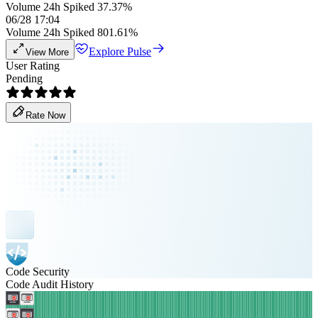
Volume 24h Spiked 37.37%
06/28 17:04
Volume 24h Spiked 801.61%
Explore Pulse
View More
User Rating
Pending
Rate Now
Code Security
Code Audit History