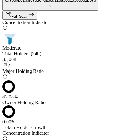
0x7859b01bbf675d67da8cd128a50d155cd881b576
Full Scan
Concentration Indicator
Moderate
Total Holders (24h)
33,068
2
Major Holding Ratio
42.08%
Owner Holding Ratio
0.00%
Token Holder Growth
Concentration Indicator