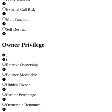
External Call Risk
Mint Function
Self Destruct
Owner Privilege
5
1
Retrieve Ownership
Balance Modifiable
Hidden Owner
Creator Percentage
Ownership Renounce