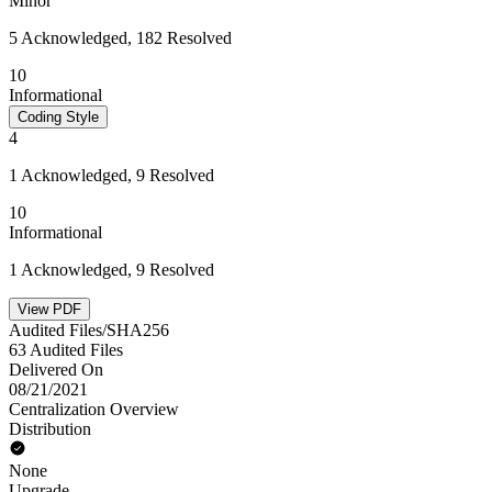
Minor
5 Acknowledged, 182 Resolved
10
Informational
Coding Style
4
1 Acknowledged, 9 Resolved
10
Informational
1 Acknowledged, 9 Resolved
View PDF
Audited Files/SHA256
63 Audited Files
Delivered On
08/21/2021
Centralization Overview
Distribution
None
Upgrade