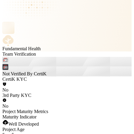
Fundamental Health
Team Verification
Not Verified By CertiK
CertiK KYC
No
3rd Party KYC
No
Project Maturity Metrics
Maturity Indicator
Well Developed
Project Age