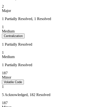
2
Major
1 Partially Resolved, 1 Resolved
1
Medium
Centralization
1 Partially Resolved
1
Medium
1 Partially Resolved
187
Minor
Volatile Code
1
5 Acknowledged, 182 Resolved
187