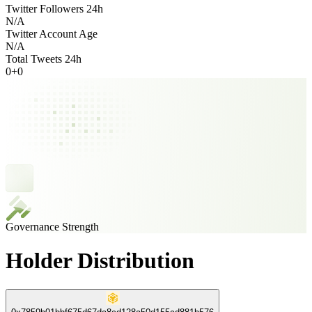
Twitter Followers 24h
N/A
Twitter Account Age
N/A
Total Tweets 24h
0
+
0
Governance Strength
Holder Distribution