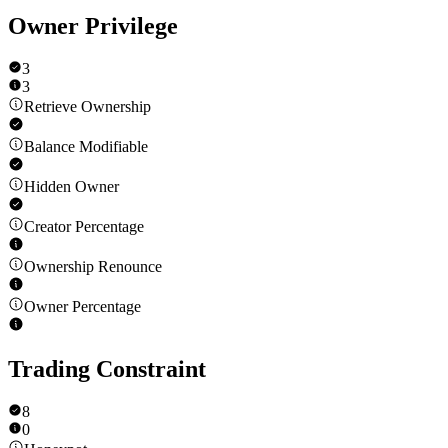
Owner Privilege
3
3
Retrieve Ownership
Balance Modifiable
Hidden Owner
Creator Percentage
Ownership Renounce
Owner Percentage
Trading Constraint
8
0