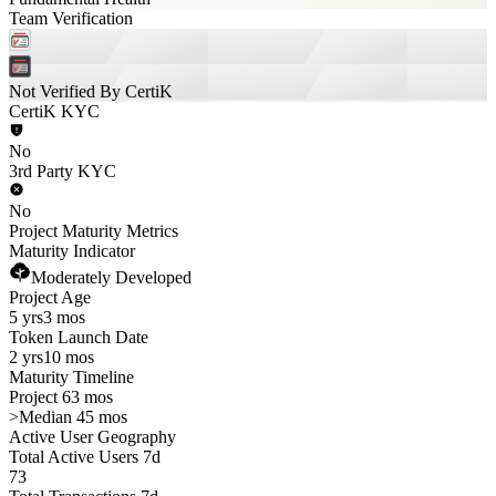
Team Verification
Not Verified By CertiK
CertiK KYC
No
3rd Party KYC
No
Project Maturity Metrics
Maturity Indicator
Moderately Developed
Project Age
5 yrs
3 mos
Token Launch Date
2 yrs
10 mos
Maturity Timeline
Project 63 mos
>
Median 45 mos
Active User Geography
Total Active Users 7d
73