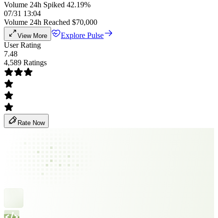
Volume 24h Spiked 42.19%
07/31 13:04
Volume 24h Reached $70,000
Explore Pulse
View More
User Rating
7.48
4,589 Ratings
Rate Now