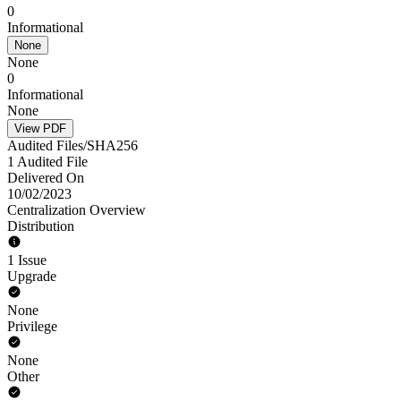
0
Informational
None
None
0
Informational
None
View PDF
Audited Files/SHA256
1 Audited File
Delivered On
10/02/2023
Centralization Overview
Distribution
1 Issue
Upgrade
None
Privilege
None
Other