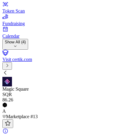
Token Scan
Fundraising
Calendar
Show All (4)
Visit certik.com
Magic Square
SQR
86
.26
A
Marketplace #13