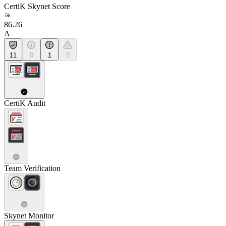
CertiK Skynet Score
86.26
A
11
0
1
0
CertiK Audit
Team Verification
Skynet Monitor