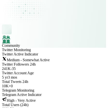
Community
Twitter Monitoring
Twitter Active Indicator
Medium - Somewhat Active
Twitter Followers 24h
241K
-
35
Twitter Account Age
5 yr
3 mos
Total Tweets 24h
10K
+
0
Telegram Monitoring
Telegram Active Indicator
High - Very Active
Total Users (24h)