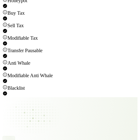
Honeypot
Buy Tax
Sell Tax
Modifiable Tax
Transfer Pausable
Anti Whale
Modifiable Anti Whale
Blacklist