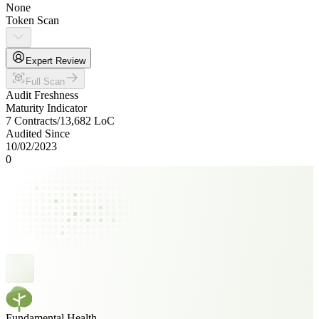
None
Token Scan
Expert Review
Full Scan
Audit Freshness
Maturity Indicator
7 Contracts
/
13,682
LoC
Audited Since
10/02/2023
0
Fundamental Health