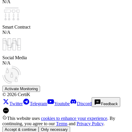
N/A
Smart Contract
N/A
Social Media
N/A
Activate Monitoring
©
2026
CertiK
Twitter
Telegram
Youtube
Discord
Feedback
This website uses
cookies to enhance your experience
. By
continuing, you agree to our
Terms
and
Privacy Policy
.
Accept & continue
Only necessary