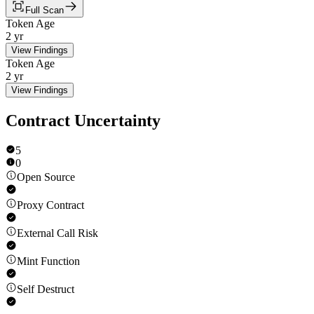
Full Scan
Token Age
2 yr
View Findings
Token Age
2 yr
View Findings
Contract Uncertainty
5
0
Open Source
Proxy Contract
External Call Risk
Mint Function
Self Destruct