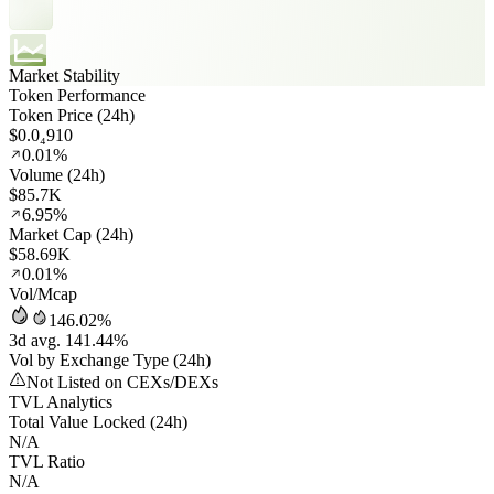
Market Stability
Token Performance
Token Price (24h)
$0.0₄910
0.01%
Volume (24h)
$85.7K
6.95%
Market Cap (24h)
$58.69K
0.01%
Vol/Mcap
146.02%
3d avg. 141.44%
Vol by Exchange Type (24h)
Not Listed on CEXs/DEXs
TVL Analytics
Total Value Locked (24h)
N/A
TVL Ratio
N/A