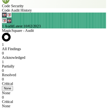
Code Security
Code Audit History
1 Audit
Latest 10/02/2023
MagicSquare - Audit
1
All Findings
0
Acknowledged
1
Partially
0
Resolved
0
Critical
None
None
0
Critical
None