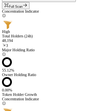
Full Scan
Concentration Indicator
High
Total Holders (24h)
48,194
3
Major Holding Ratio
55.12%
Owner Holding Ratio
0.00%
Token Holder Growth
Concentration Indicator