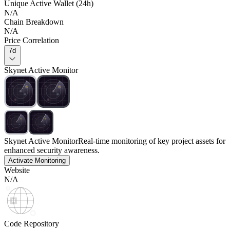
Unique Active Wallet (24h)
N/A
Chain Breakdown
N/A
Price Correlation
7d
Skynet Active Monitor
Skynet Active Monitor
Real-time monitoring of key project assets for
enhanced security awareness.
Activate Monitoring
Website
N/A
Code Repository