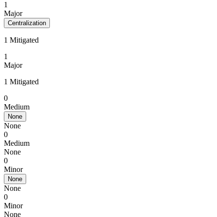
1
Major
Centralization
1 Mitigated
1
Major
1 Mitigated
0
Medium
None
None
0
Medium
None
0
Minor
None
None
0
Minor
None