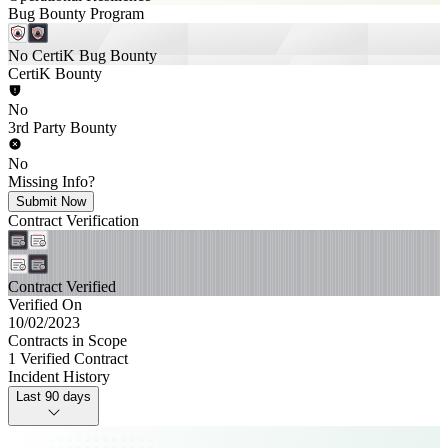
Bug Bounty Program
No CertiK Bug Bounty
CertiK Bounty
No
3rd Party Bounty
No
Missing Info?
Submit Now
Contract Verification
Contract Verified
Verified On
10/02/2023
Contracts in Scope
1 Verified Contract
Incident History
Last 90 days