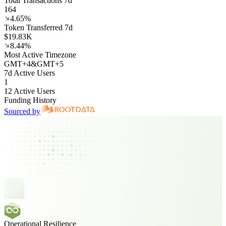
Total Transactions 7d
164
4.65%
Token Transferred 7d
$19.83K
8.44%
Most Active Timezone
GMT
+
4
&
GMT
+
5
7d Active Users
1
12 Active Users
Funding History
Sourced by
Operational Resilience