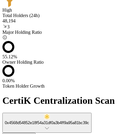
High
Total Holders (24h)
48,194
3
Major Holding Ratio
55.12%
Owner Holding Ratio
0.00%
Token Holder Growth
CertiK Centralization Scan
0x4568d54852e18f54a31df0a3b4ff9a95a81bc39c