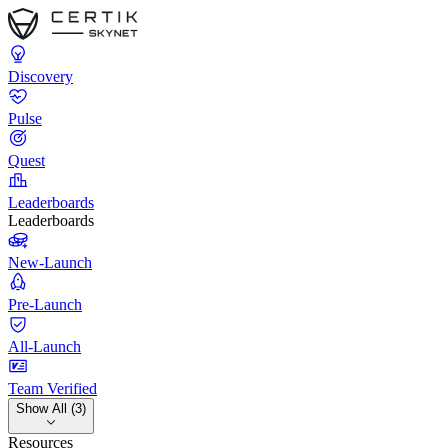
Discovery
Pulse
Quest
Leaderboards
Leaderboards
New-Launch
Pre-Launch
All-Launch
Team Verified
Show All (3)
Resources