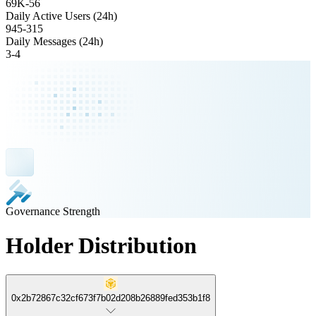
69K
-
56
Daily Active Users (24h)
945
-
315
Daily Messages (24h)
3
-
4
Governance Strength
Holder Distribution
0x2b72867c32cf673f7b02d208b26889fed353b1f8