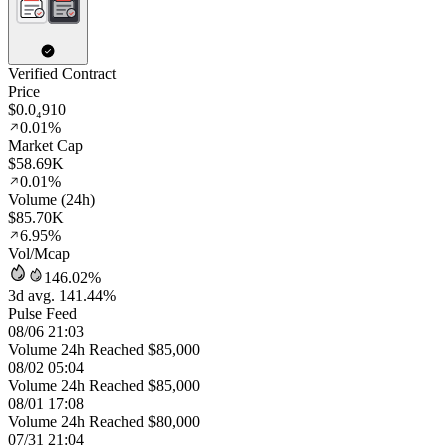
Verified Contract
Price
$0.0₄910
0.01%
Market Cap
$58.69K
0.01%
Volume (24h)
$85.70K
6.95%
Vol/Mcap
146.02%
3d avg. 141.44%
Pulse Feed
08/06 21:03
Volume 24h Reached $85,000
08/02 05:04
Volume 24h Reached $85,000
08/01 17:08
Volume 24h Reached $80,000
07/31 21:04