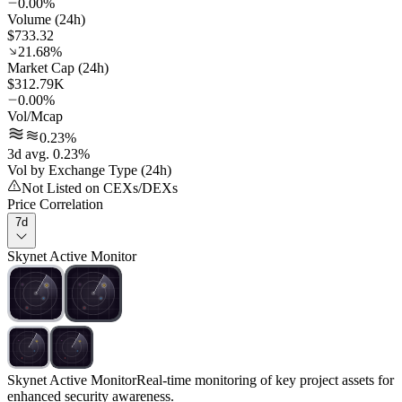
0.00%
Volume (24h)
$733.32
21.68%
Market Cap (24h)
$312.79K
0.00%
Vol/Mcap
0.23%
3d avg. 0.23%
Vol by Exchange Type (24h)
Not Listed on CEXs/DEXs
Price Correlation
7d
Skynet Active Monitor
Skynet Active Monitor
Real-time monitoring of key project assets for
enhanced security awareness.