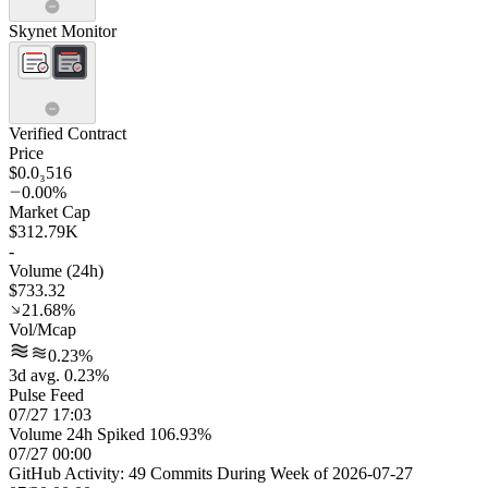
Skynet Monitor
Verified Contract
Price
$0.0₃516
0.00%
Market Cap
$312.79K
-
Volume (24h)
$733.32
21.68%
Vol/Mcap
0.23%
3d avg. 0.23%
Pulse Feed
07/27 17:03
Volume 24h Spiked 106.93%
07/27 00:00
GitHub Activity: 49 Commits During Week of 2026-07-27