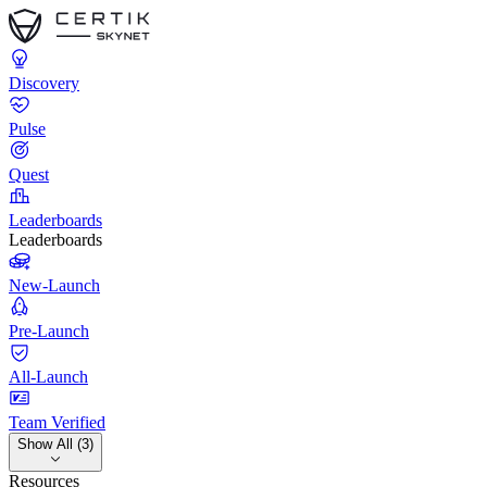
Discovery
Pulse
Quest
Leaderboards
Leaderboards
New-Launch
Pre-Launch
All-Launch
Team Verified
Show All (3)
Resources