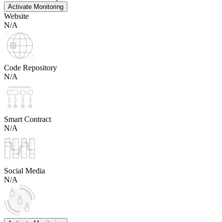
Activate Monitoring
Website
N/A
Code Repository
N/A
Smart Contract
N/A
Social Media
N/A