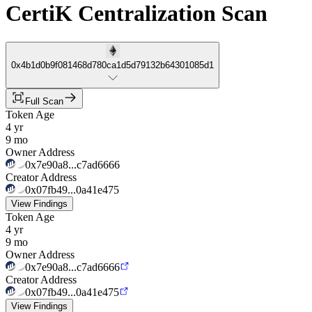
CertiK Centralization Scan
0x4b1d0b9f081468d780ca1d5d79132b64301085d1
Full Scan
Token Age
4 yr
9 mo
Owner Address
0x7e90a8...c7ad6666
Creator Address
0x07fb49...0a41e475
View Findings
Token Age
4 yr
9 mo
Owner Address
0x7e90a8...c7ad6666
Creator Address
0x07fb49...0a41e475
View Findings