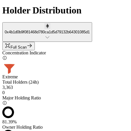
Holder Distribution
0x4b1d0b9f081468d780ca1d5d79132b64301085d1
Full Scan
Concentration Indicator
Extreme
Total Holders (24h)
3,363
0
Major Holding Ratio
81.39%
Owner Holding Ratio