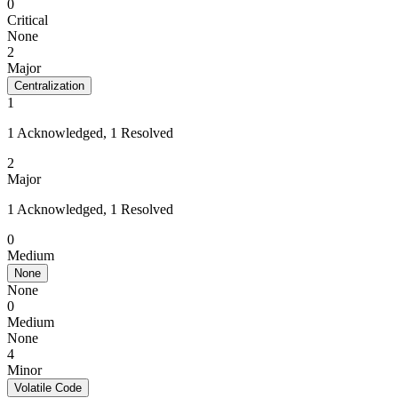
0
Critical
None
2
Major
Centralization
1
1 Acknowledged, 1 Resolved
2
Major
1 Acknowledged, 1 Resolved
0
Medium
None
None
0
Medium
None
4
Minor
Volatile Code