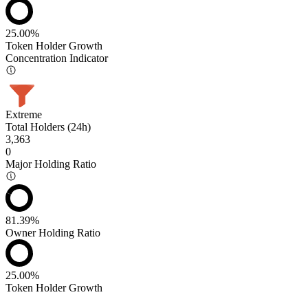
25.00%
Token Holder Growth
Concentration Indicator
Extreme
Total Holders (24h)
3,363
0
Major Holding Ratio
81.39%
Owner Holding Ratio
25.00%
Token Holder Growth