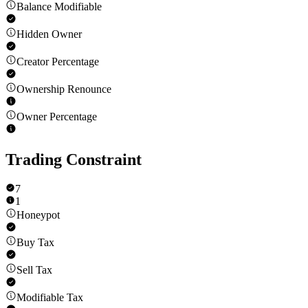
Balance Modifiable
Hidden Owner
Creator Percentage
Ownership Renounce
Owner Percentage
Trading Constraint
7
1
Honeypot
Buy Tax
Sell Tax
Modifiable Tax