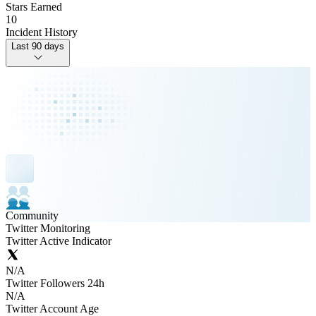
Stars Earned
10
Incident History
Last 90 days
Community
Twitter Monitoring
Twitter Active Indicator
N/A
Twitter Followers 24h
N/A
Twitter Account Age