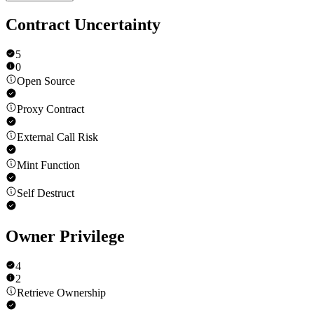
Contract Uncertainty
5
0
Open Source
Proxy Contract
External Call Risk
Mint Function
Self Destruct
Owner Privilege
4
2
Retrieve Ownership