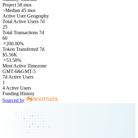
Project 58 mos
>
Median 45 mos
Active User Geography
Total Active Users 7d
25
Total Transactions 7d
60
200.00%
Token Transferred 7d
$5.56K
53.50%
Most Active Timezone
GMT
-6
&
GMT
-5
7d Active Users
1
4 Active Users
Funding History
Sourced by