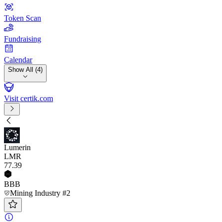
Token Scan
Fundraising
Calendar
Show All (4)
Visit certik.com
Lumerin
LMR
77
.39
BBB
Mining Industry #2