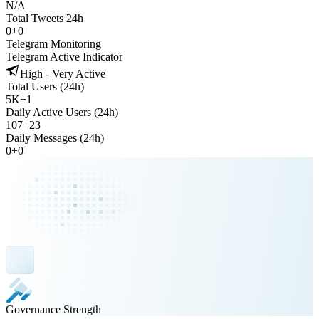
N/A
Total Tweets 24h
0
+
0
Telegram Monitoring
Telegram Active Indicator
High - Very Active
Total Users (24h)
5K
+
1
Daily Active Users (24h)
107
+
23
Daily Messages (24h)
0
+
0
Governance Strength