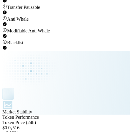
Transfer Pausable
Anti Whale
Modifiable Anti Whale
Blacklist
Market Stability
Token Performance
Token Price (24h)
$0.0₃516