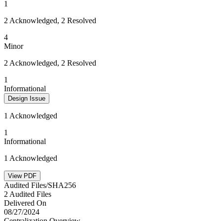
1
2 Acknowledged, 2 Resolved
4
Minor
2 Acknowledged, 2 Resolved
1
Informational
Design Issue
1 Acknowledged
1
Informational
1 Acknowledged
View PDF
Audited Files/SHA256
2 Audited Files
Delivered On
08/27/2024
Centralization Overview