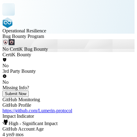
Operational Resilience
Bug Bounty Program
No CertiK Bug Bounty
CertiK Bounty
No
3rd Party Bounty
No
Missing Info?
Submit Now
GitHub Monitoring
GitHub Profile
https://github.com/Lumerin-protocol
Impact Indicator
High - Significant Impact
GitHub Account Age
4 yrs
9 mos