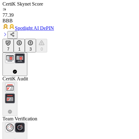
CertiK Skynet Score
77.39
BBB
Spotlight AI DePIN
7
1
3
0
CertiK Audit
Team Verification