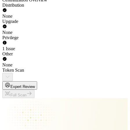
Distribution
None
Upgrade
None
Privilege
1 Issue
Other
None
Token Scan
Expert Review
Full Scan