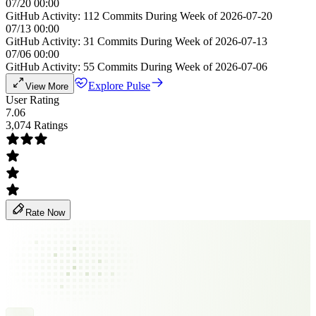
07/20 00:00
GitHub Activity: 112 Commits During Week of 2026-07-20
07/13 00:00
GitHub Activity: 31 Commits During Week of 2026-07-13
07/06 00:00
GitHub Activity: 55 Commits During Week of 2026-07-06
Explore Pulse
View More
User Rating
7.06
3,074 Ratings
Rate Now