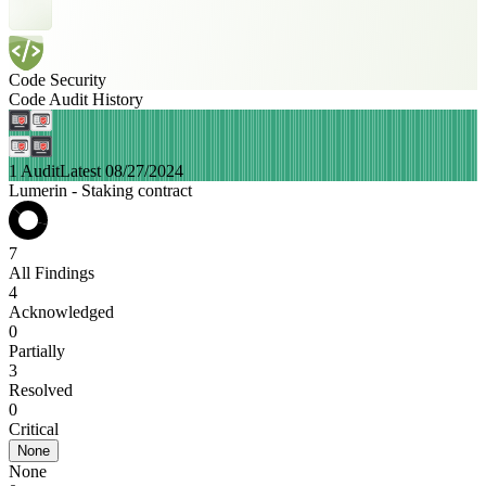
Code Security
Code Audit History
1 Audit
Latest 08/27/2024
Lumerin - Staking contract
7
All Findings
4
Acknowledged
0
Partially
3
Resolved
0
Critical
None
None