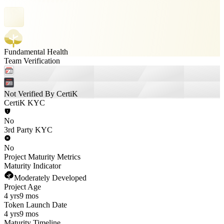
Fundamental Health
Team Verification
Not Verified By CertiK
CertiK KYC
No
3rd Party KYC
No
Project Maturity Metrics
Maturity Indicator
Moderately Developed
Project Age
4 yrs
9 mos
Token Launch Date
4 yrs
9 mos
Maturity Timeline