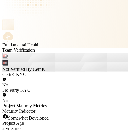
Fundamental Health
Team Verification
Not Verified By CertiK
CertiK KYC
No
3rd Party KYC
No
Project Maturity Metrics
Maturity Indicator
Somewhat Developed
Project Age
2 yrs
3 mos