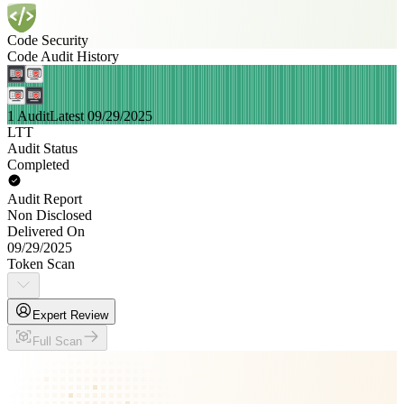
Code Security
Code Audit History
1 Audit
Latest 09/29/2025
LTT
Audit Status
Completed
Audit Report
Non Disclosed
Delivered On
09/29/2025
Token Scan
Expert Review
Full Scan