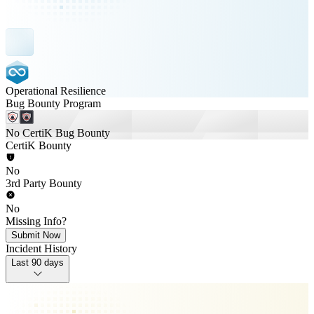
Operational Resilience
Bug Bounty Program
No CertiK Bug Bounty
CertiK Bounty
No
3rd Party Bounty
No
Missing Info?
Submit Now
Incident History
Last 90 days