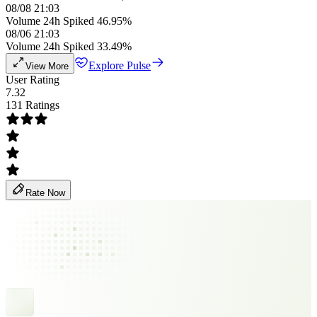
08/08 21:03
Volume 24h Spiked 46.95%
08/06 21:03
Volume 24h Spiked 33.49%
Explore Pulse
View More
User Rating
7.32
131 Ratings
Rate Now