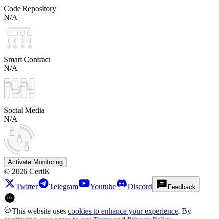
Code Repository
N/A
Smart Contract
N/A
Social Media
N/A
Activate Monitoring
©
2026
CertiK
Twitter
Telegram
Youtube
Discord
Feedback
This website uses
cookies to enhance your experience
. By