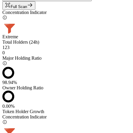
Full Scan
Concentration Indicator
Extreme
Total Holders (24h)
123
0
Major Holding Ratio
98.94%
Owner Holding Ratio
0.00%
Token Holder Growth
Concentration Indicator