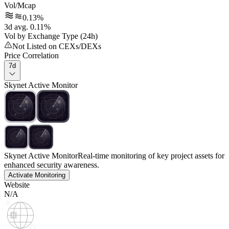
Vol/Mcap
0.13%
3d avg. 0.11%
Vol by Exchange Type (24h)
Not Listed on CEXs/DEXs
Price Correlation
7d
Skynet Active Monitor
Skynet Active Monitor
Real-time monitoring of key project assets for
enhanced security awareness.
Activate Monitoring
Website
N/A