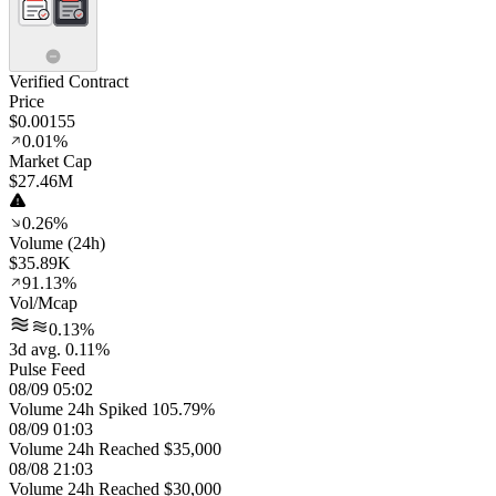
Verified Contract
Price
$0.00155
0.01%
Market Cap
$27.46M
0.26%
Volume (24h)
$35.89K
91.13%
Vol/Mcap
0.13%
3d avg. 0.11%
Pulse Feed
08/09 05:02
Volume 24h Spiked 105.79%
08/09 01:03
Volume 24h Reached $35,000
08/08 21:03
Volume 24h Reached $30,000