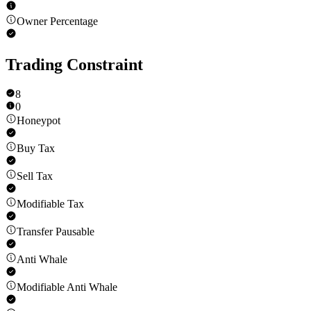
Owner Percentage
Trading Constraint
8
0
Honeypot
Buy Tax
Sell Tax
Modifiable Tax
Transfer Pausable
Anti Whale
Modifiable Anti Whale