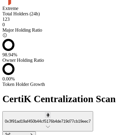
Extreme
Total Holders (24h)
123
0
Major Holding Ratio
98.94%
Owner Holding Ratio
0.00%
Token Holder Growth
CertiK Centralization Scan
0x3f91ad19af450b44cf5176b4de719d77cb19eec7