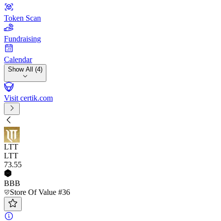
Token Scan
Fundraising
Calendar
Show All (4)
Visit certik.com
LTT
LTT
73
.55
BBB
Store Of Value #36