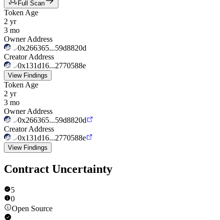
Full Scan
Token Age
2 yr
3 mo
Owner Address
0x266365...59d8820d
Creator Address
0x131d16...2770588e
View Findings
Token Age
2 yr
3 mo
Owner Address
0x266365...59d8820d
Creator Address
0x131d16...2770588e
View Findings
Contract Uncertainty
5
0
Open Source