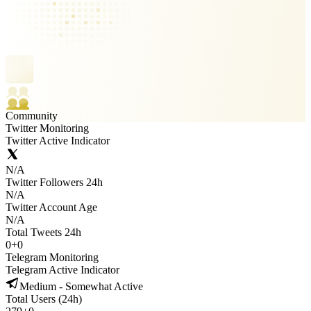
Community
Twitter Monitoring
Twitter Active Indicator
N/A
Twitter Followers 24h
N/A
Twitter Account Age
N/A
Total Tweets 24h
0
+
0
Telegram Monitoring
Telegram Active Indicator
Medium - Somewhat Active
Total Users (24h)