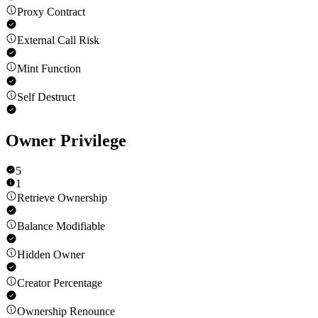
Proxy Contract
External Call Risk
Mint Function
Self Destruct
Owner Privilege
5
1
Retrieve Ownership
Balance Modifiable
Hidden Owner
Creator Percentage
Ownership Renounce