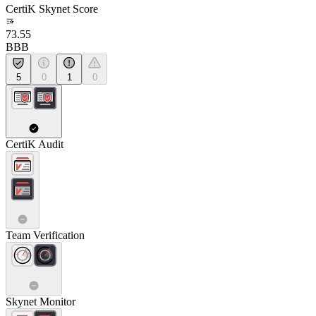
CertiK Skynet Score
73.55
BBB
5
0
1
0
CertiK Audit
Team Verification
Skynet Monitor