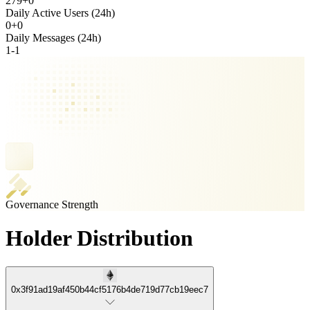
279
+
0
Daily Active Users (24h)
0
+
0
Daily Messages (24h)
1
-
1
Governance Strength
Holder Distribution
0x3f91ad19af450b44cf5176b4de719d77cb19eec7