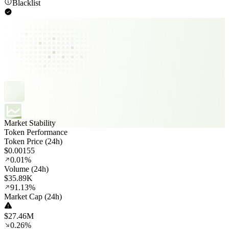
Blacklist
Market Stability
Token Performance
Token Price (24h)
$0.00155
0.01%
Volume (24h)
$35.89K
91.13%
Market Cap (24h)
$27.46M
0.26%