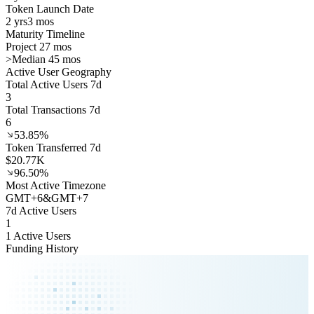
Token Launch Date
2 yrs
3 mos
Maturity Timeline
Project 27 mos
>
Median 45 mos
Active User Geography
Total Active Users 7d
3
Total Transactions 7d
6
53.85%
Token Transferred 7d
$20.77K
96.50%
Most Active Timezone
GMT
+
6
&
GMT
+
7
7d Active Users
1
1 Active Users
Funding History