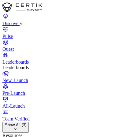
Discovery
Pulse
Quest
Leaderboards
Leaderboards
New-Launch
Pre-Launch
All-Launch
Team Verified
Show All (3)
Resources