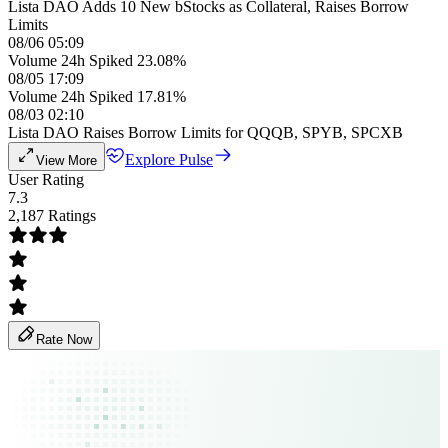
Lista DAO Adds 10 New bStocks as Collateral, Raises Borrow
Limits
08/06 05:09
Volume 24h Spiked 23.08%
08/05 17:09
Volume 24h Spiked 17.81%
08/03 02:10
Lista DAO Raises Borrow Limits for QQQB, SPYB, SPCXB
Explore Pulse
View More
User Rating
7.3
2,187 Ratings
Rate Now