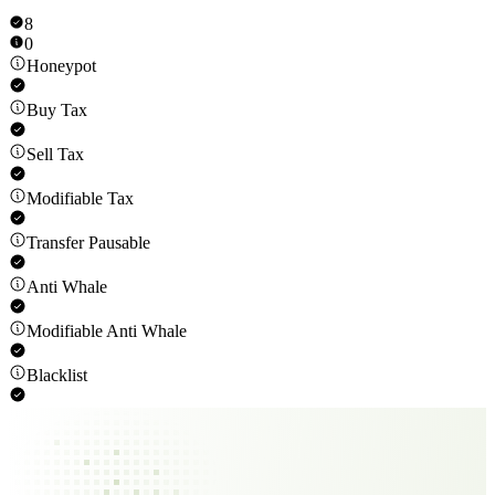
8
0
Honeypot
Buy Tax
Sell Tax
Modifiable Tax
Transfer Pausable
Anti Whale
Modifiable Anti Whale
Blacklist