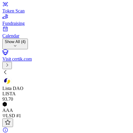
Token Scan
Fundraising
Calendar
Show All (4)
Visit certik.com
Lista DAO
LISTA
93
.70
AAA
LSD #1