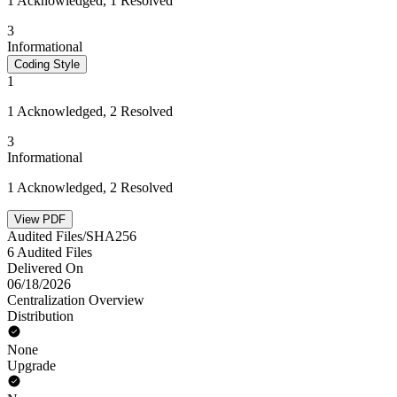
1 Acknowledged, 1 Resolved
3
Informational
Coding Style
1
1 Acknowledged, 2 Resolved
3
Informational
1 Acknowledged, 2 Resolved
View PDF
Audited Files/SHA256
6 Audited Files
Delivered On
06/18/2026
Centralization Overview
Distribution
None
Upgrade