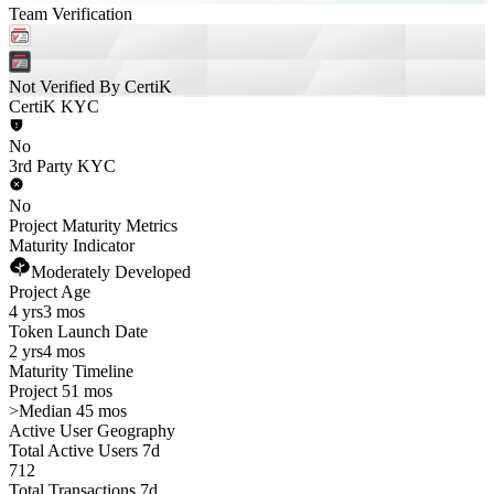
Team Verification
Not Verified By CertiK
CertiK KYC
No
3rd Party KYC
No
Project Maturity Metrics
Maturity Indicator
Moderately Developed
Project Age
4 yrs
3 mos
Token Launch Date
2 yrs
4 mos
Maturity Timeline
Project 51 mos
>
Median 45 mos
Active User Geography
Total Active Users 7d
712
Total Transactions 7d