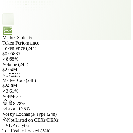
Market Stability
Token Performance
Token Price (24h)
$0.05835
8.68%
Volume (24h)
$2.04M
17.52%
Market Cap (24h)
$24.6M
3.61%
Vol/Mcap
8.28%
3d avg. 9.35%
Vol by Exchange Type (24h)
Not Listed on CEXs/DEXs
TVL Analytics
Total Value Locked (24h)