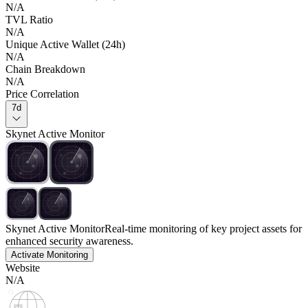
N/A
TVL Ratio
N/A
Unique Active Wallet (24h)
N/A
Chain Breakdown
N/A
Price Correlation
7d
Skynet Active Monitor
Skynet Active Monitor
Real-time monitoring of key project assets for
enhanced security awareness.
Activate Monitoring
Website
N/A