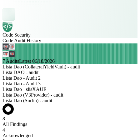
Code Security
Code Audit History
7 Audits
Latest 06/18/2026
Lista Dao (CollateralYieldVault) - audit
Lista DAO - audit
Lista Dao - Audit 2
Lista Dao - Audit 3
Lista Dao - slisXAUE
Lista Dao (V3Provider) - audit
Lista Dao (Surfin) - audit
8
All Findings
4
Acknowledged