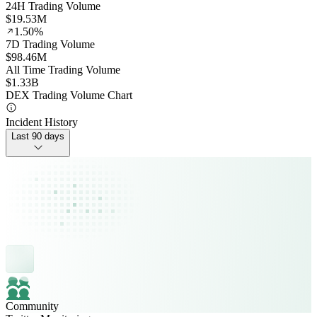
24H Trading Volume
$19.53M
1.50%
7D Trading Volume
$98.46M
All Time Trading Volume
$1.33B
DEX Trading Volume Chart
Incident History
Last 90 days
Community