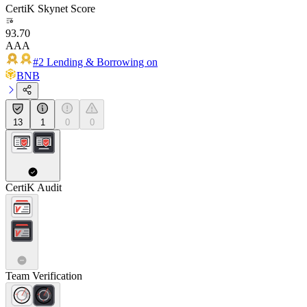
CertiK Skynet Score
93.70
AAA
#2 Lending & Borrowing on
BNB
13
1
0
0
CertiK Audit
Team Verification