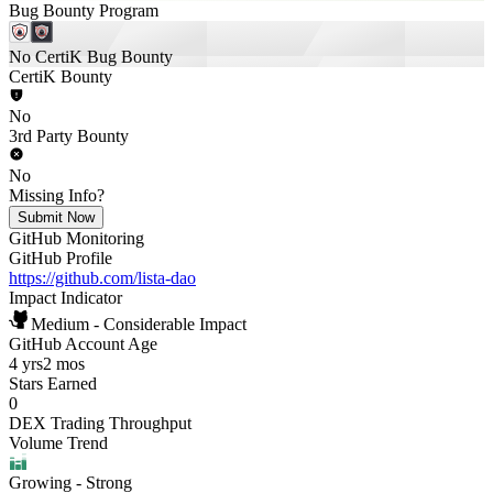
Bug Bounty Program
No CertiK Bug Bounty
CertiK Bounty
No
3rd Party Bounty
No
Missing Info?
Submit Now
GitHub Monitoring
GitHub Profile
https://github.com/lista-dao
Impact Indicator
Medium - Considerable Impact
GitHub Account Age
4 yrs
2 mos
Stars Earned
0
DEX Trading Throughput
Volume Trend
Growing
- Strong