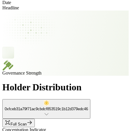
Date
Headline
Governance Strength
Holder Distribution
0xfceb31a79f71ac9cbdcf853519c1b12d379edc46
Full Scan
Concentration Indicator