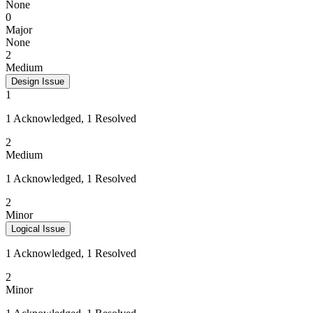
None
0
Major
None
2
Medium
Design Issue
1
1 Acknowledged, 1 Resolved
2
Medium
1 Acknowledged, 1 Resolved
2
Minor
Logical Issue
1 Acknowledged, 1 Resolved
2
Minor