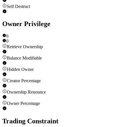
Self Destruct
Owner Privilege
6
0
Retrieve Ownership
Balance Modifiable
Hidden Owner
Creator Percentage
Ownership Renounce
Owner Percentage
Trading Constraint