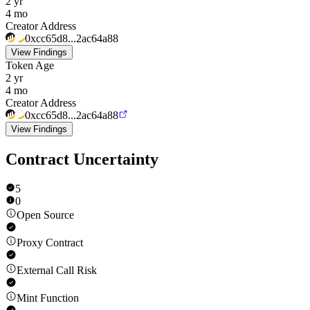
2 yr
4 mo
Creator Address
0xcc65d8...2ac64a88
View Findings
Token Age
2 yr
4 mo
Creator Address
0xcc65d8...2ac64a88
View Findings
Contract Uncertainty
5
0
Open Source
Proxy Contract
External Call Risk
Mint Function