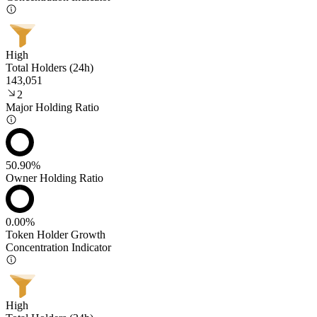
High
Total Holders (24h)
143,051
2
Major Holding Ratio
50.90%
Owner Holding Ratio
0.00%
Token Holder Growth
Concentration Indicator
High