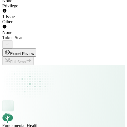
None
Privilege
1 Issue
Other
None
Token Scan
Expert Review
Full Scan
Fundamental Health