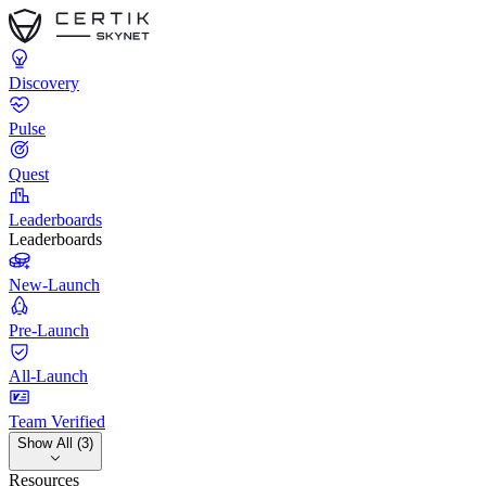
Discovery
Pulse
Quest
Leaderboards
Leaderboards
New-Launch
Pre-Launch
All-Launch
Team Verified
Show All (3)
Resources