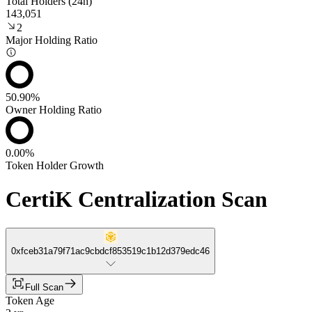
Total Holders (24h)
143,051
2
Major Holding Ratio
50.90%
Owner Holding Ratio
0.00%
Token Holder Growth
CertiK Centralization Scan
0xfceb31a79f71ac9cbdcf853519c1b12d379edc46
Full Scan
Token Age