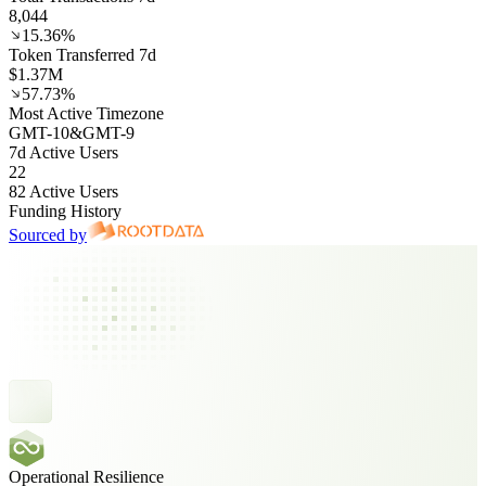
8,044
15.36%
Token Transferred 7d
$1.37M
57.73%
Most Active Timezone
GMT
-10
&
GMT
-9
7d Active Users
22
82 Active Users
Funding History
Sourced by
Operational Resilience