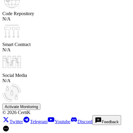
Code Repository
N/A
Smart Contract
N/A
Social Media
N/A
Activate Monitoring
©
2026
CertiK
Twitter
Telegram
Youtube
Discord
Feedback