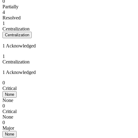
0
Partially
4
Resolved
1
Centralization
Centralization
1 Acknowledged
1
Centralization
1 Acknowledged
0
Critical
None
None
0
Critical
None
0
Major
None