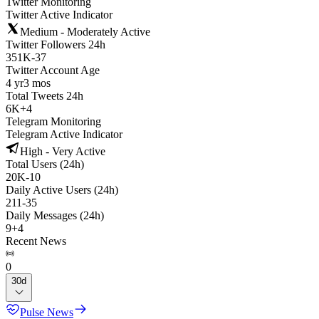
Twitter Monitoring
Twitter Active Indicator
Medium - Moderately Active
Twitter Followers 24h
351K
-
37
Twitter Account Age
4 yr
3 mos
Total Tweets 24h
6K
+
4
Telegram Monitoring
Telegram Active Indicator
High - Very Active
Total Users (24h)
20K
-
10
Daily Active Users (24h)
211
-
35
Daily Messages (24h)
9
+
4
Recent News
0
30d
Pulse News