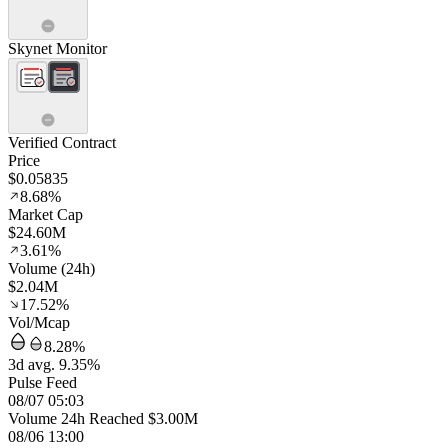
Skynet Monitor
Verified Contract
Price
$0.05835
8.68%
Market Cap
$24.60M
3.61%
Volume (24h)
$2.04M
17.52%
Vol/Mcap
8.28%
3d avg. 9.35%
Pulse Feed
08/07 05:03
Volume 24h Reached $3.00M
08/06 13:00