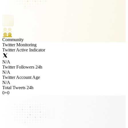
Community
Twitter Monitoring
Twitter Active Indicator
N/A
Twitter Followers 24h
N/A
Twitter Account Age
N/A
Total Tweets 24h
0
+
0