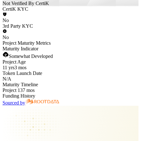
Not Verified By CertiK
CertiK KYC
No
3rd Party KYC
No
Project Maturity Metrics
Maturity Indicator
Somewhat Developed
Project Age
11 yrs
3 mos
Token Launch Date
N/A
Maturity Timeline
Project 137 mos
Funding History
Sourced by