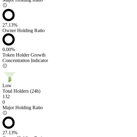
27.13%
Owner Holding Ratio
0.00%
Token Holder Growth
Concentration Indicator
Low
Total Holders (24h)
132
0
Major Holding Ratio
27.13%