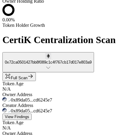
Owner Holding Ratio
0.00%
Token Holder Growth
CertiK Centralization Scan
0x72ca0501427bb8f089c1c4f767cb17d017e803a9
Full Scan
Token Age
N/A
Owner Address
0x89da05...cd6245e7
Creator Address
0x89da05...cd6245e7
View Findings
Token Age
N/A
Owner Address