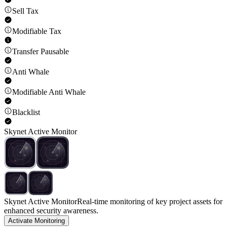
Sell Tax
Modifiable Tax
Transfer Pausable
Anti Whale
Modifiable Anti Whale
Blacklist
Skynet Active Monitor
Skynet Active Monitor
Real-time monitoring of key project assets for
enhanced security awareness.
Activate Monitoring