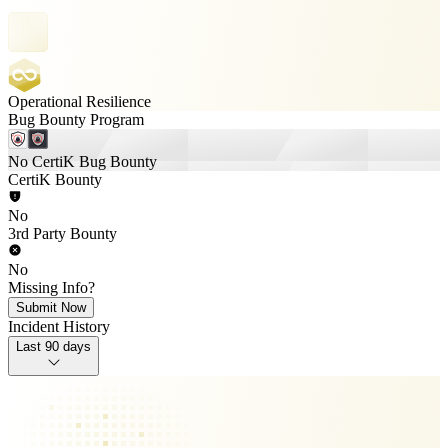
Operational Resilience
Bug Bounty Program
No CertiK Bug Bounty
CertiK Bounty
No
3rd Party Bounty
No
Missing Info?
Submit Now
Incident History
Last 90 days