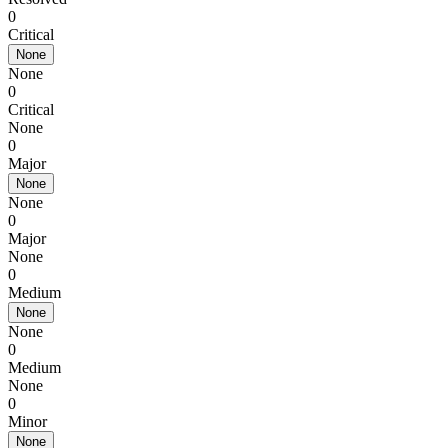
0
Critical
None
None
0
Critical
None
0
Major
None
None
0
Major
None
0
Medium
None
None
0
Medium
None
0
Minor
None