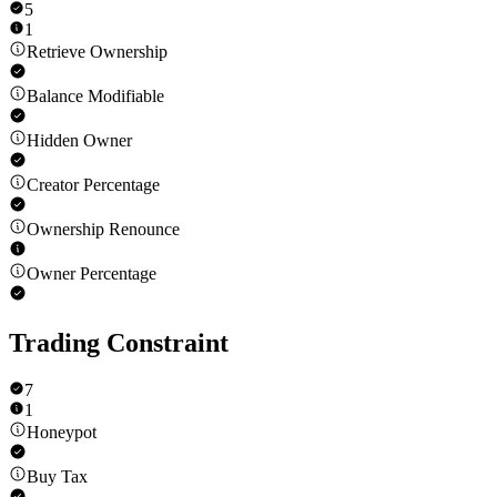
5
1
Retrieve Ownership
Balance Modifiable
Hidden Owner
Creator Percentage
Ownership Renounce
Owner Percentage
Trading Constraint
7
1
Honeypot
Buy Tax