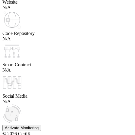
Website
N/A
Code Repository
N/A
Smart Contract
N/A
Social Media
N/A
Activate Monitoring
©
2026
CertiK