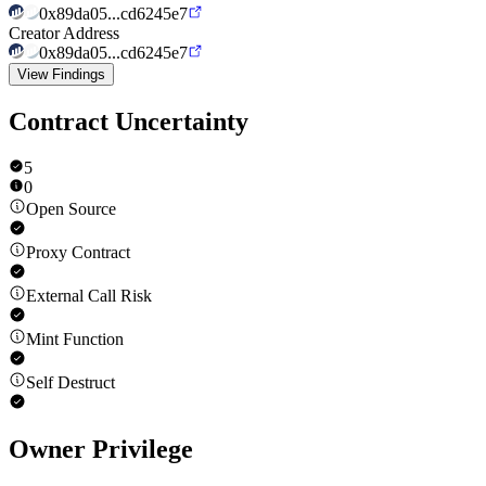
0x89da05...cd6245e7
Creator Address
0x89da05...cd6245e7
View Findings
Contract Uncertainty
5
0
Open Source
Proxy Contract
External Call Risk
Mint Function
Self Destruct
Owner Privilege