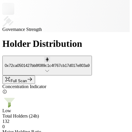
Governance Strength
Holder Distribution
0x72ca0501427bb8f089c1c4f767cb17d017e803a9
Full Scan
Concentration Indicator
Low
Total Holders (24h)
132
0
Major Holding Ratio