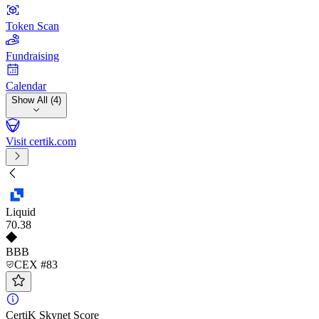
Token Scan
Fundraising
Calendar
Show All (4)
Visit certik.com
Liquid
70
.38
BBB
CEX #83
CertiK Skynet Score