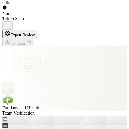
Other
None
Token Scan
Expert Review
Full Scan
Fundamental Health
Team Verification