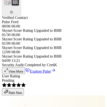
Verified Contract
Pulse Feed
08/06 06:00
Skynet Score Rating Upgraded to BBB
01/30 06:00
Skynet Score Rating Upgraded to BBB
01/09 06:00
Skynet Score Rating Upgraded to BBB
12/09 08:00
Skynet Score Rating Upgraded to BBB
04/09 13:21
Security Audit Completed by CertiK
Explore Pulse
View More
User Rating
Pending
Rate Now