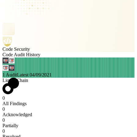
Code Security
Code Audit History
1 Audit
Latest 04/09/2021
Liquid Chain
0
All Findings
0
Acknowledged
0
Partially
0
Resolved