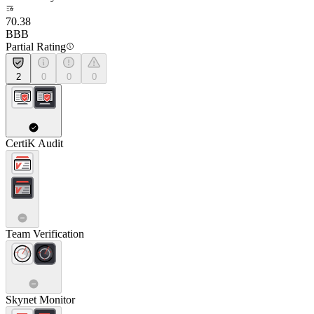
70.38
BBB
Partial Rating
2
0
0
0
CertiK Audit
Team Verification
Skynet Monitor