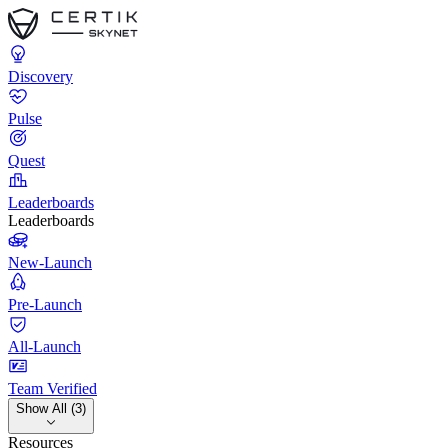
Discovery
Pulse
Quest
Leaderboards
Leaderboards
New-Launch
Pre-Launch
All-Launch
Team Verified
Show All (3)
Resources