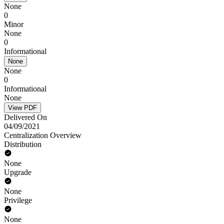
None
0
Minor
None
0
Informational
None
None
0
Informational
None
View PDF
Delivered On
04/09/2021
Centralization Overview
Distribution
None
Upgrade
None
Privilege
None