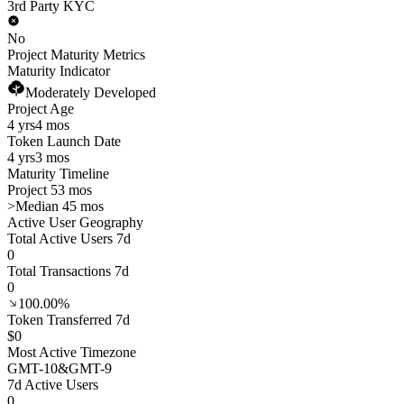
3rd Party KYC
No
Project Maturity Metrics
Maturity Indicator
Moderately Developed
Project Age
4 yrs
4 mos
Token Launch Date
4 yrs
3 mos
Maturity Timeline
Project 53 mos
>
Median 45 mos
Active User Geography
Total Active Users 7d
0
Total Transactions 7d
0
100.00%
Token Transferred 7d
$0
Most Active Timezone
GMT
-10
&
GMT
-9
7d Active Users
0