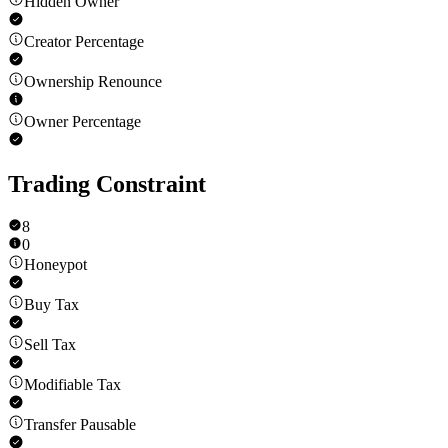
Hidden Owner
Creator Percentage
Ownership Renounce
Owner Percentage
Trading Constraint
8
0
Honeypot
Buy Tax
Sell Tax
Modifiable Tax
Transfer Pausable