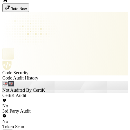
Rate Now
Code Security
Code Audit History
Not Audited By CertiK
CertiK Audit
No
3rd Party Audit
No
Token Scan