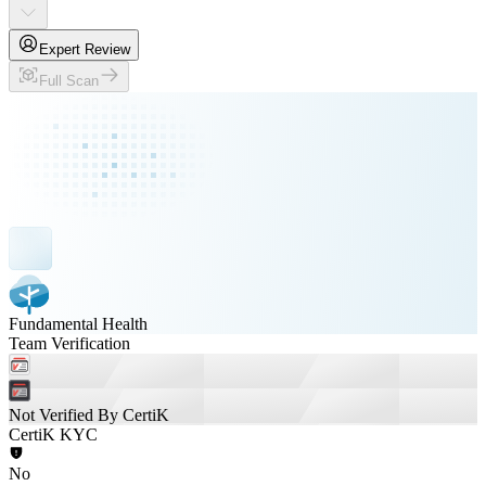
Expert Review
Full Scan
Fundamental Health
Team Verification
Not Verified By CertiK
CertiK KYC
No