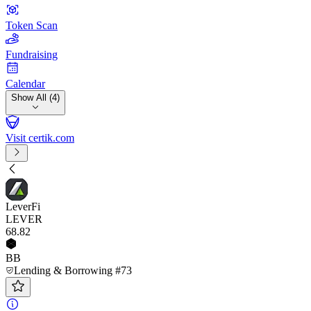
Token Scan
Fundraising
Calendar
Show All (4)
Visit certik.com
LeverFi
LEVER
68
.82
BB
Lending & Borrowing #73