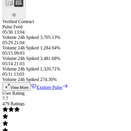
Verified Contract
Pulse Feed
05/30 13:04
Volume 24h Spiked 3,705.13%
05/29 21:04
Volume 24h Spiked 1,284.94%
05/15 09:03
Volume 24h Spiked 3,481.68%
05/14 21:03
Volume 24h Spiked 1,320.71%
05/11 13:03
Volume 24h Spiked 274.30%
Explore Pulse
View More
User Rating
7.7
479 Ratings