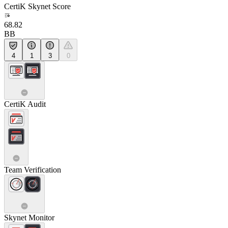
CertiK Skynet Score
68.82
BB
4
1
3
0
CertiK Audit
Team Verification
Skynet Monitor