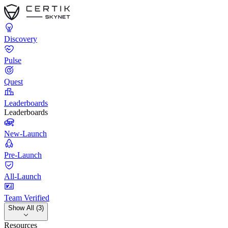
Discovery
Pulse
Quest
Leaderboards
Leaderboards
New-Launch
Pre-Launch
All-Launch
Team Verified
Show All (3)
Resources