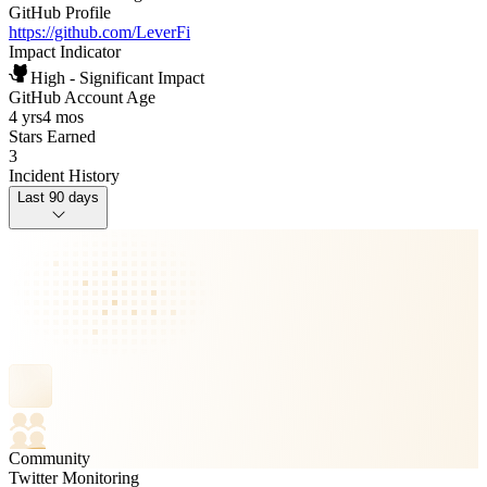
GitHub Profile
https://github.com/LeverFi
Impact Indicator
High - Significant Impact
GitHub Account Age
4 yrs
4 mos
Stars Earned
3
Incident History
Last 90 days
Community
Twitter Monitoring