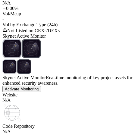
N/A
0.00%
Vol/Mcap
-
Vol by Exchange Type (24h)
Not Listed on CEXs/DEXs
Skynet Active Monitor
Skynet Active Monitor
Real-time monitoring of key project assets for
enhanced security awareness.
Activate Monitoring
Website
N/A
Code Repository
N/A