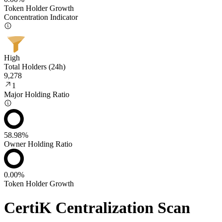
Token Holder Growth
Concentration Indicator
High
Total Holders (24h)
9,278
1
Major Holding Ratio
58.98%
Owner Holding Ratio
0.00%
Token Holder Growth
CertiK Centralization Scan