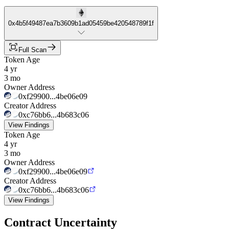
0x4b5f49487ea7b3609b1ad05459be420548789f1f
Full Scan
Token Age
4 yr
3 mo
Owner Address
0xf29900...4be06e09
Creator Address
0xc76bb6...4b683c06
View Findings
Token Age
4 yr
3 mo
Owner Address
0xf29900...4be06e09
Creator Address
0xc76bb6...4b683c06
View Findings
Contract Uncertainty