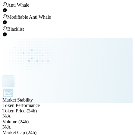
Anti Whale
Modifiable Anti Whale
Blacklist
Market Stability
Token Performance
Token Price (24h)
N/A
Volume (24h)
N/A
Market Cap (24h)