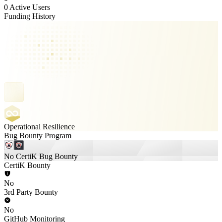
0 Active Users
Funding History
Operational Resilience
Bug Bounty Program
No CertiK Bug Bounty
CertiK Bounty
No
3rd Party Bounty
No
GitHub Monitoring