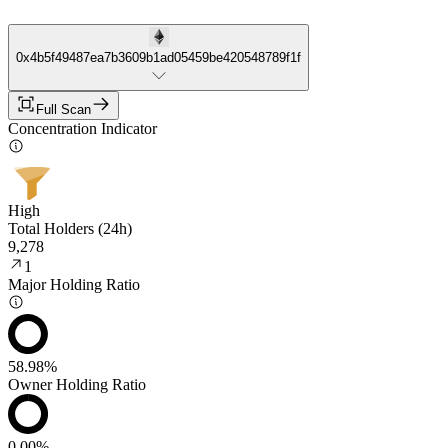
0x4b5f49487ea7b3609b1ad05459be420548789f1f
Full Scan
Concentration Indicator
High
Total Holders (24h)
9,278
1
Major Holding Ratio
58.98%
Owner Holding Ratio
0.00%