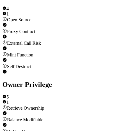
4
1
Open Source
Proxy Contract
External Call Risk
Mint Function
Self Destruct
Owner Privilege
5
1
Retrieve Ownership
Balance Modifiable