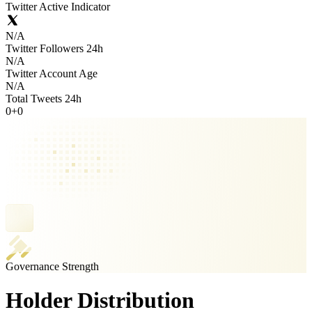
Twitter Active Indicator
N/A
Twitter Followers 24h
N/A
Twitter Account Age
N/A
Total Tweets 24h
0
+
0
Governance Strength
Holder Distribution