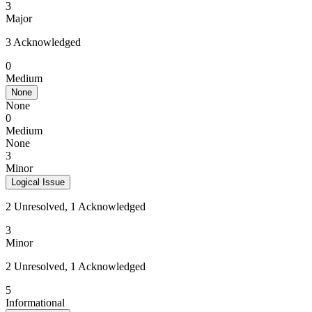
3
Major
3 Acknowledged
0
Medium
None
None
0
Medium
None
3
Minor
Logical Issue
2 Unresolved, 1 Acknowledged
3
Minor
2 Unresolved, 1 Acknowledged
5
Informational