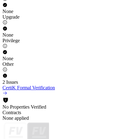
None
Upgrade
None
Privilege
None
Other
2 Issues
CertiK Formal Verification
No Properties Verified
Contracts
None applied