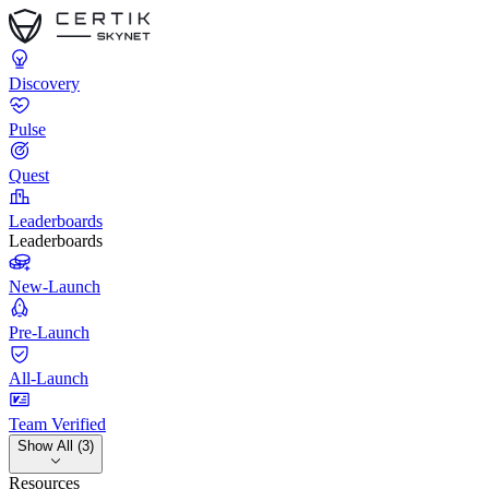
Discovery
Pulse
Quest
Leaderboards
Leaderboards
New-Launch
Pre-Launch
All-Launch
Team Verified
Show All (3)
Resources