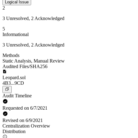
Logical Issue
2
3 Unresolved, 2 Acknowledged
5
Informational
3 Unresolved, 2 Acknowledged
Methods
Static Analysis
,
Manual Review
Audited Files/SHA256
Leopard.sol
4B3...9CD
Audit Timeline
Requested on 6/7/2021
Revised on 6/9/2021
Centralization Overview
Distribution