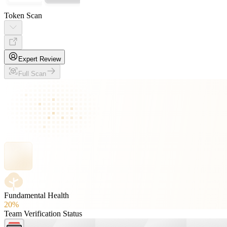
Token Scan
Expert Review
Full Scan
Fundamental Health
20%
Team Verification Status