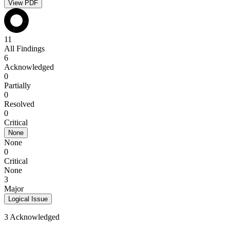
View PDF
11
All Findings
6
Acknowledged
0
Partially
0
Resolved
0
Critical
None
None
0
Critical
None
3
Major
Logical Issue
3 Acknowledged