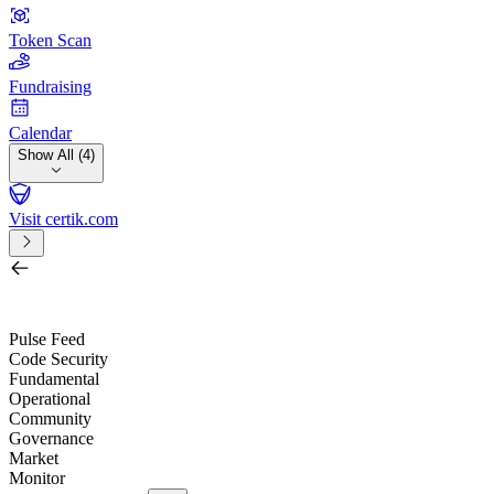
Token Scan
Fundraising
Calendar
Show All (4)
Visit certik.com
Search by project, quest, exchange, wallet or token
/
Pulse Feed
Code Security
Fundamental
Operational
Community
Governance
Market
Monitor