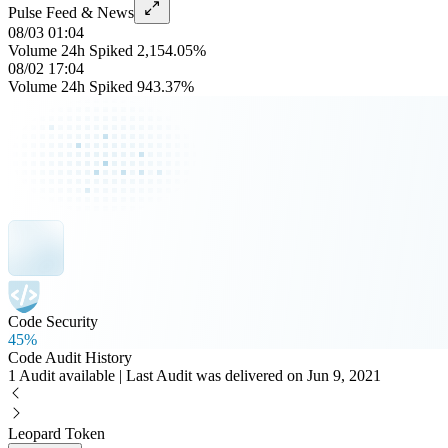
Pulse Feed & News
08/03 01:04
Volume 24h Spiked 2,154.05%
08/02 17:04
Volume 24h Spiked 943.37%
Code Security
45%
Code Audit History
1 Audit available | Last Audit was delivered on Jun 9, 2021
Leopard Token