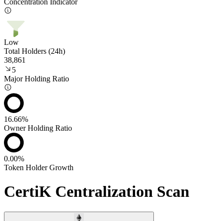
Concentration Indicator
Low
Total Holders (24h)
38,861
5
Major Holding Ratio
16.66%
Owner Holding Ratio
0.00%
Token Holder Growth
CertiK Centralization Scan