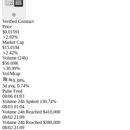
Verified Contract
Price
$0.01591
2.92%
Market Cap
$15.01M
2.42%
Volume (24h)
$56.69K
30.99%
Vol/Mcap
0.38%
3d avg. 0.74%
Pulse Feed
08/06 01:03
Volume 24h Spiked 130.74%
08/03 01:04
Volume 24h Reached $410,000
08/02 21:09
Volume 24h Reached $380,000
08/02 21:09