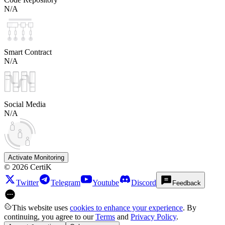
N/A
Smart Contract
N/A
Social Media
N/A
Activate Monitoring
©
2026
CertiK
Twitter
Telegram
Youtube
Discord
Feedback
This website uses
cookies to enhance your experience
. By
continuing, you agree to our
Terms
and
Privacy Policy
.