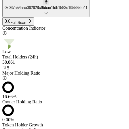
0x037a54aab062628c9bbae1fdb1583c195585fe41
Full Scan
Concentration Indicator
Low
Total Holders (24h)
38,861
5
Major Holding Ratio
16.66%
Owner Holding Ratio
0.00%
Token Holder Growth