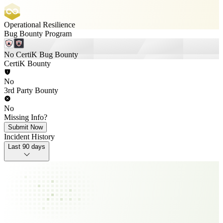
Operational Resilience
Bug Bounty Program
No CertiK Bug Bounty
CertiK Bounty
No
3rd Party Bounty
No
Missing Info?
Submit Now
Incident History
Last 90 days