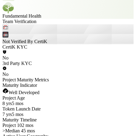
Fundamental Health
Team Verification
Not Verified By CertiK
CertiK KYC
No
3rd Party KYC
No
Project Maturity Metrics
Maturity Indicator
Well Developed
Project Age
8 yrs
5 mos
Token Launch Date
7 yrs
5 mos
Maturity Timeline
Project 102 mos
>
Median 45 mos