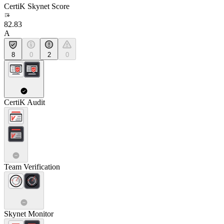
CertiK Skynet Score
82.83
A
8
0
2
0
CertiK Audit
Team Verification
Skynet Monitor