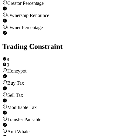
Creator Percentage
Ownership Renounce
Owner Percentage
Trading Constraint
8
0
Honeypot
Buy Tax
Sell Tax
Modifiable Tax
Transfer Pausable
Anti Whale