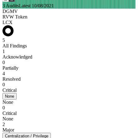
3 Audits
Latest 10/08/2021
DGMV
RVW Token
LCX
5
All Findings
1
Acknowledged
0
Partially
4
Resolved
0
Critical
None
None
0
Critical
None
2
Major
Centralization / Privilege