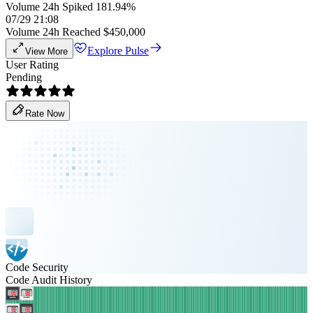
Volume 24h Spiked 181.94%
07/29 21:08
Volume 24h Reached $450,000
Explore Pulse
View More
User Rating
Pending
Rate Now
Code Security
Code Audit History