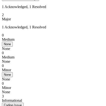
1 Acknowledged, 1 Resolved
2
Major
1 Acknowledged, 1 Resolved
0
Medium
None
None
0
Medium
None
0
Minor
None
None
0
Minor
None
3
Informational
Coding Issue