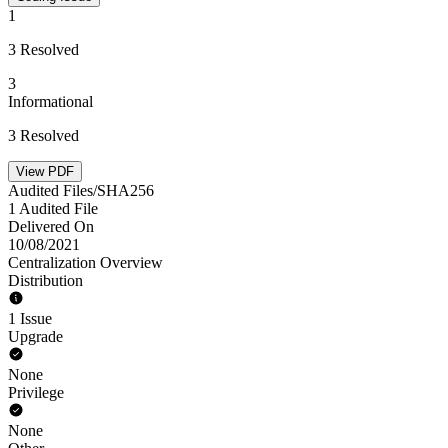
1
3 Resolved
3
Informational
3 Resolved
View PDF
Audited Files/SHA256
1 Audited File
Delivered On
10/08/2021
Centralization Overview
Distribution
1 Issue
Upgrade
None
Privilege
None