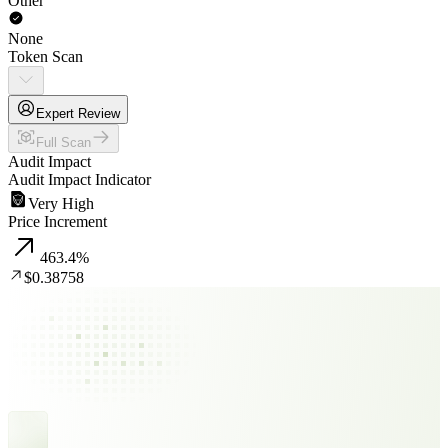
Other
None
Token Scan
Expert Review
Full Scan
Audit Impact
Audit Impact Indicator
Very High
Price Increment
463.4
%
$0.38758