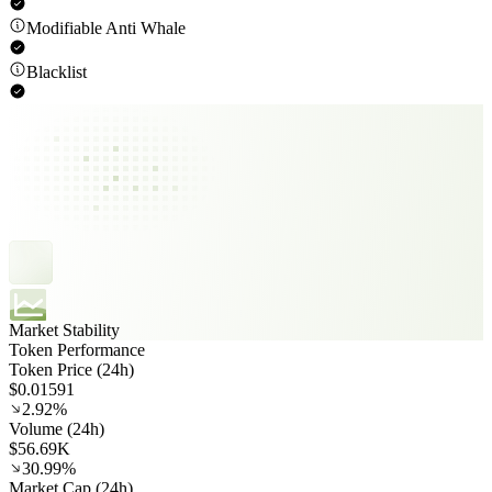
Modifiable Anti Whale
Blacklist
Market Stability
Token Performance
Token Price (24h)
$0.01591
2.92%
Volume (24h)
$56.69K
30.99%
Market Cap (24h)