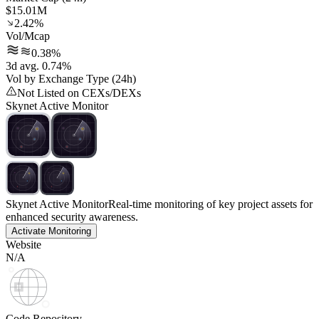
$15.01M
2.42%
Vol/Mcap
0.38%
3d avg. 0.74%
Vol by Exchange Type (24h)
Not Listed on CEXs/DEXs
Skynet Active Monitor
Skynet Active Monitor
Real-time monitoring of key project assets for
enhanced security awareness.
Activate Monitoring
Website
N/A
Code Repository