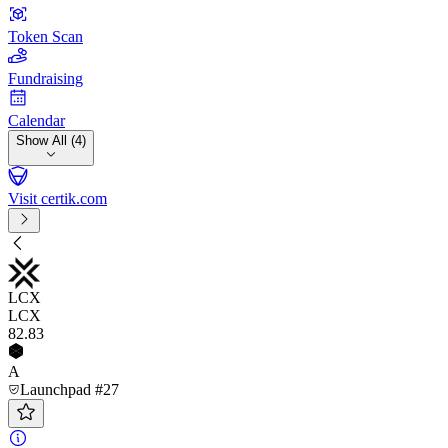
Token Scan
Fundraising
Calendar
Show All (4)
Visit certik.com
LCX
LCX
82
.83
A
Launchpad #27