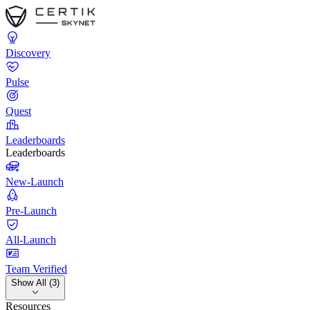
Discovery
Pulse
Quest
Leaderboards
Leaderboards
New-Launch
Pre-Launch
All-Launch
Team Verified
Show All (3)
Resources