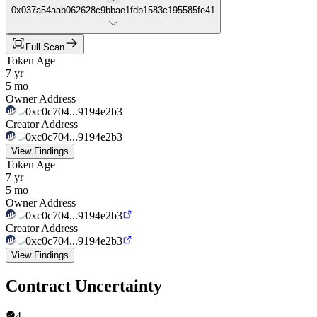
0x037a54aab062628c9bbae1fdb1583c195585fe41
Full Scan
Token Age
7 yr
5 mo
Owner Address
0xc0c704...9194e2b3
Creator Address
0xc0c704...9194e2b3
View Findings
Token Age
7 yr
5 mo
Owner Address
0xc0c704...9194e2b3
Creator Address
0xc0c704...9194e2b3
View Findings
Contract Uncertainty
4