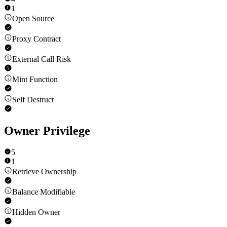
1
Open Source
Proxy Contract
External Call Risk
Mint Function
Self Destruct
Owner Privilege
5
1
Retrieve Ownership
Balance Modifiable
Hidden Owner