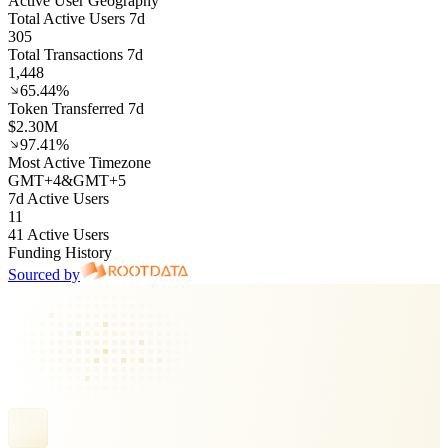
Active User Geography
Total Active Users 7d
305
Total Transactions 7d
1,448
65.44%
Token Transferred 7d
$2.30M
97.41%
Most Active Timezone
GMT
+
4
&
GMT
+
5
7d Active Users
11
41 Active Users
Funding History
Sourced by