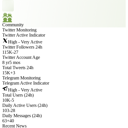
Community
Twitter Monitoring
Twitter Active Indicator
High - Very Active
Twitter Followers 24h
115K
-
27
Twitter Account Age
8 yr
5 mos
Total Tweets 24h
15K
+
3
Telegram Monitoring
Telegram Active Indicator
High - Very Active
Total Users (24h)
10K
-
5
Daily Active Users (24h)
103
-
28
Daily Messages (24h)
63
+
40
Recent News