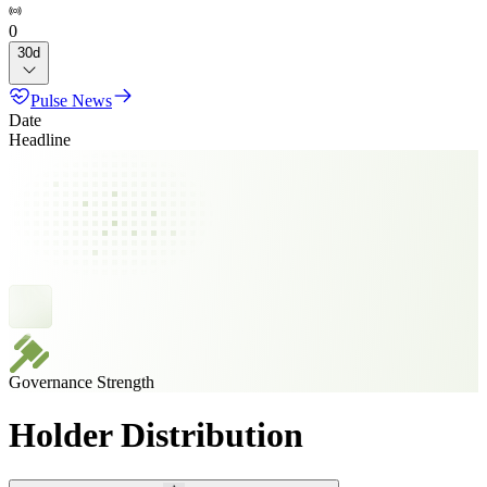
0
30d
Pulse News
Date
Headline
Governance Strength
Holder Distribution