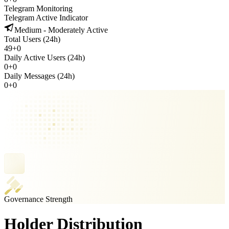
Telegram Monitoring
Telegram Active Indicator
Medium - Moderately Active
Total Users (24h)
49
+
0
Daily Active Users (24h)
0
+
0
Daily Messages (24h)
0
+
0
Governance Strength
Holder Distribution