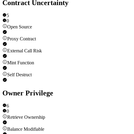
Contract Uncertainty
5
0
Open Source
Proxy Contract
External Call Risk
Mint Function
Self Destruct
Owner Privilege
6
0
Retrieve Ownership
Balance Modifiable