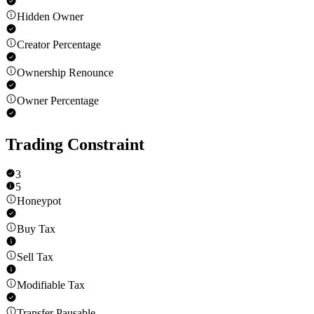
Hidden Owner
Creator Percentage
Ownership Renounce
Owner Percentage
Trading Constraint
3
5
Honeypot
Buy Tax
Sell Tax
Modifiable Tax
Transfer Pausable