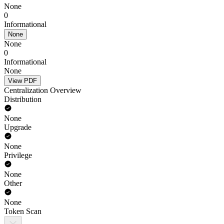
None
0
Informational
None
None
0
Informational
None
View PDF
Centralization Overview
Distribution
None
Upgrade
None
Privilege
None
Other
None
Token Scan