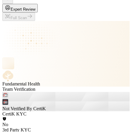
Expert Review
Full Scan
Fundamental Health
Team Verification
Not Verified By CertiK
CertiK KYC
No
3rd Party KYC