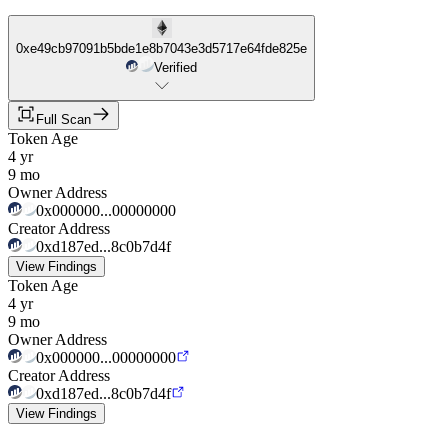
0xe49cb97091b5bde1e8b7043e3d5717e64fde825e
Verified
Full Scan
Token Age
4 yr
9 mo
Owner Address
0x000000...00000000
Creator Address
0xd187ed...8c0b7d4f
View Findings
Token Age
4 yr
9 mo
Owner Address
0x000000...00000000
Creator Address
0xd187ed...8c0b7d4f
View Findings