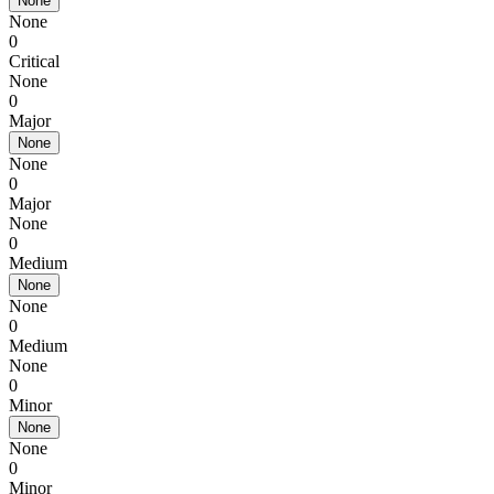
None
None
0
Critical
None
0
Major
None
None
0
Major
None
0
Medium
None
None
0
Medium
None
0
Minor
None
None
0
Minor