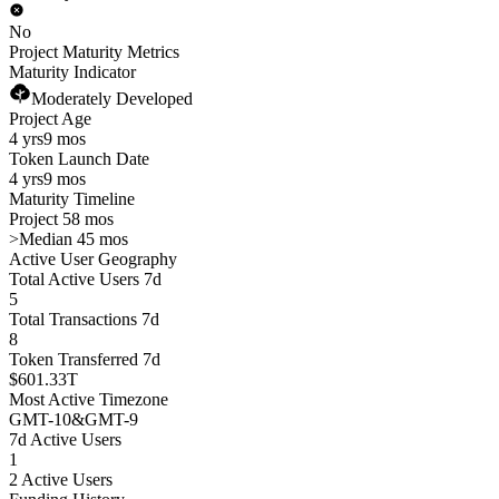
No
Project Maturity Metrics
Maturity Indicator
Moderately Developed
Project Age
4 yrs
9 mos
Token Launch Date
4 yrs
9 mos
Maturity Timeline
Project 58 mos
>
Median 45 mos
Active User Geography
Total Active Users 7d
5
Total Transactions 7d
8
Token Transferred 7d
$601.33T
Most Active Timezone
GMT
-10
&
GMT
-9
7d Active Users
1
2 Active Users