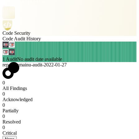
Code Security
Code Audit History
1 Audit
No audit date available
rep-kuramainu-audit-2022-01-27
0
All Findings
0
Acknowledged
0
Partially
0
Resolved
0
Critical