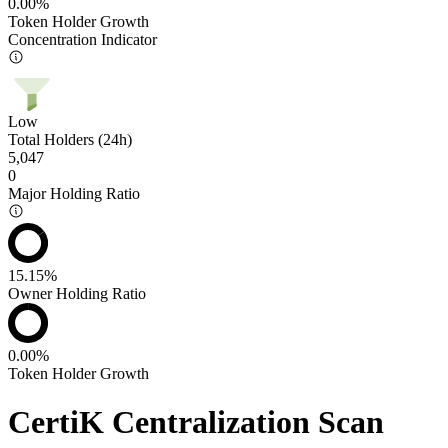
0.00%
Token Holder Growth
Concentration Indicator
Low
Total Holders (24h)
5,047
0
Major Holding Ratio
15.15%
Owner Holding Ratio
0.00%
Token Holder Growth
CertiK Centralization Scan