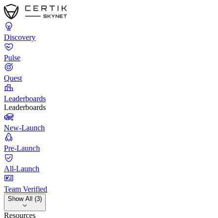
Discovery
Pulse
Quest
Leaderboards
Leaderboards
New-Launch
Pre-Launch
All-Launch
Team Verified
Show All (3)
Resources