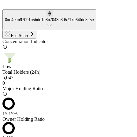
0xe49cb97091b5bde1e8b7043e3d5717e64fde825e
Full Scan
Concentration Indicator
Low
Total Holders (24h)
5,047
0
Major Holding Ratio
15.15%
Owner Holding Ratio