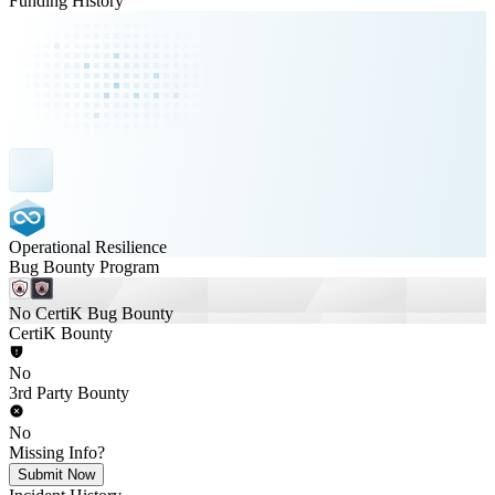
Funding History
Operational Resilience
Bug Bounty Program
No CertiK Bug Bounty
CertiK Bounty
No
3rd Party Bounty
No
Missing Info?
Submit Now