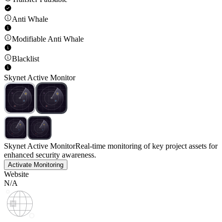
Anti Whale
Modifiable Anti Whale
Blacklist
Skynet Active Monitor
Skynet Active Monitor
Real-time monitoring of key project assets for
enhanced security awareness.
Activate Monitoring
Website
N/A