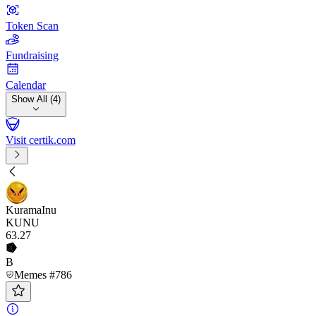
Token Scan
Fundraising
Calendar
Show All (4)
Visit certik.com
KuramaInu
KUNU
63
.27
B
Memes #786