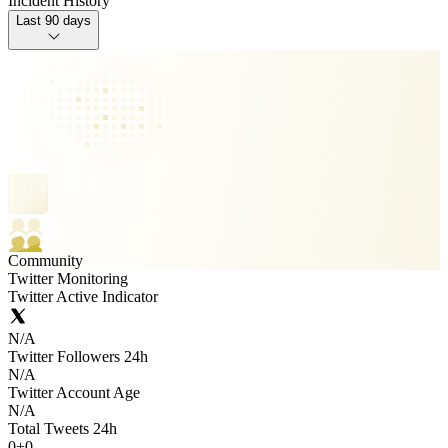
Incident History
Last 90 days
Community
Twitter Monitoring
Twitter Active Indicator
N/A
Twitter Followers 24h
N/A
Twitter Account Age
N/A
Total Tweets 24h
0
+
0