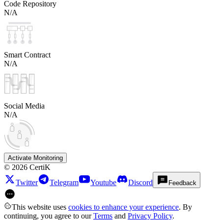
Code Repository
N/A
Smart Contract
N/A
Social Media
N/A
Activate Monitoring
©
2026
CertiK
Twitter
Telegram
Youtube
Discord
Feedback
This website uses
cookies to enhance your experience
. By
continuing, you agree to our
Terms
and
Privacy Policy
.