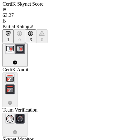
CertiK Skynet Score
63.27
B
Partial Rating
1
0
3
0
CertiK Audit
Team Verification
Skynet Monitor