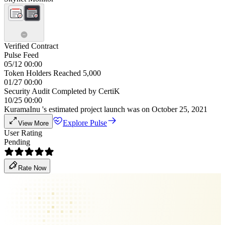
Verified Contract
Pulse Feed
05/12 00:00
Token Holders Reached 5,000
01/27 00:00
Security Audit Completed by CertiK
10/25 00:00
KuramaInu 's estimated project launch was on October 25, 2021
Explore Pulse
View More
User Rating
Pending
Rate Now