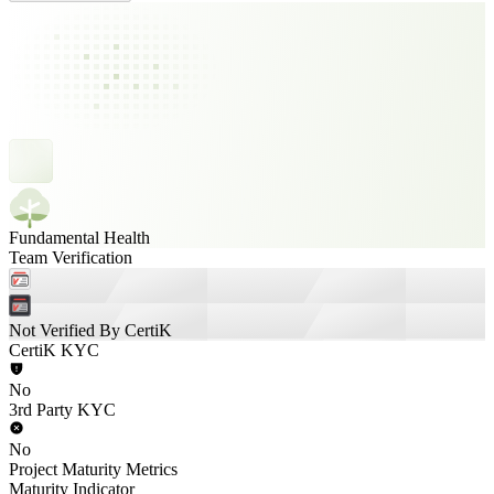
Fundamental Health
Team Verification
Not Verified By CertiK
CertiK KYC
No
3rd Party KYC
No
Project Maturity Metrics
Maturity Indicator