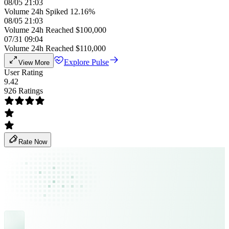
08/05 21:03
Volume 24h Spiked 12.16%
08/05 21:03
Volume 24h Reached $100,000
07/31 09:04
Volume 24h Reached $110,000
Explore Pulse
View More
User Rating
9.42
926 Ratings
Rate Now