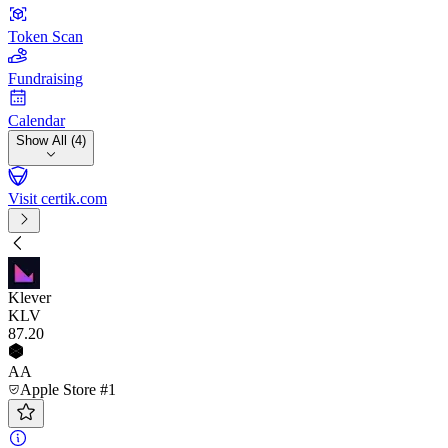
Token Scan
Fundraising
Calendar
Show All (4)
Visit certik.com
Klever
KLV
87
.20
AA
Apple Store #1