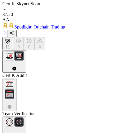
CertiK Skynet Score
87.20
AA
Spotlight: Onchain Trading
11
0
0
0
CertiK Audit
Team Verification