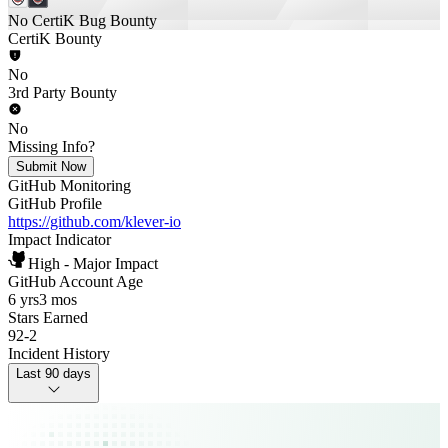
No CertiK Bug Bounty
CertiK Bounty
No
3rd Party Bounty
No
Missing Info?
Submit Now
GitHub Monitoring
GitHub Profile
https://github.com/klever-io
Impact Indicator
High - Major Impact
GitHub Account Age
6 yrs
3 mos
Stars Earned
92
-
2
Incident History
Last 90 days