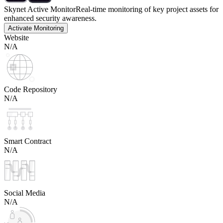
Skynet Active Monitor
Real-time monitoring of key project assets for
enhanced security awareness.
Activate Monitoring
Website
N/A
Code Repository
N/A
Smart Contract
N/A
Social Media
N/A