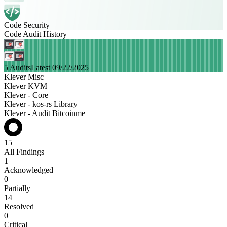
Code Security
Code Audit History
5 Audits
Latest 09/22/2025
Klever Misc
Klever KVM
Klever - Core
Klever - kos-rs Library
Klever - Audit Bitcoinme
15
All Findings
1
Acknowledged
0
Partially
14
Resolved
0
Critical