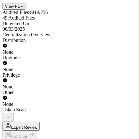
View PDF
Audited Files/SHA256
49 Audited Files
Delivered On
06/03/2025
Centralization Overview
Distribution
None
Upgrade
None
Privilege
None
Other
None
Token Scan
Expert Review
Full Scan