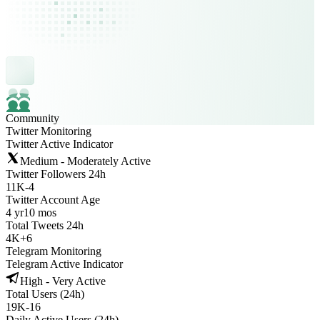
Community
Twitter Monitoring
Twitter Active Indicator
Medium - Moderately Active
Twitter Followers 24h
11K
-
4
Twitter Account Age
4 yr
10 mos
Total Tweets 24h
4K
+
6
Telegram Monitoring
Telegram Active Indicator
High - Very Active
Total Users (24h)
19K
-
16
Daily Active Users (24h)