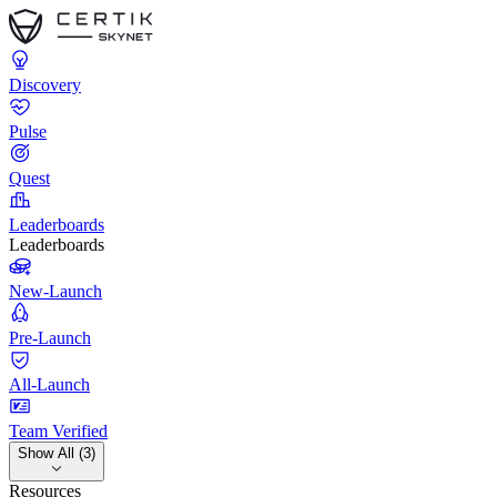
Discovery
Pulse
Quest
Leaderboards
Leaderboards
New-Launch
Pre-Launch
All-Launch
Team Verified
Show All (3)
Resources