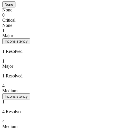
None
None
0
Critical
None
1
Major
Inconsistency
1 Resolved
1
Major
1 Resolved
4
Medium
Inconsistency
1
4 Resolved
4
Medium