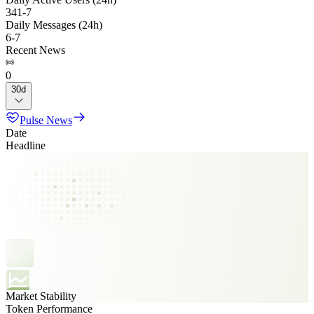
341
-
7
Daily Messages (24h)
6
-
7
Recent News
0
30d
Pulse News
Date
Headline
Market Stability
Token Performance