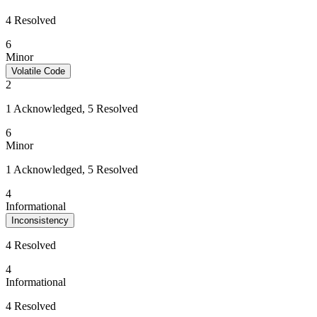
4 Resolved
6
Minor
Volatile Code
2
1 Acknowledged, 5 Resolved
6
Minor
1 Acknowledged, 5 Resolved
4
Informational
Inconsistency
4 Resolved
4
Informational
4 Resolved