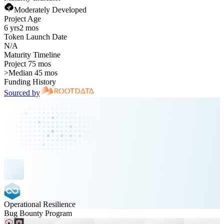
Moderately Developed
Project Age
6 yrs
2 mos
Token Launch Date
N/A
Maturity Timeline
Project 75 mos
>
Median 45 mos
Funding History
Sourced by
Operational Resilience
Bug Bounty Program