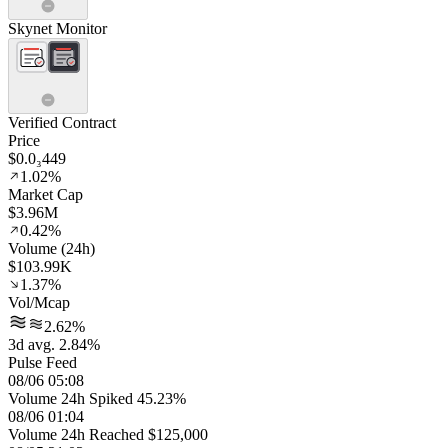
Skynet Monitor
Verified Contract
Price
$0.0₃449
1.02%
Market Cap
$3.96M
0.42%
Volume (24h)
$103.99K
1.37%
Vol/Mcap
2.62%
3d avg. 2.84%
Pulse Feed
08/06 05:08
Volume 24h Spiked 45.23%
08/06 01:04
Volume 24h Reached $125,000