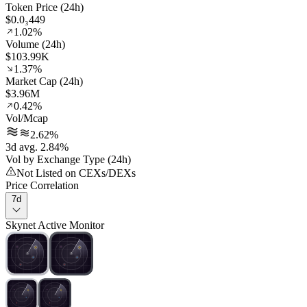
Token Price (24h)
$0.0₃449
1.02%
Volume (24h)
$103.99K
1.37%
Market Cap (24h)
$3.96M
0.42%
Vol/Mcap
2.62%
3d avg. 2.84%
Vol by Exchange Type (24h)
Not Listed on CEXs/DEXs
Price Correlation
7d
Skynet Active Monitor