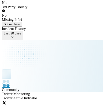
No
3rd Party Bounty
No
Missing Info?
Submit Now
Incident History
Last 90 days
Community
Twitter Monitoring
Twitter Active Indicator