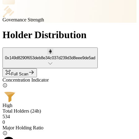
Governance Strength
Holder Distribution
0x149d8290f653deb8e34c037d239d3d8eee9de5ad
Full Scan
Concentration Indicator
High
Total Holders (24h)
534
0
Major Holding Ratio