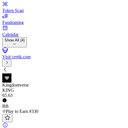
Token Scan
Fundraising
Calendar
Show All (4)
Visit certik.com
Kingdomverse
KING
65
.63
BB
Play to Earn #330