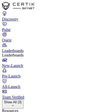
Discovery
Pulse
Quest
Leaderboards
Leaderboards
New-Launch
Pre-Launch
All-Launch
Team Verified
Show All (3)
Resources