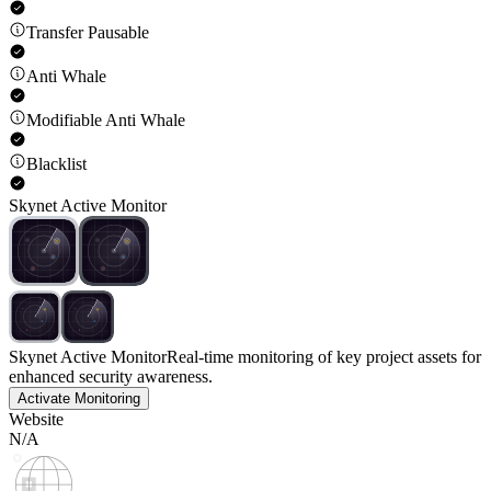
Transfer Pausable
Anti Whale
Modifiable Anti Whale
Blacklist
Skynet Active Monitor
Skynet Active Monitor
Real-time monitoring of key project assets for
enhanced security awareness.
Activate Monitoring
Website
N/A