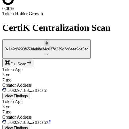
0.00%
Token Holder Growth
CertiK Centralization Scan
0x149d8290f653deb8e34c037d239d3d8eee9de5ad
Full Scan
Token Age
3 yr
7 mo
Creator Address
0x097183...2ffacafc
View Findings
Token Age
3 yr
7 mo
Creator Address
0x097183...2ffacafc
View Findings