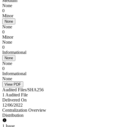
Medium
None
0
Minor
None
None
0
Minor
None
0
Informational
None
None
0
Informational
None
View PDF
Audited Files/SHA256
1 Audited File
Delivered On
12/06/2022
Centralization Overview
Distribution
1 Issue