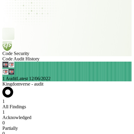
Code Security
Code Audit History
1 Audit
Latest 12/06/2022
Kingdomverse - audit
1
All Findings
1
Acknowledged
0
Partially
0