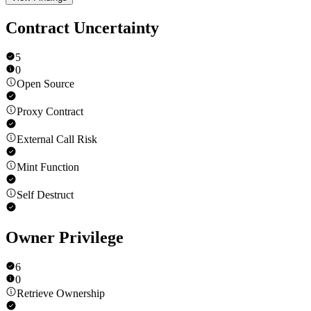
Contract Uncertainty
5
0
Open Source
Proxy Contract
External Call Risk
Mint Function
Self Destruct
Owner Privilege
6
0
Retrieve Ownership