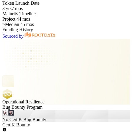
Token Launch Date
3 yrs
7 mos
Maturity Timeline
Project 44 mos
>
Median 45 mos
Funding History
Sourced by
Operational Resilience
Bug Bounty Program
No CertiK Bug Bounty
CertiK Bounty