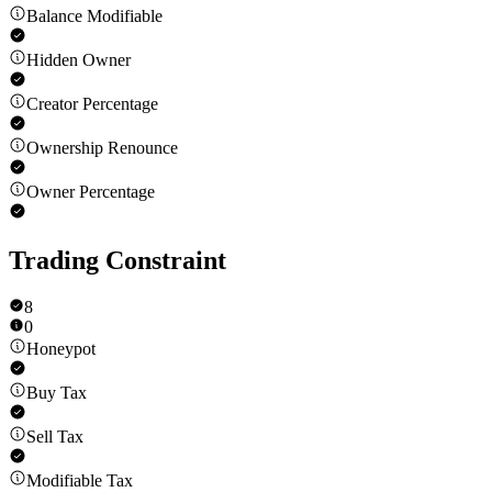
Balance Modifiable
Hidden Owner
Creator Percentage
Ownership Renounce
Owner Percentage
Trading Constraint
8
0
Honeypot
Buy Tax
Sell Tax
Modifiable Tax