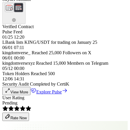
Verified Contract
Pulse Feed
01/25 12:20
LBank lists KING/USDT for trading on January 25
06/01 07:11
kingdomverse_ Reached 25,000 Followers on X
06/01 00:00
kingdomversexyz Reached 15,000 Members on Telegram
05/12 00:00
Token Holders Reached 500
12/06 14:31
Security Audit Completed by CertiK
Explore Pulse
View More
User Rating
Pending
Rate Now