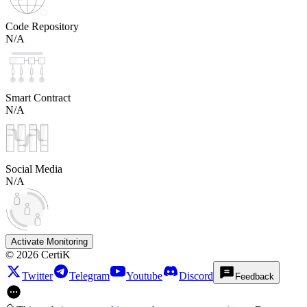
Code Repository
N/A
Smart Contract
N/A
Social Media
N/A
Activate Monitoring
©
2026
CertiK
Twitter
Telegram
Youtube
Discord
Feedback