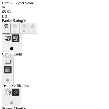
CertiK Skynet Score
65.63
BB
Partial Rating
3
0
0
0
CertiK Audit
Team Verification
Skynet Monitor