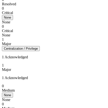
Resolved
0
Critical
None
None
0
Critical
None
1
Major
Centralization / Privilege
1 Acknowledged
1
Major
1 Acknowledged
0
Medium
None
None
0