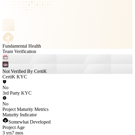
Fundamental Health
Team Verification
Not Verified By CertiK
CertiK KYC
No
3rd Party KYC
No
Project Maturity Metrics
Maturity Indicator
Somewhat Developed
Project Age
3 yrs
7 mos