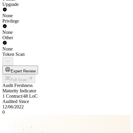
Upgrade
None
Privilege
None
Other
None
Token Scan
Expert Review
Full Scan
Audit Freshness
Maturity Indicator
1 Contract
/
48
LoC
Audited Since
12/06/2022
0