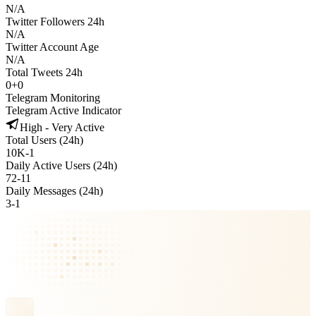
N/A
Twitter Followers 24h
N/A
Twitter Account Age
N/A
Total Tweets 24h
0
+
0
Telegram Monitoring
Telegram Active Indicator
High - Very Active
Total Users (24h)
10K
-
1
Daily Active Users (24h)
72
-
11
Daily Messages (24h)
3
-
1