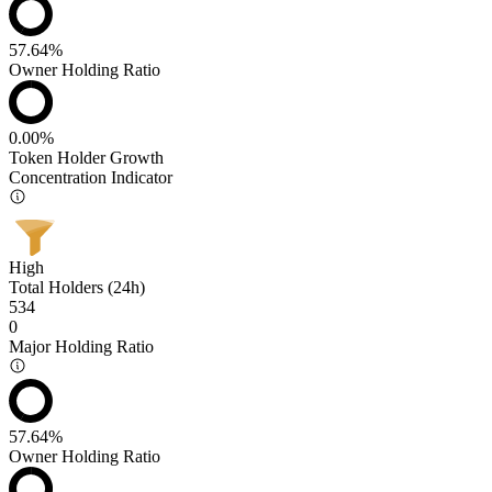
57.64%
Owner Holding Ratio
0.00%
Token Holder Growth
Concentration Indicator
High
Total Holders (24h)
534
0
Major Holding Ratio
57.64%
Owner Holding Ratio