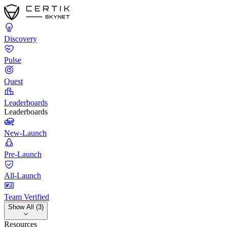
Discovery
Pulse
Quest
Leaderboards
Leaderboards
New-Launch
Pre-Launch
All-Launch
Team Verified
Show All (3)
Resources