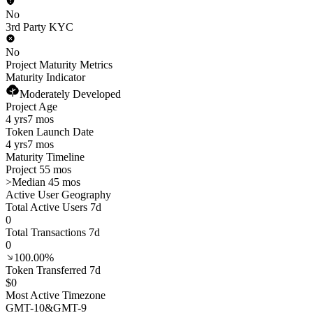
No
3rd Party KYC
No
Project Maturity Metrics
Maturity Indicator
Moderately Developed
Project Age
4 yrs
7 mos
Token Launch Date
4 yrs
7 mos
Maturity Timeline
Project 55 mos
>
Median 45 mos
Active User Geography
Total Active Users 7d
0
Total Transactions 7d
0
100.00%
Token Transferred 7d
$0
Most Active Timezone
GMT
-10
&
GMT
-9