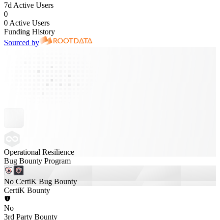
7d Active Users
0
0 Active Users
Funding History
Sourced by
Operational Resilience
Bug Bounty Program
No CertiK Bug Bounty
CertiK Bounty
No
3rd Party Bounty