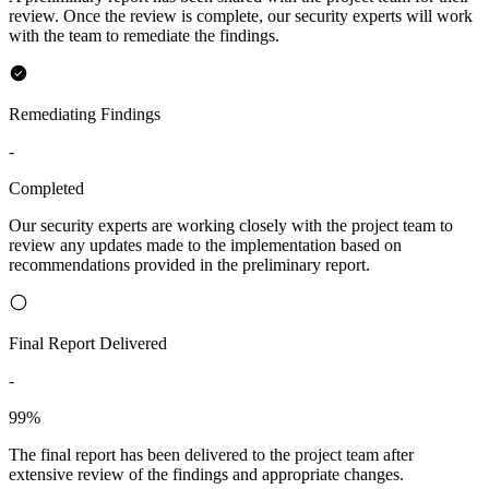
review. Once the review is complete, our security experts will work
with the team to remediate the findings.
Remediating Findings
-
Completed
Our security experts are working closely with the project team to
review any updates made to the implementation based on
recommendations provided in the preliminary report.
Final Report Delivered
-
99%
The final report has been delivered to the project team after
extensive review of the findings and appropriate changes.