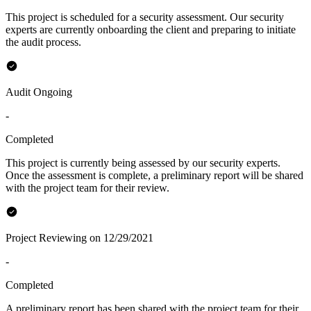
This project is scheduled for a security assessment. Our security
experts are currently onboarding the client and preparing to initiate
the audit process.
Audit Ongoing
-
Completed
This project is currently being assessed by our security experts.
Once the assessment is complete, a preliminary report will be shared
with the project team for their review.
Project Reviewing on 12/29/2021
-
Completed
A preliminary report has been shared with the project team for their