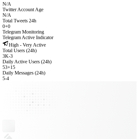
N/A
Twitter Account Age
N/A
Total Tweets 24h
0
+
0
Telegram Monitoring
Telegram Active Indicator
High - Very Active
Total Users (24h)
3K
-
3
Daily Active Users (24h)
53
+
15
Daily Messages (24h)
5
-
4