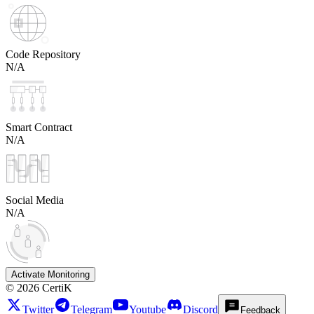
Code Repository
N/A
Smart Contract
N/A
Social Media
N/A
Activate Monitoring
©
2026
CertiK
Twitter
Telegram
Youtube
Discord
Feedback