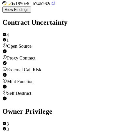
0x1850e6...b74b262c
View Findings
Contract Uncertainty
4
1
Open Source
Proxy Contract
External Call Risk
Mint Function
Self Destruct
Owner Privilege
3
3