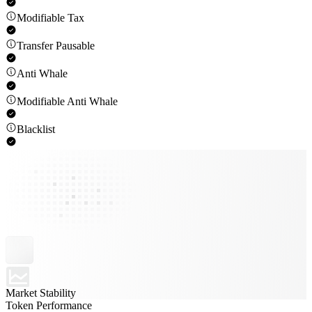
Modifiable Tax
Transfer Pausable
Anti Whale
Modifiable Anti Whale
Blacklist
Market Stability
Token Performance