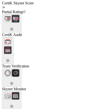
CertiK Skynet Score
Partial Rating
CertiK Audit
Team Verification
Skynet Monitor