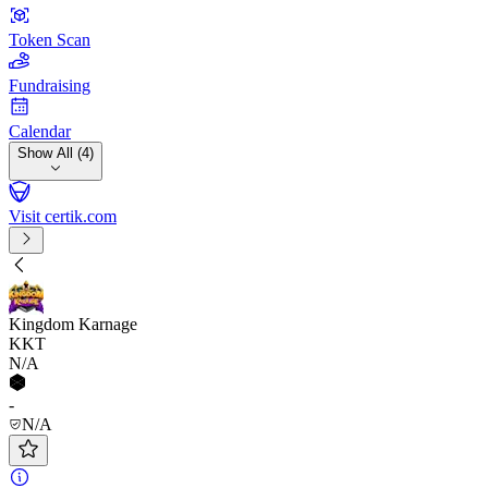
Token Scan
Fundraising
Calendar
Show All (4)
Visit certik.com
Kingdom Karnage
KKT
N/A
-
N/A