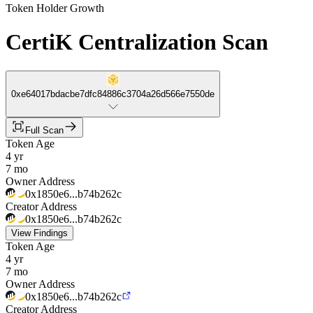
Token Holder Growth
CertiK Centralization Scan
0xe64017bdacbe7dfc84886c3704a26d566e7550de
Full Scan
Token Age
4 yr
7 mo
Owner Address
0x1850e6...b74b262c
Creator Address
0x1850e6...b74b262c
View Findings
Token Age
4 yr
7 mo
Owner Address
0x1850e6...b74b262c
Creator Address