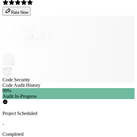
Rate Now
Code Security
Code Audit History
99
%
Audit In-Progress
Project Scheduled
-
Completed