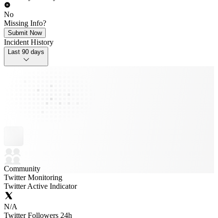
No
Missing Info?
Submit Now
Incident History
Last 90 days
Community
Twitter Monitoring
Twitter Active Indicator
N/A
Twitter Followers 24h