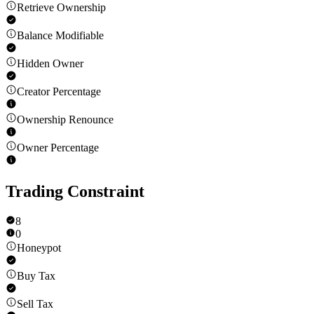
Retrieve Ownership
Balance Modifiable
Hidden Owner
Creator Percentage
Ownership Renounce
Owner Percentage
Trading Constraint
8
0
Honeypot
Buy Tax
Sell Tax