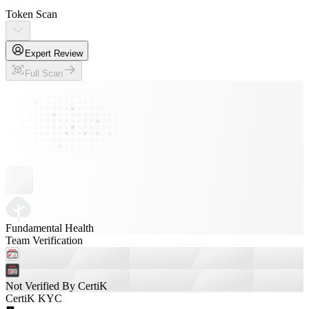
Token Scan
Expert Review
Full Scan
Fundamental Health
Team Verification
Not Verified By CertiK
CertiK KYC