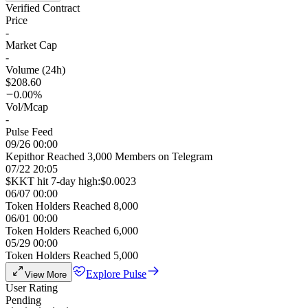
Verified Contract
Price
-
Market Cap
-
Volume (24h)
$208.60
0.00%
Vol/Mcap
-
Pulse Feed
09/26 00:00
Kepithor Reached 3,000 Members on Telegram
07/22 20:05
$KKT hit 7-day high:$0.0023
06/07 00:00
Token Holders Reached 8,000
06/01 00:00
Token Holders Reached 6,000
05/29 00:00
Token Holders Reached 5,000
Explore Pulse
View More
User Rating
Pending