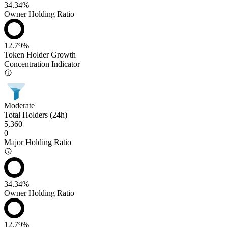
34.34%
Owner Holding Ratio
12.79%
Token Holder Growth
Concentration Indicator
Moderate
Total Holders (24h)
5,360
0
Major Holding Ratio
34.34%
Owner Holding Ratio
12.79%