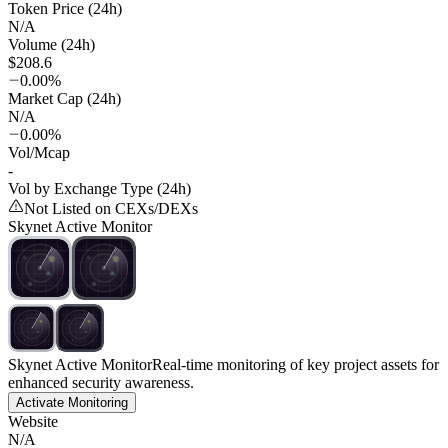
Token Price (24h)
N/A
Volume (24h)
$208.6
0.00%
Market Cap (24h)
N/A
0.00%
Vol/Mcap
-
Vol by Exchange Type (24h)
Not Listed on CEXs/DEXs
Skynet Active Monitor
Skynet Active Monitor
Real-time monitoring of key project assets for
enhanced security awareness.
Activate Monitoring
Website
N/A