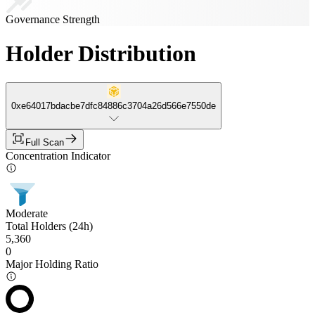
Governance Strength
Holder Distribution
0xe64017bdacbe7dfc84886c3704a26d566e7550de
Full Scan
Concentration Indicator
Moderate
Total Holders (24h)
5,360
0
Major Holding Ratio