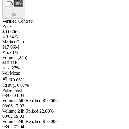
Verified Contract
Price
$0.06065
9.54%
Market Cap
$17.06M
5.28%
Volume (24h)
$10.11K
14.27%
Vol/Mcap
0.06%
3d avg. 0.07%
Pulse Feed
08/06 21:03
Volume 24h Reached $10,000
08/06 17:03
Volume 24h Spiked 22.83%
08/02 09:03
Volume 24h Reached $10,000
08/02 05:04