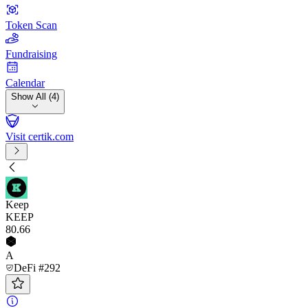
Token Scan
Fundraising
Calendar
Show All (4)
Visit certik.com
Keep
KEEP
80
.66
A
DeFi #292