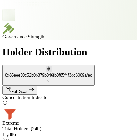
Governance Strength
Holder Distribution
0x85eee30c52b0b379b046fb0f85f4f3dc3009afec
Full Scan
Concentration Indicator
Extreme
Total Holders (24h)
11,886