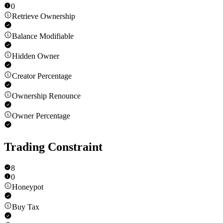
0
Retrieve Ownership
Balance Modifiable
Hidden Owner
Creator Percentage
Ownership Renounce
Owner Percentage
Trading Constraint
8
0
Honeypot
Buy Tax