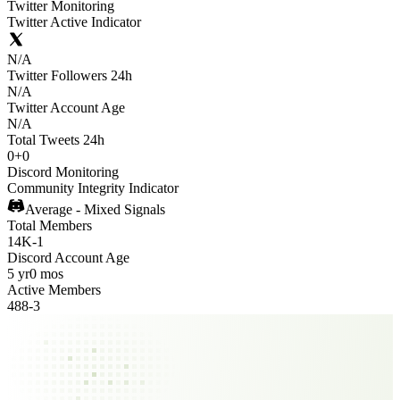
Twitter Monitoring
Twitter Active Indicator
N/A
Twitter Followers 24h
N/A
Twitter Account Age
N/A
Total Tweets 24h
0
+
0
Discord Monitoring
Community Integrity Indicator
Average - Mixed Signals
Total Members
14K
-
1
Discord Account Age
5 yr
0 mos
Active Members
488
-
3