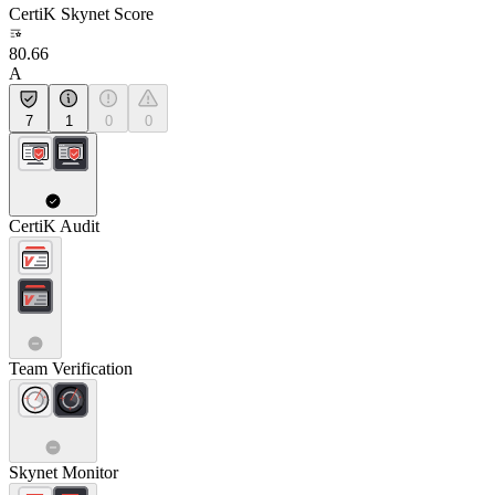
CertiK Skynet Score
80.66
A
7
1
0
0
CertiK Audit
Team Verification
Skynet Monitor