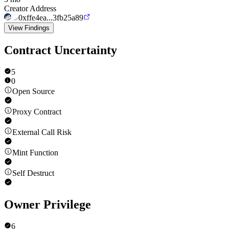
Creator Address
0xffe4ea...3fb25a89
View Findings
Contract Uncertainty
5
0
Open Source
Proxy Contract
External Call Risk
Mint Function
Self Destruct
Owner Privilege
6