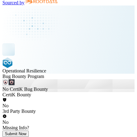
Sourced by
Operational Resilience
Bug Bounty Program
No CertiK Bug Bounty
CertiK Bounty
No
3rd Party Bounty
No
Missing Info?
Submit Now