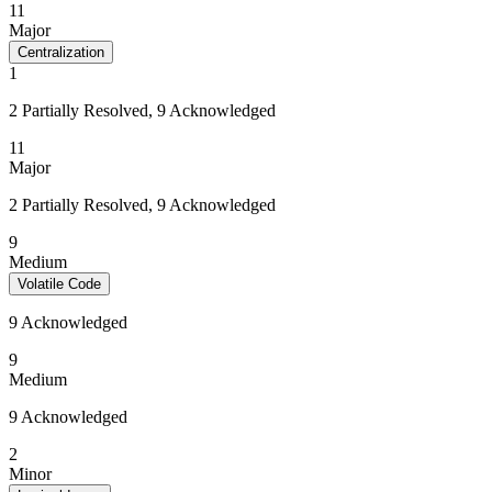
11
Major
Centralization
1
2 Partially Resolved, 9 Acknowledged
11
Major
2 Partially Resolved, 9 Acknowledged
9
Medium
Volatile Code
9 Acknowledged
9
Medium
9 Acknowledged
2
Minor