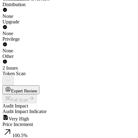
Distribution
None
Upgrade
None
Privilege
None
Other
2 Issues
Token Scan
Expert Review
Full Scan
Audit Impact
Audit Impact Indicator
Very High
Price Increment
100.5
%