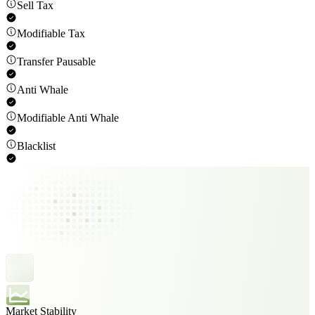
Sell Tax
Modifiable Tax
Transfer Pausable
Anti Whale
Modifiable Anti Whale
Blacklist
Market Stability