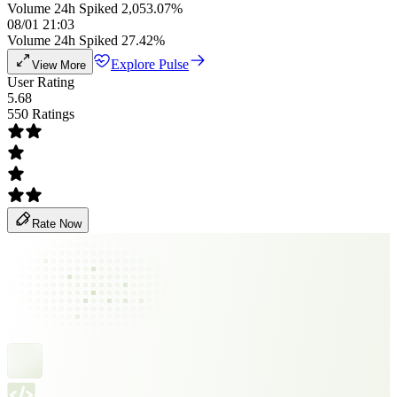
Volume 24h Spiked 2,053.07%
08/01 21:03
Volume 24h Spiked 27.42%
Explore Pulse
View More
User Rating
5.68
550 Ratings
Rate Now