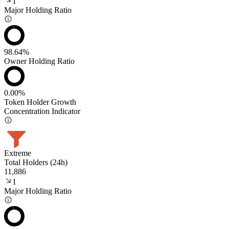
1
Major Holding Ratio
98.64%
Owner Holding Ratio
0.00%
Token Holder Growth
Concentration Indicator
Extreme
Total Holders (24h)
11,886
1
Major Holding Ratio