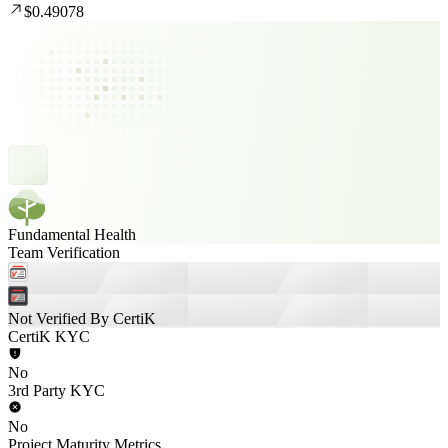
$0.49078
Fundamental Health
Team Verification
Not Verified By CertiK
CertiK KYC
No
3rd Party KYC
No
Project Maturity Metrics