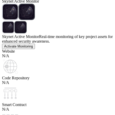
Skynet Active Monitor
Skynet Active Monitor
Real-time monitoring of key project assets for
enhanced security awareness.
Activate Monitoring
Website
N/A
Code Repository
N/A
Smart Contract
N/A