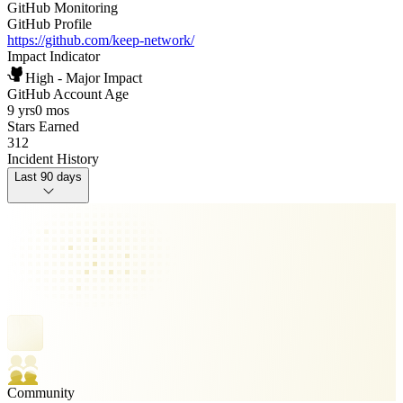
GitHub Monitoring
GitHub Profile
https://github.com/keep-network/
Impact Indicator
High - Major Impact
GitHub Account Age
9 yrs
0 mos
Stars Earned
312
Incident History
Last 90 days
Community