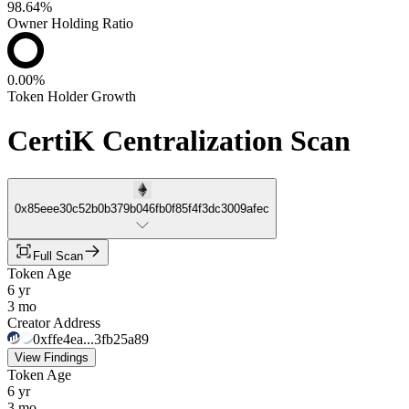
98.64%
Owner Holding Ratio
0.00%
Token Holder Growth
CertiK Centralization Scan
0x85eee30c52b0b379b046fb0f85f4f3dc3009afec
Full Scan
Token Age
6 yr
3 mo
Creator Address
0xffe4ea...3fb25a89
View Findings
Token Age
6 yr
3 mo