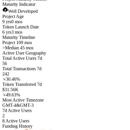
Maturity Indicator
Well Developed
Project Age
9 yrs
0 mos
Token Launch Date
6 yrs
3 mos
Maturity Timeline
Project 109 mos
>
Median 45 mos
Active User Geography
Total Active Users 7d
56
Total Transactions 7d
242
30.46%
Token Transferred 7d
$31.56K
49.63%
Most Active Timezone
GMT
-4
&
GMT
-3
7d Active Users
2
8 Active Users
Funding History