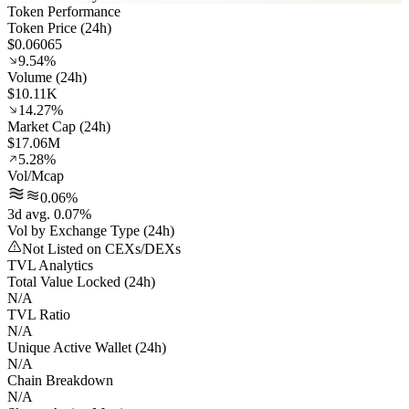
Token Performance
Token Price (24h)
$0.06065
9.54%
Volume (24h)
$10.11K
14.27%
Market Cap (24h)
$17.06M
5.28%
Vol/Mcap
0.06%
3d avg. 0.07%
Vol by Exchange Type (24h)
Not Listed on CEXs/DEXs
TVL Analytics
Total Value Locked (24h)
N/A
TVL Ratio
N/A
Unique Active Wallet (24h)
N/A
Chain Breakdown
N/A