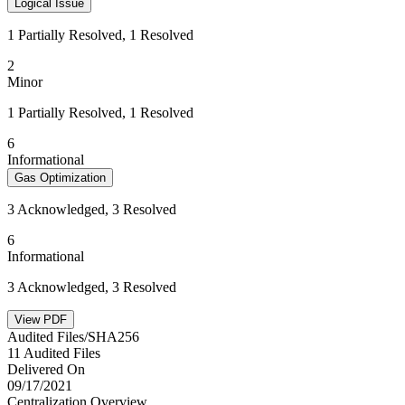
Logical Issue
1 Partially Resolved, 1 Resolved
2
Minor
1 Partially Resolved, 1 Resolved
6
Informational
Gas Optimization
3 Acknowledged, 3 Resolved
6
Informational
3 Acknowledged, 3 Resolved
View PDF
Audited Files/SHA256
11 Audited Files
Delivered On
09/17/2021
Centralization Overview