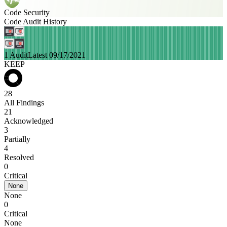
Code Security
Code Audit History
1 Audit
Latest 09/17/2021
KEEP
28
All Findings
21
Acknowledged
3
Partially
4
Resolved
0
Critical
None
None
0
Critical
None