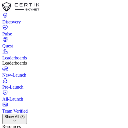
Discovery
Pulse
Quest
Leaderboards
Leaderboards
New-Launch
Pre-Launch
All-Launch
Team Verified
Show All (3)
Resources