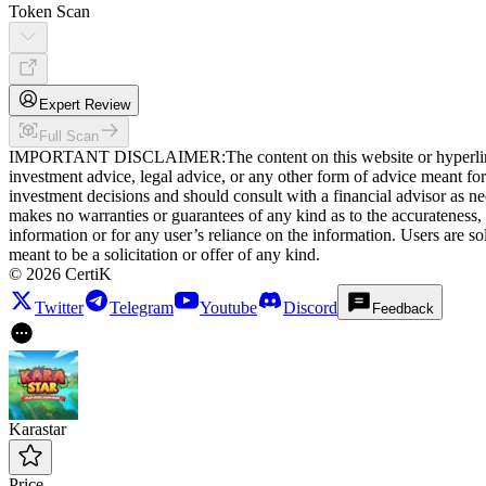
Token Scan
Expert Review
Full Scan
IMPORTANT DISCLAIMER
:
The content on this website or hyperlin
investment advice, legal advice, or any other form of advice meant for a
investment decisions and should consult with a financial advisor as need
makes no warranties or guarantees of any kind as to the accurateness, q
information or for any user’s reliance on the information. Users are so
meant to be a solicitation or offer of any kind.
©
2026
CertiK
Twitter
Telegram
Youtube
Discord
Feedback
Karastar
Price