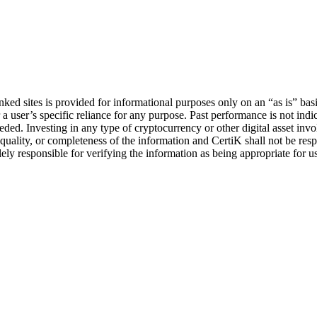
ked sites is provided for informational purposes only on an “as is” basis 
 user’s specific reliance for any purpose. Past performance is not indicat
ed. Investing in any type of cryptocurrency or other digital asset involv
uality, or completeness of the information and CertiK shall not be respon
lely responsible for verifying the information as being appropriate for u