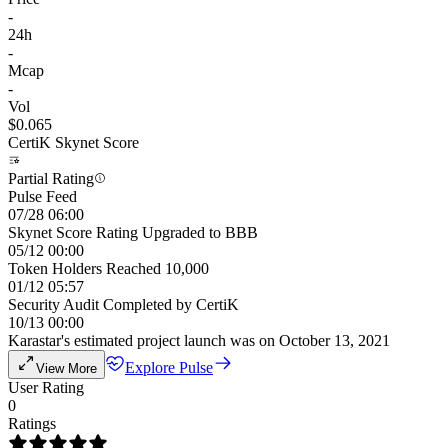
-
24h
-
Mcap
-
Vol
$0.065
CertiK Skynet Score
Partial Rating
Pulse Feed
07/28 06:00
Skynet Score Rating Upgraded to BBB
05/12 00:00
Token Holders Reached 10,000
01/12 05:57
Security Audit Completed by CertiK
10/13 00:00
Karastar's estimated project launch was on October 13, 2021
Explore Pulse
View More
User Rating
0
Ratings