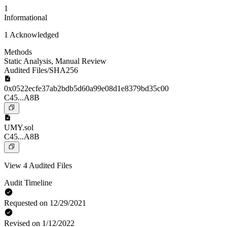
1
Informational
1 Acknowledged
Methods
Static Analysis
,
Manual Review
Audited Files/SHA256
0x0522ecfe37ab2bdb5d60a99e08d1e8379bd35c00
C45...A8B
UMY.sol
C45...A8B
View 4 Audited Files
Audit Timeline
Requested on 12/29/2021
Revised on 1/12/2022