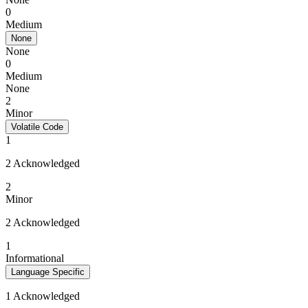
0
Medium
None
None
0
Medium
None
2
Minor
Volatile Code
1
2 Acknowledged
2
Minor
2 Acknowledged
1
Informational
Language Specific
1 Acknowledged