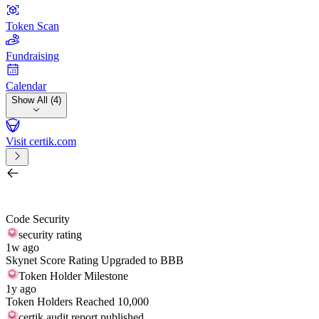
Token Scan
Fundraising
Calendar
Show All (4)
Visit certik.com
Search by project, quest, exchange, wallet or token
/
Code Security
security rating
1w ago
Skynet Score Rating Upgraded to BBB
Token Holder Milestone
1y ago
Token Holders Reached 10,000
certik audit report published