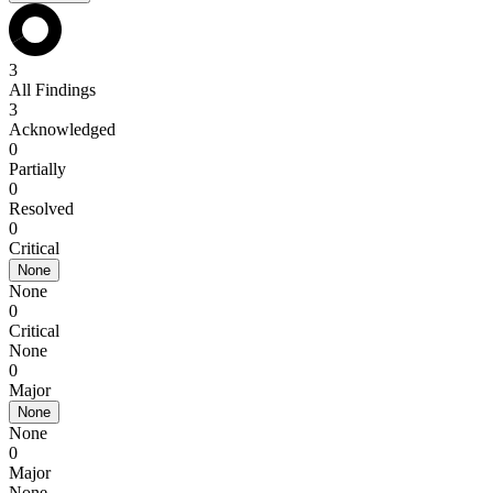
3
All Findings
3
Acknowledged
0
Partially
0
Resolved
0
Critical
None
None
0
Critical
None
0
Major
None
None
0
Major
None