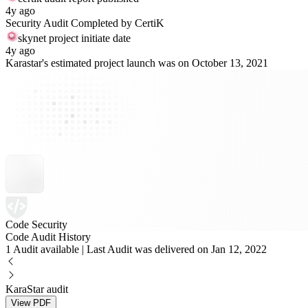
4y ago
Security Audit Completed by CertiK
skynet project initiate date
4y ago
Karastar's estimated project launch was on October 13, 2021
Code Security
Code Audit History
1 Audit available | Last Audit was delivered on Jan 12, 2022
KaraStar audit
View PDF