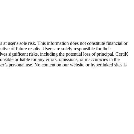
at user's sole risk. This information does not constitute financial or
ive of future results. Users are solely responsible for their
es significant risks, including the potential loss of principal. CertiK
sible or liable for any errors, omissions, or inaccuracies in the
ser’s personal use. No content on our website or hyperlinked sites is