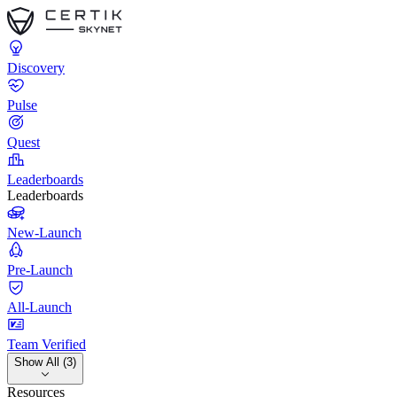
Discovery
Pulse
Quest
Leaderboards
Leaderboards
New-Launch
Pre-Launch
All-Launch
Team Verified
Show All (3)
Resources