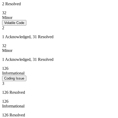
2 Resolved
32
Minor
Volatile Code
2
1 Acknowledged, 31 Resolved
32
Minor
1 Acknowledged, 31 Resolved
126
Informational
Coding Issue
3
126 Resolved
126
Informational
126 Resolved