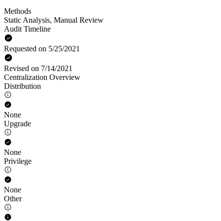
Methods
Static Analysis
,
Manual Review
Audit Timeline
Requested on 5/25/2021
Revised on 7/14/2021
Centralization Overview
Distribution
None
Upgrade
None
Privilege
None
Other