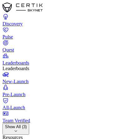
Discovery
Pulse
Quest
Leaderboards
Leaderboards
New-Launch
Pre-Launch
All-Launch
Team Verified
Show All (3)
Resources