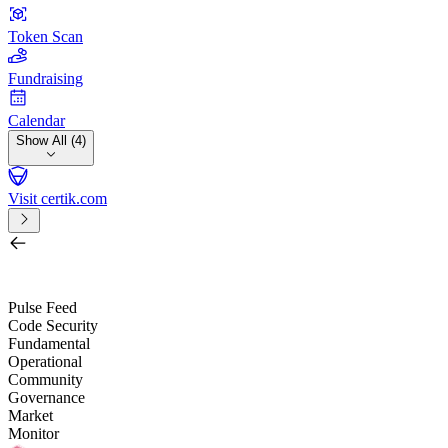
Token Scan
Fundraising
Calendar
Show All (4)
Visit certik.com
Search by project, quest, exchange, wallet or token
/
Pulse Feed
Code Security
Fundamental
Operational
Community
Governance
Market
Monitor