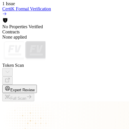
1 Issue
CertiK Formal Verification
No Properties Verified
Contracts
None applied
Token Scan
Expert Review
Full Scan