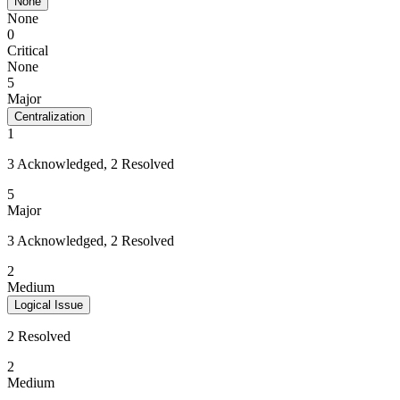
None
None
0
Critical
None
5
Major
Centralization
1
3 Acknowledged, 2 Resolved
5
Major
3 Acknowledged, 2 Resolved
2
Medium
Logical Issue
2 Resolved
2
Medium