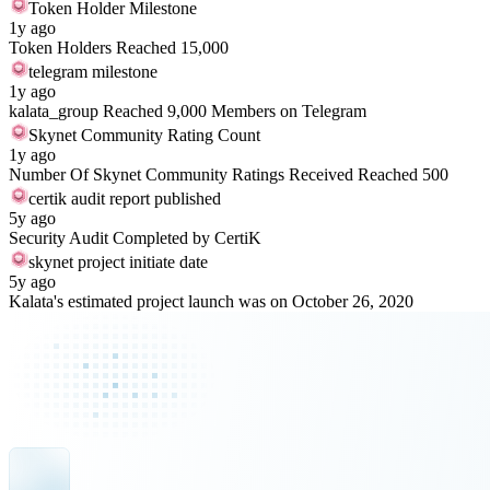
Token Holder Milestone
1y ago
Token Holders Reached 15,000
telegram milestone
1y ago
kalata_group Reached 9,000 Members on Telegram
Skynet Community Rating Count
1y ago
Number Of Skynet Community Ratings Received Reached 500
certik audit report published
5y ago
Security Audit Completed by CertiK
skynet project initiate date
5y ago
Kalata's estimated project launch was on October 26, 2020