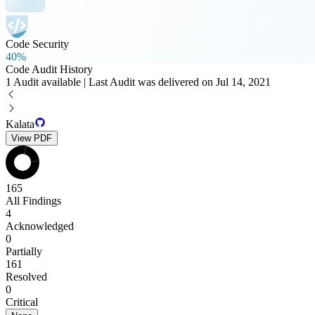
Code Security
40%
Code Audit History
1 Audit available | Last Audit was delivered on Jul 14, 2021
Kalata
View PDF
165
All Findings
4
Acknowledged
0
Partially
161
Resolved
0
Critical