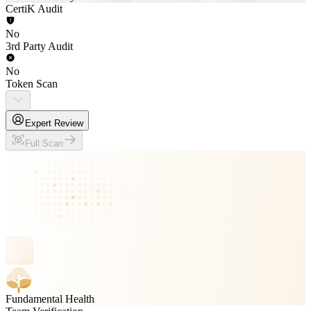
CertiK Audit
No
3rd Party Audit
No
Token Scan
Expert Review
Full Scan
Fundamental Health