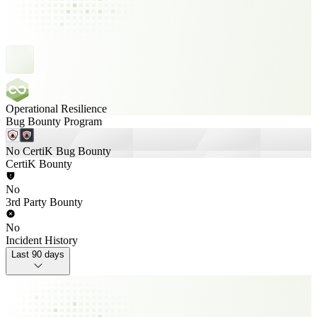
Operational Resilience
Bug Bounty Program
No CertiK Bug Bounty
CertiK Bounty
No
3rd Party Bounty
No
Incident History
Last 90 days