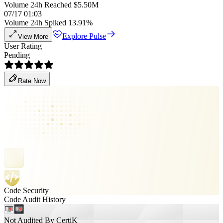
Volume 24h Reached $5.50M
07/17 01:03
Volume 24h Spiked 13.91%
Explore Pulse
View More
User Rating
Pending
Rate Now
Code Security
Code Audit History
Not Audited By CertiK