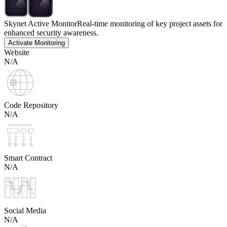
Skynet Active Monitor
Real-time monitoring of key project assets for
enhanced security awareness.
Activate Monitoring
Website
N/A
Code Repository
N/A
Smart Contract
N/A
Social Media
N/A