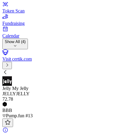
Token Scan
Fundraising
Calendar
Show All (4)
Visit certik.com
Jelly My Jelly
JELLYJELLY
72
.78
BBB
Pump.fun #13