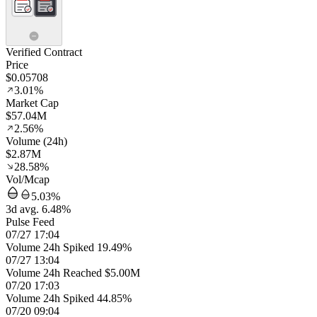
Verified Contract
Price
$0.05708
3.01%
Market Cap
$57.04M
2.56%
Volume (24h)
$2.87M
28.58%
Vol/Mcap
5.03%
3d avg. 6.48%
Pulse Feed
07/27 17:04
Volume 24h Spiked 19.49%
07/27 13:04
Volume 24h Reached $5.00M
07/20 17:03
Volume 24h Spiked 44.85%
07/20 09:04