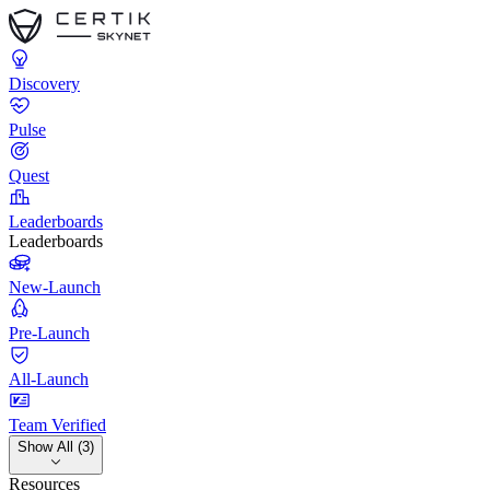
Discovery
Pulse
Quest
Leaderboards
Leaderboards
New-Launch
Pre-Launch
All-Launch
Team Verified
Show All (3)
Resources