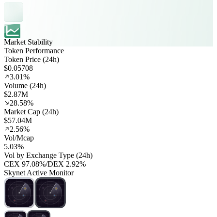
Market Stability
Token Performance
Token Price (24h)
$0.05708
3.01%
Volume (24h)
$2.87M
28.58%
Market Cap (24h)
$57.04M
2.56%
Vol/Mcap
5.03%
Vol by Exchange Type (24h)
CEX
97.08%
/
DEX
2.92%
Skynet Active Monitor