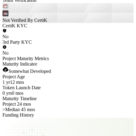
Team Verification
Not Verified By CertiK
CertiK KYC
No
3rd Party KYC
No
Project Maturity Metrics
Maturity Indicator
Somewhat Developed
Project Age
1 yr
12 mos
Token Launch Date
0 yrs
0 mos
Maturity Timeline
Project 24 mos
>
Median 45 mos
Funding History