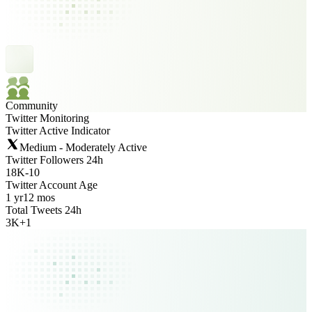
Community
Twitter Monitoring
Twitter Active Indicator
Medium - Moderately Active
Twitter Followers 24h
18K
-
10
Twitter Account Age
1 yr
12 mos
Total Tweets 24h
3K
+
1