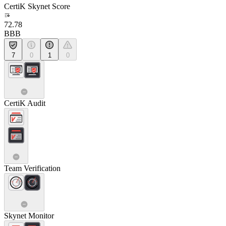
CertiK Skynet Score
72.78
BBB
7
0
1
0
CertiK Audit
Team Verification
Skynet Monitor