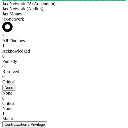
Jax Network #2 (Addendum)
Jax Network (Audit 3)
Jax.Money
jax-network
7
All Findings
1
Acknowledged
0
Partially
6
Resolved
0
Critical
None
None
0
Critical
None
1
Major
Centralization / Privilege