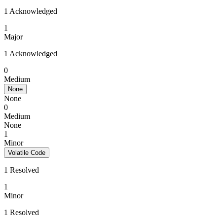
1 Acknowledged
1
Major
1 Acknowledged
0
Medium
None
None
0
Medium
None
1
Minor
Volatile Code
1 Resolved
1
Minor
1 Resolved