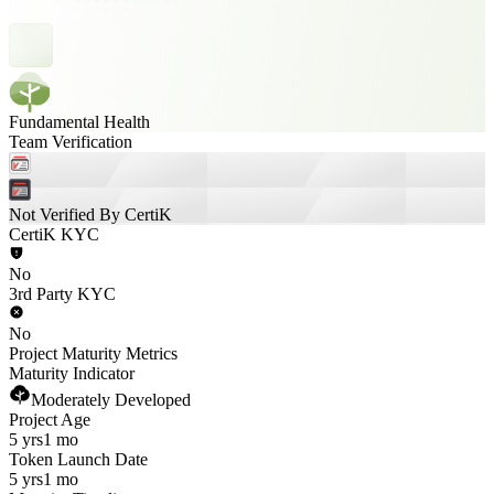
Fundamental Health
Team Verification
Not Verified By CertiK
CertiK KYC
No
3rd Party KYC
No
Project Maturity Metrics
Maturity Indicator
Moderately Developed
Project Age
5 yrs
1 mo
Token Launch Date
5 yrs
1 mo