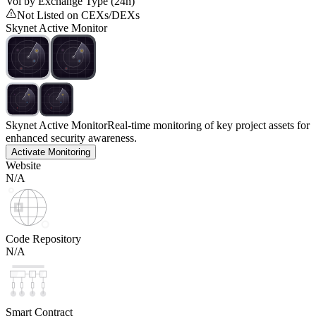
Vol by Exchange Type (24h)
Not Listed on CEXs/DEXs
Skynet Active Monitor
Skynet Active Monitor
Real-time monitoring of key project assets for
enhanced security awareness.
Activate Monitoring
Website
N/A
Code Repository
N/A
Smart Contract