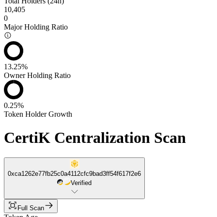
Total Holders (24h)
10,405
0
Major Holding Ratio
13.25%
Owner Holding Ratio
0.25%
Token Holder Growth
CertiK Centralization Scan
0xca1262e77fb25c0a4112cfc9bad3ff54f617f2e6
Verified
Full Scan