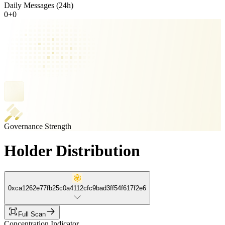
Daily Messages (24h)
0
+
0
Governance Strength
Holder Distribution
0xca1262e77fb25c0a4112cfc9bad3ff54f617f2e6
Full Scan
Concentration Indicator