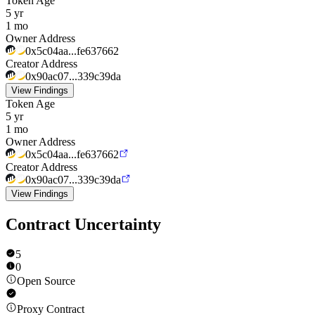
Token Age
5 yr
1 mo
Owner Address
0x5c04aa...fe637662
Creator Address
0x90ac07...339c39da
View Findings
Token Age
5 yr
1 mo
Owner Address
0x5c04aa...fe637662
Creator Address
0x90ac07...339c39da
View Findings
Contract Uncertainty
5
0
Open Source
Proxy Contract