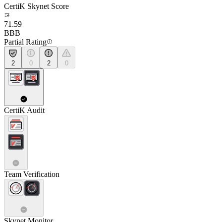
CertiK Skynet Score
71.59
BBB
Partial Rating
2
0
2
0
CertiK Audit
Team Verification
Skynet Monitor