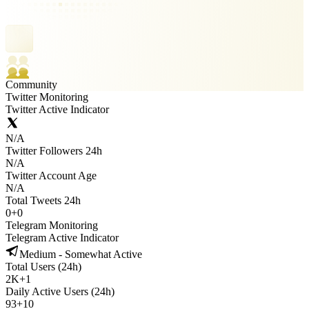
Community
Twitter Monitoring
Twitter Active Indicator
N/A
Twitter Followers 24h
N/A
Twitter Account Age
N/A
Total Tweets 24h
0
+
0
Telegram Monitoring
Telegram Active Indicator
Medium - Somewhat Active
Total Users (24h)
2K
+
1
Daily Active Users (24h)
93
+
10