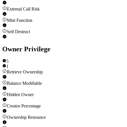
External Call Risk
Mint Function
Self Destruct
Owner Privilege
5
1
Retrieve Ownership
Balance Modifiable
Hidden Owner
Creator Percentage
Ownership Renounce