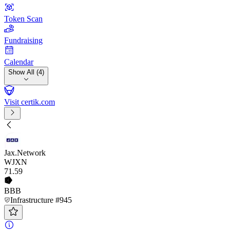
Token Scan
Fundraising
Calendar
Show All (4)
Visit certik.com
Jax.Network
WJXN
71
.59
BBB
Infrastructure #945