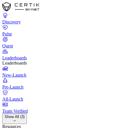
Discovery
Pulse
Quest
Leaderboards
Leaderboards
New-Launch
Pre-Launch
All-Launch
Team Verified
Show All (3)
Resources