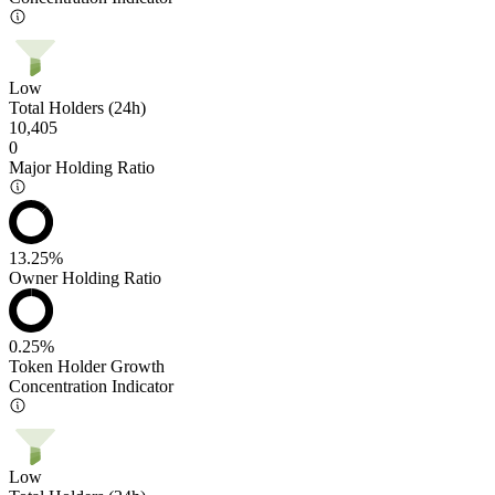
Low
Total Holders (24h)
10,405
0
Major Holding Ratio
13.25%
Owner Holding Ratio
0.25%
Token Holder Growth
Concentration Indicator
Low