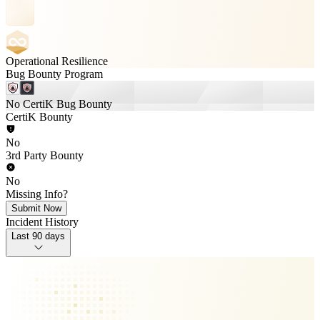
Operational Resilience
Bug Bounty Program
No CertiK Bug Bounty
CertiK Bounty
No
3rd Party Bounty
No
Missing Info?
Submit Now
Incident History
Last 90 days