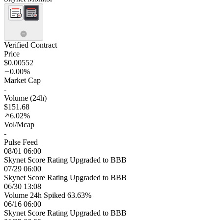
Verified Contract
Price
$0.00552
0.00%
Market Cap
-
Volume (24h)
$151.68
6.02%
Vol/Mcap
-
Pulse Feed
08/01 06:00
Skynet Score Rating Upgraded to BBB
07/29 06:00
Skynet Score Rating Upgraded to BBB
06/30 13:08
Volume 24h Spiked 63.63%
06/16 06:00
Skynet Score Rating Upgraded to BBB