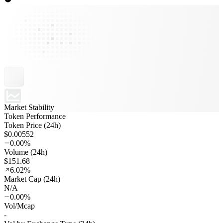
Market Stability
Token Performance
Token Price (24h)
$0.00552
0.00%
Volume (24h)
$151.68
6.02%
Market Cap (24h)
N/A
0.00%
Vol/Mcap
-