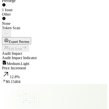
Privilege
1 Issue
Other
None
Token Scan
Expert Review
Full Scan
Audit Impact
Audit Impact Indicator
Medium-Light
Price Increment
12.8
%
$0.15404