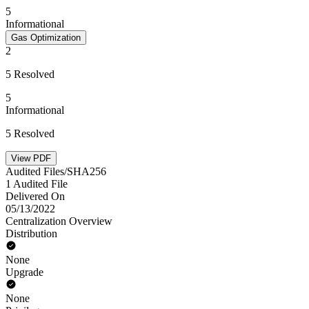
5
Informational
Gas Optimization
2
5 Resolved
5
Informational
5 Resolved
View PDF
Audited Files/SHA256
1 Audited File
Delivered On
05/13/2022
Centralization Overview
Distribution
None
Upgrade
None