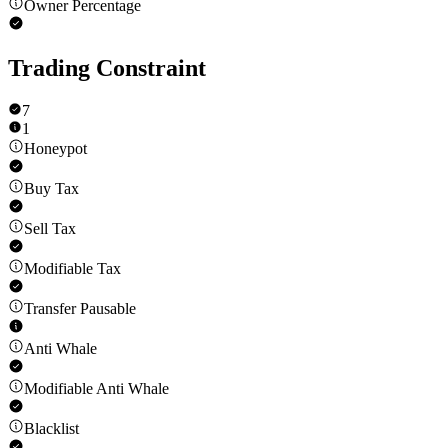
Owner Percentage
Trading Constraint
7
1
Honeypot
Buy Tax
Sell Tax
Modifiable Tax
Transfer Pausable
Anti Whale
Modifiable Anti Whale
Blacklist