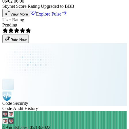
06/02 06:00
Skynet Score Rating Upgraded to BBB
Explore Pulse
View More
User Rating
Pending
Rate Now
Code Security
Code Audit History
4 Audits
Latest 05/13/2022