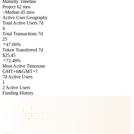
Maturity Timeline
Project 62 mos
>
Median 45 mos
Active User Geography
Total Active Users 7d
4
Total Transactions 7d
25
47.06%
Token Transferred 7d
$25.45
72.48%
Most Active Timezone
GMT
+
6
&
GMT
+
7
7d Active Users
1
2 Active Users
Funding History