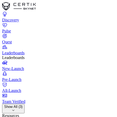
Discovery
Pulse
Quest
Leaderboards
Leaderboards
New-Launch
Pre-Launch
All-Launch
Team Verified
Show All (3)
Resources