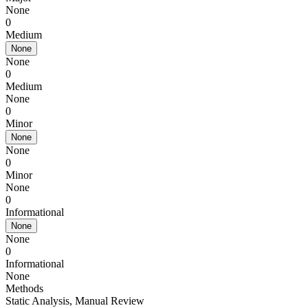
None
0
Medium
None
None
0
Medium
None
0
Minor
None
None
0
Minor
None
0
Informational
None
None
0
Informational
None
Methods
Static Analysis
,
Manual Review