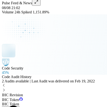
Pulse Feed & News
08/08 21:02
Volume 24h Spiked 1,151.89%
Code Security
45%
Code Audit History
2 Audits available | Last Audit was delivered on Feb 19, 2022
IHC Revision
IHC Token
IHC Token