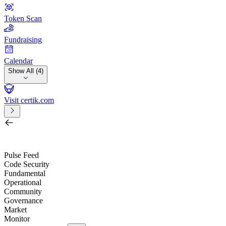
Token Scan
Fundraising
Calendar
Show All (4)
Visit certik.com
Search by project, quest, exchange, wallet or token
/
Pulse Feed
Code Security
Fundamental
Operational
Community
Governance
Market
Monitor