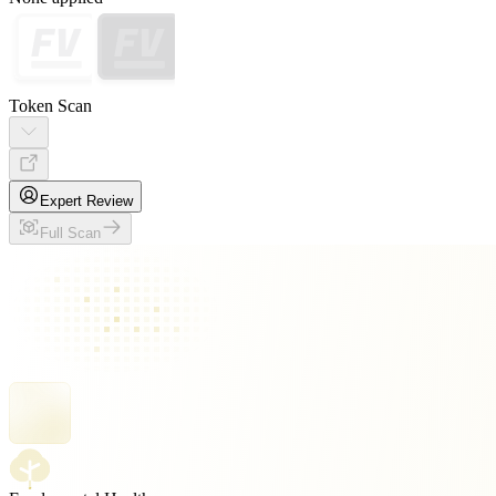
Token Scan
Expert Review
Full Scan