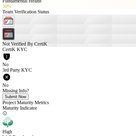
Fundamental Health
30%
Team Verification Status
Not Verified By CertiK
CertiK KYC
No
3rd Party KYC
No
Missing Info?
Submit Now
Project Maturity Metrics
Maturity Indicator
High