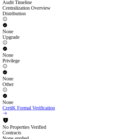
Audit Timeline
Centralization Overview
Distribution
None
Upgrade
None
Privilege
None
Other
None
CertiK Formal Verification
No Properties Verified
Contracts
None applied