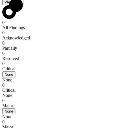
View PDF
0
All Findings
0
Acknowledged
0
Partially
0
Resolved
0
Critical
None
None
0
Critical
None
0
Major
None
None
0
Major