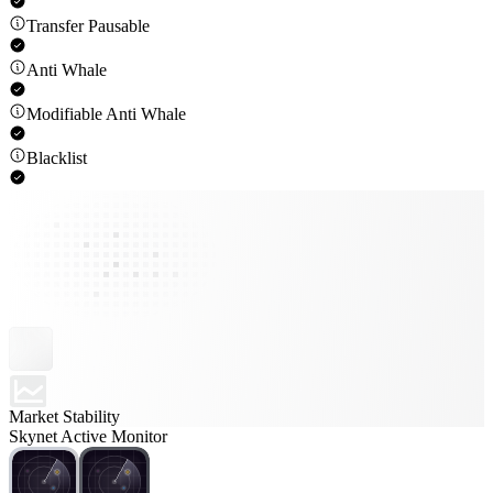
Transfer Pausable
Anti Whale
Modifiable Anti Whale
Blacklist
Market Stability
Skynet Active Monitor