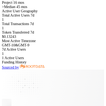
Project 16 mos
>
Median 45 mos
Active User Geography
Total Active Users 7d
1
Total Transactions 7d
1
Token Transferred 7d
$0.13243
Most Active Timezone
GMT
-10
&
GMT
-9
7d Active Users
1
1 Active Users
Funding History
Sourced by