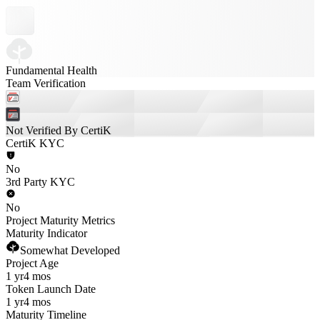
Fundamental Health
Team Verification
Not Verified By CertiK
CertiK KYC
No
3rd Party KYC
No
Project Maturity Metrics
Maturity Indicator
Somewhat Developed
Project Age
1 yr
4 mos
Token Launch Date
1 yr
4 mos
Maturity Timeline