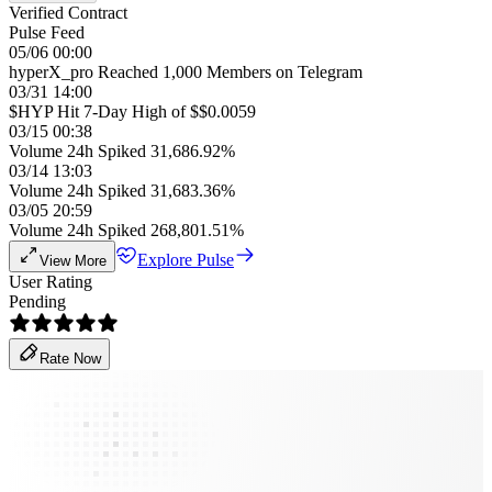
Verified Contract
Pulse Feed
05/06 00:00
hyperX_pro Reached 1,000 Members on Telegram
03/31 14:00
$HYP Hit 7-Day High of $$0.0059
03/15 00:38
Volume 24h Spiked 31,686.92%
03/14 13:03
Volume 24h Spiked 31,683.36%
03/05 20:59
Volume 24h Spiked 268,801.51%
Explore Pulse
View More
User Rating
Pending
Rate Now