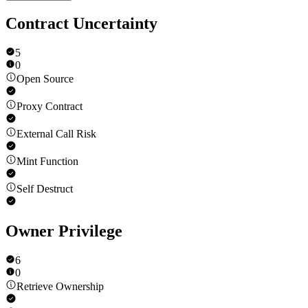
Contract Uncertainty
5
0
Open Source
Proxy Contract
External Call Risk
Mint Function
Self Destruct
Owner Privilege
6
0
Retrieve Ownership