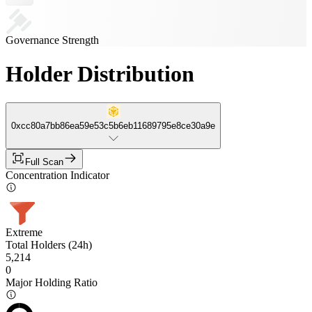
Governance Strength
Holder Distribution
0xcc80a7bb86ea59e53c5b6eb11689795e8ce30a9e
Full Scan
Concentration Indicator
Extreme
Total Holders (24h)
5,214
0
Major Holding Ratio