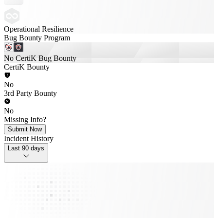
Operational Resilience
Bug Bounty Program
No CertiK Bug Bounty
CertiK Bounty
No
3rd Party Bounty
No
Missing Info?
Submit Now
Incident History
Last 90 days