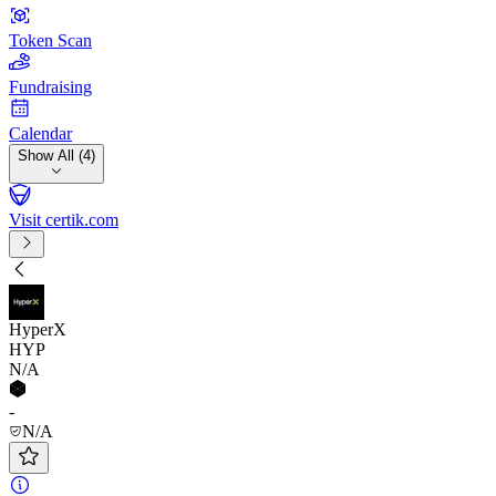
Token Scan
Fundraising
Calendar
Show All (4)
Visit certik.com
HyperX
HYP
N/A
-
N/A