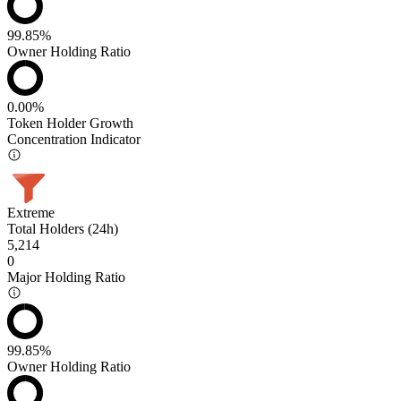
99.85%
Owner Holding Ratio
0.00%
Token Holder Growth
Concentration Indicator
Extreme
Total Holders (24h)
5,214
0
Major Holding Ratio
99.85%
Owner Holding Ratio