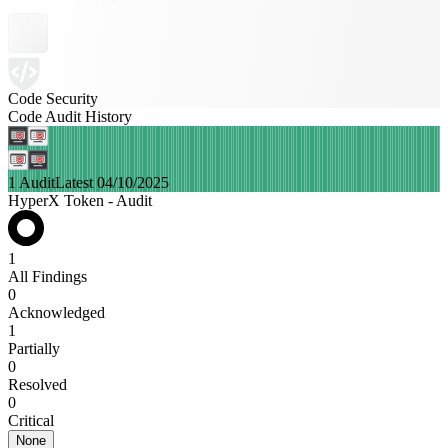
Code Security
Code Audit History
1 Audit
Latest 04/10/2025
HyperX Token - Audit
1
All Findings
0
Acknowledged
1
Partially
0
Resolved
0
Critical
None