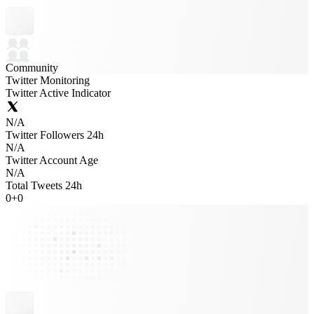
Community
Twitter Monitoring
Twitter Active Indicator
N/A
Twitter Followers 24h
N/A
Twitter Account Age
N/A
Total Tweets 24h
0
+
0