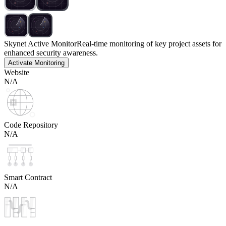
Skynet Active Monitor
Real-time monitoring of key project assets for
enhanced security awareness.
Activate Monitoring
Website
N/A
Code Repository
N/A
Smart Contract
N/A