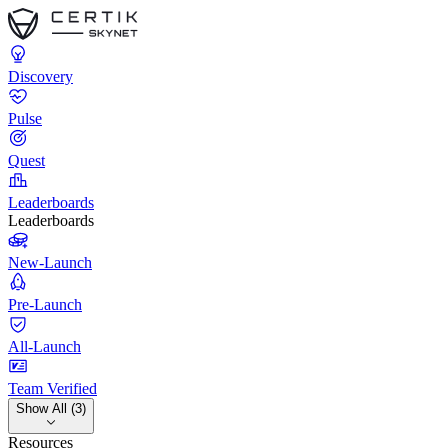
Discovery
Pulse
Quest
Leaderboards
Leaderboards
New-Launch
Pre-Launch
All-Launch
Team Verified
Show All (3)
Resources