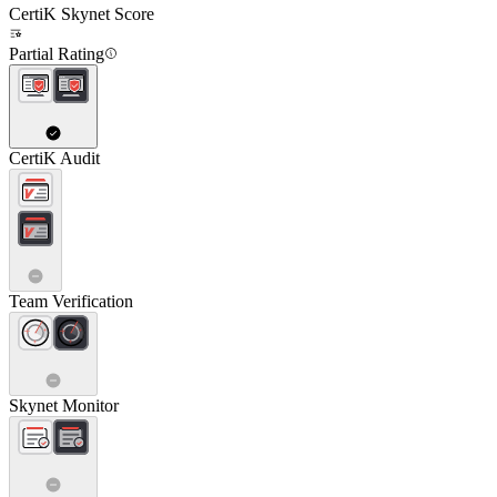
CertiK Skynet Score
Partial Rating
CertiK Audit
Team Verification
Skynet Monitor