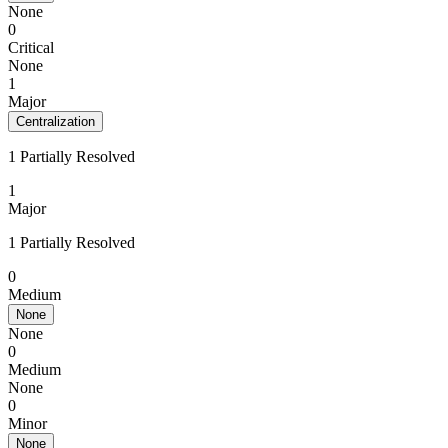
None
0
Critical
None
1
Major
Centralization
1 Partially Resolved
1
Major
1 Partially Resolved
0
Medium
None
None
0
Medium
None
0
Minor
None