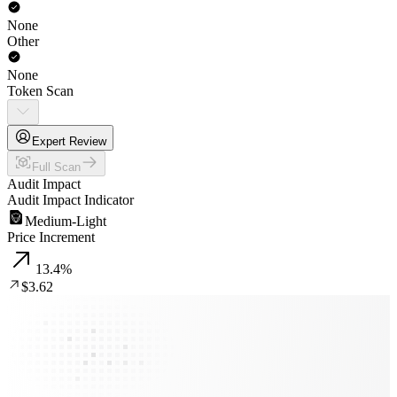
None
Other
None
Token Scan
Expert Review
Full Scan
Audit Impact
Audit Impact Indicator
Medium-Light
Price Increment
13.4
%
$3.62