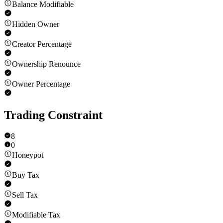
Balance Modifiable
Hidden Owner
Creator Percentage
Ownership Renounce
Owner Percentage
Trading Constraint
8
0
Honeypot
Buy Tax
Sell Tax
Modifiable Tax