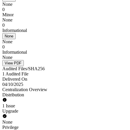
None
0
Minor
None
0
Informational
None
None
0
Informational
None
View PDF
Audited Files/SHA256
1 Audited File
Delivered On
04/10/2025
Centralization Overview
Distribution
1 Issue
Upgrade
None
Privilege