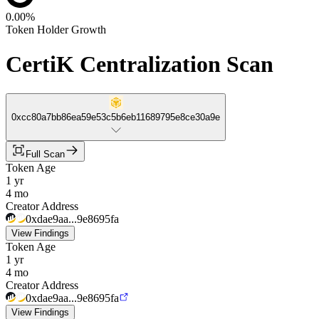
0.00%
Token Holder Growth
CertiK Centralization Scan
0xcc80a7bb86ea59e53c5b6eb11689795e8ce30a9e
Full Scan
Token Age
1 yr
4 mo
Creator Address
0xdae9aa...9e8695fa
View Findings
Token Age
1 yr
4 mo
Creator Address
0xdae9aa...9e8695fa
View Findings