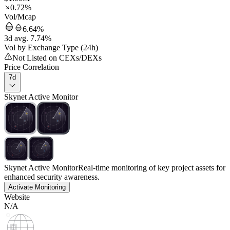
0.72%
Vol/Mcap
6.64%
3d avg. 7.74%
Vol by Exchange Type (24h)
Not Listed on CEXs/DEXs
Price Correlation
7d
Skynet Active Monitor
Skynet Active Monitor
Real-time monitoring of key project assets for
enhanced security awareness.
Activate Monitoring
Website
N/A