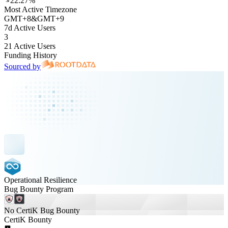
22.27%
Most Active Timezone
GMT
+
8
&
GMT
+
9
7d Active Users
3
21 Active Users
Funding History
Sourced by
Operational Resilience
Bug Bounty Program
No CertiK Bug Bounty
CertiK Bounty