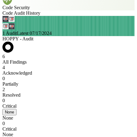
Code Security
Code Audit History
1 Audit
Latest 07/17/2024
HOPPY - Audit
6
All Findings
4
Acknowledged
0
Partially
2
Resolved
0
Critical
None
None
0
Critical
None