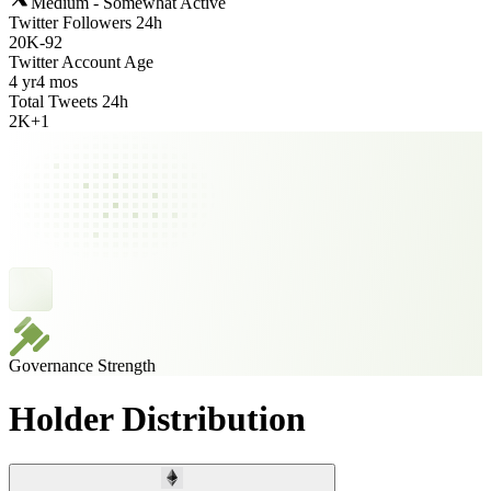
Medium - Somewhat Active
Twitter Followers 24h
20K
-
92
Twitter Account Age
4 yr
4 mos
Total Tweets 24h
2K
+
1
Governance Strength
Holder Distribution