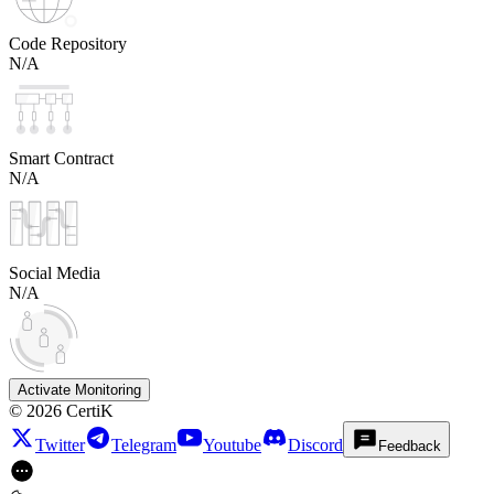
Code Repository
N/A
Smart Contract
N/A
Social Media
N/A
Activate Monitoring
©
2026
CertiK
Twitter
Telegram
Youtube
Discord
Feedback