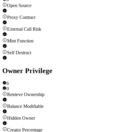
Open Source
Proxy Contract
External Call Risk
Mint Function
Self Destruct
Owner Privilege
6
0
Retrieve Ownership
Balance Modifiable
Hidden Owner
Creator Percentage