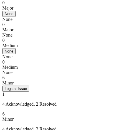
0
Major
None
None
0
Major
None
0
Medium
None
None
0
Medium
None
6
Minor
Logical Issue
1
4 Acknowledged, 2 Resolved
6
Minor
4 Acknowledged, 2 Resolved