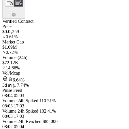
Verified Contract
Price
$0.0₅259
0.61%
Market Cap
$1.09M
0.72%
Volume (24h)
$72.12K
14.66%
Vol/Mcap
6.64%
3d avg. 7.74%
Pulse Feed
08/04 05:03
Volume 24h Spiked 110.51%
08/03 17:03
Volume 24h Spiked 102.41%
08/03 17:03
Volume 24h Reached $85,000
08/02 05:04