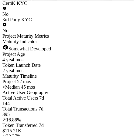
CertiK KYC
No
3rd Party KYC
No
Project Maturity Metrics
Maturity Indicator
Somewhat Developed
Project Age
4 yrs
4 mos
Token Launch Date
2 yrs
4 mos
Maturity Timeline
Project 52 mos
>
Median 45 mos
Active User Geography
Total Active Users 7d
144
Total Transactions 7d
395
16.86%
Token Transferred 7d
$115.21K