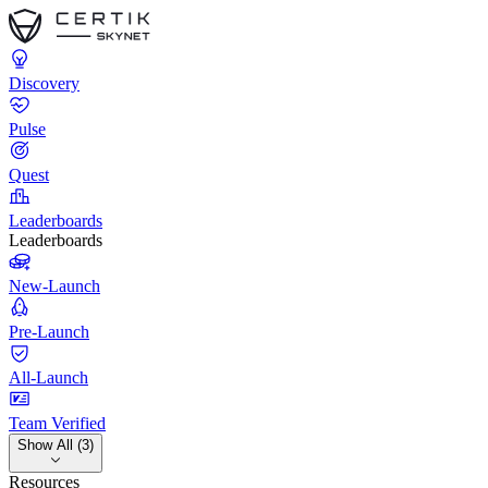
Discovery
Pulse
Quest
Leaderboards
Leaderboards
New-Launch
Pre-Launch
All-Launch
Team Verified
Show All (3)
Resources