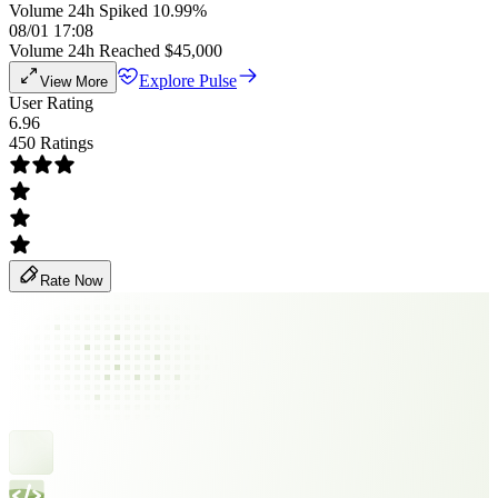
Volume 24h Spiked 10.99%
08/01 17:08
Volume 24h Reached $45,000
Explore Pulse
View More
User Rating
6.96
450 Ratings
Rate Now