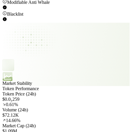
Modifiable Anti Whale
Blacklist
Market Stability
Token Performance
Token Price (24h)
$0.0₅259
0.61%
Volume (24h)
$72.12K
14.66%
Market Cap (24h)
$1.09M