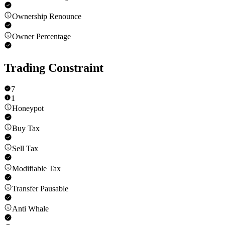
Ownership Renounce
Owner Percentage
Trading Constraint
7
1
Honeypot
Buy Tax
Sell Tax
Modifiable Tax
Transfer Pausable
Anti Whale