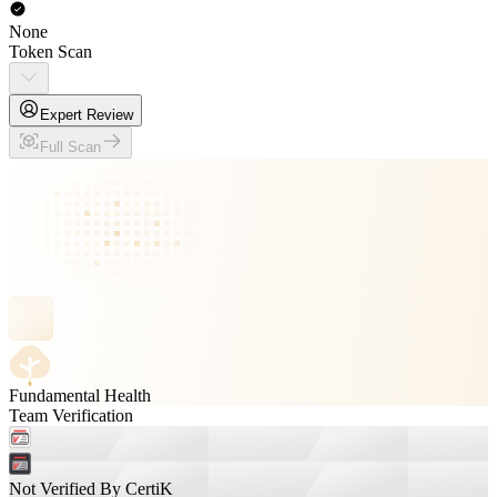
None
Token Scan
Expert Review
Full Scan
Fundamental Health
Team Verification
Not Verified By CertiK