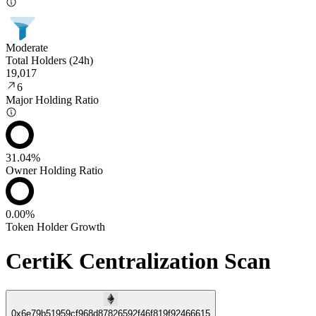
Moderate
Total Holders (24h)
19,017
6
Major Holding Ratio
31.04%
Owner Holding Ratio
0.00%
Token Holder Growth
CertiK Centralization Scan
0x6e79b51959cf968d87826592f46f819f92466615