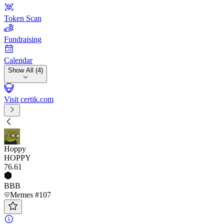
Token Scan
Fundraising
Calendar
Show All (4)
Visit certik.com
Hoppy
HOPPY
76
.61
BBB
Memes #107