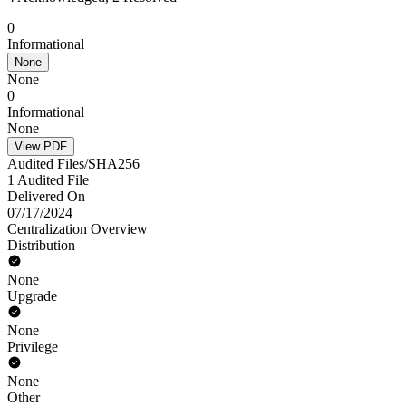
0
Informational
None
None
0
Informational
None
View PDF
Audited Files/SHA256
1 Audited File
Delivered On
07/17/2024
Centralization Overview
Distribution
None
Upgrade
None
Privilege
None
Other