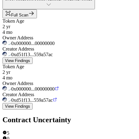
Full Scan
Token Age
2 yr
4 mo
Owner Address
0x000000...00000000
Creator Address
0xd51f13...559a57ac
View Findings
Token Age
2 yr
4 mo
Owner Address
0x000000...00000000
Creator Address
0xd51f13...559a57ac
View Findings
Contract Uncertainty
5
0