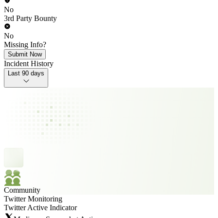
No
3rd Party Bounty
No
Missing Info?
Submit Now
Incident History
Last 90 days
Community
Twitter Monitoring
Twitter Active Indicator