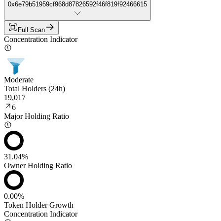
0x6e79b51959cf968d87826592f46f819f92466615
Full Scan
Concentration Indicator
Moderate
Total Holders (24h)
19,017
6
Major Holding Ratio
31.04%
Owner Holding Ratio
0.00%
Token Holder Growth
Concentration Indicator