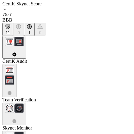
CertiK Skynet Score
76.61
BBB
11
0
1
0
CertiK Audit
Team Verification
Skynet Monitor