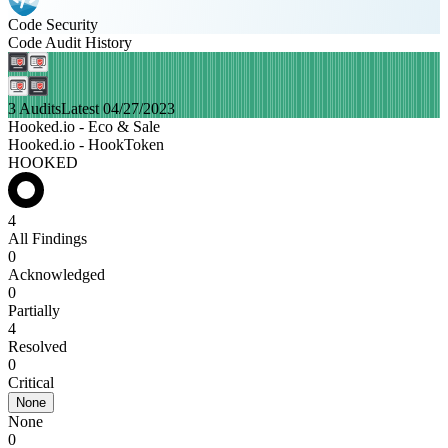
Code Security
Code Audit History
3 Audits
Latest 04/27/2023
Hooked.io - Eco & Sale
Hooked.io - HookToken
HOOKED
4
All Findings
0
Acknowledged
0
Partially
4
Resolved
0
Critical
None
None
0