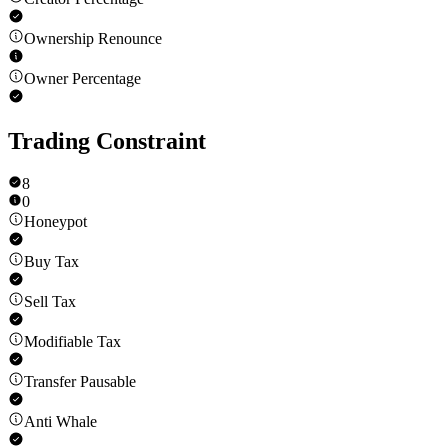
Ownership Renounce
Owner Percentage
Trading Constraint
8
0
Honeypot
Buy Tax
Sell Tax
Modifiable Tax
Transfer Pausable
Anti Whale