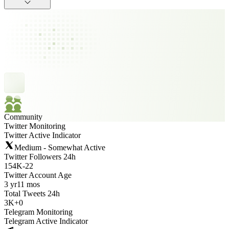
Community
Twitter Monitoring
Twitter Active Indicator
Medium - Somewhat Active
Twitter Followers 24h
154K
-
22
Twitter Account Age
3 yr
11 mos
Total Tweets 24h
3K
+
0
Telegram Monitoring
Telegram Active Indicator