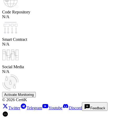
Code Repository
N/A
Smart Contract
N/A
Social Media
N/A
Activate Monitoring
©
2026
CertiK
Twitter
Telegram
Youtube
Discord
Feedback