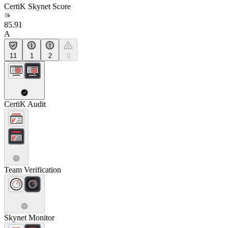
CertiK Skynet Score
85.91
A
11
1
2
0
CertiK Audit
Team Verification
Skynet Monitor