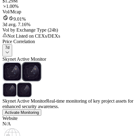
$1.29M
1.00%
Vol/Mcap
9.01%
3d avg. 7.16%
Vol by Exchange Type (24h)
Not Listed on CEXs/DEXs
Price Correlation
7d
Skynet Active Monitor
Skynet Active Monitor
Real-time monitoring of key project assets for
enhanced security awareness.
Activate Monitoring
Website
N/A