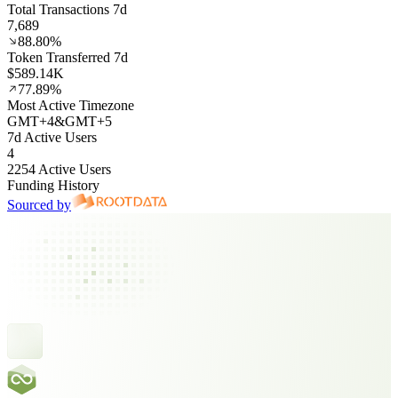
Total Transactions 7d
7,689
88.80%
Token Transferred 7d
$589.14K
77.89%
Most Active Timezone
GMT
+
4
&
GMT
+
5
7d Active Users
4
2254 Active Users
Funding History
Sourced by