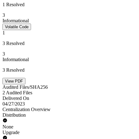
1 Resolved
3
Informational
Volatile Code
1
3 Resolved
3
Informational
3 Resolved
View PDF
Audited Files/SHA256
2 Audited Files
Delivered On
04/27/2023
Centralization Overview
Distribution
None
Upgrade