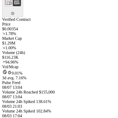
Verified Contract
Price
$0.00354
1.78%
Market Cap
$1.29M
1.00%
Volume (24h)
$116.23K
94.96%
Vol/Mcap
9.01%
3d avg. 7.16%
Pulse Feed
08/07 13:04
Volume 24h Reached $155,000
08/07 13:04
Volume 24h Spiked 138.61%
08/03 21:03
Volume 24h Spiked 102.84%
08/03 17:04