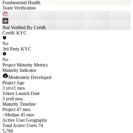
Fundamental Health
Team Verification
Not Verified By CertiK
CertiK KYC
No
3rd Party KYC
No
Project Maturity Metrics
Maturity Indicator
Moderately Developed
Project Age
3 yrs
11 mos
Token Launch Date
3 yrs
8 mos
Maturity Timeline
Project 47 mos
>
Median 45 mos
Active User Geography
Total Active Users 7d
5,766