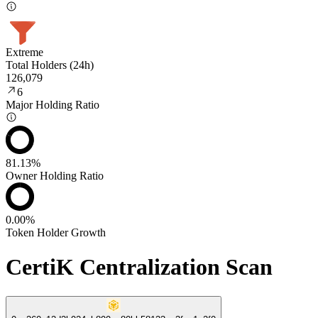
Extreme
Total Holders (24h)
126,079
6
Major Holding Ratio
81.13%
Owner Holding Ratio
0.00%
Token Holder Growth
CertiK Centralization Scan