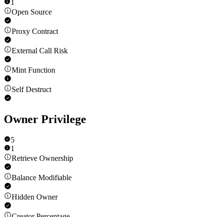
1
Open Source
Proxy Contract
External Call Risk
Mint Function
Self Destruct
Owner Privilege
5
1
Retrieve Ownership
Balance Modifiable
Hidden Owner
Creator Percentage