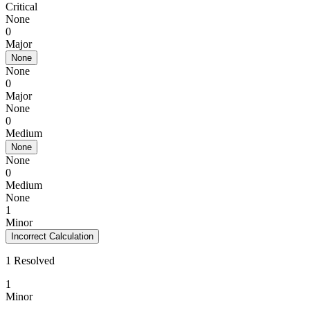
Critical
None
0
Major
None
None
0
Major
None
0
Medium
None
None
0
Medium
None
1
Minor
Incorrect Calculation
1 Resolved
1
Minor