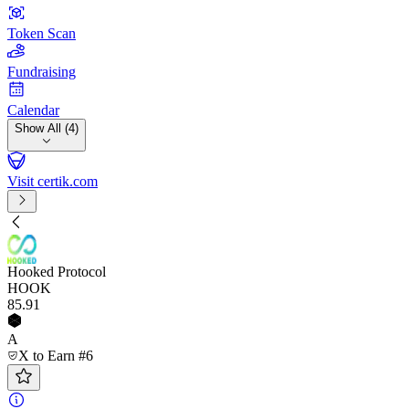
Token Scan
Fundraising
Calendar
Show All (4)
Visit certik.com
Hooked Protocol
HOOK
85
.91
A
X to Earn #6