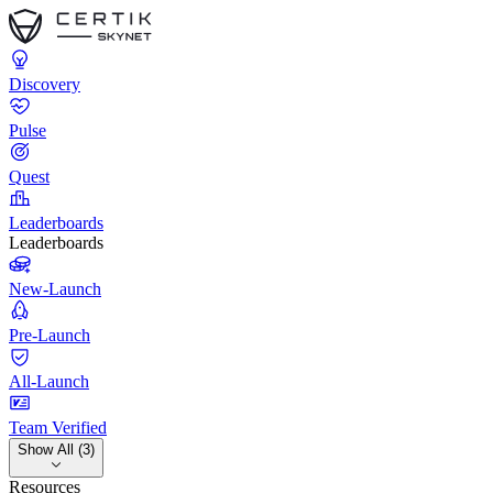
Discovery
Pulse
Quest
Leaderboards
Leaderboards
New-Launch
Pre-Launch
All-Launch
Team Verified
Show All (3)
Resources