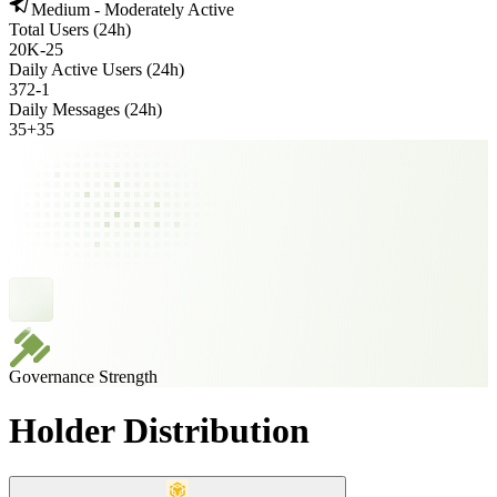
Medium - Moderately Active
Total Users (24h)
20K
-
25
Daily Active Users (24h)
372
-
1
Daily Messages (24h)
35
+
35
Governance Strength
Holder Distribution