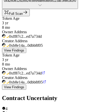
0xa260e12d2b924cb899ae80bb58123ac3fee1e2f0
Full Scan
Token Age
3 yr
8 mo
Owner Address
0xff87c2...ed7a734d
Creator Address
0xb8e14a...0dbb8f05
View Findings
Token Age
3 yr
8 mo
Owner Address
0xff87c2...ed7a734d
Creator Address
0xb8e14a...0dbb8f05
View Findings
Contract Uncertainty
4