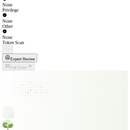
None
Privilege
None
Other
None
Token Scan
Expert Review
Full Scan