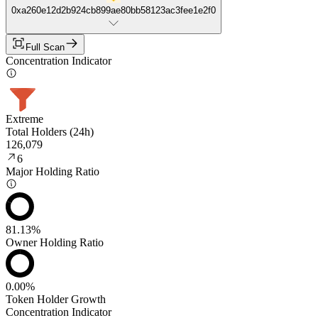
0xa260e12d2b924cb899ae80bb58123ac3fee1e2f0
Full Scan
Concentration Indicator
Extreme
Total Holders (24h)
126,079
6
Major Holding Ratio
81.13%
Owner Holding Ratio
0.00%
Token Holder Growth
Concentration Indicator