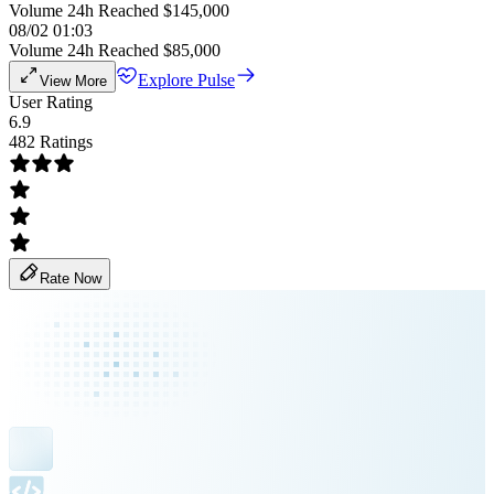
Volume 24h Reached $145,000
08/02 01:03
Volume 24h Reached $85,000
Explore Pulse
View More
User Rating
6.9
482 Ratings
Rate Now