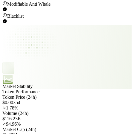
Modifiable Anti Whale
Blacklist
Market Stability
Token Performance
Token Price (24h)
$0.00354
1.78%
Volume (24h)
$116.23K
94.96%
Market Cap (24h)