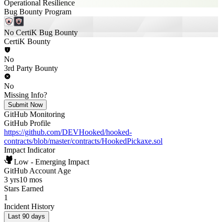
Operational Resilience
Bug Bounty Program
No CertiK Bug Bounty
CertiK Bounty
No
3rd Party Bounty
No
Missing Info?
Submit Now
GitHub Monitoring
GitHub Profile
https://github.com/DEVHooked/hooked-
contracts/blob/master/contracts/HookedPickaxe.sol
Impact Indicator
Low - Emerging Impact
GitHub Account Age
3 yrs
10 mos
Stars Earned
1
Incident History
Last 90 days