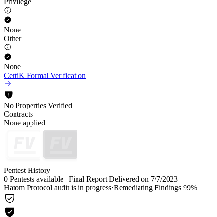
Privilege
None
Other
None
CertiK Formal Verification
No Properties Verified
Contracts
None applied
Pentest History
0 Pentests available
|
Final Report Delivered on 7/7/2023
Hatom Protocol audit is in progress
·
Remediating Findings 99%