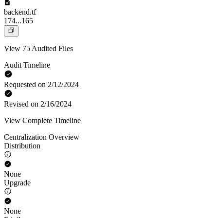
backend.tf
174...165
View 75 Audited Files
Audit Timeline
Requested on 2/12/2024
Revised on 2/16/2024
View Complete Timeline
Centralization Overview
Distribution
None
Upgrade
None