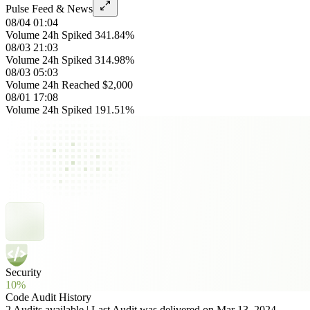
Pulse Feed & News
08/04 01:04
Volume 24h Spiked 341.84%
08/03 21:03
Volume 24h Spiked 314.98%
08/03 05:03
Volume 24h Reached $2,000
08/01 17:08
Volume 24h Spiked 191.51%
Security
10%
Code Audit History
2 Audits available | Last Audit was delivered on Mar 13, 2024