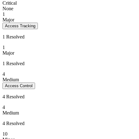
Critical
None
1
Major
Access Tracking
1 Resolved
1
Major
1 Resolved
4
Medium
Access Control
4 Resolved
4
Medium
4 Resolved
10