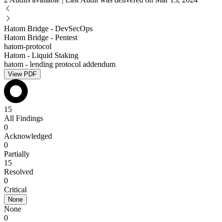
Hatom Bridge - DevSecOps
Hatom Bridge - Pentest
hatom-protocol
Hatom - Liquid Staking
hatom - lending protocol addendum
View PDF
15
All Findings
0
Acknowledged
0
Partially
15
Resolved
0
Critical
None
None
0