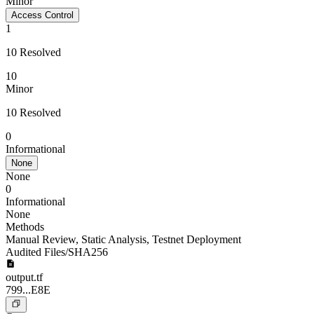
Minor
Access Control
1
10 Resolved
10
Minor
10 Resolved
0
Informational
None
None
0
Informational
None
Methods
Manual Review
,
Static Analysis
,
Testnet Deployment
Audited Files/SHA256
output.tf
799...E8E