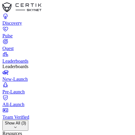
Discovery
Pulse
Quest
Leaderboards
Leaderboards
New-Launch
Pre-Launch
All-Launch
Team Verified
Show All (3)
Resources