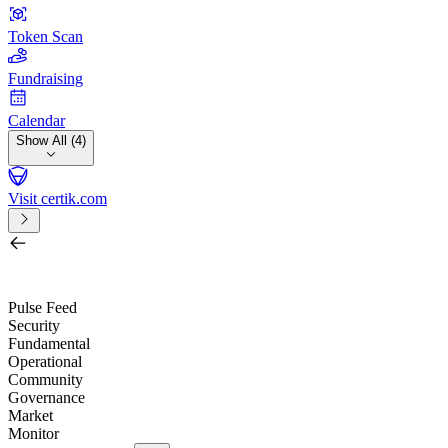
Token Scan
Fundraising
Calendar
Show All (4)
Visit certik.com
Search by project, quest, exchange, wallet or token
/
Pulse Feed
Security
Fundamental
Operational
Community
Governance
Market
Monitor