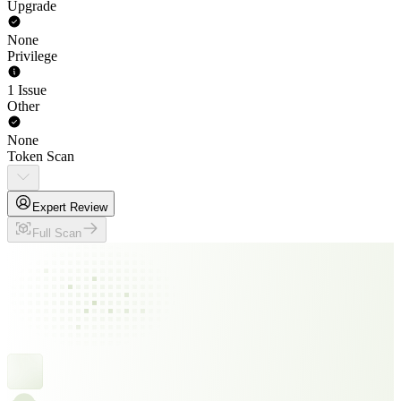
Upgrade
None
Privilege
1 Issue
Other
None
Token Scan
Expert Review
Full Scan