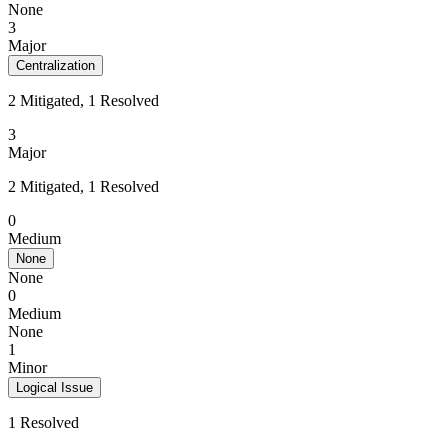
None
3
Major
Centralization
2 Mitigated, 1 Resolved
3
Major
2 Mitigated, 1 Resolved
0
Medium
None
None
0
Medium
None
1
Minor
Logical Issue
1 Resolved