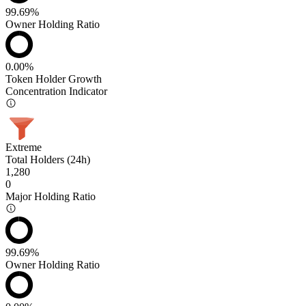
99.69%
Owner Holding Ratio
0.00%
Token Holder Growth
Concentration Indicator
Extreme
Total Holders (24h)
1,280
0
Major Holding Ratio
99.69%
Owner Holding Ratio