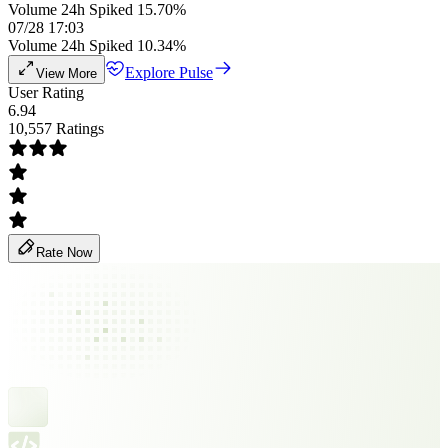
Volume 24h Spiked 15.70%
07/28 17:03
Volume 24h Spiked 10.34%
Explore Pulse
View More
User Rating
6.94
10,557 Ratings
Rate Now