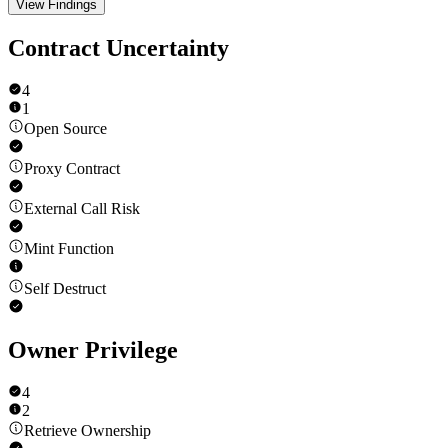
View Findings
Contract Uncertainty
4
1
Open Source
Proxy Contract
External Call Risk
Mint Function
Self Destruct
Owner Privilege
4
2
Retrieve Ownership