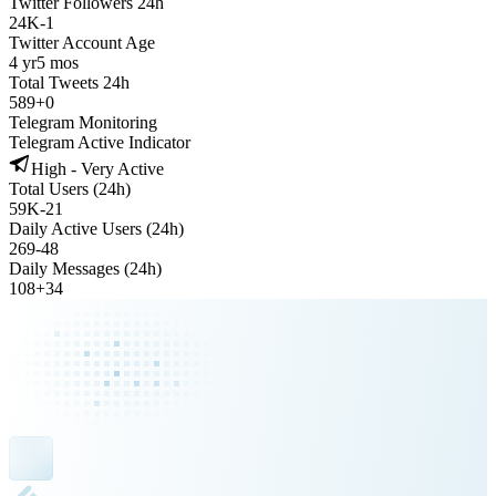
Twitter Followers 24h
24K
-
1
Twitter Account Age
4 yr
5 mos
Total Tweets 24h
589
+
0
Telegram Monitoring
Telegram Active Indicator
High - Very Active
Total Users (24h)
59K
-
21
Daily Active Users (24h)
269
-
48
Daily Messages (24h)
108
+
34