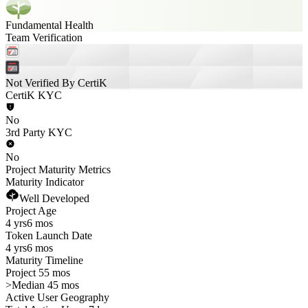
Fundamental Health
Team Verification
Not Verified By CertiK
CertiK KYC
No
3rd Party KYC
No
Project Maturity Metrics
Maturity Indicator
Well Developed
Project Age
4 yrs
6 mos
Token Launch Date
4 yrs
6 mos
Maturity Timeline
Project 55 mos
>
Median 45 mos
Active User Geography