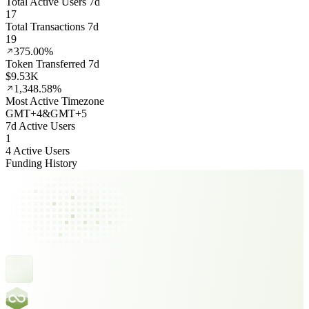
Total Active Users 7d
17
Total Transactions 7d
19
375.00%
Token Transferred 7d
$9.53K
1,348.58%
Most Active Timezone
GMT
+
4
&
GMT
+
5
7d Active Users
1
4 Active Users
Funding History