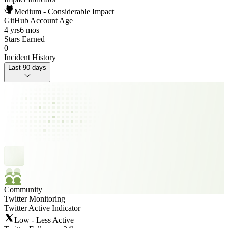
Medium - Considerable Impact
GitHub Account Age
4 yrs
6 mos
Stars Earned
0
Incident History
Last 90 days
Community
Twitter Monitoring
Twitter Active Indicator
Low - Less Active