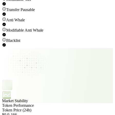
Transfer Pausable
Anti Whale
Modifiable Anti Whale
Blacklist
Market Stability
Token Performance
Token Price (24h)
$0.0₃166