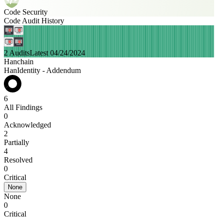
Code Security
Code Audit History
2 Audits
Latest 04/24/2024
Hanchain
HanIdentity - Addendum
6
All Findings
0
Acknowledged
2
Partially
4
Resolved
0
Critical
None
None
0
Critical