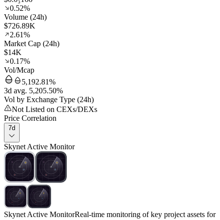
0.52%
Volume (24h)
$726.89K
2.61%
Market Cap (24h)
$14K
0.17%
Vol/Mcap
5,192.81%
3d avg. 5,205.50%
Vol by Exchange Type (24h)
Not Listed on CEXs/DEXs
Price Correlation
7d
Skynet Active Monitor
Skynet Active Monitor
Real-time monitoring of key project assets for