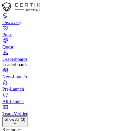
Discovery
Pulse
Quest
Leaderboards
Leaderboards
New-Launch
Pre-Launch
All-Launch
Team Verified
Show All (3)
Resources