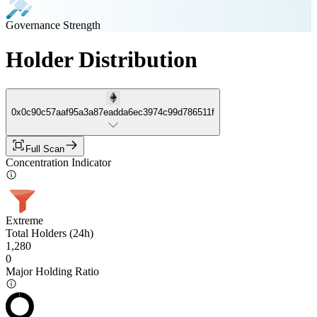
Governance Strength
Holder Distribution
0x0c90c57aaf95a3a87eadda6ec3974c99d786511f
Full Scan
Concentration Indicator
Extreme
Total Holders (24h)
1,280
0
Major Holding Ratio