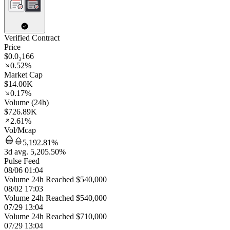
Verified Contract
Price
$0.0₃166
0.52%
Market Cap
$14.00K
0.17%
Volume (24h)
$726.89K
2.61%
Vol/Mcap
5,192.81%
3d avg. 5,205.50%
Pulse Feed
08/06 01:04
Volume 24h Reached $540,000
08/02 17:03
Volume 24h Reached $540,000
07/29 13:04
Volume 24h Reached $710,000
07/29 13:04