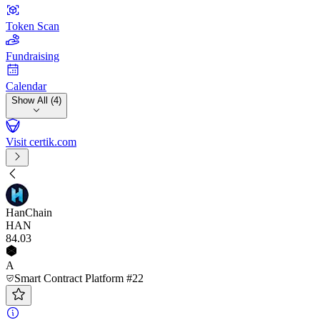
Token Scan
Fundraising
Calendar
Show All (4)
Visit certik.com
HanChain
HAN
84
.03
A
Smart Contract Platform #22