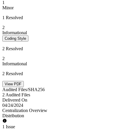
1
Minor
1 Resolved
2
Informational
Coding Style
2 Resolved
2
Informational
2 Resolved
View PDF
Audited Files/SHA256
2 Audited Files
Delivered On
04/24/2024
Centralization Overview
Distribution
1 Issue