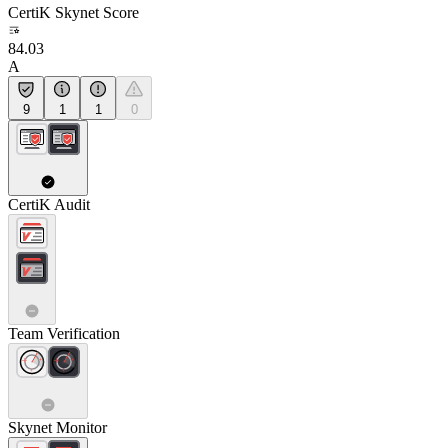
CertiK Skynet Score
84.03
A
9
1
1
0
CertiK Audit
Team Verification
Skynet Monitor