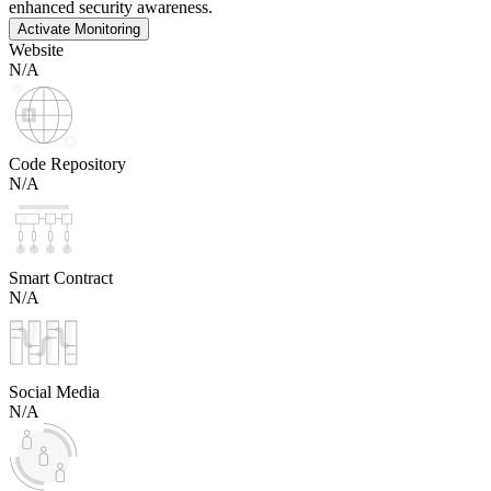
enhanced security awareness.
Activate Monitoring
Website
N/A
Code Repository
N/A
Smart Contract
N/A
Social Media
N/A