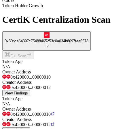
0.00%
Token Holder Growth
CertiK Centralization Scan
0x50bce64397c75488465253c0a034b8097fea6578
Full Scan
Token Age
N/A
Owner Address
0x420000...00000010
Creator Address
0x420000...00000012
View Findings
Token Age
N/A
Owner Address
0x420000...00000010
Creator Address
0x420000...00000012