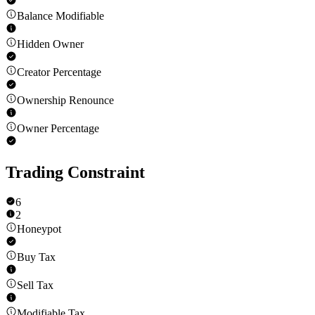
Balance Modifiable
Hidden Owner
Creator Percentage
Ownership Renounce
Owner Percentage
Trading Constraint
6
2
Honeypot
Buy Tax
Sell Tax
Modifiable Tax