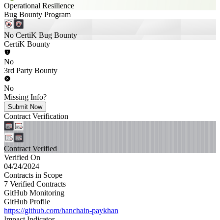
Operational Resilience
Bug Bounty Program
No CertiK Bug Bounty
CertiK Bounty
No
3rd Party Bounty
No
Missing Info?
Submit Now
Contract Verification
Contract Verified
Verified On
04/24/2024
Contracts in Scope
7 Verified Contracts
GitHub Monitoring
GitHub Profile
https://github.com/hanchain-paykhan
Impact Indicator