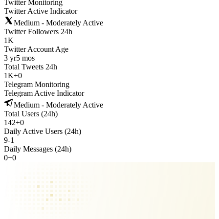
Twitter Monitoring
Twitter Active Indicator
Medium - Moderately Active
Twitter Followers 24h
1K
Twitter Account Age
3 yr
5 mos
Total Tweets 24h
1K
+
0
Telegram Monitoring
Telegram Active Indicator
Medium - Moderately Active
Total Users (24h)
142
+
0
Daily Active Users (24h)
9
-
1
Daily Messages (24h)
0
+
0