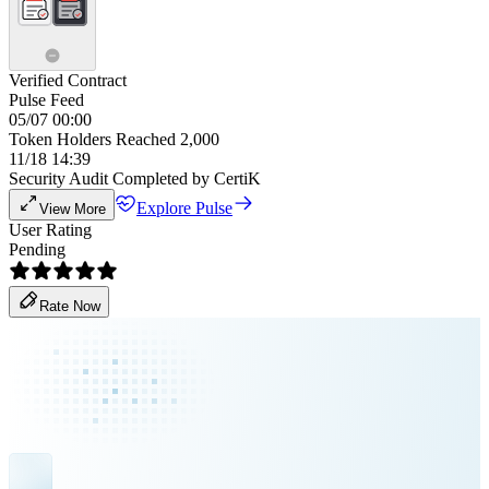
Verified Contract
Pulse Feed
05/07 00:00
Token Holders Reached 2,000
11/18 14:39
Security Audit Completed by CertiK
Explore Pulse
View More
User Rating
Pending
Rate Now