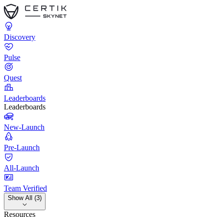
Discovery
Pulse
Quest
Leaderboards
Leaderboards
New-Launch
Pre-Launch
All-Launch
Team Verified
Show All (3)
Resources