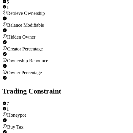
5
1
Retrieve Ownership
Balance Modifiable
Hidden Owner
Creator Percentage
Ownership Renounce
Owner Percentage
Trading Constraint
7
1
Honeypot
Buy Tax