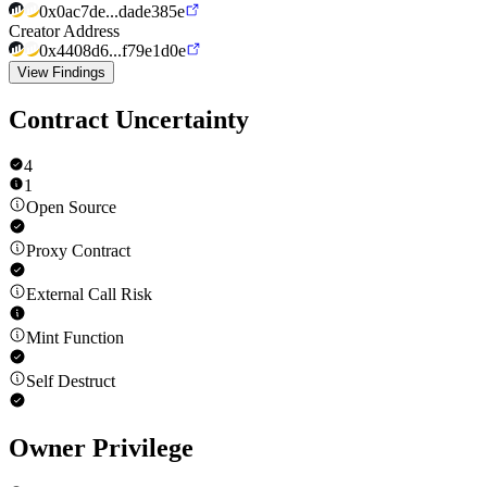
0x0ac7de...dade385e
Creator Address
0x4408d6...f79e1d0e
View Findings
Contract Uncertainty
4
1
Open Source
Proxy Contract
External Call Risk
Mint Function
Self Destruct
Owner Privilege