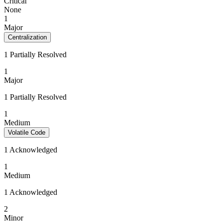
Critical
None
1
Major
Centralization
1 Partially Resolved
1
Major
1 Partially Resolved
1
Medium
Volatile Code
1 Acknowledged
1
Medium
1 Acknowledged
2
Minor