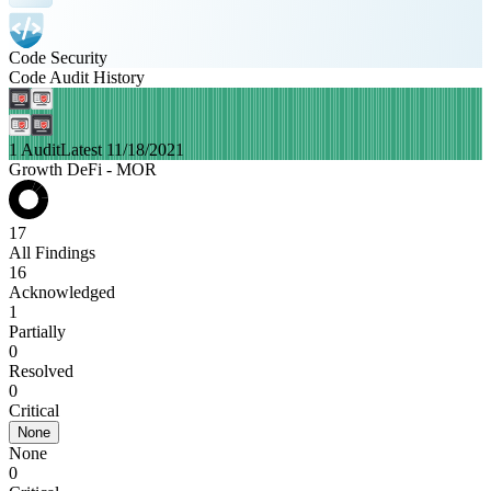
Code Security
Code Audit History
1 Audit
Latest 11/18/2021
Growth DeFi - MOR
17
All Findings
16
Acknowledged
1
Partially
0
Resolved
0
Critical
None
None
0