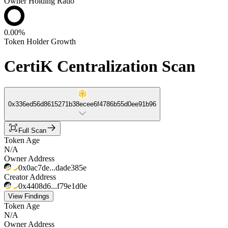
Owner Holding Ratio
0.00%
Token Holder Growth
CertiK Centralization Scan
0x336ed56d8615271b38ecee6f4786b55d0ee91b96
Full Scan
Token Age
N/A
Owner Address
0x0ac7de...dade385e
Creator Address
0x4408d6...f79e1d0e
View Findings
Token Age
N/A
Owner Address