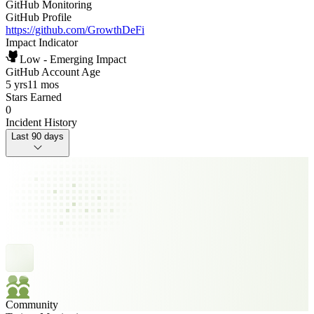
GitHub Monitoring
GitHub Profile
https://github.com/GrowthDeFi
Impact Indicator
Low - Emerging Impact
GitHub Account Age
5 yrs
11 mos
Stars Earned
0
Incident History
Last 90 days
Community