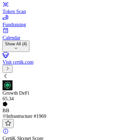
Token Scan
Fundraising
Calendar
Show All (4)
Visit certik.com
Growth DeFi
65
.34
BB
Infrastructure #1969
CertiK Skynet Score