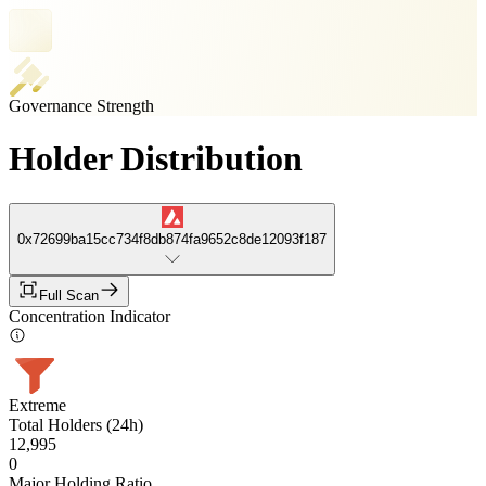
Governance Strength
Holder Distribution
0x72699ba15cc734f8db874fa9652c8de12093f187
Full Scan
Concentration Indicator
Extreme
Total Holders (24h)
12,995
0
Major Holding Ratio