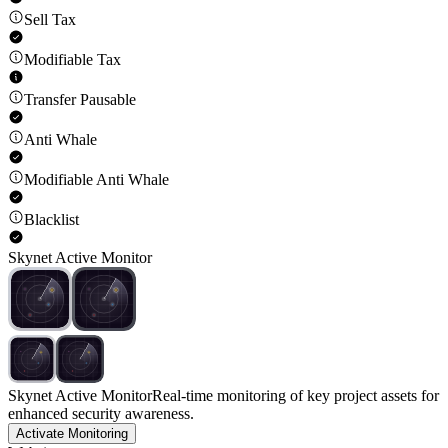
Sell Tax
Modifiable Tax
Transfer Pausable
Anti Whale
Modifiable Anti Whale
Blacklist
Skynet Active Monitor
Skynet Active Monitor
Real-time monitoring of key project assets for
enhanced security awareness.
Activate Monitoring