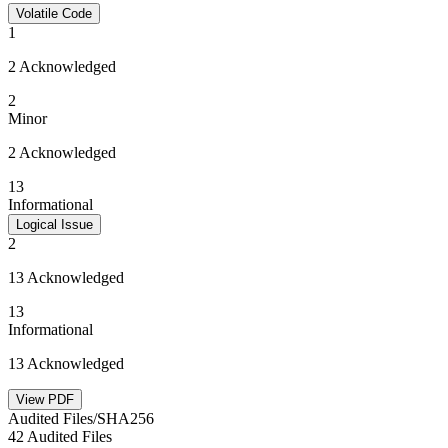
Volatile Code
1
2 Acknowledged
2
Minor
2 Acknowledged
13
Informational
Logical Issue
2
13 Acknowledged
13
Informational
13 Acknowledged
View PDF
Audited Files/SHA256
42 Audited Files