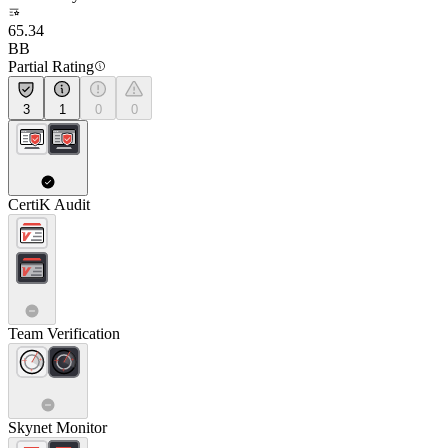
65.34
BB
Partial Rating
3
1
0
0
CertiK Audit
Team Verification
Skynet Monitor