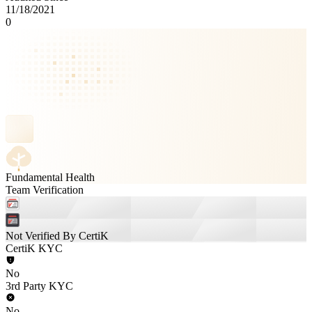
11/18/2021
0
Fundamental Health
Team Verification
Not Verified By CertiK
CertiK KYC
No
3rd Party KYC
No