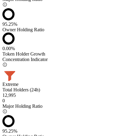
95.25%
Owner Holding Ratio
0.00%
Token Holder Growth
Concentration Indicator
Extreme
Total Holders (24h)
12,995
0
Major Holding Ratio
95.25%