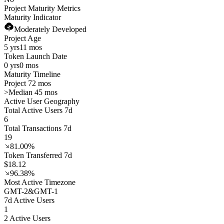
Project Maturity Metrics
Maturity Indicator
Moderately Developed
Project Age
5 yrs
11 mos
Token Launch Date
0 yrs
0 mos
Maturity Timeline
Project 72 mos
>
Median 45 mos
Active User Geography
Total Active Users 7d
6
Total Transactions 7d
19
81.00%
Token Transferred 7d
$18.12
96.38%
Most Active Timezone
GMT
-2
&
GMT
-1
7d Active Users
1
2 Active Users