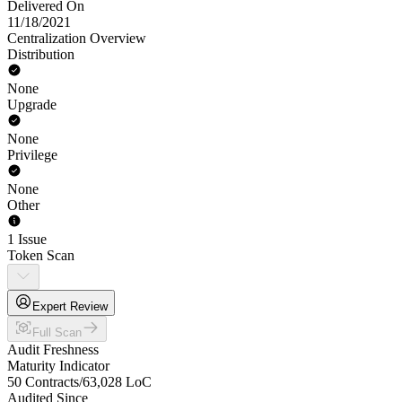
Delivered On
11/18/2021
Centralization Overview
Distribution
None
Upgrade
None
Privilege
None
Other
1 Issue
Token Scan
Expert Review
Full Scan
Audit Freshness
Maturity Indicator
50 Contracts
/
63,028
LoC
Audited Since