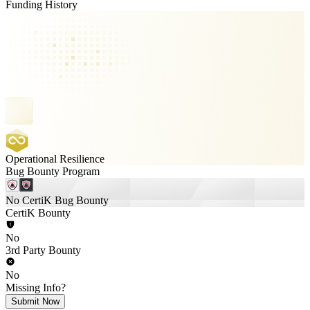
Funding History
Operational Resilience
Bug Bounty Program
No CertiK Bug Bounty
CertiK Bounty
No
3rd Party Bounty
No
Missing Info?
Submit Now