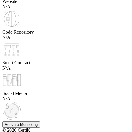
Website
N/A
Code Repository
N/A
Smart Contract
N/A
Social Media
N/A
Activate Monitoring
©
2026
CertiK