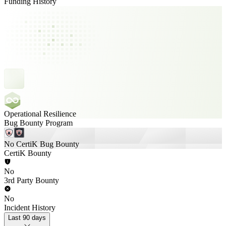
Funding History
Operational Resilience
Bug Bounty Program
No CertiK Bug Bounty
CertiK Bounty
No
3rd Party Bounty
No
Incident History
Last 90 days