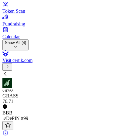
Token Scan
Fundraising
Calendar
Show All (4)
Visit certik.com
Grass
GRASS
76
.71
BBB
DePIN #99