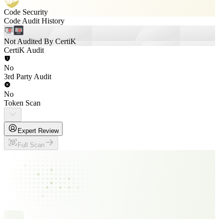
Code Security
Code Audit History
Not Audited By CertiK
CertiK Audit
No
3rd Party Audit
No
Token Scan
Expert Review
Full Scan