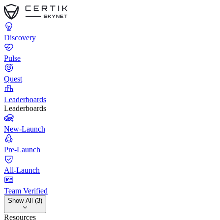
Discovery
Pulse
Quest
Leaderboards
Leaderboards
New-Launch
Pre-Launch
All-Launch
Team Verified
Show All (3)
Resources