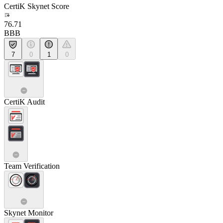
CertiK Skynet Score
76.71
BBB
7
0
1
0
CertiK Audit
Team Verification
Skynet Monitor