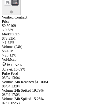
Verified Contract
Price
$0.30109
0.58%
Market Cap
$73.33M
1.72%
Volume (24h)
$8.45M
23.12%
Vol/Mcap
11.52%
3d avg. 15.09%
Pulse Feed
08/04 13:04
Volume 24h Reached $11.00M
08/04 13:04
Volume 24h Spiked 19.79%
08/02 17:03
Volume 24h Spiked 15.25%
07/30 05:53