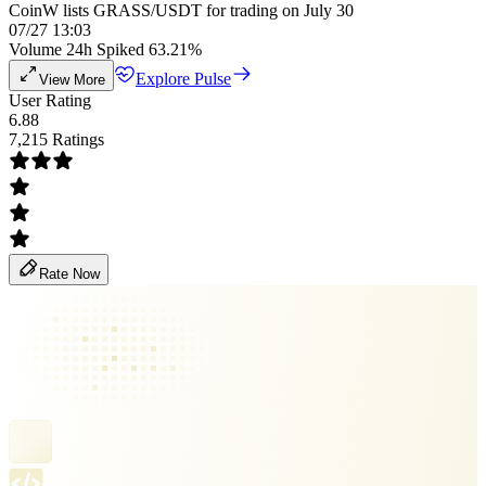
CoinW lists GRASS/USDT for trading on July 30
07/27 13:03
Volume 24h Spiked 63.21%
Explore Pulse
View More
User Rating
6.88
7,215 Ratings
Rate Now