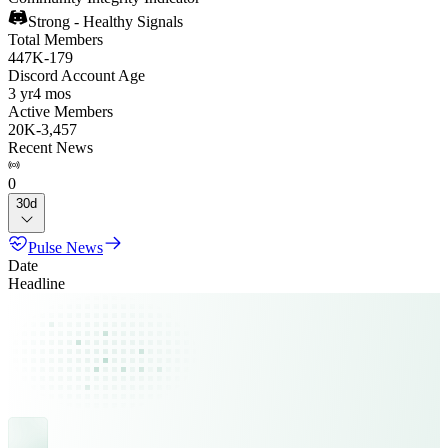
Strong - Healthy Signals
Total Members
447K
-
179
Discord Account Age
3 yr
4 mos
Active Members
20K
-
3,457
Recent News
0
30d
Pulse News
Date
Headline