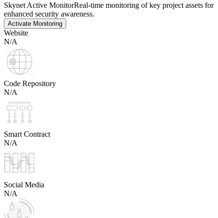
Skynet Active Monitor
Real-time monitoring of key project assets for
enhanced security awareness.
Activate Monitoring
Website
N/A
Code Repository
N/A
Smart Contract
N/A
Social Media
N/A