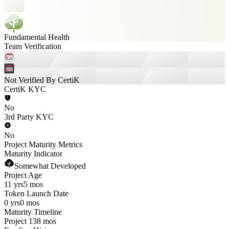
Fundamental Health
Team Verification
Not Verified By CertiK
CertiK KYC
No
3rd Party KYC
No
Project Maturity Metrics
Maturity Indicator
Somewhat Developed
Project Age
11 yrs
5 mos
Token Launch Date
0 yrs
0 mos
Maturity Timeline
Project 138 mos