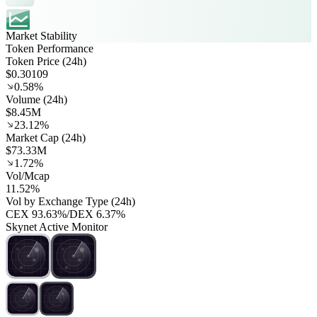
Market Stability
Token Performance
Token Price (24h)
$0.30109
0.58%
Volume (24h)
$8.45M
23.12%
Market Cap (24h)
$73.33M
1.72%
Vol/Mcap
11.52%
Vol by Exchange Type (24h)
CEX
93.63%
/
DEX
6.37%
Skynet Active Monitor