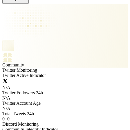
Community
Twitter Monitoring
Twitter Active Indicator
N/A
Twitter Followers 24h
N/A
Twitter Account Age
N/A
Total Tweets 24h
0
+
0
Discord Monitoring
Community Integrity Indicator