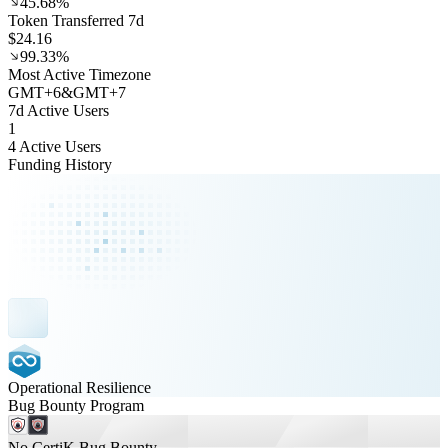
45.68%
Token Transferred 7d
$24.16
99.33%
Most Active Timezone
GMT
+
6
&
GMT
+
7
7d Active Users
1
4 Active Users
Funding History
Operational Resilience
Bug Bounty Program
No CertiK Bug Bounty