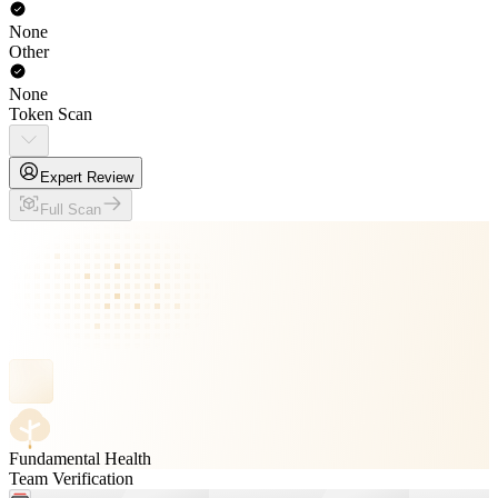
None
Other
None
Token Scan
Expert Review
Full Scan
Fundamental Health
Team Verification