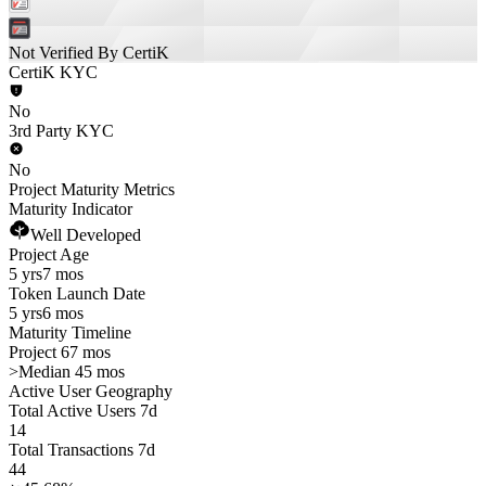
Not Verified By CertiK
CertiK KYC
No
3rd Party KYC
No
Project Maturity Metrics
Maturity Indicator
Well Developed
Project Age
5 yrs
7 mos
Token Launch Date
5 yrs
6 mos
Maturity Timeline
Project 67 mos
>
Median 45 mos
Active User Geography
Total Active Users 7d
14
Total Transactions 7d
44