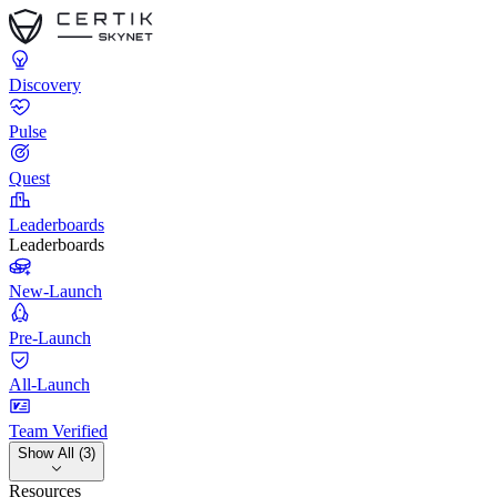
Discovery
Pulse
Quest
Leaderboards
Leaderboards
New-Launch
Pre-Launch
All-Launch
Team Verified
Show All (3)
Resources