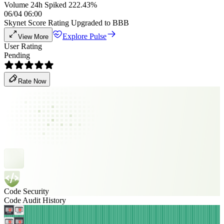
Volume 24h Spiked 222.43%
06/04 06:00
Skynet Score Rating Upgraded to BBB
Explore Pulse
View More
User Rating
Pending
Rate Now
Code Security
Code Audit History