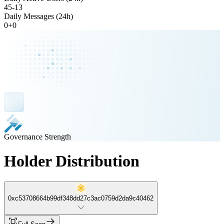
45
-
13
Daily Messages (24h)
0
+
0
Governance Strength
Holder Distribution
0xc53708664b99df348dd27c3ac0759d2da9c40462