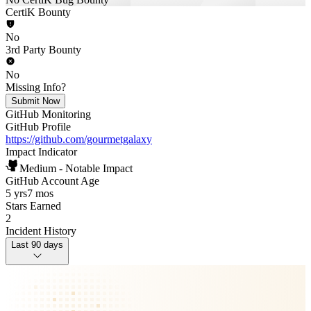
CertiK Bounty
No
3rd Party Bounty
No
Missing Info?
Submit Now
GitHub Monitoring
GitHub Profile
https://github.com/gourmetgalaxy
Impact Indicator
Medium - Notable Impact
GitHub Account Age
5 yrs
7 mos
Stars Earned
2
Incident History
Last 90 days