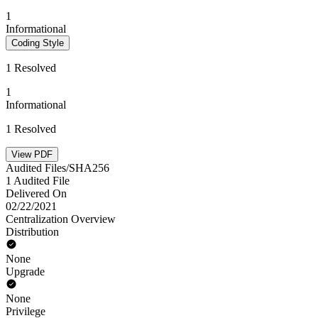
1
Informational
Coding Style
1 Resolved
1
Informational
1 Resolved
View PDF
Audited Files/SHA256
1 Audited File
Delivered On
02/22/2021
Centralization Overview
Distribution
None
Upgrade
None
Privilege