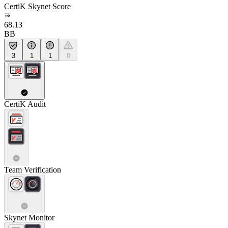
CertiK Skynet Score
68.13
BB
3
1
1
0
CertiK Audit
Team Verification
Skynet Monitor