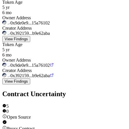
Token Age
5 yr
6 mo
Owner Address
0x9de0e9...15a76102
Creator Address
0x392159...b9e62aba
View Findings
Token Age
5 yr
6 mo
Owner Address
0x9de0e9...15a76102
Creator Address
0x392159...b9e62aba
View Findings
Contract Uncertainty
5
0
Open Source
Proxy Contract