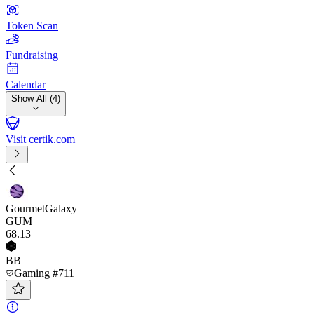
Token Scan
Fundraising
Calendar
Show All (4)
Visit certik.com
GourmetGalaxy
GUM
68
.13
BB
Gaming #711