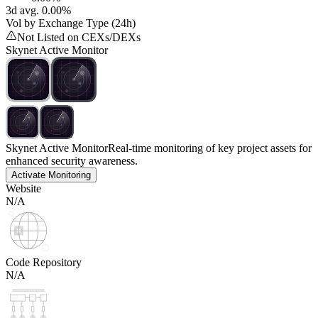
3d avg. 0.00%
Vol by Exchange Type (24h)
Not Listed on CEXs/DEXs
Skynet Active Monitor
Skynet Active Monitor
Real-time monitoring of key project assets for
enhanced security awareness.
Activate Monitoring
Website
N/A
Code Repository
N/A