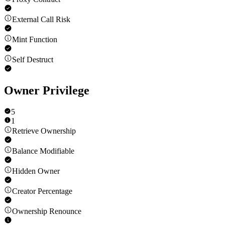
External Call Risk
Mint Function
Self Destruct
Owner Privilege
5
1
Retrieve Ownership
Balance Modifiable
Hidden Owner
Creator Percentage
Ownership Renounce