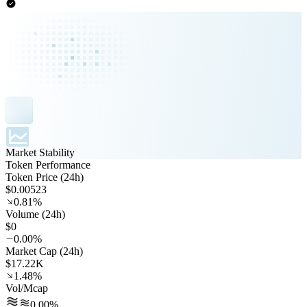
Market Stability
Token Performance
Token Price (24h)
$0.00523
0.81%
Volume (24h)
$0
0.00%
Market Cap (24h)
$17.22K
1.48%
Vol/Mcap
0.00%