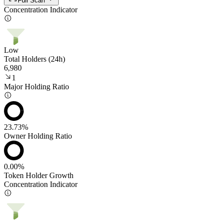
Full Scan
Concentration Indicator
Low
Total Holders (24h)
6,980
1
Major Holding Ratio
23.73%
Owner Holding Ratio
0.00%
Token Holder Growth
Concentration Indicator