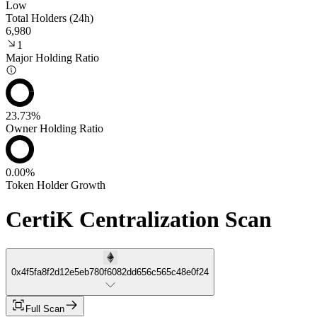
Low
Total Holders (24h)
6,980
1
Major Holding Ratio
23.73%
Owner Holding Ratio
0.00%
Token Holder Growth
CertiK Centralization Scan
0x4f5fa8f2d12e5eb780f6082dd656c565c48e0f24
Full Scan