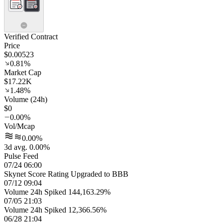
Verified Contract
Price
$0.00523
0.81%
Market Cap
$17.22K
1.48%
Volume (24h)
$0
0.00%
Vol/Mcap
0.00%
3d avg. 0.00%
Pulse Feed
07/24 06:00
Skynet Score Rating Upgraded to BBB
07/12 09:04
Volume 24h Spiked 144,163.29%
07/05 21:03
Volume 24h Spiked 12,366.56%
06/28 21:04