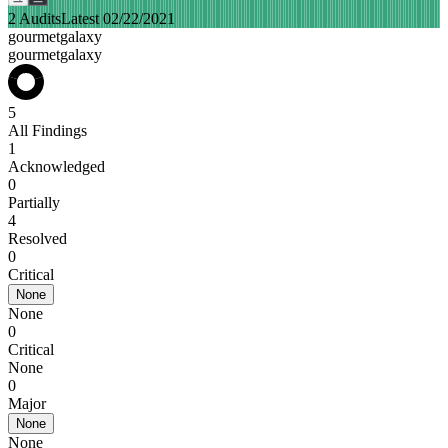
2 Audits
Latest 02/22/2021
gourmetgalaxy
gourmetgalaxy
5
All Findings
1
Acknowledged
0
Partially
4
Resolved
0
Critical
None
None
0
Critical
None
0
Major
None
None