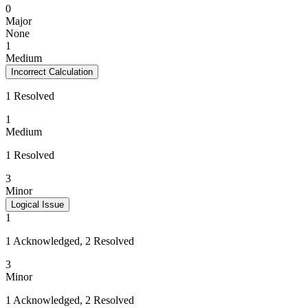
0
Major
None
1
Medium
Incorrect Calculation
1 Resolved
1
Medium
1 Resolved
3
Minor
Logical Issue
1
1 Acknowledged, 2 Resolved
3
Minor
1 Acknowledged, 2 Resolved