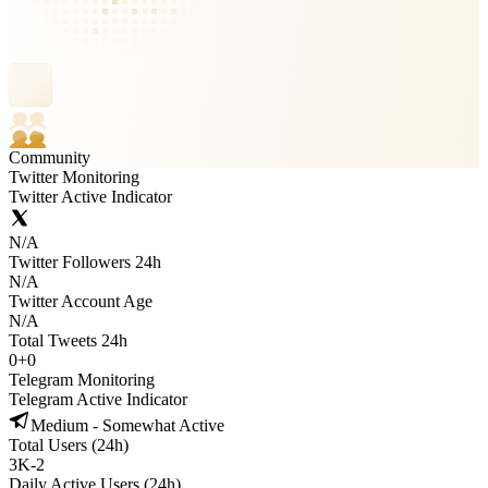
Community
Twitter Monitoring
Twitter Active Indicator
N/A
Twitter Followers 24h
N/A
Twitter Account Age
N/A
Total Tweets 24h
0
+
0
Telegram Monitoring
Telegram Active Indicator
Medium - Somewhat Active
Total Users (24h)
3K
-
2
Daily Active Users (24h)