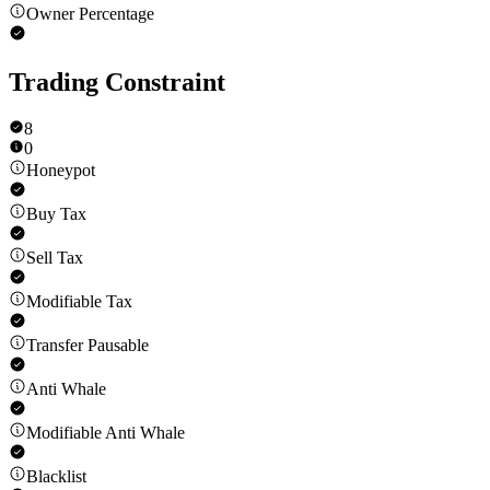
Owner Percentage
Trading Constraint
8
0
Honeypot
Buy Tax
Sell Tax
Modifiable Tax
Transfer Pausable
Anti Whale
Modifiable Anti Whale
Blacklist