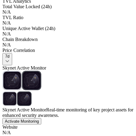
TVL Analytics
Total Value Locked (24h)
N/A
TVL Ratio
N/A
Unique Active Wallet (24h)
N/A
Chain Breakdown
N/A
Price Correlation
7d
Skynet Active Monitor
Skynet Active Monitor
Real-time monitoring of key project assets for
enhanced security awareness.
Activate Monitoring
Website
N/A