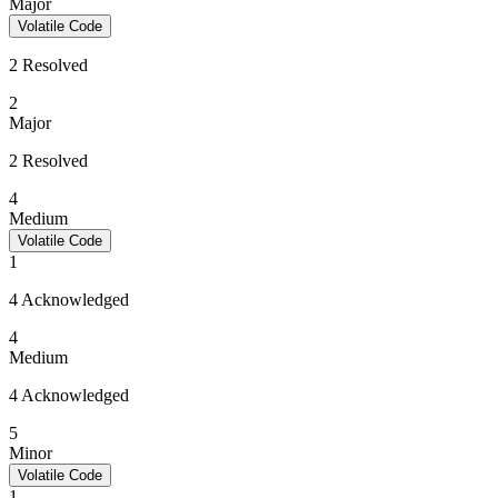
Major
Volatile Code
2 Resolved
2
Major
2 Resolved
4
Medium
Volatile Code
1
4 Acknowledged
4
Medium
4 Acknowledged
5
Minor
Volatile Code
1