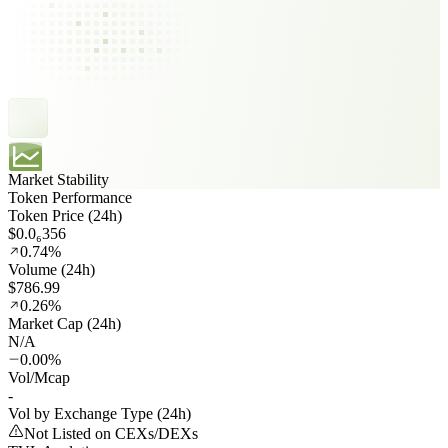
Market Stability
Token Performance
Token Price (24h)
$0.0₆356
0.74%
Volume (24h)
$786.99
0.26%
Market Cap (24h)
N/A
0.00%
Vol/Mcap
-
Vol by Exchange Type (24h)
Not Listed on CEXs/DEXs