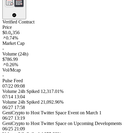
Verified Contract
Price
$0.0₆356
0.74%
Market Cap
-
Volume (24h)
$786.99
0.26%
Vol/Mcap
-
Pulse Feed
07/22 09:08
Volume 24h Spiked 12,317.01%
07/14 13:04
Volume 24h Spiked 21,092.96%
06/27 17:58
GeniCrypto to Host Twitter Space Event on March 1
06/27 13:19
GeniCrypto to Host Twitter Space on Upcoming Developments
06/25 21:09