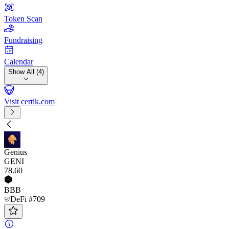
Token Scan
Fundraising
Calendar
Show All (4)
Visit certik.com
Genius
GENI
78
.60
BBB
DeFi #709