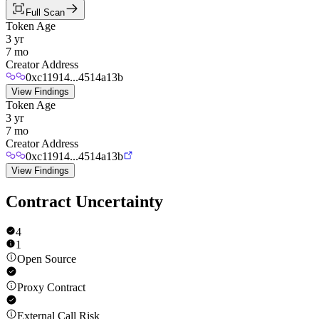
Full Scan
Token Age
3 yr
7 mo
Creator Address
0xc11914...4514a13b
View Findings
Token Age
3 yr
7 mo
Creator Address
0xc11914...4514a13b
View Findings
Contract Uncertainty
4
1
Open Source
Proxy Contract
External Call Risk