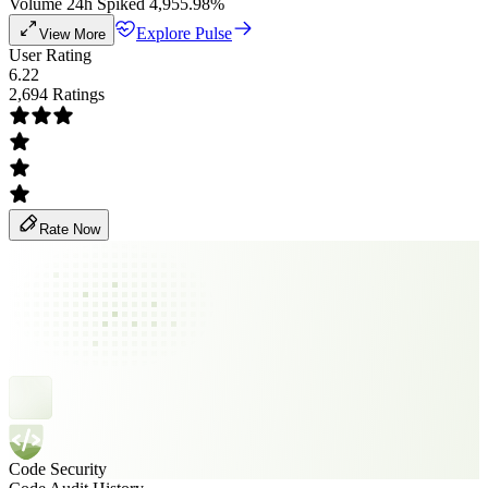
Volume 24h Spiked 4,955.98%
Explore Pulse
View More
User Rating
6.22
2,694 Ratings
Rate Now
Code Security