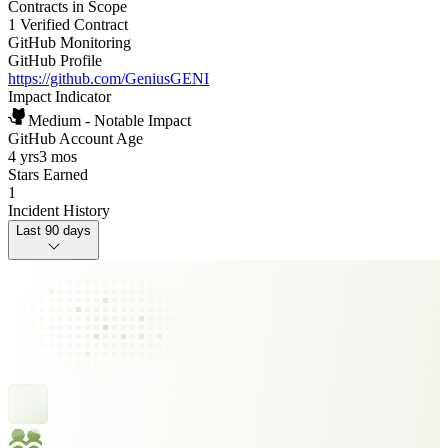
Contracts in Scope
1 Verified Contract
GitHub Monitoring
GitHub Profile
https://github.com/GeniusGENI
Impact Indicator
Medium - Notable Impact
GitHub Account Age
4 yrs
3 mos
Stars Earned
1
Incident History
Last 90 days