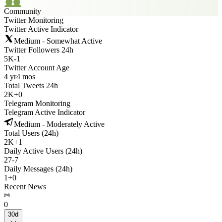
Community
Twitter Monitoring
Twitter Active Indicator
Medium - Somewhat Active
Twitter Followers 24h
5K
-
1
Twitter Account Age
4 yr
4 mos
Total Tweets 24h
2K
+
0
Telegram Monitoring
Telegram Active Indicator
Medium - Moderately Active
Total Users (24h)
2K
+
1
Daily Active Users (24h)
27
-
7
Daily Messages (24h)
1
+
0
Recent News
0
30d