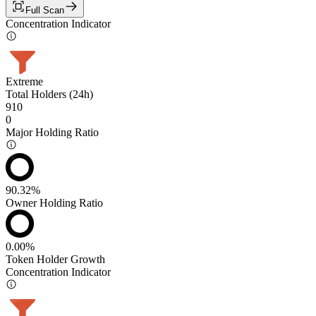
Full Scan
Concentration Indicator
Extreme
Total Holders (24h)
910
0
Major Holding Ratio
90.32%
Owner Holding Ratio
0.00%
Token Holder Growth
Concentration Indicator