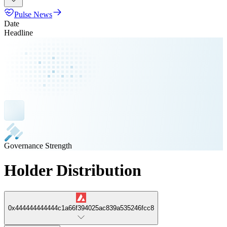
Pulse News
Date
Headline
Governance Strength
Holder Distribution
0x444444444444c1a66f394025ac839a535246fcc8