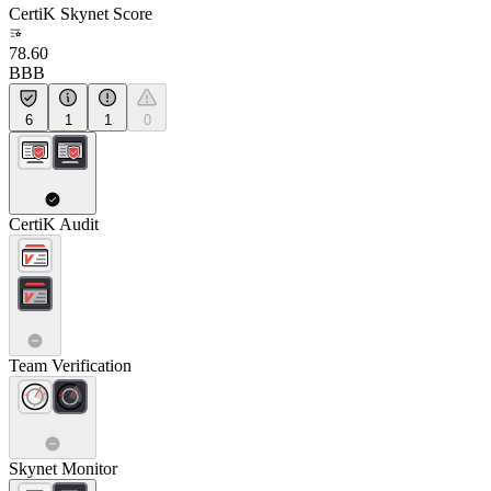
CertiK Skynet Score
78.60
BBB
6
1
1
0
CertiK Audit
Team Verification
Skynet Monitor