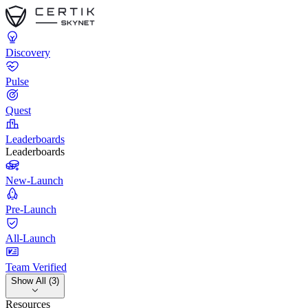
Discovery
Pulse
Quest
Leaderboards
Leaderboards
New-Launch
Pre-Launch
All-Launch
Team Verified
Show All (3)
Resources