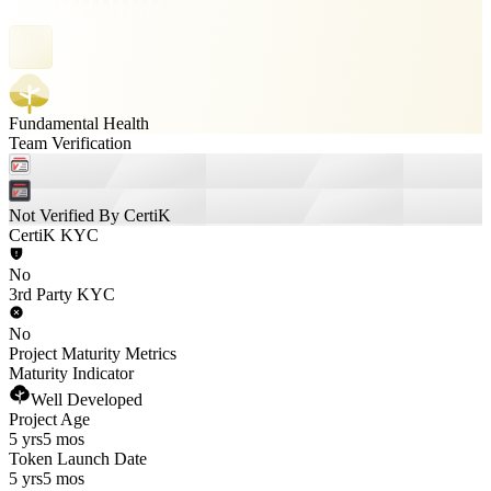
Fundamental Health
Team Verification
Not Verified By CertiK
CertiK KYC
No
3rd Party KYC
No
Project Maturity Metrics
Maturity Indicator
Well Developed
Project Age
5 yrs
5 mos
Token Launch Date
5 yrs
5 mos