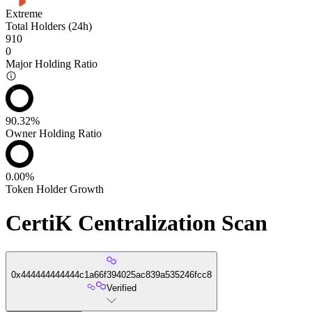
Extreme
Total Holders (24h)
910
0
Major Holding Ratio
90.32%
Owner Holding Ratio
0.00%
Token Holder Growth
CertiK Centralization Scan
0x444444444444c1a66f394025ac839a535246fcc8
Verified