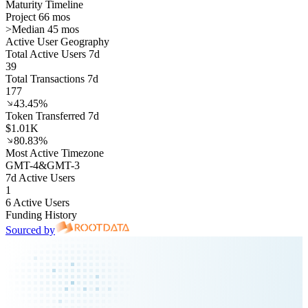
Maturity Timeline
Project 66 mos
>
Median 45 mos
Active User Geography
Total Active Users 7d
39
Total Transactions 7d
177
43.45%
Token Transferred 7d
$1.01K
80.83%
Most Active Timezone
GMT
-4
&
GMT
-3
7d Active Users
1
6 Active Users
Funding History
Sourced by