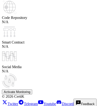
Code Repository
N/A
Smart Contract
N/A
Social Media
N/A
Activate Monitoring
©
2026
CertiK
Twitter
Telegram
Youtube
Discord
Feedback