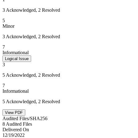
3 Acknowledged, 2 Resolved
5
Minor
3 Acknowledged, 2 Resolved
7
Informational
Logical Issue
3
5 Acknowledged, 2 Resolved
7
Informational
5 Acknowledged, 2 Resolved
View PDF
Audited Files/SHA256
8 Audited Files
Delivered On
12/19/2022