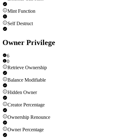
Mint Function
Self Destruct
Owner Privilege
6
0
Retrieve Ownership
Balance Modifiable
Hidden Owner
Creator Percentage
Ownership Renounce
Owner Percentage