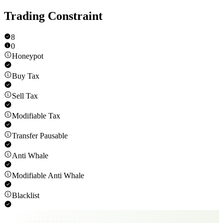
Trading Constraint
8
0
Honeypot
Buy Tax
Sell Tax
Modifiable Tax
Transfer Pausable
Anti Whale
Modifiable Anti Whale
Blacklist