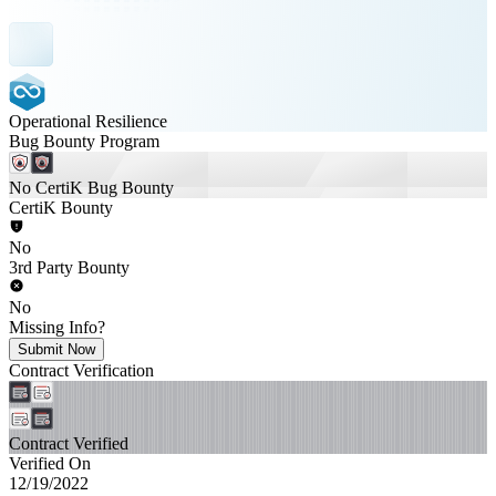
Operational Resilience
Bug Bounty Program
No CertiK Bug Bounty
CertiK Bounty
No
3rd Party Bounty
No
Missing Info?
Submit Now
Contract Verification
Contract Verified
Verified On
12/19/2022