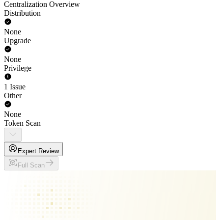
Centralization Overview
Distribution
None
Upgrade
None
Privilege
1 Issue
Other
None
Token Scan
Expert Review
Full Scan