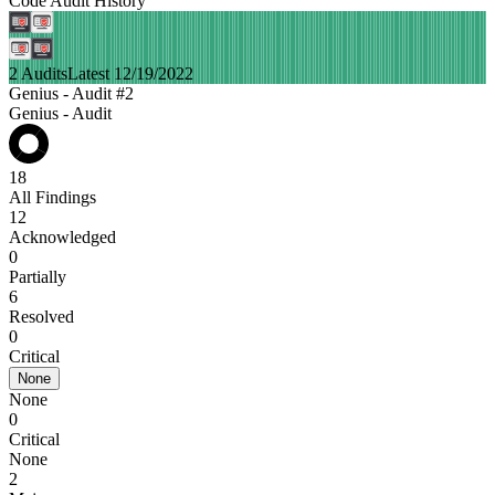
Code Audit History
2 Audits
Latest 12/19/2022
Genius - Audit #2
Genius - Audit
18
All Findings
12
Acknowledged
0
Partially
6
Resolved
0
Critical
None
None
0
Critical
None
2