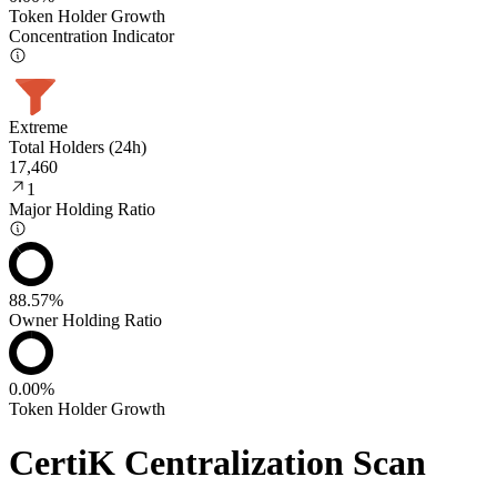
Token Holder Growth
Concentration Indicator
Extreme
Total Holders (24h)
17,460
1
Major Holding Ratio
88.57%
Owner Holding Ratio
0.00%
Token Holder Growth
CertiK Centralization Scan