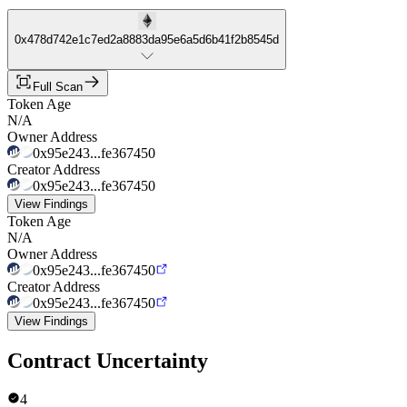
0x478d742e1c7ed2a8883da95e6a5d6b41f2b8545d
Full Scan
Token Age
N/A
Owner Address
0x95e243...fe367450
Creator Address
0x95e243...fe367450
View Findings
Token Age
N/A
Owner Address
0x95e243...fe367450
Creator Address
0x95e243...fe367450
View Findings
Contract Uncertainty
4