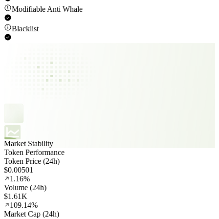
Modifiable Anti Whale
Blacklist
Market Stability
Token Performance
Token Price (24h)
$0.00501
1.16%
Volume (24h)
$1.61K
109.14%
Market Cap (24h)