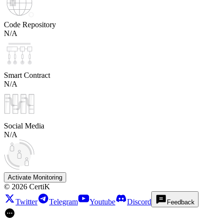
Code Repository
N/A
Smart Contract
N/A
Social Media
N/A
Activate Monitoring
©
2026
CertiK
Twitter
Telegram
Youtube
Discord
Feedback