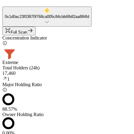
0x1d0ac23f03870f768ca005c84cbb6fb82aa884fd
Full Scan
Concentration Indicator
Extreme
Total Holders (24h)
17,460
1
Major Holding Ratio
88.57%
Owner Holding Ratio
0.00%