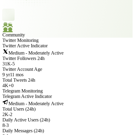
Community
Twitter Monitoring
Twitter Active Indicator
Medium - Moderately Active
Twitter Followers 24h
31K
-
5
Twitter Account Age
9 yr
11 mos
Total Tweets 24h
4K
+
0
Telegram Monitoring
Telegram Active Indicator
Medium - Moderately Active
Total Users (24h)
2K
-
2
Daily Active Users (24h)
8
-
3
Daily Messages (24h)