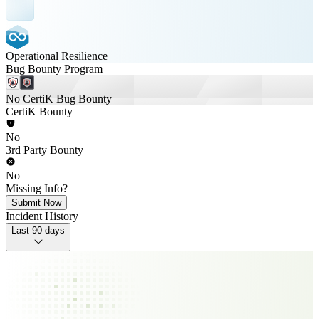
Operational Resilience
Bug Bounty Program
No CertiK Bug Bounty
CertiK Bounty
No
3rd Party Bounty
No
Missing Info?
Submit Now
Incident History
Last 90 days