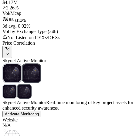
$4.17M
2.26%
Vol/Mcap
0.04%
3d avg. 0.02%
Vol by Exchange Type (24h)
Not Listed on CEXs/DEXs
Price Correlation
7d
Skynet Active Monitor
Skynet Active Monitor
Real-time monitoring of key project assets for
enhanced security awareness.
Activate Monitoring
Website
N/A