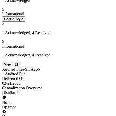
1 Acknowledged
5
Informational
Coding Style
2
1 Acknowledged, 4 Resolved
5
Informational
1 Acknowledged, 4 Resolved
View PDF
Audited Files/SHA256
1 Audited File
Delivered On
02/21/2022
Centralization Overview
Distribution
None
Upgrade