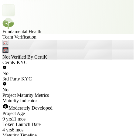
Fundamental Health
Team Verification
Not Verified By CertiK
CertiK KYC
No
3rd Party KYC
No
Project Maturity Metrics
Maturity Indicator
Moderately Developed
Project Age
9 yrs
11 mos
Token Launch Date
4 yrs
6 mos
Maturity Timeline