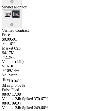
Skynet Monitor
Verified Contract
Price
$0.00501
1.16%
Market Cap
$4.17M
2.26%
Volume (24h)
$1.61K
109.14%
Vol/Mcap
0.04%
3d avg. 0.02%
Pulse Feed
08/07 17:08
Volume 24h Spiked 370.67%
08/01 09:04
Volume 24h Spiked 249.66%