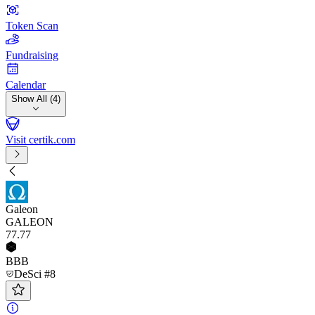
Token Scan
Fundraising
Calendar
Show All (4)
Visit certik.com
Galeon
GALEON
77
.77
BBB
DeSci #8