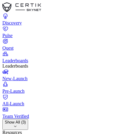
Discovery
Pulse
Quest
Leaderboards
Leaderboards
New-Launch
Pre-Launch
All-Launch
Team Verified
Show All (3)
Resources