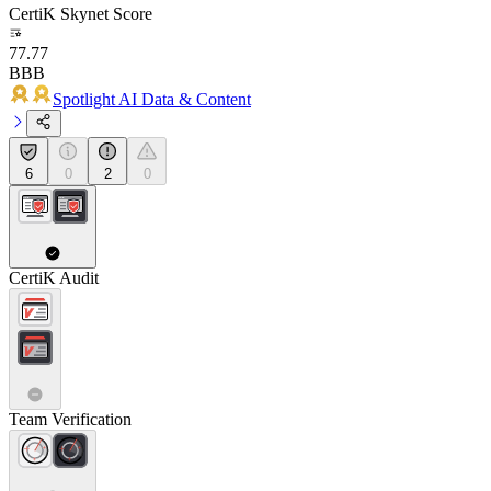
CertiK Skynet Score
77.77
BBB
Spotlight AI Data & Content
6
0
2
0
CertiK Audit
Team Verification