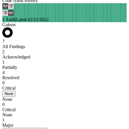
Code Audit History
1 Audit
Latest 02/21/2022
Galeon
7
All Findings
2
Acknowledged
1
Partially
4
Resolved
0
Critical
None
None
0
Critical
None
1
Major