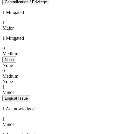
Centralization / Privilege
1 Mitigated
1
Major
1 Mitigated
0
Medium
None
None
0
Medium
None
1
Minor
Logical Issue
1 Acknowledged
1
Minor