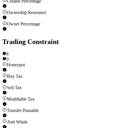
Creator Percentage
Ownership Renounce
Owner Percentage
Trading Constraint
8
0
Honeypot
Buy Tax
Sell Tax
Modifiable Tax
Transfer Pausable
Anti Whale