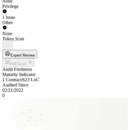
None
Privilege
1 Issue
Other
None
Token Scan
Expert Review
Full Scan
Audit Freshness
Maturity Indicator
1 Contract
/
623
LoC
Audited Since
02/21/2022
0