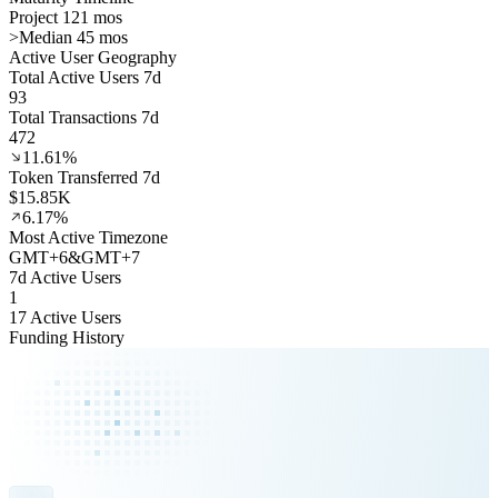
Project 121 mos
>
Median 45 mos
Active User Geography
Total Active Users 7d
93
Total Transactions 7d
472
11.61%
Token Transferred 7d
$15.85K
6.17%
Most Active Timezone
GMT
+
6
&
GMT
+
7
7d Active Users
1
17 Active Users
Funding History