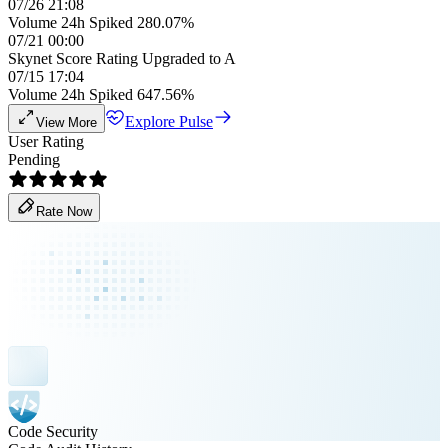
07/26 21:08
Volume 24h Spiked 280.07%
07/21 00:00
Skynet Score Rating Upgraded to A
07/15 17:04
Volume 24h Spiked 647.56%
Explore Pulse
View More
User Rating
Pending
Rate Now
Code Security