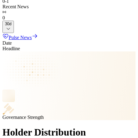
0
-
1
Recent News
0
30d
Pulse News
Date
Headline
Governance Strength
Holder Distribution