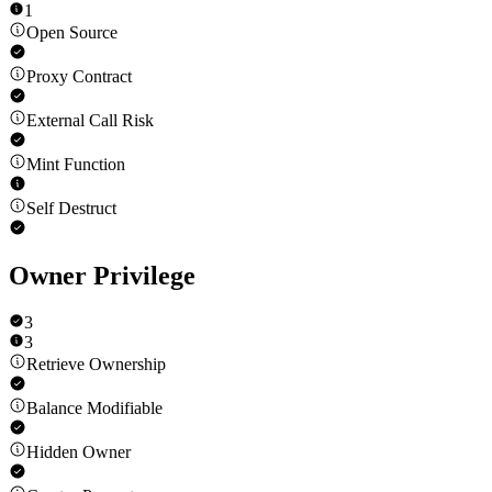
1
Open Source
Proxy Contract
External Call Risk
Mint Function
Self Destruct
Owner Privilege
3
3
Retrieve Ownership
Balance Modifiable
Hidden Owner