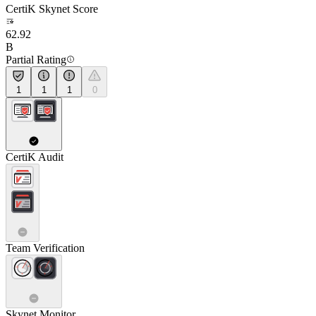
CertiK Skynet Score
62.92
B
Partial Rating
1
1
1
0
CertiK Audit
Team Verification
Skynet Monitor