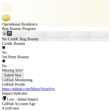
Operational Resilience
Bug Bounty Program
No CertiK Bug Bounty
CertiK Bounty
No
3rd Party Bounty
No
Missing Info?
Submit Now
GitHub Monitoring
GitHub Profile
https://github.com/MonoVerseSys
Impact Indicator
Low - Initial Impact
GitHub Account Age
4 yrs
9 mos