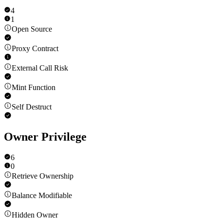
4
1
Open Source
Proxy Contract
External Call Risk
Mint Function
Self Destruct
Owner Privilege
6
0
Retrieve Ownership
Balance Modifiable
Hidden Owner