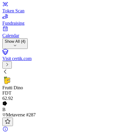
Token Scan
Fundraising
Calendar
Show All (4)
Visit certik.com
Frutti Dino
FDT
62
.92
B
Metaverse #287