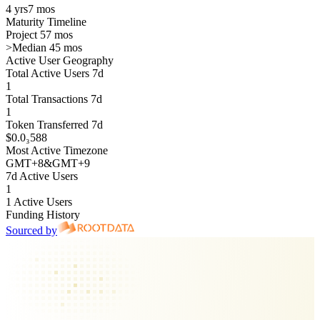
4 yrs
7 mos
Maturity Timeline
Project 57 mos
>
Median 45 mos
Active User Geography
Total Active Users 7d
1
Total Transactions 7d
1
Token Transferred 7d
$0.0₃588
Most Active Timezone
GMT
+
8
&
GMT
+
9
7d Active Users
1
1 Active Users
Funding History
Sourced by