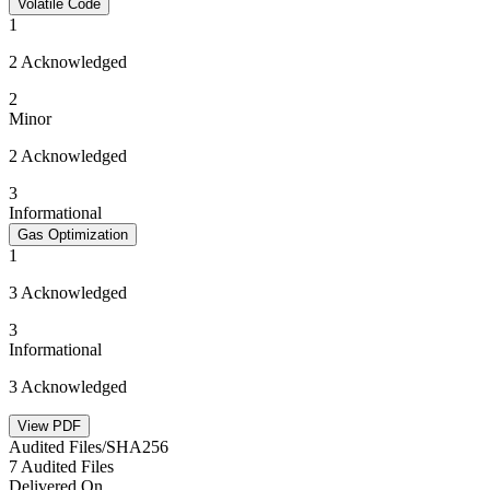
Volatile Code
1
2 Acknowledged
2
Minor
2 Acknowledged
3
Informational
Gas Optimization
1
3 Acknowledged
3
Informational
3 Acknowledged
View PDF
Audited Files/SHA256
7 Audited Files
Delivered On