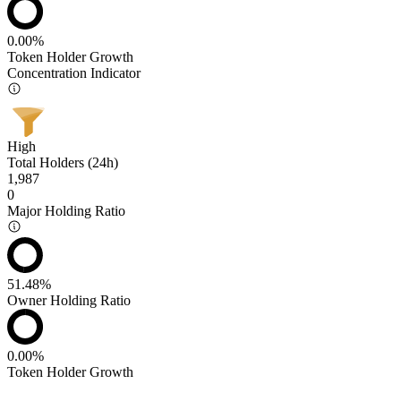
0.00%
Token Holder Growth
Concentration Indicator
High
Total Holders (24h)
1,987
0
Major Holding Ratio
51.48%
Owner Holding Ratio
0.00%
Token Holder Growth