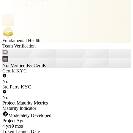
Fundamental Health
Team Verification
Not Verified By CertiK
CertiK KYC
No
3rd Party KYC
No
Project Maturity Metrics
Maturity Indicator
Moderately Developed
Project Age
4 yrs
9 mos
Token Launch Date