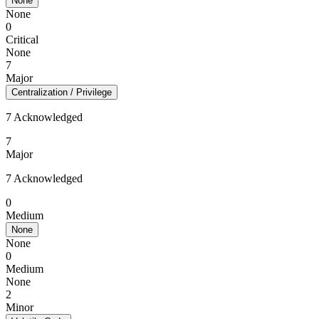
None
None
0
Critical
None
7
Major
Centralization / Privilege
7 Acknowledged
7
Major
7 Acknowledged
0
Medium
None
None
0
Medium
None
2
Minor