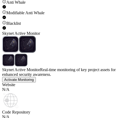
Anti Whale
Modifiable Anti Whale
Blacklist
Skynet Active Monitor
Skynet Active Monitor
Real-time monitoring of key project assets for
enhanced security awareness.
Activate Monitoring
Website
N/A
Code Repository
N/A