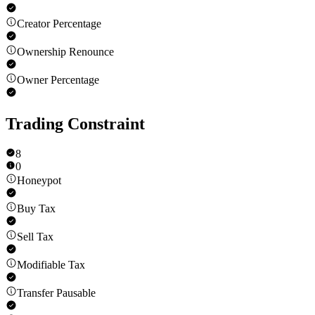
Creator Percentage
Ownership Renounce
Owner Percentage
Trading Constraint
8
0
Honeypot
Buy Tax
Sell Tax
Modifiable Tax
Transfer Pausable