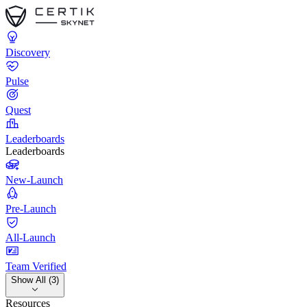
Discovery
Pulse
Quest
Leaderboards
Leaderboards
New-Launch
Pre-Launch
All-Launch
Team Verified
Show All (3)
Resources