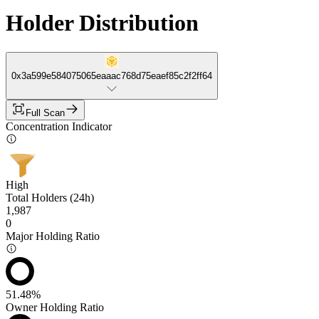
Holder Distribution
0x3a599e584075065eaaac768d75eaef85c2f2ff64
Full Scan
Concentration Indicator
High
Total Holders (24h)
1,987
0
Major Holding Ratio
51.48%
Owner Holding Ratio