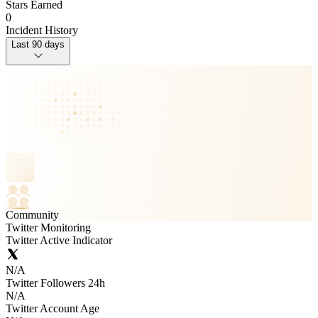
Stars Earned
0
Incident History
Last 90 days
Community
Twitter Monitoring
Twitter Active Indicator
N/A
Twitter Followers 24h
N/A
Twitter Account Age