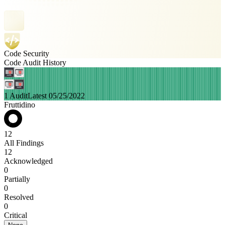
Code Security
Code Audit History
1 Audit
Latest 05/25/2022
Fruttidino
12
All Findings
12
Acknowledged
0
Partially
0
Resolved
0
Critical