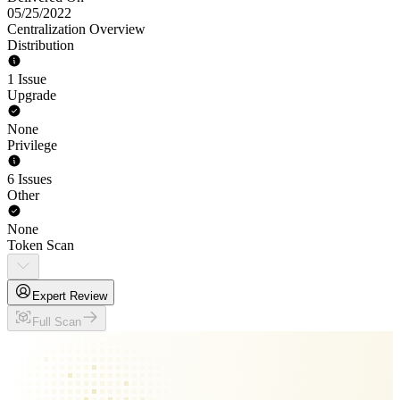
05/25/2022
Centralization Overview
Distribution
1 Issue
Upgrade
None
Privilege
6 Issues
Other
None
Token Scan
Expert Review
Full Scan