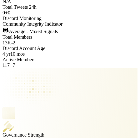
N/A
Total Tweets 24h
0
+
0
Discord Monitoring
Community Integrity Indicator
Average - Mixed Signals
Total Members
13K
-
2
Discord Account Age
4 yr
10 mos
Active Members
117
+
7
Governance Strength