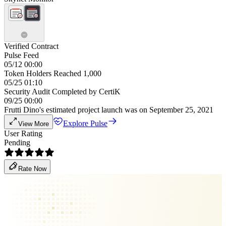
Verified Contract
Pulse Feed
05/12 00:00
Token Holders Reached 1,000
05/25 01:10
Security Audit Completed by CertiK
09/25 00:00
Frutti Dino's estimated project launch was on September 25, 2021
Explore Pulse
View More
User Rating
Pending
Rate Now