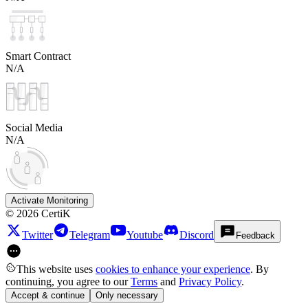
Smart Contract
N/A
Social Media
N/A
Activate Monitoring
©
2026
CertiK
Twitter
Telegram
Youtube
Discord
Feedback
This website uses
cookies to enhance your experience
. By
continuing, you agree to our
Terms
and
Privacy Policy
.
Accept & continue
Only necessary