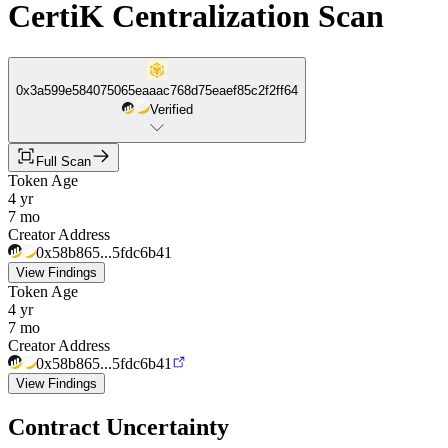
CertiK Centralization Scan
0x3a599e584075065eaaac768d75eaef85c2f2ff64
Verified
Full Scan
Token Age
4 yr
7 mo
Creator Address
0x58b865...5fdc6b41
View Findings
Token Age
4 yr
7 mo
Creator Address
0x58b865...5fdc6b41
View Findings
Contract Uncertainty