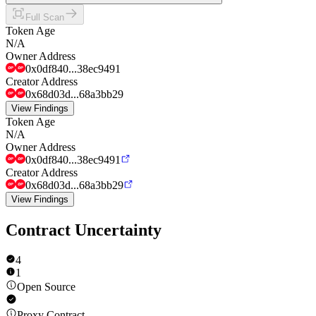
Full Scan
Token Age
N/A
Owner Address
0x0df840...38ec9491
Creator Address
0x68d03d...68a3bb29
View Findings
Token Age
N/A
Owner Address
0x0df840...38ec9491
Creator Address
0x68d03d...68a3bb29
View Findings
Contract Uncertainty
4
1
Open Source
Proxy Contract