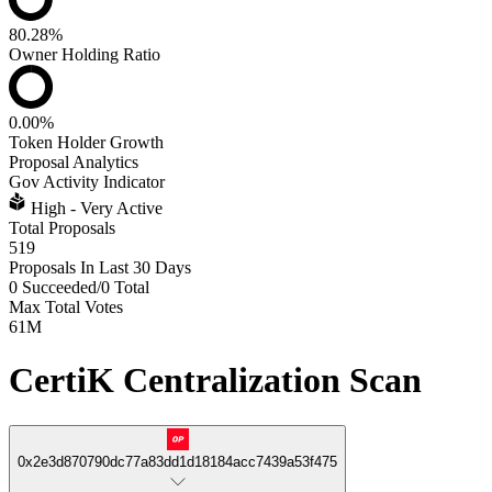
80.28%
Owner Holding Ratio
0.00%
Token Holder Growth
Proposal Analytics
Gov Activity Indicator
High - Very Active
Total Proposals
519
Proposals In Last 30 Days
0 Succeeded
/
0 Total
Max Total Votes
61M
CertiK Centralization Scan
0x2e3d870790dc77a83dd1d18184acc7439a53f475