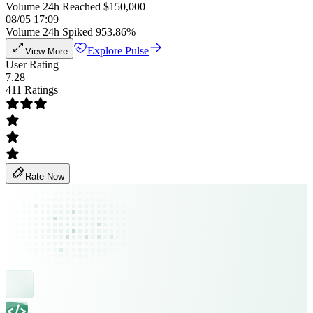
Volume 24h Reached $150,000
08/05 17:09
Volume 24h Spiked 953.86%
Explore Pulse
View More
User Rating
7.28
411 Ratings
Rate Now