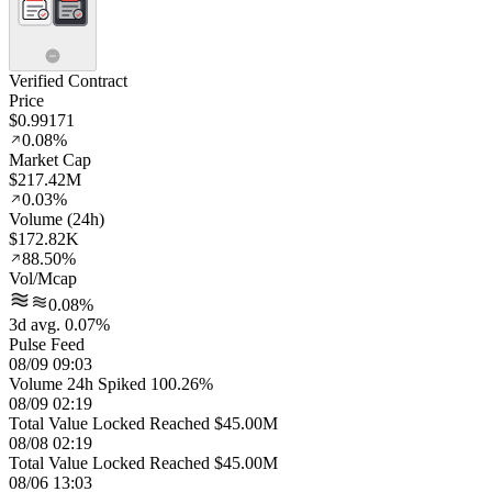
Verified Contract
Price
$0.99171
0.08%
Market Cap
$217.42M
0.03%
Volume (24h)
$172.82K
88.50%
Vol/Mcap
0.08%
3d avg. 0.07%
Pulse Feed
08/09 09:03
Volume 24h Spiked 100.26%
08/09 02:19
Total Value Locked Reached $45.00M
08/08 02:19
Total Value Locked Reached $45.00M
08/06 13:03