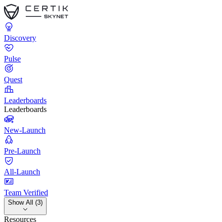
Discovery
Pulse
Quest
Leaderboards
Leaderboards
New-Launch
Pre-Launch
All-Launch
Team Verified
Show All (3)
Resources