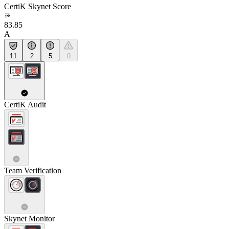
CertiK Skynet Score
83.85
A
11
2
5
0
CertiK Audit
Team Verification
Skynet Monitor