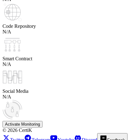
Code Repository
N/A
Smart Contract
N/A
Social Media
N/A
Activate Monitoring
©
2026
CertiK
Twitter
Telegram
Youtube
Discord