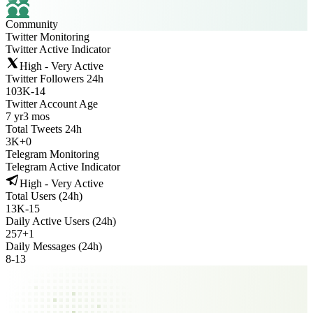
Community
Twitter Monitoring
Twitter Active Indicator
High - Very Active
Twitter Followers 24h
103K
-
14
Twitter Account Age
7 yr
3 mos
Total Tweets 24h
3K
+
0
Telegram Monitoring
Telegram Active Indicator
High - Very Active
Total Users (24h)
13K
-
15
Daily Active Users (24h)
257
+
1
Daily Messages (24h)
8
-
13