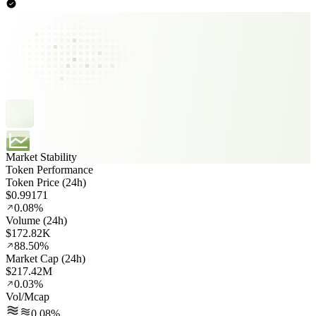
Market Stability
Token Performance
Token Price (24h)
$0.99171
0.08%
Volume (24h)
$172.82K
88.50%
Market Cap (24h)
$217.42M
0.03%
Vol/Mcap
0.08%