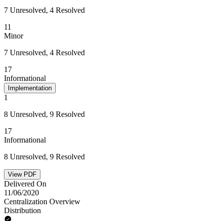
7 Unresolved, 4 Resolved
11
Minor
7 Unresolved, 4 Resolved
17
Informational
Implementation
1
8 Unresolved, 9 Resolved
17
Informational
8 Unresolved, 9 Resolved
View PDF
Delivered On
11/06/2020
Centralization Overview
Distribution