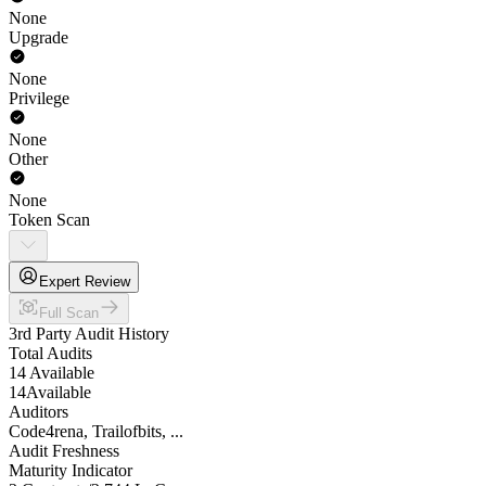
None
Upgrade
None
Privilege
None
Other
None
Token Scan
Expert Review
Full Scan
3rd Party Audit History
Total Audits
14 Available
14
Available
Auditors
Code4rena, Trailofbits, ...
Audit Freshness
Maturity Indicator