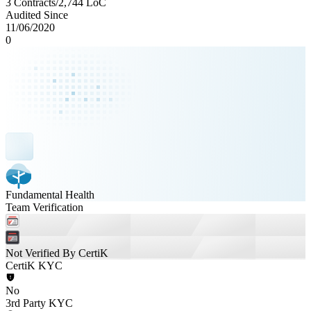
3 Contracts
/
2,744
LoC
Audited Since
11/06/2020
0
Fundamental Health
Team Verification
Not Verified By CertiK
CertiK KYC
No
3rd Party KYC