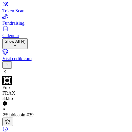
Token Scan
Fundraising
Calendar
Show All (4)
Visit certik.com
Frax
FRAX
83
.85
A
Stablecoin #39