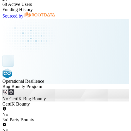
68 Active Users
Funding History
Sourced by
Operational Resilience
Bug Bounty Program
No CertiK Bug Bounty
CertiK Bounty
No
3rd Party Bounty
No