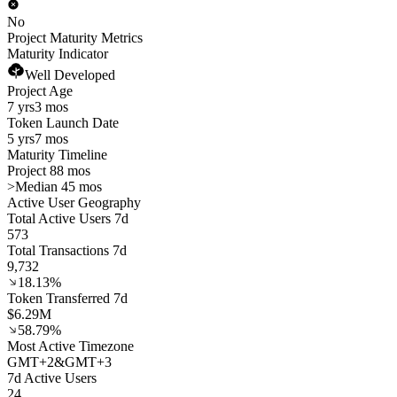
No
Project Maturity Metrics
Maturity Indicator
Well Developed
Project Age
7 yrs
3 mos
Token Launch Date
5 yrs
7 mos
Maturity Timeline
Project 88 mos
>
Median 45 mos
Active User Geography
Total Active Users 7d
573
Total Transactions 7d
9,732
18.13%
Token Transferred 7d
$6.29M
58.79%
Most Active Timezone
GMT
+
2
&
GMT
+
3
7d Active Users
24