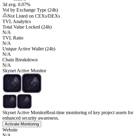
3d avg. 0.07%
Vol by Exchange Type (24h)
Not Listed on CEXs/DEXs
TVL Analytics
Total Value Locked (24h)
N/A
TVL Ratio
N/A
Unique Active Wallet (24h)
N/A
Chain Breakdown
N/A
Skynet Active Monitor
Skynet Active Monitor
Real-time monitoring of key project assets for
enhanced security awareness.
Activate Monitoring
Website
N/A