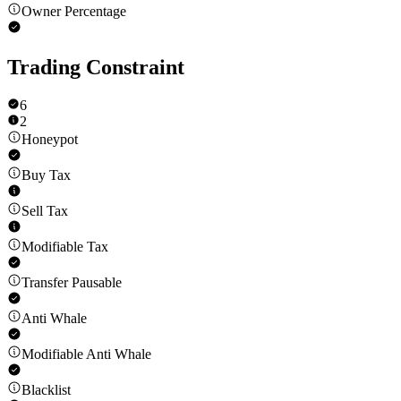
Owner Percentage
Trading Constraint
6
2
Honeypot
Buy Tax
Sell Tax
Modifiable Tax
Transfer Pausable
Anti Whale
Modifiable Anti Whale
Blacklist