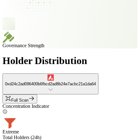
Governance Strength
Holder Distribution
0xd24c2ad096400b6fbcd2ad8b24e7acbc21a1da64
Full Scan
Concentration Indicator
Extreme
Total Holders (24h)