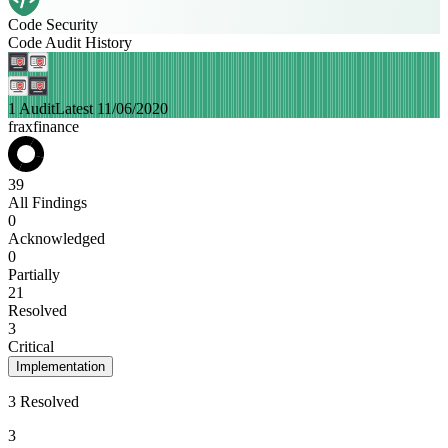
Code Security
Code Audit History
1 Audit
Latest 11/06/2020
fraxfinance
39
All Findings
0
Acknowledged
0
Partially
21
Resolved
3
Critical
Implementation
3 Resolved
3