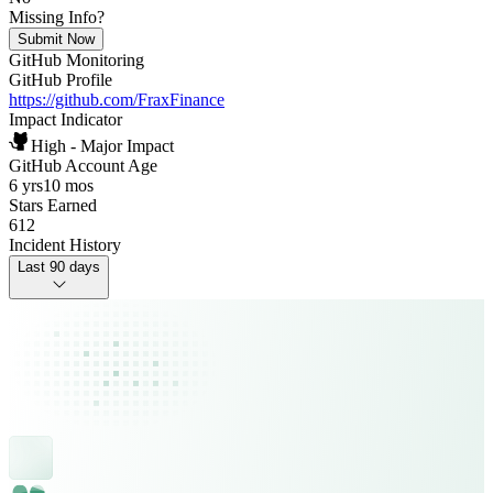
Missing Info?
Submit Now
GitHub Monitoring
GitHub Profile
https://github.com/FraxFinance
Impact Indicator
High - Major Impact
GitHub Account Age
6 yrs
10 mos
Stars Earned
612
Incident History
Last 90 days