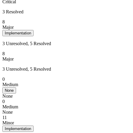
Critical
3 Resolved
8
Major
Implementation
3 Unresolved, 5 Resolved
8
Major
3 Unresolved, 5 Resolved
0
Medium
None
None
0
Medium
None
11
Minor
Implementation