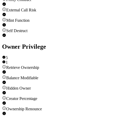
External Call Risk
Mint Function
Self Destruct
Owner Privilege
5
1
Retrieve Ownership
Balance Modifiable
Hidden Owner
Creator Percentage
Ownership Renounce