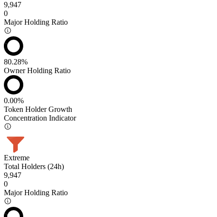
9,947
0
Major Holding Ratio
80.28%
Owner Holding Ratio
0.00%
Token Holder Growth
Concentration Indicator
Extreme
Total Holders (24h)
9,947
0
Major Holding Ratio