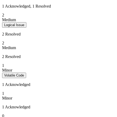
1 Acknowledged, 1 Resolved
2
Medium
Logical Issue
2 Resolved
2
Medium
2 Resolved
1
Minor
Volatile Code
1 Acknowledged
1
Minor
1 Acknowledged
0