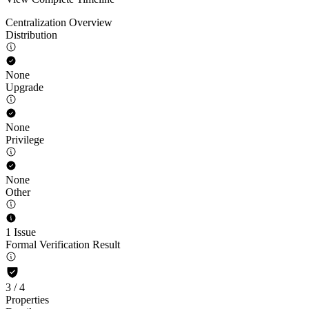
Centralization Overview
Distribution
None
Upgrade
None
Privilege
None
Other
1 Issue
Formal Verification Result
3
/
4
Properties