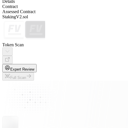
Details
Contract
Assessed Contract
StakingV2.sol
Token Scan
Expert Review
Full Scan