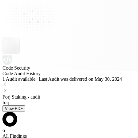
Code Security
Code Audit History
1 Audit available | Last Audit was delivered on May 30, 2024
Forj Staking - audit
forj
View PDF
6
All Findings