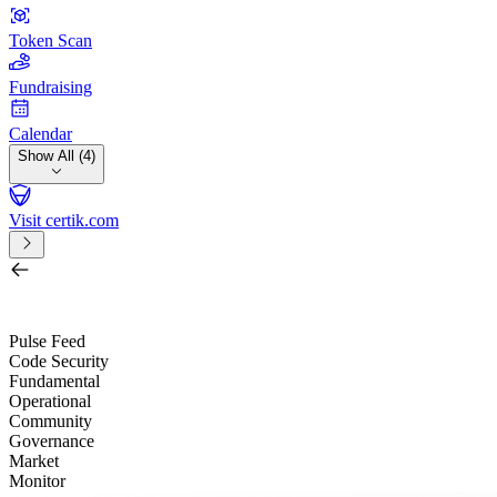
Token Scan
Fundraising
Calendar
Show All (4)
Visit certik.com
Search by project, quest, exchange, wallet or token
/
Pulse Feed
Code Security
Fundamental
Operational
Community
Governance
Market
Monitor