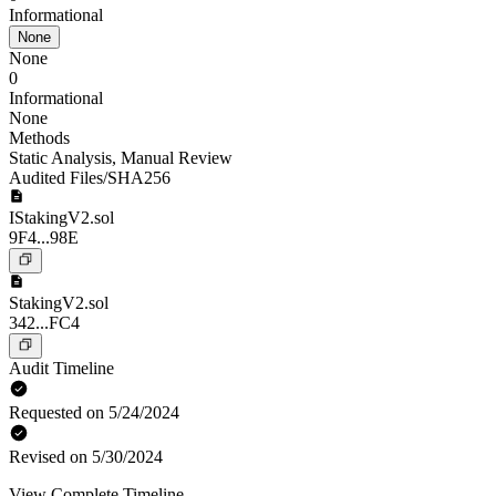
Informational
None
None
0
Informational
None
Methods
Static Analysis
,
Manual Review
Audited Files/SHA256
IStakingV2.sol
9F4...98E
StakingV2.sol
342...FC4
Audit Timeline
Requested on 5/24/2024
Revised on 5/30/2024
View Complete Timeline