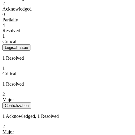
2
Acknowledged
0
Partially
4
Resolved
1
Critical
Logical Issue
1 Resolved
1
Critical
1 Resolved
2
Major
Centralization
1 Acknowledged, 1 Resolved
2
Major