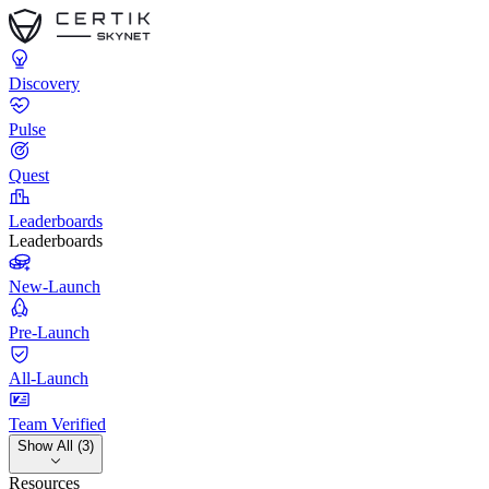
Discovery
Pulse
Quest
Leaderboards
Leaderboards
New-Launch
Pre-Launch
All-Launch
Team Verified
Show All (3)
Resources