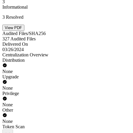
3
Informational
3 Resolved
View PDF
Audited Files/SHA256
327 Audited Files
Delivered On
03/26/2024
Centralization Overview
Distribution
None
Upgrade
None
Privilege
None
Other
None
Token Scan