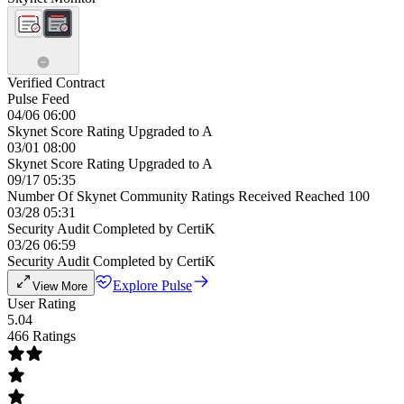
Verified Contract
Pulse Feed
04/06 06:00
Skynet Score Rating Upgraded to A
03/01 08:00
Skynet Score Rating Upgraded to A
09/17 05:35
Number Of Skynet Community Ratings Received Reached 100
03/28 05:31
Security Audit Completed by CertiK
03/26 06:59
Security Audit Completed by CertiK
Explore Pulse
View More
User Rating
5.04
466 Ratings