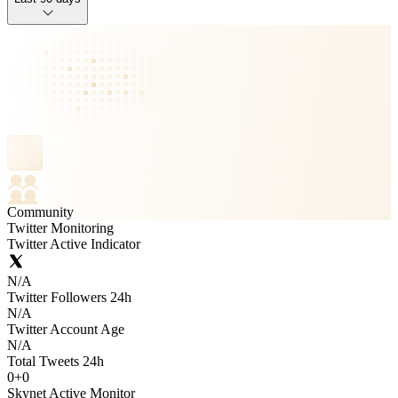
Community
Twitter Monitoring
Twitter Active Indicator
N/A
Twitter Followers 24h
N/A
Twitter Account Age
N/A
Total Tweets 24h
0
+
0
Skynet Active Monitor