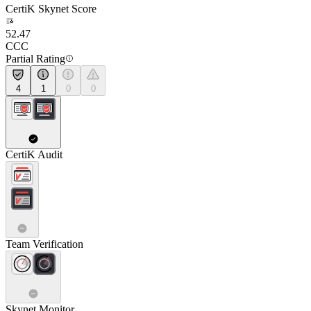
CertiK Skynet Score
52.47
CCC
Partial Rating
4
1
0
0
CertiK Audit
Team Verification
Skynet Monitor