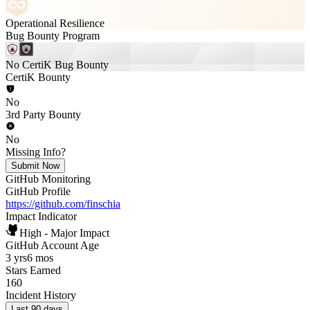
Operational Resilience
Bug Bounty Program
No CertiK Bug Bounty
CertiK Bounty
No
3rd Party Bounty
No
Missing Info?
Submit Now
GitHub Monitoring
GitHub Profile
https://github.com/finschia
Impact Indicator
High - Major Impact
GitHub Account Age
3 yrs
6 mos
Stars Earned
160
Incident History
Last 90 days