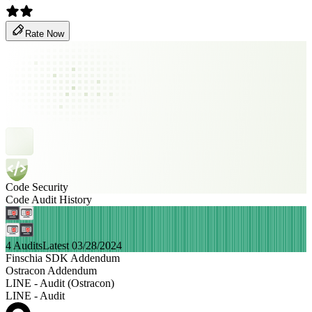
Rate Now
Code Security
Code Audit History
4 Audits
Latest 03/28/2024
Finschia SDK Addendum
Ostracon Addendum
LINE - Audit (Ostracon)
LINE - Audit