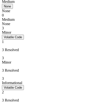
Medium
None
None
0
Medium
None
3
Minor
Volatile Code
1
3 Resolved
3
Minor
3 Resolved
3
Informational
Volatile Code
2
3 Resolved