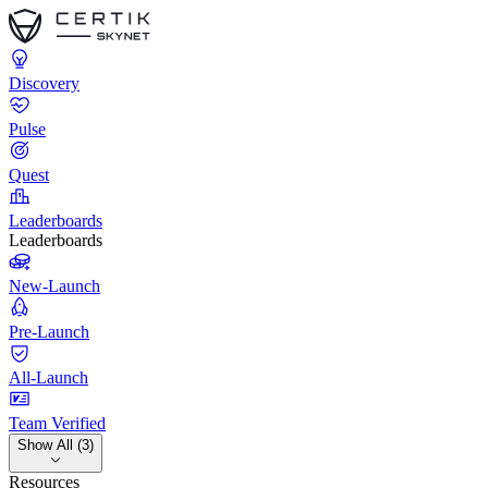
Discovery
Pulse
Quest
Leaderboards
Leaderboards
New-Launch
Pre-Launch
All-Launch
Team Verified
Show All (3)
Resources