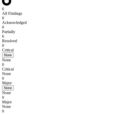
6
All Findings
0
Acknowledged
0
Partially
6
Resolved
0
Critical
None
None
0
Critical
None
0
Major
None
None
0
Major
None
0