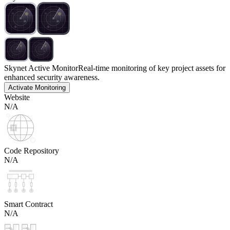
Skynet Active Monitor
Real-time monitoring of key project assets for
enhanced security awareness.
Activate Monitoring
Website
N/A
Code Repository
N/A
Smart Contract
N/A