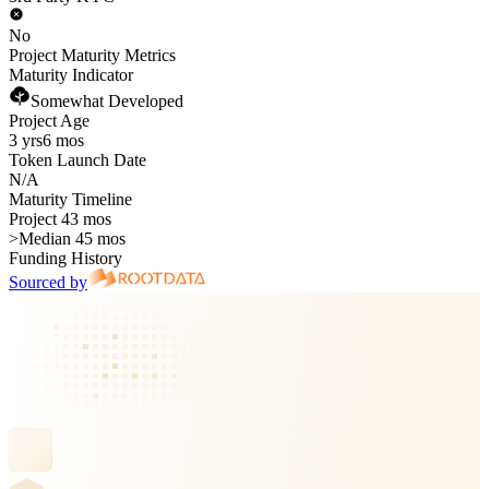
No
Project Maturity Metrics
Maturity Indicator
Somewhat Developed
Project Age
3 yrs
6 mos
Token Launch Date
N/A
Maturity Timeline
Project 43 mos
>
Median 45 mos
Funding History
Sourced by