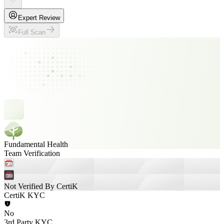
Expert Review
Full Scan
Fundamental Health
Team Verification
Not Verified By CertiK
CertiK KYC
No
3rd Party KYC