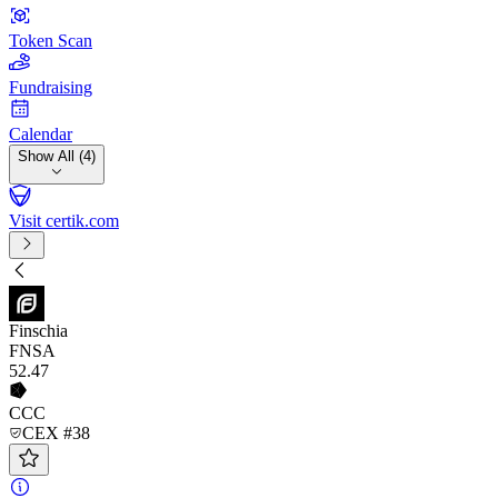
Token Scan
Fundraising
Calendar
Show All (4)
Visit certik.com
Finschia
FNSA
52
.47
CCC
CEX #38