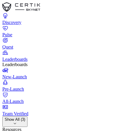
Discovery
Pulse
Quest
Leaderboards
Leaderboards
New-Launch
Pre-Launch
All-Launch
Team Verified
Show All (3)
Resources