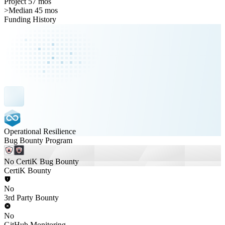
Project 57 mos
>
Median 45 mos
Funding History
Operational Resilience
Bug Bounty Program
No CertiK Bug Bounty
CertiK Bounty
No
3rd Party Bounty
No
GitHub Monitoring