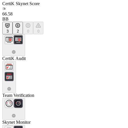
CertiK Skynet Score
66.58
BB
3
2
0
0
CertiK Audit
Team Verification
Skynet Monitor