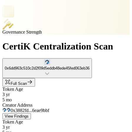
Governance Strength
CertiK Centralization Scan
0x6dd963c510c2d2f09d5eddb48ede45fed063eb36
Full Scan
Token Age
3 yr
5 mo
Creator Address
0x3882fd...6eae9bbf
View Findings
Token Age
3 yr