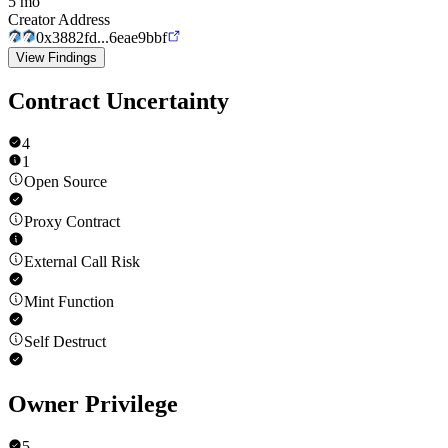
5 mo
Creator Address
0x3882fd...6eae9bbf
View Findings
Contract Uncertainty
4
1
Open Source
Proxy Contract
External Call Risk
Mint Function
Self Destruct
Owner Privilege
5