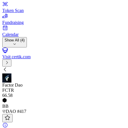
Token Scan
Fundraising
Calendar
Show All (4)
Visit certik.com
Factor Dao
FCTR
66
.58
BB
DAO #417