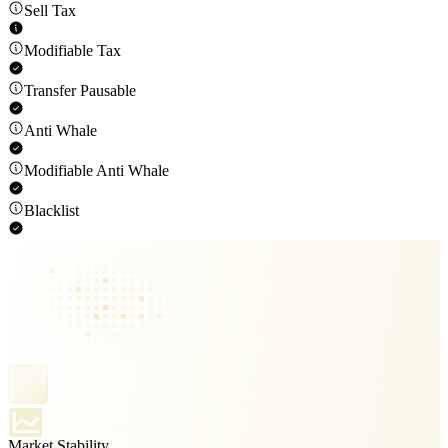
Sell Tax
Modifiable Tax
Transfer Pausable
Anti Whale
Modifiable Anti Whale
Blacklist
Market Stability