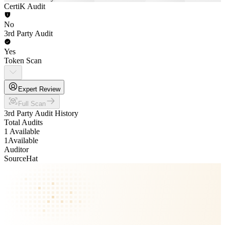
CertiK Audit
No
3rd Party Audit
Yes
Token Scan
Expert Review
Full Scan
3rd Party Audit History
Total Audits
1 Available
1
Available
Auditor
SourceHat