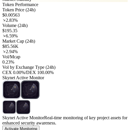
Token Performance
Token Price (24h)
$0.00563
2.83%
Volume (24h)
$195.35
6.59%
Market Cap (24h)
$85.56K
2.94%
Vol/Mcap
0.23%
Vol by Exchange Type (24h)
CEX
0.00%
/
DEX
100.00%
Skynet Active Monitor
Skynet Active Monitor
Real-time monitoring of key project assets for
enhanced security awareness.
Activate Monitoring