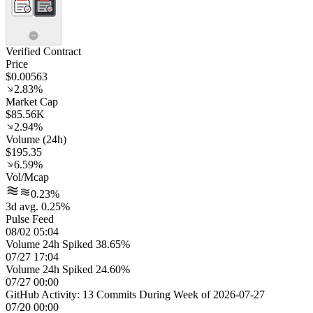
Verified Contract
Price
$0.00563
2.83%
Market Cap
$85.56K
2.94%
Volume (24h)
$195.35
6.59%
Vol/Mcap
0.23%
3d avg. 0.25%
Pulse Feed
08/02 05:04
Volume 24h Spiked 38.65%
07/27 17:04
Volume 24h Spiked 24.60%
07/27 00:00
GitHub Activity: 13 Commits During Week of 2026-07-27
07/20 00:00