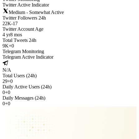
Twitter Active Indicator
Medium - Somewhat Active
Twitter Followers 24h
22K
-
17
Twitter Account Age
4 yr
8 mos
Total Tweets 24h
9K
+
0
Telegram Monitoring
Telegram Active Indicator
N/A
Total Users (24h)
29
+
0
Daily Active Users (24h)
0
+
0
Daily Messages (24h)
0
+
0