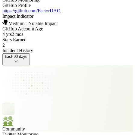
GitHub Profile
https://github.com/FactorDAO
Impact Indicator
Medium - Notable Impact
GitHub Account Age
4 yrs
2 mos
Stars Earned
2
Incident History
Last 90 days
Community
Twitter Monitoring