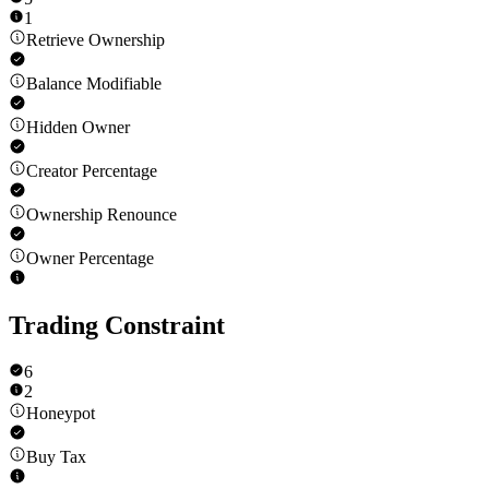
1
Retrieve Ownership
Balance Modifiable
Hidden Owner
Creator Percentage
Ownership Renounce
Owner Percentage
Trading Constraint
6
2
Honeypot
Buy Tax