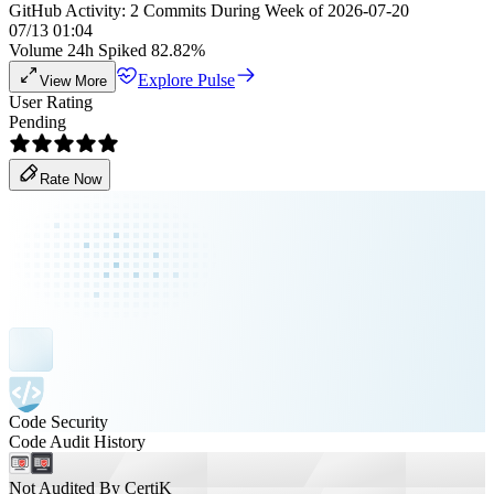
GitHub Activity: 2 Commits During Week of 2026-07-20
07/13 01:04
Volume 24h Spiked 82.82%
Explore Pulse
View More
User Rating
Pending
Rate Now
Code Security
Code Audit History
Not Audited By CertiK