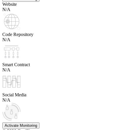
Website
N/A
Code Repository
N/A
Smart Contract
N/A
Social Media
N/A
Activate Monitoring