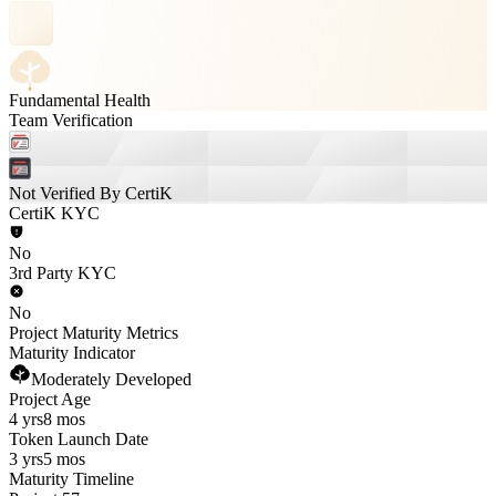
Fundamental Health
Team Verification
Not Verified By CertiK
CertiK KYC
No
3rd Party KYC
No
Project Maturity Metrics
Maturity Indicator
Moderately Developed
Project Age
4 yrs
8 mos
Token Launch Date
3 yrs
5 mos
Maturity Timeline