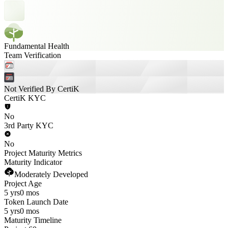
Fundamental Health
Team Verification
Not Verified By CertiK
CertiK KYC
No
3rd Party KYC
No
Project Maturity Metrics
Maturity Indicator
Moderately Developed
Project Age
5 yrs
0 mos
Token Launch Date
5 yrs
0 mos
Maturity Timeline