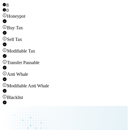
8
0
Honeypot
Buy Tax
Sell Tax
Modifiable Tax
Transfer Pausable
Anti Whale
Modifiable Anti Whale
Blacklist