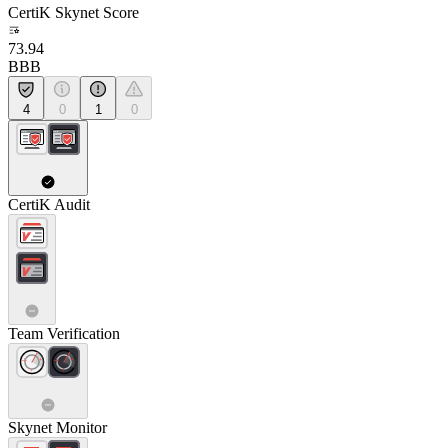
CertiK Skynet Score
73.94
BBB
4
0
1
0
CertiK Audit
Team Verification
Skynet Monitor