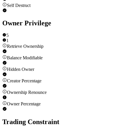
Self Destruct
Owner Privilege
5
1
Retrieve Ownership
Balance Modifiable
Hidden Owner
Creator Percentage
Ownership Renounce
Owner Percentage
Trading Constraint