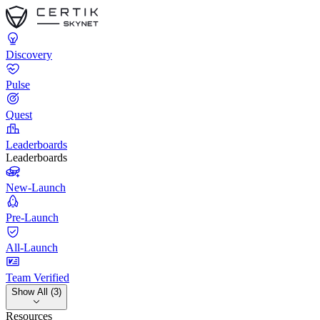
Discovery
Pulse
Quest
Leaderboards
Leaderboards
New-Launch
Pre-Launch
All-Launch
Team Verified
Show All (3)
Resources