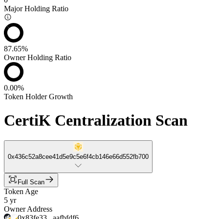
Major Holding Ratio
87.65%
Owner Holding Ratio
0.00%
Token Holder Growth
CertiK Centralization Scan
0x436c52a8cee41d5e9c5e6f4cb146e66d552fb700
Full Scan
Token Age
5 yr
Owner Address
0x83fe33...aafbfdf6