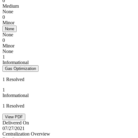
0
Medium
None
0
Minor
None
None
0
Minor
None
1
Informational
Gas Optimization
1 Resolved
1
Informational
1 Resolved
View PDF
Delivered On
07/27/2021
Centralization Overview