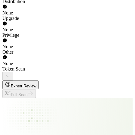
Distribution
None
Upgrade
None
Privilege
None
Other
None
Token Scan
Expert Review
Full Scan