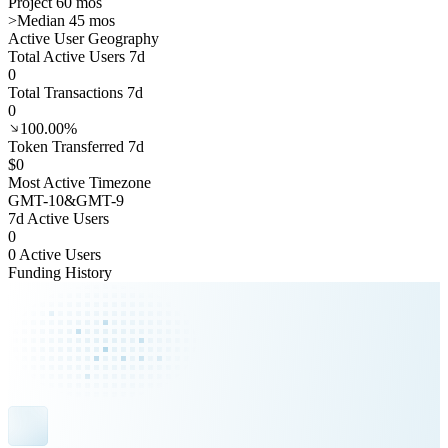
Project 60 mos
>
Median 45 mos
Active User Geography
Total Active Users 7d
0
Total Transactions 7d
0
100.00%
Token Transferred 7d
$0
Most Active Timezone
GMT
-10
&
GMT
-9
7d Active Users
0
0 Active Users
Funding History