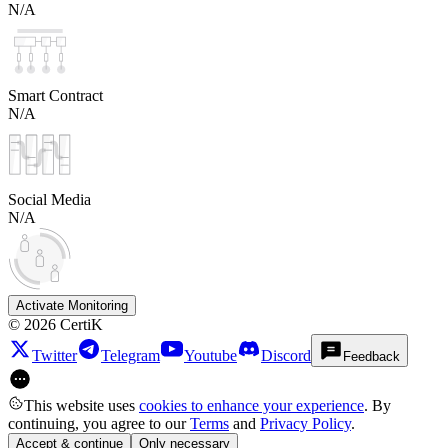
N/A
Smart Contract
N/A
Social Media
N/A
Activate Monitoring
©
2026
CertiK
Twitter
Telegram
Youtube
Discord
Feedback
This website uses
cookies to enhance your experience
. By
continuing, you agree to our
Terms
and
Privacy Policy
.
Accept & continue
Only necessary