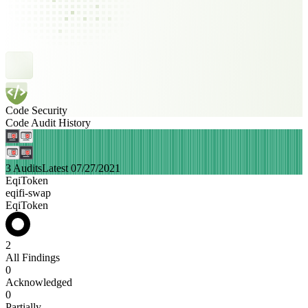
Code Security
Code Audit History
3 Audits
Latest 07/27/2021
EqiToken
eqifi-swap
EqiToken
2
All Findings
0
Acknowledged
0
Partially