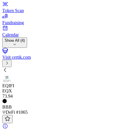
Token Scan
Fundraising
Calendar
Show All (4)
Visit certik.com
EQIFI
EQX
73
.94
BBB
DeFi #1065