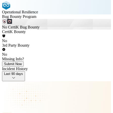
Operational Resilience
Bug Bounty Program
No CertiK Bug Bounty
CertiK Bounty
No
3rd Party Bounty
No
Missing Info?
Submit Now
Incident History
Last 90 days