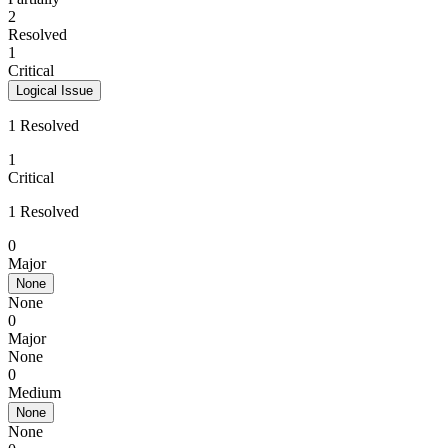
2
Resolved
1
Critical
Logical Issue
1 Resolved
1
Critical
1 Resolved
0
Major
None
None
0
Major
None
0
Medium
None
None