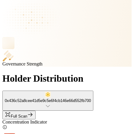
Governance Strength
Holder Distribution
0x436c52a8cee41d5e9c5e6f4cb146e66d552fb700
Full Scan
Concentration Indicator