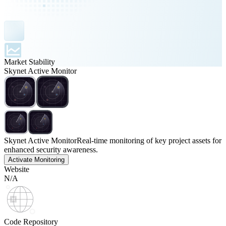
Market Stability
Skynet Active Monitor
Skynet Active Monitor
Real-time monitoring of key project assets for
enhanced security awareness.
Activate Monitoring
Website
N/A
Code Repository