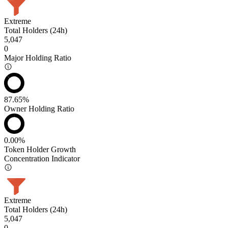
Extreme
Total Holders (24h)
5,047
0
Major Holding Ratio
87.65%
Owner Holding Ratio
0.00%
Token Holder Growth
Concentration Indicator
Extreme
Total Holders (24h)
5,047
0