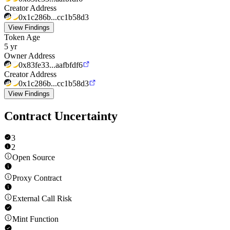
Creator Address
0x1c286b...cc1b58d3
View Findings
Token Age
5 yr
Owner Address
0x83fe33...aafbfdf6
Creator Address
0x1c286b...cc1b58d3
View Findings
Contract Uncertainty
3
2
Open Source
Proxy Contract
External Call Risk
Mint Function