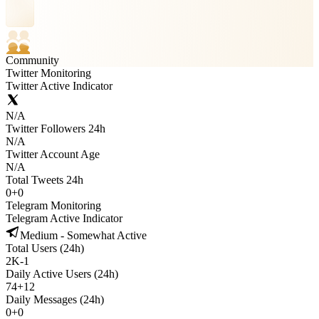
Community
Twitter Monitoring
Twitter Active Indicator
N/A
Twitter Followers 24h
N/A
Twitter Account Age
N/A
Total Tweets 24h
0
+
0
Telegram Monitoring
Telegram Active Indicator
Medium - Somewhat Active
Total Users (24h)
2K
-
1
Daily Active Users (24h)
74
+
12
Daily Messages (24h)
0
+
0