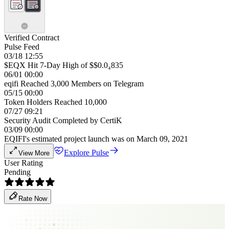
Verified Contract
Pulse Feed
03/18 12:55
$EQX Hit 7-Day High of $$0.0₄835
06/01 00:00
eqifi Reached 3,000 Members on Telegram
05/15 00:00
Token Holders Reached 10,000
07/27 09:21
Security Audit Completed by CertiK
03/09 00:00
EQIFI's estimated project launch was on March 09, 2021
Explore Pulse
View More
User Rating
Pending
Rate Now