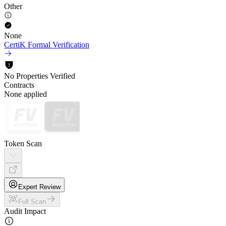
Other
None
CertiK Formal Verification
No Properties Verified
Contracts
None applied
Token Scan
Expert Review
Full Scan
Audit Impact