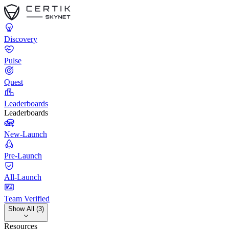
Discovery
Pulse
Quest
Leaderboards
Leaderboards
New-Launch
Pre-Launch
All-Launch
Team Verified
Show All (3)
Resources