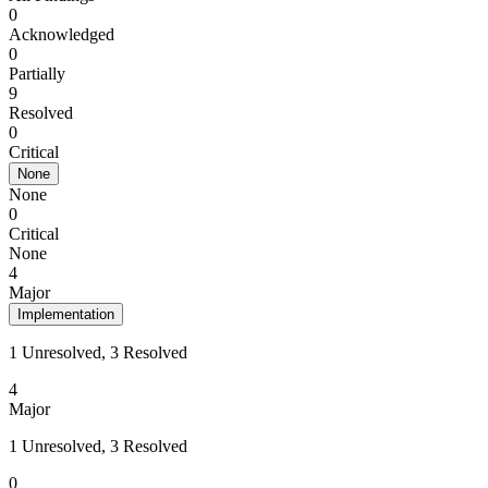
0
Acknowledged
0
Partially
9
Resolved
0
Critical
None
None
0
Critical
None
4
Major
Implementation
1 Unresolved, 3 Resolved
4
Major
1 Unresolved, 3 Resolved
0