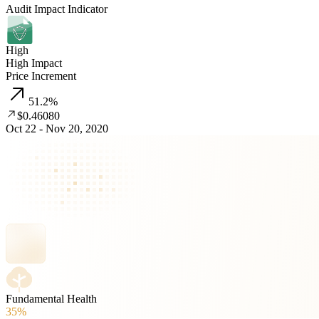
Audit Impact Indicator
High
High Impact
Price Increment
51.2
%
$0.46080
Oct 22 - Nov 20, 2020
Fundamental Health
35%