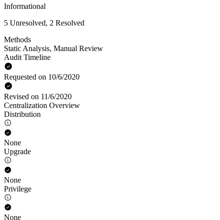
Informational
5 Unresolved, 2 Resolved
Methods
Static Analysis
,
Manual Review
Audit Timeline
Requested on 10/6/2020
Revised on 11/6/2020
Centralization Overview
Distribution
None
Upgrade
None
Privilege
None