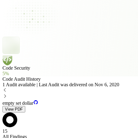
Code Security
5%
Code Audit History
1 Audit available | Last Audit was delivered on Nov 6, 2020
empty set dollar
View PDF
15
All Findings