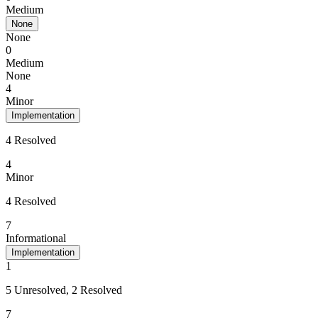
Medium
None
None
0
Medium
None
4
Minor
Implementation
4 Resolved
4
Minor
4 Resolved
7
Informational
Implementation
1
5 Unresolved, 2 Resolved
7