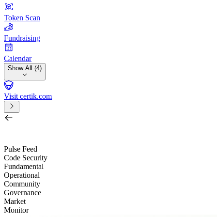
Token Scan
Fundraising
Calendar
Show All (4)
Visit certik.com
Search by project, quest, exchange, wallet or token
/
Pulse Feed
Code Security
Fundamental
Operational
Community
Governance
Market
Monitor