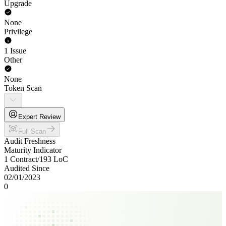
Upgrade
None
Privilege
1 Issue
Other
None
Token Scan
Expert Review
Full Scan
Audit Freshness
Maturity Indicator
1 Contract
/
193
LoC
Audited Since
02/01/2023
0