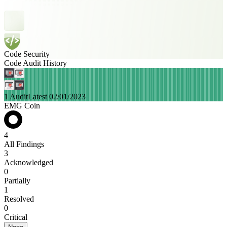
Code Security
Code Audit History
1 Audit
Latest 02/01/2023
EMG Coin
4
All Findings
3
Acknowledged
0
Partially
1
Resolved
0
Critical