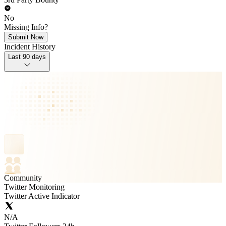
No
Missing Info?
Submit Now
Incident History
Last 90 days
Community
Twitter Monitoring
Twitter Active Indicator
N/A