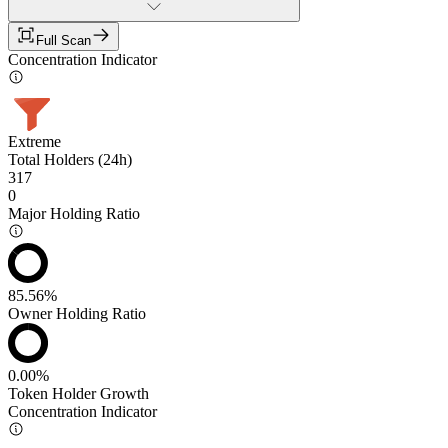
Full Scan
Concentration Indicator
Extreme
Total Holders (24h)
317
0
Major Holding Ratio
85.56%
Owner Holding Ratio
0.00%
Token Holder Growth
Concentration Indicator