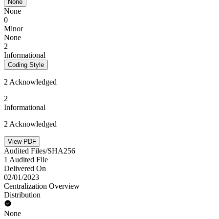
None
None
0
Minor
None
2
Informational
Coding Style
2 Acknowledged
2
Informational
2 Acknowledged
View PDF
Audited Files/SHA256
1 Audited File
Delivered On
02/01/2023
Centralization Overview
Distribution
None