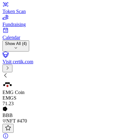
Token Scan
Fundraising
Calendar
Show All (4)
Visit certik.com
EMG Coin
EMGS
71
.23
BBB
NFT #470