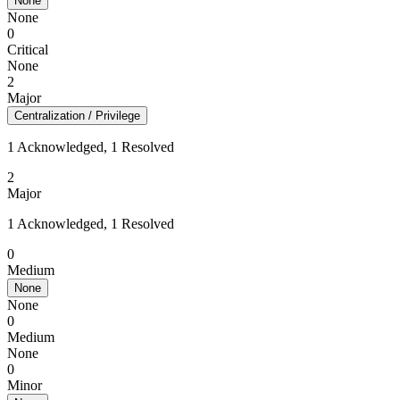
None
None
0
Critical
None
2
Major
Centralization / Privilege
1 Acknowledged, 1 Resolved
2
Major
1 Acknowledged, 1 Resolved
0
Medium
None
None
0
Medium
None
0
Minor