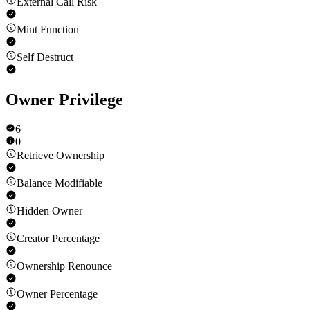
External Call Risk
Mint Function
Self Destruct
Owner Privilege
6
0
Retrieve Ownership
Balance Modifiable
Hidden Owner
Creator Percentage
Ownership Renounce
Owner Percentage