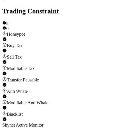
Trading Constraint
8
0
Honeypot
Buy Tax
Sell Tax
Modifiable Tax
Transfer Pausable
Anti Whale
Modifiable Anti Whale
Blacklist
Skynet Active Monitor