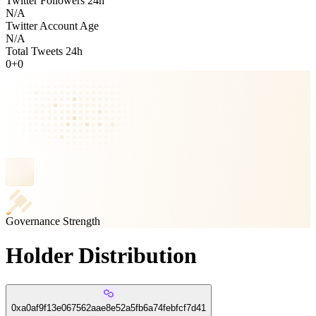
Twitter Followers 24h
N/A
Twitter Account Age
N/A
Total Tweets 24h
0
+
0
Governance Strength
Holder Distribution
0xa0af9f13e067562aae8e52a5fb6a74febfcf7d41