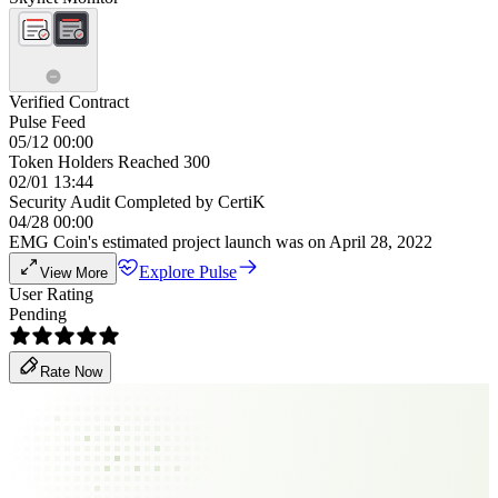
Verified Contract
Pulse Feed
05/12 00:00
Token Holders Reached 300
02/01 13:44
Security Audit Completed by CertiK
04/28 00:00
EMG Coin's estimated project launch was on April 28, 2022
Explore Pulse
View More
User Rating
Pending
Rate Now