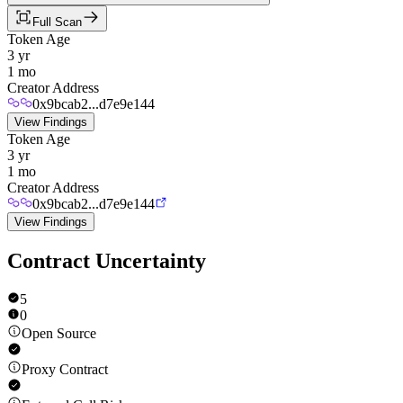
Full Scan
Token Age
3 yr
1 mo
Creator Address
0x9bcab2...d7e9e144
View Findings
Token Age
3 yr
1 mo
Creator Address
0x9bcab2...d7e9e144
View Findings
Contract Uncertainty
5
0
Open Source
Proxy Contract