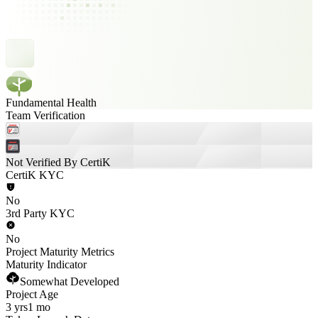
Fundamental Health
Team Verification
Not Verified By CertiK
CertiK KYC
No
3rd Party KYC
No
Project Maturity Metrics
Maturity Indicator
Somewhat Developed
Project Age
3 yrs
1 mo