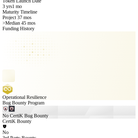
Token Launch Date
3 yrs
1 mo
Maturity Timeline
Project 37 mos
>
Median 45 mos
Funding History
Operational Resilience
Bug Bounty Program
No CertiK Bug Bounty
CertiK Bounty
No
3rd Party Bounty