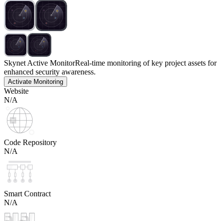
Skynet Active Monitor
Real-time monitoring of key project assets for
enhanced security awareness.
Activate Monitoring
Website
N/A
Code Repository
N/A
Smart Contract
N/A