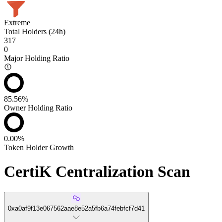
Extreme
Total Holders (24h)
317
0
Major Holding Ratio
85.56%
Owner Holding Ratio
0.00%
Token Holder Growth
CertiK Centralization Scan
0xa0af9f13e067562aae8e52a5fb6a74febfcf7d41