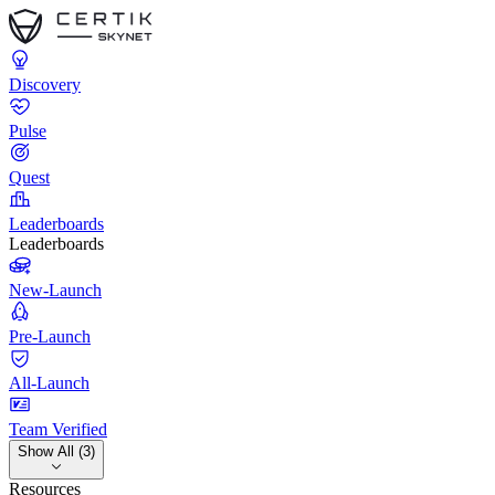
Discovery
Pulse
Quest
Leaderboards
Leaderboards
New-Launch
Pre-Launch
All-Launch
Team Verified
Show All (3)
Resources