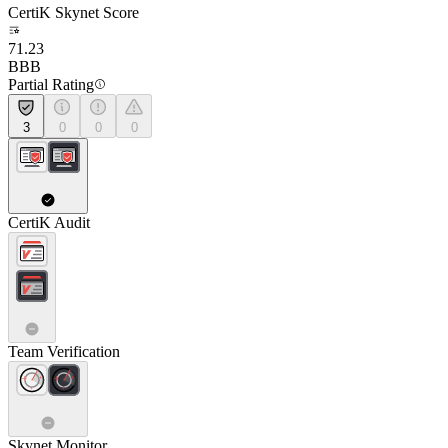
CertiK Skynet Score
71.23
BBB
Partial Rating
3
0
0
0
CertiK Audit
Team Verification
Skynet Monitor