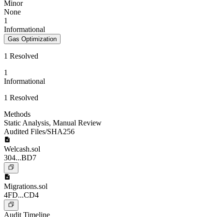
Minor
None
1
Informational
Gas Optimization
1 Resolved
1
Informational
1 Resolved
Methods
Static Analysis
,
Manual Review
Audited Files/SHA256
Welcash.sol
304...BD7
Migrations.sol
4FD...CD4
Audit Timeline