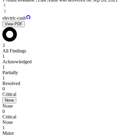
electric-cash
View PDF
3
All Findings
1
Acknowledged
1
Partially
1
Resolved
0
Critical
None
None
0
Critical
None
1
Major