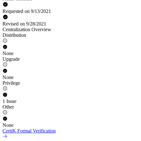
Requested on 9/13/2021
Revised on 9/28/2021
Centralization Overview
Distribution
None
Upgrade
None
Privilege
1 Issue
Other
None
CertiK Formal Verification