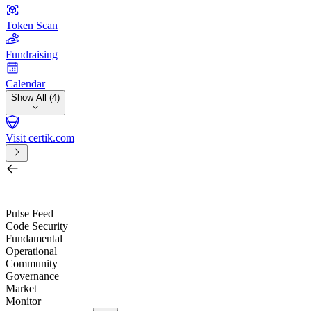
Token Scan
Fundraising
Calendar
Show All (4)
Visit certik.com
Search by project, quest, exchange, wallet or token
/
Pulse Feed
Code Security
Fundamental
Operational
Community
Governance
Market
Monitor