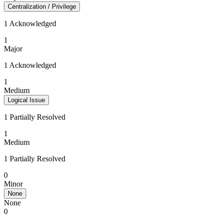
Centralization / Privilege
1 Acknowledged
1
Major
1 Acknowledged
1
Medium
Logical Issue
1 Partially Resolved
1
Medium
1 Partially Resolved
0
Minor
None
None
0