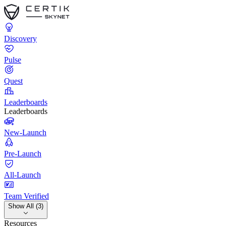
Discovery
Pulse
Quest
Leaderboards
Leaderboards
New-Launch
Pre-Launch
All-Launch
Team Verified
Show All (3)
Resources