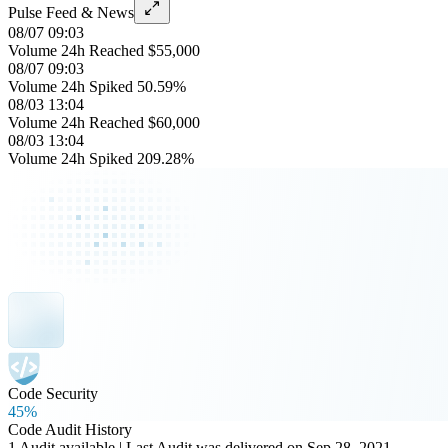
Pulse Feed & News
08/07 09:03
Volume 24h Reached $55,000
08/07 09:03
Volume 24h Spiked 50.59%
08/03 13:04
Volume 24h Reached $60,000
08/03 13:04
Volume 24h Spiked 209.28%
Code Security
45%
Code Audit History
1 Audit available | Last Audit was delivered on Sep 28, 2021