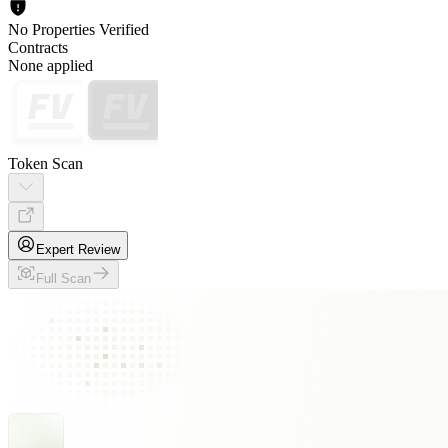
No Properties Verified
Contracts
None applied
Token Scan
Expert Review
Full Scan