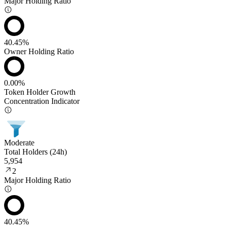
Major Holding Ratio
40.45%
Owner Holding Ratio
0.00%
Token Holder Growth
Concentration Indicator
Moderate
Total Holders (24h)
5,954
2
Major Holding Ratio
40.45%