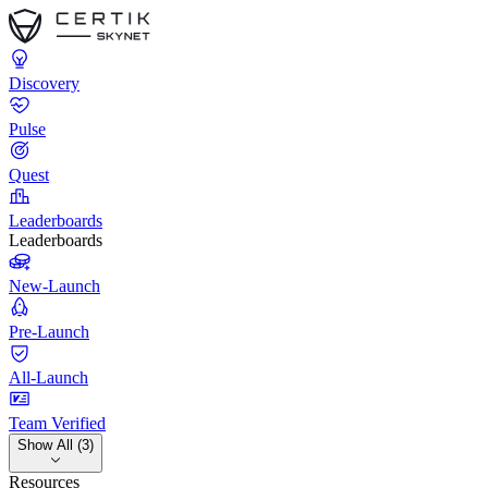
Discovery
Pulse
Quest
Leaderboards
Leaderboards
New-Launch
Pre-Launch
All-Launch
Team Verified
Show All (3)
Resources