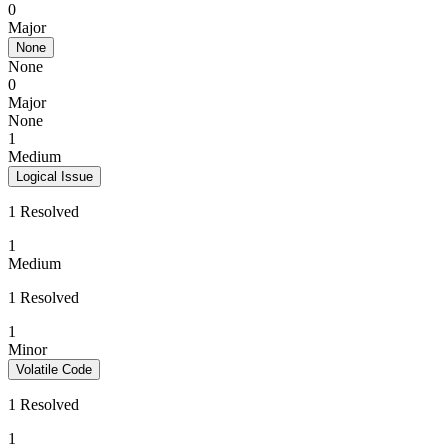
0
Major
None
None
0
Major
None
1
Medium
Logical Issue
1 Resolved
1
Medium
1 Resolved
1
Minor
Volatile Code
1 Resolved
1