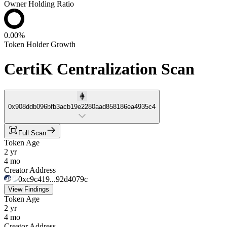
Owner Holding Ratio
0.00%
Token Holder Growth
CertiK Centralization Scan
0x908ddb096bfb3acb19e2280aad858186ea4935c4
Full Scan
Token Age
2 yr
4 mo
Creator Address
0xc9c419...92d4079c
View Findings
Token Age
2 yr
4 mo
Creator Address