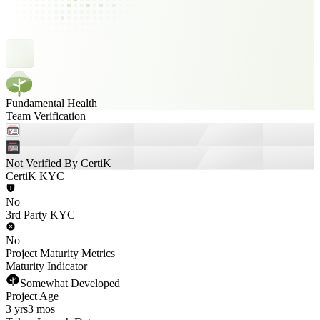
Fundamental Health
Team Verification
Not Verified By CertiK
CertiK KYC
No
3rd Party KYC
No
Project Maturity Metrics
Maturity Indicator
Somewhat Developed
Project Age
3 yrs
3 mos