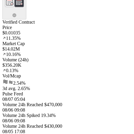
Verified Contract
Price
$0.01035
11.35%
Market Cap
$14.02M
10.16%
Volume (24h)
$356.20K
0.13%
Vol/Mcap
2.54%
3d avg. 2.65%
Pulse Feed
08/07 05:04
Volume 24h Reached $470,000
08/06 09:08
Volume 24h Spiked 19.34%
08/06 09:08
Volume 24h Reached $430,000
08/05 17:08