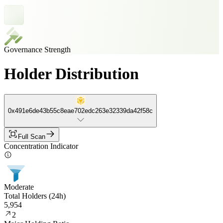
Governance Strength
Holder Distribution
0x491e6de43b55c8eae702edc263e32339da42f58c
Full Scan
Concentration Indicator
Moderate
Total Holders (24h)
5,954
2