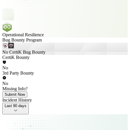
Operational Resilience
Bug Bounty Program
No CertiK Bug Bounty
CertiK Bounty
No
3rd Party Bounty
No
Missing Info?
Submit Now
Incident History
Last 90 days