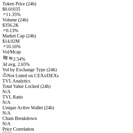
Token Price (24h)
$0.01035
11.35%
Volume (24h)
$356.2K
0.13%
Market Cap (24h)
$14.02M
10.16%
Vol/Mcap
2.54%
3d avg. 2.65%
Vol by Exchange Type (24h)
Not Listed on CEXs/DEXs
TVL Analytics
Total Value Locked (24h)
N/A
TVL Ratio
N/A
Unique Active Wallet (24h)
N/A
Chain Breakdown
N/A
Price Correlation