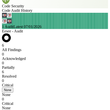
Code Security
Code Audit History
1 Audit
Latest 07/01/2026
Eesee - Audit
6
All Findings
0
Acknowledged
0
Partially
6
Resolved
0
Critical
None
None
0
Critical
None