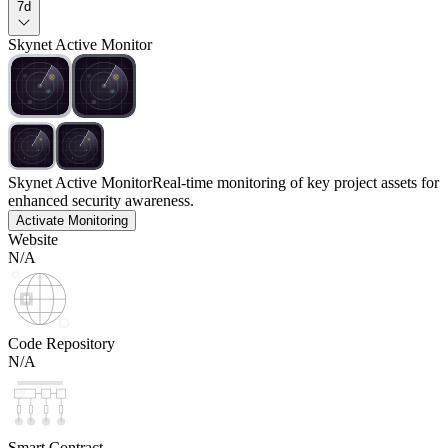
7d
Skynet Active Monitor
Skynet Active Monitor
Real-time monitoring of key project assets for
enhanced security awareness.
Activate Monitoring
Website
N/A
Code Repository
N/A
Smart Contract