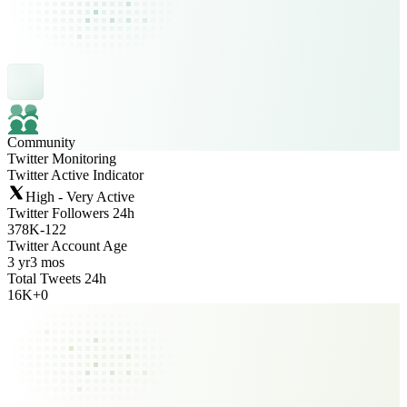
Community
Twitter Monitoring
Twitter Active Indicator
High - Very Active
Twitter Followers 24h
378K
-
122
Twitter Account Age
3 yr
3 mos
Total Tweets 24h
16K
+
0