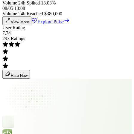
Volume 24h Spiked 13.03%
08/05 13:08
Volume 24h Reached $380,000
Explore Pulse
View More
User Rating
7.74
293 Ratings
Rate Now