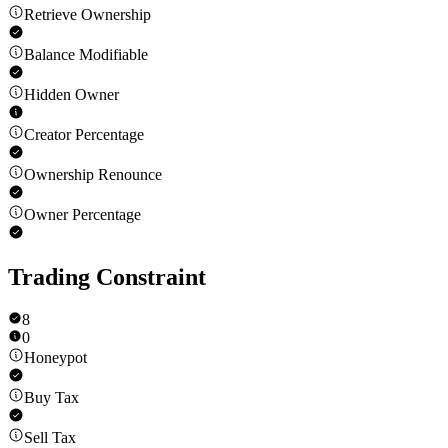
Retrieve Ownership
Balance Modifiable
Hidden Owner
Creator Percentage
Ownership Renounce
Owner Percentage
Trading Constraint
8
0
Honeypot
Buy Tax
Sell Tax