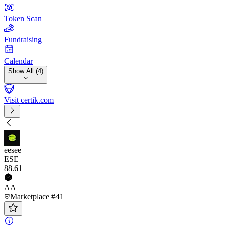
Token Scan
Fundraising
Calendar
Show All (4)
Visit certik.com
eesee
ESE
88
.61
AA
Marketplace #41