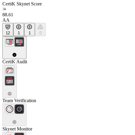
CertiK Skynet Score
88.61
AA
12
1
1
0
CertiK Audit
Team Verification
Skynet Monitor