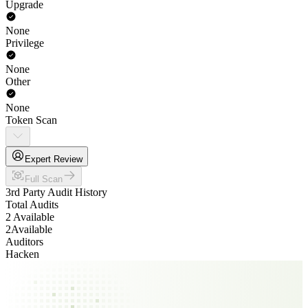
Upgrade
None
Privilege
None
Other
None
Token Scan
Expert Review
Full Scan
3rd Party Audit History
Total Audits
2 Available
2
Available
Auditors
Hacken