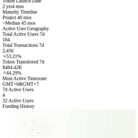
Token Launch Date
2 yrs
4 mos
Maturity Timeline
Project 40 mos
>
Median 45 mos
Active User Geography
Total Active Users 7d
184
Total Transactions 7d
2,456
53.21%
Token Transferred 7d
$484.42K
44.29%
Most Active Timezone
GMT
+
6
&
GMT
+
7
7d Active Users
4
32 Active Users
Funding History