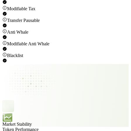
Modifiable Tax
Transfer Pausable
Anti Whale
Modifiable Anti Whale
Blacklist
Market Stability
Token Performance