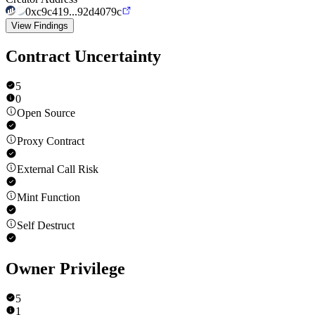
0xc9c419...92d4079c
View Findings
Contract Uncertainty
5
0
Open Source
Proxy Contract
External Call Risk
Mint Function
Self Destruct
Owner Privilege
5
1