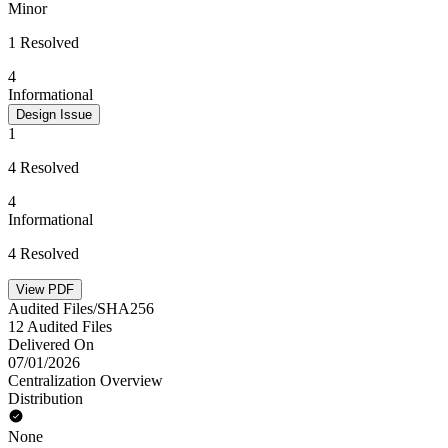
Minor
1 Resolved
4
Informational
Design Issue
1
4 Resolved
4
Informational
4 Resolved
View PDF
Audited Files/SHA256
12 Audited Files
Delivered On
07/01/2026
Centralization Overview
Distribution
None