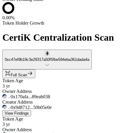
0.00%
Token Holder Growth
CertiK Centralization Scan
0xc47ef9b19c3e29317a50f5fbe594eba361dada4a
Full Scan
Token Age
3 yr
Owner Address
0x170afa...89eab038
Creator Address
0x9d8712...50b05e0e
View Findings
Token Age
3 yr
Owner Address