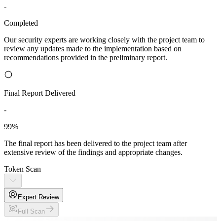
-
Completed
Our security experts are working closely with the project team to
review any updates made to the implementation based on
recommendations provided in the preliminary report.
Final Report Delivered
-
99%
The final report has been delivered to the project team after
extensive review of the findings and appropriate changes.
Token Scan
Expert Review
Full Scan