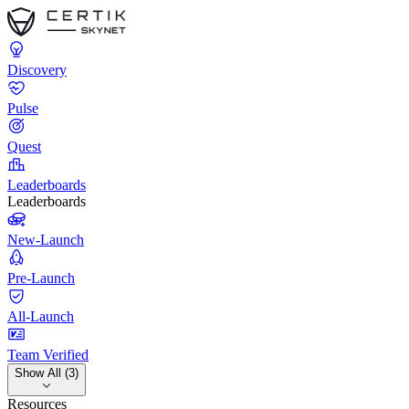
Discovery
Pulse
Quest
Leaderboards
Leaderboards
New-Launch
Pre-Launch
All-Launch
Team Verified
Show All (3)
Resources