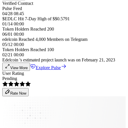
Verified Contract
Pulse Feed
04/28 08:45
$EDLC Hit 7-Day High of $$0.5791
01/14 00:00
Token Holders Reached 200
06/01 00:00
edelcoin Reached 4,000 Members on Telegram
05/12 00:00
Token Holders Reached 100
02/21 00:00
Edelcoin 's estimated project launch was on February 21, 2023
Explore Pulse
View More
User Rating
Pending
Rate Now