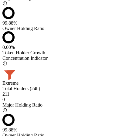
99.88%
Owner Holding Ratio
0.00%
Token Holder Growth
Concentration Indicator
Extreme
Total Holders (24h)
211
0
Major Holding Ratio
99.88%
Owner Holding Ratio