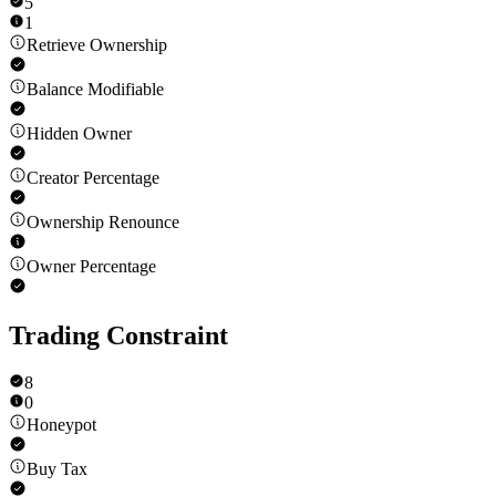
5
1
Retrieve Ownership
Balance Modifiable
Hidden Owner
Creator Percentage
Ownership Renounce
Owner Percentage
Trading Constraint
8
0
Honeypot
Buy Tax