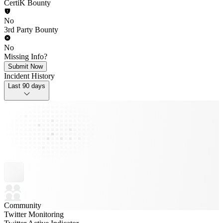
CertiK Bounty
No
3rd Party Bounty
No
Missing Info?
Submit Now
Incident History
Last 90 days
Community
Twitter Monitoring