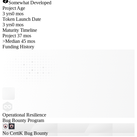
Somewhat Developed
Project Age
3 yrs
0 mos
Token Launch Date
3 yrs
0 mos
Maturity Timeline
Project 37 mos
>
Median 45 mos
Funding History
Operational Resilience
Bug Bounty Program
No CertiK Bug Bounty