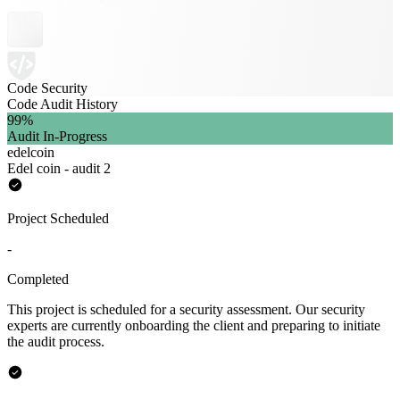
Code Security
Code Audit History
99
%
Audit In-Progress
edelcoin
Edel coin - audit 2
Project Scheduled
-
Completed
This project is scheduled for a security assessment. Our security
experts are currently onboarding the client and preparing to initiate
the audit process.