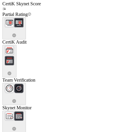
CertiK Skynet Score
Partial Rating
CertiK Audit
Team Verification
Skynet Monitor