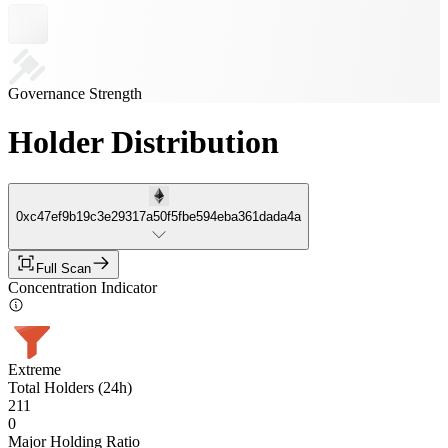
Governance Strength
Holder Distribution
0xc47ef9b19c3e29317a50f5fbe594eba361dada4a
Full Scan
Concentration Indicator
Extreme
Total Holders (24h)
211
0
Major Holding Ratio