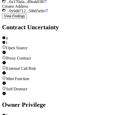
0x170afa...89eab038
Creator Address
0x9d8712...50b05e0e
View Findings
Contract Uncertainty
4
1
Open Source
Proxy Contract
External Call Risk
Mint Function
Self Destruct
Owner Privilege