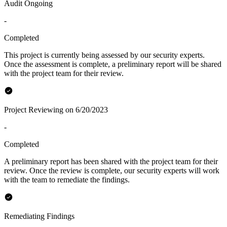
Audit Ongoing
-
Completed
This project is currently being assessed by our security experts.
Once the assessment is complete, a preliminary report will be shared
with the project team for their review.
Project Reviewing on 6/20/2023
-
Completed
A preliminary report has been shared with the project team for their
review. Once the review is complete, our security experts will work
with the team to remediate the findings.
Remediating Findings