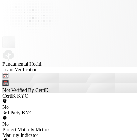
Fundamental Health
Team Verification
Not Verified By CertiK
CertiK KYC
No
3rd Party KYC
No
Project Maturity Metrics
Maturity Indicator