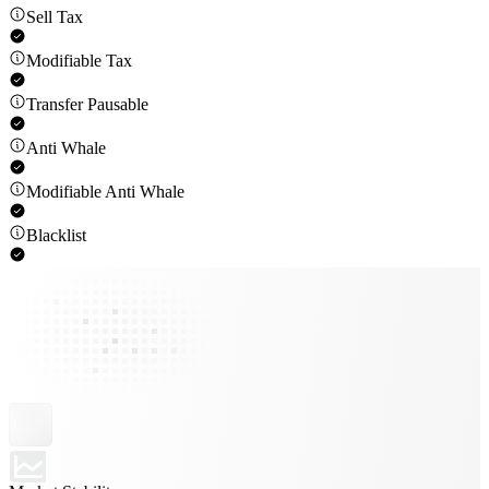
Sell Tax
Modifiable Tax
Transfer Pausable
Anti Whale
Modifiable Anti Whale
Blacklist