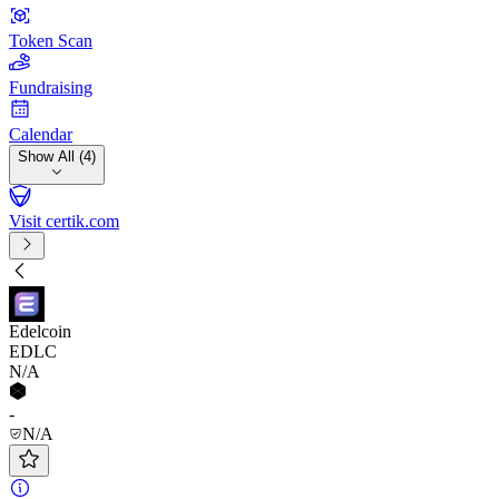
Token Scan
Fundraising
Calendar
Show All (4)
Visit certik.com
Edelcoin
EDLC
N/A
-
N/A