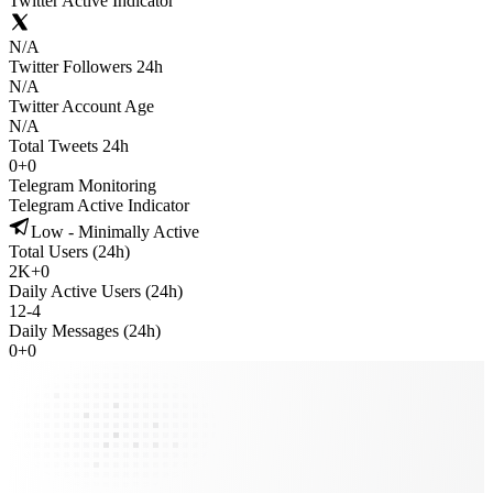
Twitter Active Indicator
N/A
Twitter Followers 24h
N/A
Twitter Account Age
N/A
Total Tweets 24h
0
+
0
Telegram Monitoring
Telegram Active Indicator
Low - Minimally Active
Total Users (24h)
2K
+
0
Daily Active Users (24h)
12
-
4
Daily Messages (24h)
0
+
0