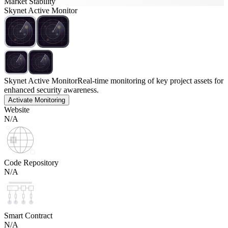
Market Stability
Skynet Active Monitor
Skynet Active Monitor
Real-time monitoring of key project assets for
enhanced security awareness.
Activate Monitoring
Website
N/A
Code Repository
N/A
Smart Contract
N/A