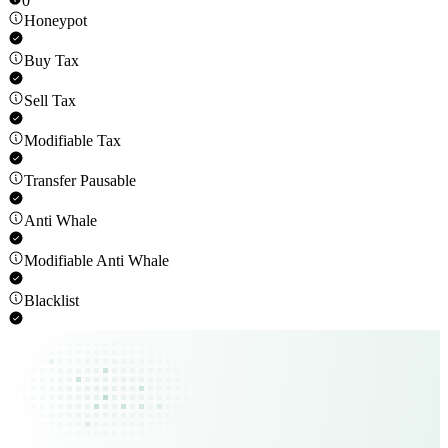
0
Honeypot
Buy Tax
Sell Tax
Modifiable Tax
Transfer Pausable
Anti Whale
Modifiable Anti Whale
Blacklist