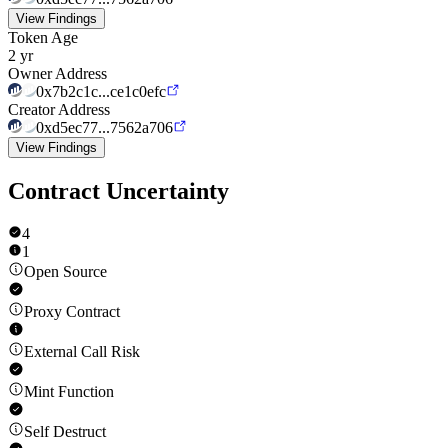
View Findings
Token Age
2 yr
Owner Address
0x7b2c1c...ce1c0efc
Creator Address
0xd5ec77...7562a706
View Findings
Contract Uncertainty
4
1
Open Source
Proxy Contract
External Call Risk
Mint Function
Self Destruct