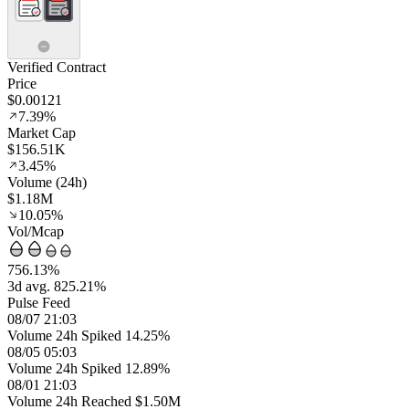
Verified Contract
Price
$0.00121
7.39%
Market Cap
$156.51K
3.45%
Volume (24h)
$1.18M
10.05%
Vol/Mcap
756.13%
3d avg. 825.21%
Pulse Feed
08/07 21:03
Volume 24h Spiked 14.25%
08/05 05:03
Volume 24h Spiked 12.89%
08/01 21:03
Volume 24h Reached $1.50M