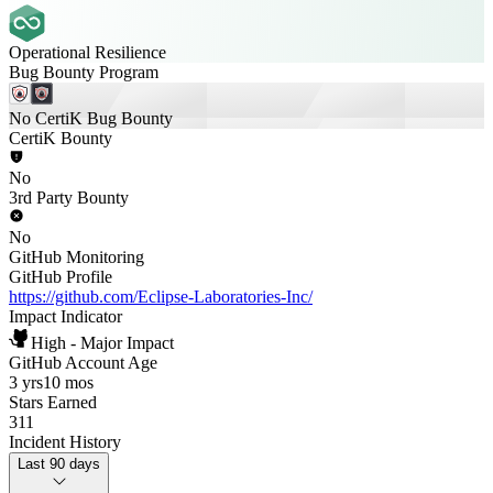
Operational Resilience
Bug Bounty Program
No CertiK Bug Bounty
CertiK Bounty
No
3rd Party Bounty
No
GitHub Monitoring
GitHub Profile
https://github.com/Eclipse-Laboratories-Inc/
Impact Indicator
High - Major Impact
GitHub Account Age
3 yrs
10 mos
Stars Earned
311
Incident History
Last 90 days