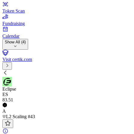
Token Scan
Fundraising
Calendar
Show All (4)
Visit certik.com
Eclipse
ES
83
.51
A
L2 Scaling #43