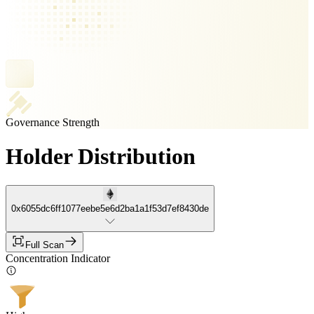
Governance Strength
Holder Distribution
0x6055dc6ff1077eebe5e6d2ba1a1f53d7ef8430de
Full Scan
Concentration Indicator