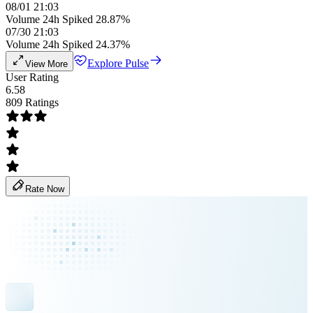
08/01 21:03
Volume 24h Spiked 28.87%
07/30 21:03
Volume 24h Spiked 24.37%
Explore Pulse
View More
User Rating
6.58
809 Ratings
Rate Now