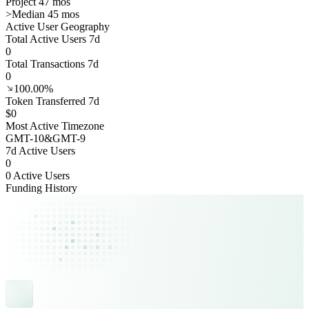
Project 47 mos
>
Median 45 mos
Active User Geography
Total Active Users 7d
0
Total Transactions 7d
0
100.00%
Token Transferred 7d
$0
Most Active Timezone
GMT
-10
&
GMT
-9
7d Active Users
0
0 Active Users
Funding History