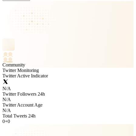
Community
Twitter Monitoring
Twitter Active Indicator
N/A
Twitter Followers 24h
N/A
Twitter Account Age
N/A
Total Tweets 24h
0
+
0