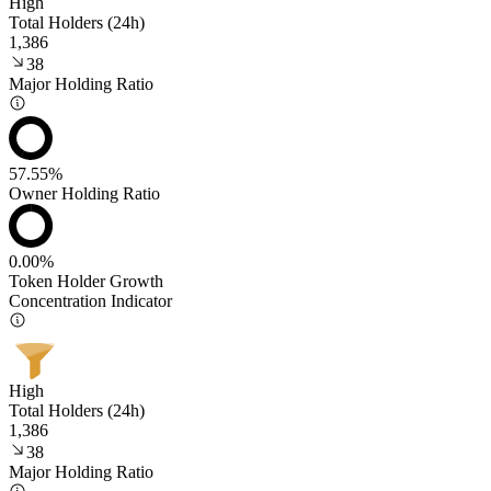
High
Total Holders (24h)
1,386
38
Major Holding Ratio
57.55%
Owner Holding Ratio
0.00%
Token Holder Growth
Concentration Indicator
High
Total Holders (24h)
1,386
38
Major Holding Ratio