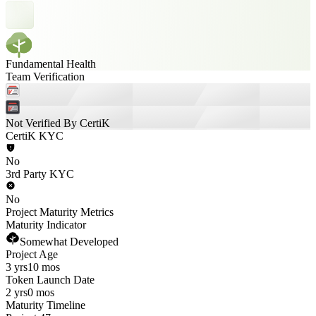
Fundamental Health
Team Verification
Not Verified By CertiK
CertiK KYC
No
3rd Party KYC
No
Project Maturity Metrics
Maturity Indicator
Somewhat Developed
Project Age
3 yrs
10 mos
Token Launch Date
2 yrs
0 mos
Maturity Timeline