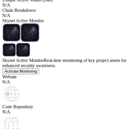
N/A
Chain Breakdown
N/A
Skynet Active Monitor
Skynet Active Monitor
Real-time monitoring of key project assets for
enhanced security awareness.
Activate Monitoring
Website
N/A
Code Repository
N/A