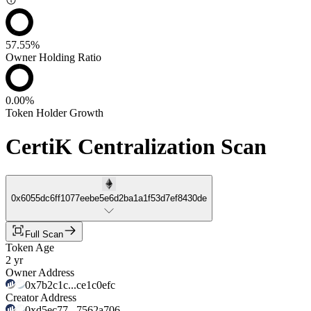
57.55%
Owner Holding Ratio
0.00%
Token Holder Growth
CertiK Centralization Scan
0x6055dc6ff1077eebe5e6d2ba1a1f53d7ef8430de
Full Scan
Token Age
2 yr
Owner Address
0x7b2c1c...ce1c0efc
Creator Address
0xd5ec77...7562a706