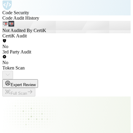
Code Security
Code Audit History
Not Audited By CertiK
CertiK Audit
No
3rd Party Audit
No
Token Scan
Expert Review
Full Scan