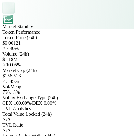
Market Stability
Token Performance
Token Price (24h)
$0.00121
7.39%
Volume (24h)
$1.18M
10.05%
Market Cap (24h)
$156.51K
3.45%
Vol/Mcap
756.13%
Vol by Exchange Type (24h)
CEX
100.00%
/
DEX
0.00%
TVL Analytics
Total Value Locked (24h)
N/A
TVL Ratio
N/A
Unique Active Wallet (24h)