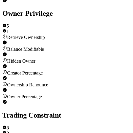
Owner Privilege
5
1
Retrieve Ownership
Balance Modifiable
Hidden Owner
Creator Percentage
Ownership Renounce
Owner Percentage
Trading Constraint
8