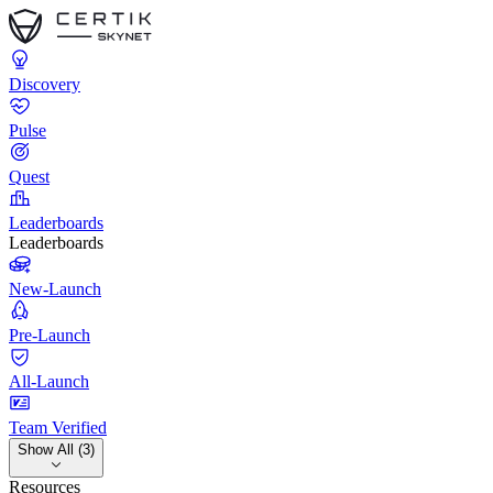
Discovery
Pulse
Quest
Leaderboards
Leaderboards
New-Launch
Pre-Launch
All-Launch
Team Verified
Show All (3)
Resources