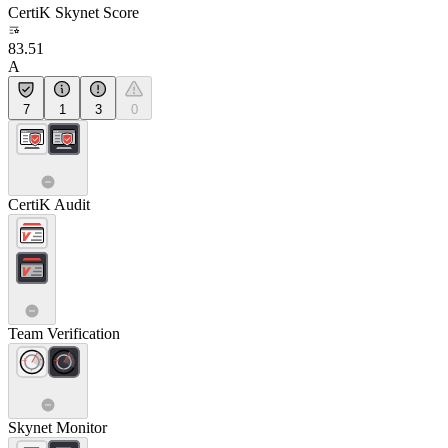
CertiK Skynet Score
83.51
A
7
1
3
0
CertiK Audit
Team Verification
Skynet Monitor